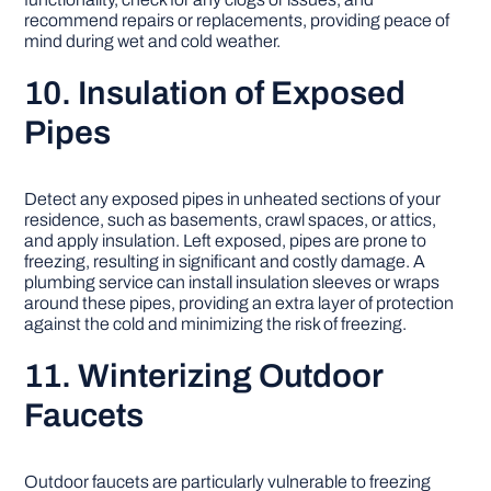
recommend repairs or replacements, providing peace of
mind during wet and cold weather.
10. Insulation of Exposed
Pipes
Detect any exposed pipes in unheated sections of your
residence, such as basements, crawl spaces, or attics,
and apply insulation. Left exposed, pipes are prone to
freezing, resulting in significant and costly damage. A
plumbing service can install insulation sleeves or wraps
around these pipes, providing an extra layer of protection
against the cold and minimizing the risk of freezing.
11. Winterizing Outdoor
Faucets
Outdoor faucets are particularly vulnerable to freezing