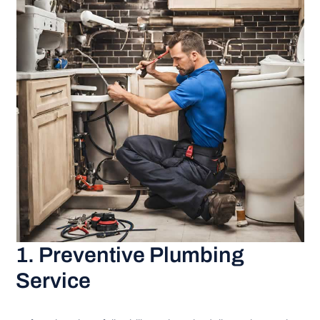
1. Preventive Plumbing
Service