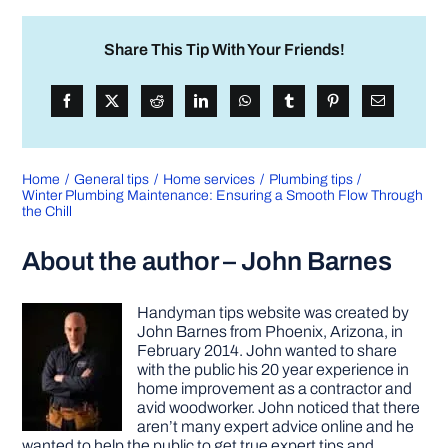
Share This Tip With Your Friends!
Home
General tips
Home services
Plumbing tips
Winter Plumbing Maintenance: Ensuring a Smooth Flow Through
the Chill
About the author – John Barnes
Handyman tips website was created by
John Barnes from Phoenix, Arizona, in
February 2014. John wanted to share
with the public his 20 year experience in
home improvement as a contractor and
avid woodworker. John noticed that there
aren’t many expert advice online and he
wanted to help the public to get true expert tips and