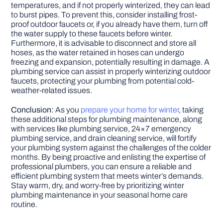
temperatures, and if not properly winterized, they can lead
to burst pipes. To prevent this, consider installing frost-
proof outdoor faucets or, if you already have them, turn off
the water supply to these faucets before winter.
Furthermore, it is advisable to disconnect and store all
hoses, as the water retained in hoses can undergo
freezing and expansion, potentially resulting in damage. A
plumbing service can assist in properly winterizing outdoor
faucets, protecting your plumbing from potential cold-
weather-related issues.
Conclusion:
As you
prepare your home for winter
, taking
these additional steps for plumbing maintenance, along
with services like plumbing service, 24×7 emergency
plumbing service, and drain cleaning service, will fortify
your plumbing system against the challenges of the colder
months. By being proactive and enlisting the expertise of
professional plumbers, you can ensure a reliable and
efficient plumbing system that meets winter’s demands.
Stay warm, dry, and worry-free by prioritizing winter
plumbing maintenance in your seasonal home care
routine.