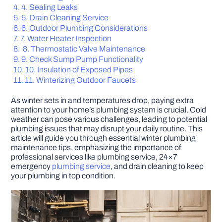
4. Sealing Leaks
5. Drain Cleaning Service
DIY PROJECTS
6. Outdoor Plumbing Considerations
7. Water Heater Inspection
8. Thermostatic Valve Maintenance
TOOLS
9. Check Sump Pump Functionality
10. Insulation of Exposed Pipes
11. Winterizing Outdoor Faucets
As winter sets in and temperatures drop, paying extra
attention to your home’s plumbing system is crucial. Cold
weather can pose various challenges, leading to potential
plumbing issues that may disrupt your daily routine. This
article will guide you through essential winter plumbing
maintenance tips, emphasizing the importance of
professional services like plumbing service, 24×7
emergency
plumbing service
, and drain cleaning to keep
your plumbing in top condition.