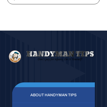
ABOUT HANDYMAN TIPS