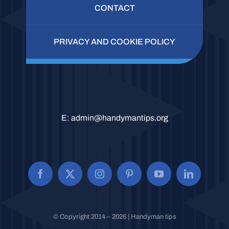
CONTACT
PRIVACY AND COOKIE POLICY
E:
admin@handymantips.org
© Copyright 2014 – 2026 | Handyman tips