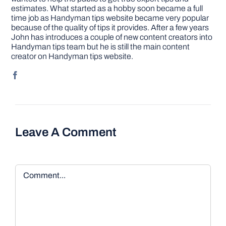
estimates. What started as a hobby soon became a full
time job as Handyman tips website became very popular
because of the quality of tips it provides. After a few years
John has introduces a couple of new content creators into
Handyman tips team but he is still the main content
creator on Handyman tips website.
Leave A Comment
Comment