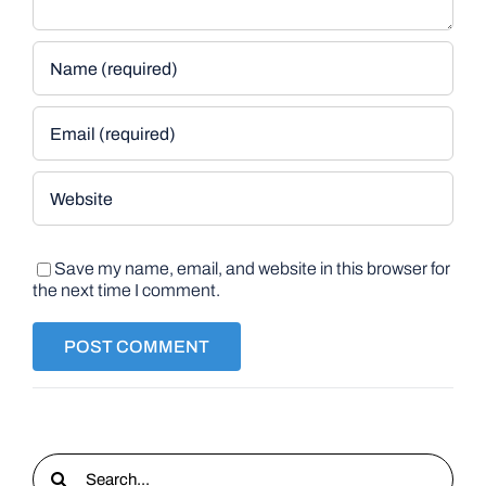
Save my name, email, and website in this browser for
the next time I comment.
Search
for: