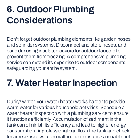
6. Outdoor Plumbing
Considerations
Don’t forget outdoor plumbing elements like garden hoses
and sprinkler systems. Disconnect and store hoses, and
consider using insulated covers for outdoor faucets to
prevent them from freezing. A comprehensive plumbing
service can extend its expertise to outdoor components,
safeguarding your entire system.
7. Water Heater Inspection
During winter, your water heater works harder to provide
warm water for various household activities. Schedule a
water heater inspection with a plumbing service to ensure
it functions efficiently. Accumulation of sediment in the
tank can diminish its efficiency and lead to higher energy
consumption. A professional can flush the tank and check
for any signs of wear or malfunction, ensuring a reliable hot