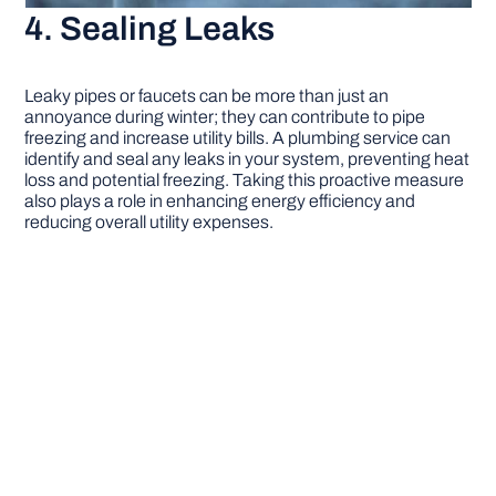
4. Sealing Leaks
Leaky pipes or faucets can be more than just an
annoyance during winter; they can contribute to pipe
freezing and increase utility bills. A plumbing service can
identify and seal any leaks in your system, preventing heat
loss and potential freezing. Taking this proactive measure
also plays a role in enhancing energy efficiency and
reducing overall utility expenses.