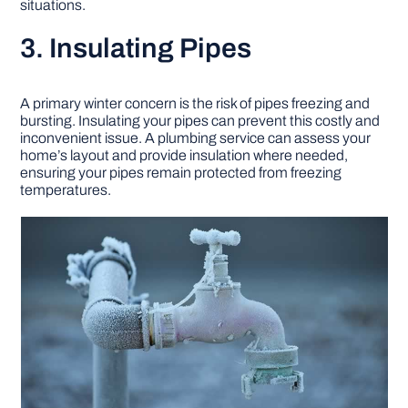
situations.
3. Insulating Pipes
A primary winter concern is the risk of pipes freezing and
bursting. Insulating your pipes can prevent this costly and
inconvenient issue. A plumbing service can assess your
home’s layout and provide insulation where needed,
ensuring your pipes remain protected from freezing
temperatures.