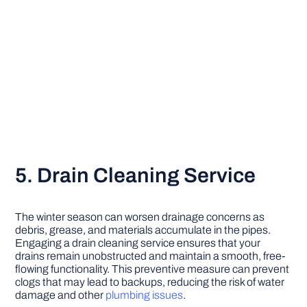
5. Drain Cleaning Service
The winter season can worsen drainage concerns as
debris, grease, and materials accumulate in the pipes.
Engaging a drain cleaning service ensures that your
drains remain unobstructed and maintain a smooth, free-
flowing functionality. This preventive measure can prevent
clogs that may lead to backups, reducing the risk of water
damage and other
plumbing issues
.