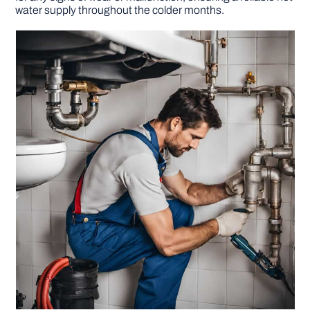
water supply throughout the colder months.