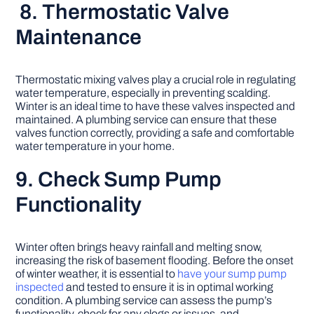
8. Thermostatic Valve
Maintenance
Thermostatic mixing valves play a crucial role in regulating
water temperature, especially in preventing scalding.
Winter is an ideal time to have these valves inspected and
maintained. A plumbing service can ensure that these
valves function correctly, providing a safe and comfortable
water temperature in your home.
9. Check Sump Pump
Functionality
Winter often brings heavy rainfall and melting snow,
increasing the risk of basement flooding. Before the onset
of winter weather, it is essential to
have your sump pump
inspected
and tested to ensure it is in optimal working
condition. A plumbing service can assess the pump’s
functionality, check for any clogs or issues, and