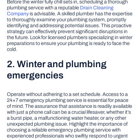
Before the winter fully chill sets in, scheduling a thorough
plumbing service with a reputable
Drain Cleaning
Company
is advisable. A skilled plumber has the expertise
to thoroughly examine your plumbing system, promptly
identifying and addressing potential issues. This proactive
strategy can effectively prevent significant disruptions in
the future. Look for licensed plumbers specializing in winter
preparations to ensure your plumbing is ready to face the
cold.
2. Winter and plumbing
emergencies
Operate without adhering to a set schedule. Access to a
24×7 emergency plumbing service is essential for peace
of mind. The assurance that assistance is readily available
with just a phone call can be a crucial lifesaver, whether it’s
a burst pipe, a malfunctioning water heater, or any other
unexpected plumbing issue. Highlight the importance of
choosing a reliable emergency plumbing service with
experienced professionals who swiftly respond to urgent