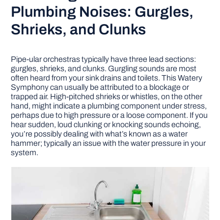
Plumbing Noises: Gurgles,
Shrieks, and Clunks
Pipe-ular orchestras typically have three lead sections:
gurgles, shrieks, and clunks. Gurgling sounds are most
often heard from your sink drains and toilets. This Watery
Symphony can usually be attributed to a blockage or
trapped air. High-pitched shrieks or whistles, on the other
hand, might indicate a plumbing component under stress,
perhaps due to high pressure or a loose component. If you
hear sudden, loud clunking or knocking sounds echoing,
you’re possibly dealing with what’s known as a water
hammer; typically an issue with the water pressure in your
system.