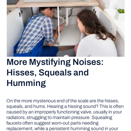
More Mystifying Noises:
Hisses, Squeals and
Humming
On the more mysterious end of the scale are the hisses,
squeals, and hums. Hearing a hissing sound? This is often
caused by an improperly functioning valve, usually in your
radiators, struggling to maintain pressure. Squealing
faucets often suggest worn-out parts needing
replacement, while a persistent humming sound in your