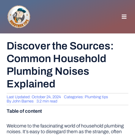
Skip
to
content
Toggl
Navig
HOMEPAGE
Discover the Sources:
Common Household
GENERAL TIPS
Plumbing Noises
HOME IMPROVEMENT
Explained
WOODWORKING
Last Updated: October 24, 2024
Categories:
Plumbing tips
By
John Barnes
3.2 min read
Table of content
APPLIANCES
Welcome to the fascinating world of household plumbing
GARDEN
noises. It’s easy to disregard them as the strange, often