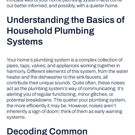
out better informed, and possibly, with a quieter home.
Understanding the Basics of
Household Plumbing
Systems
Your home’s plumbing system is a complex collection of
pipes, taps, valves, and appliances working together in
harmony. Different elements of this system, from the water
heater and the dishwasher to the sink faucets, all
contribute their unique sounds. Quite often, these noises
act as the plumbing system’s way of communicating. It’s
alerting you of regular functioning, minor glitches, or
potential breakdowns. The quieter your plumbing system,
the more efficiently it may be. However, noises aren’t
inherently a sign of doom; think of them as early warning
systems.
Decoding Common