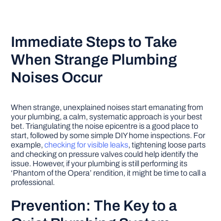
Immediate Steps to Take
When Strange Plumbing
Noises Occur
When strange, unexplained noises start emanating from
your plumbing, a calm, systematic approach is your best
bet. Triangulating the noise epicentre is a good place to
start, followed by some simple DIY home inspections. For
example,
checking for visible leaks
, tightening loose parts
and checking on pressure valves could help identify the
issue. However, if your plumbing is still performing its
‘Phantom of the Opera’ rendition, it might be time to call a
professional.
Prevention: The Key to a