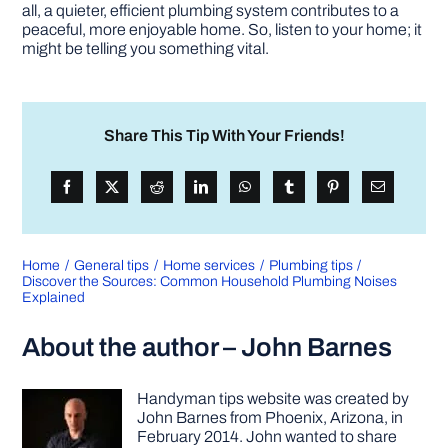
all, a quieter, efficient plumbing system contributes to a
peaceful, more enjoyable home. So, listen to your home; it
might be telling you something vital.
Share This Tip With Your Friends!
Home
General tips
Home services
Plumbing tips
Discover the Sources: Common Household Plumbing Noises
Explained
About the author – John Barnes
Handyman tips website was created by
John Barnes from Phoenix, Arizona, in
February 2014. John wanted to share