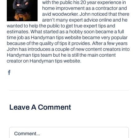
with the public his 20 year experience in
home improvement as a contractor and
avid woodworker. John noticed that there
aren’t many expert advice online and he
wanted to help the public to get true expert tips and
estimates. What started as a hobby soon became a full
time job as Handyman tips website became very popular
because of the quality of tips it provides. After a few years
John has introduces a couple of new content creators into
Handyman tips team but he is still the main content
creator on Handyman tips website.
Leave A Comment
Comment