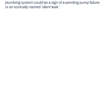
plumbing system could be a sign of a pending pump failure
or an ironically named ‘silent leak.’