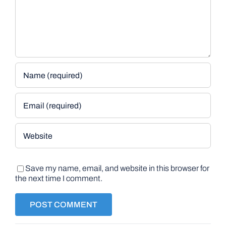
Save my name, email, and website in this browser for
the next time I comment.