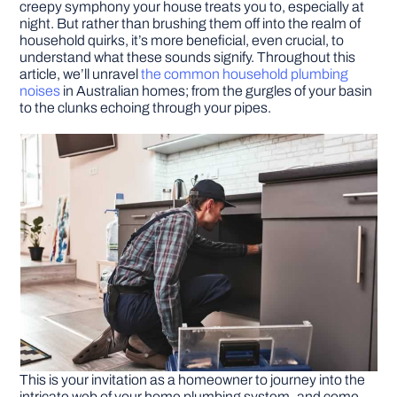
creepy symphony your house treats you to, especially at
night. But rather than brushing them off into the realm of
household quirks, it’s more beneficial, even crucial, to
DIY PROJECTS
understand what these sounds signify. Throughout this
article, we’ll unravel
the common household plumbing
noises
in Australian homes; from the gurgles of your basin
TOOLS
to the clunks echoing through your pipes.
This is your invitation as a homeowner to journey into the
intricate web of your home plumbing system–and come