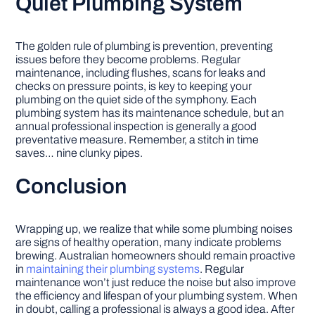
Quiet Plumbing System
The golden rule of plumbing is prevention, preventing
issues before they become problems. Regular
maintenance, including flushes, scans for leaks and
checks on pressure points, is key to keeping your
plumbing on the quiet side of the symphony. Each
plumbing system has its maintenance schedule, but an
annual professional inspection is generally a good
preventative measure. Remember, a stitch in time
saves… nine clunky pipes.
Conclusion
Wrapping up, we realize that while some plumbing noises
are signs of healthy operation, many indicate problems
brewing. Australian homeowners should remain proactive
in
maintaining their plumbing systems
. Regular
maintenance won’t just reduce the noise but also improve
the efficiency and lifespan of your plumbing system. When
in doubt, calling a professional is always a good idea. After