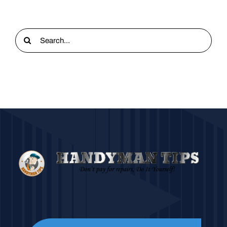
Search
for: