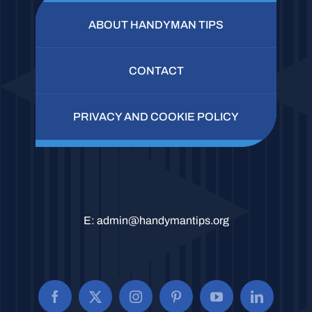
ABOUT HANDYMAN TIPS
CONTACT
PRIVACY AND COOKIE POLICY
E:
admin@handymantips.org