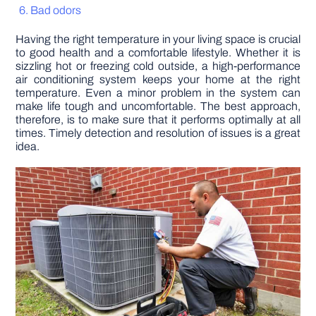
Bad odors
DIY PROJECTS
Having the right temperature in your living space is crucial
to good health and a comfortable lifestyle. Whether it is
sizzling hot or freezing cold outside, a high-performance
TOOLS
air conditioning system keeps your home at the right
temperature. Even a minor problem in the system can
make life tough and uncomfortable. The best approach,
therefore, is to make sure that it performs optimally at all
times. Timely detection and resolution of issues is a great
idea.