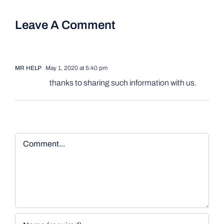
Leave A Comment
MR HELP
May 1, 2020 at 5:40 pm
thanks to sharing such information with us.
Comment