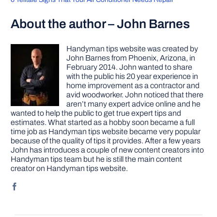
About the author – John Barnes
Handyman tips website was created by
John Barnes from Phoenix, Arizona, in
February 2014. John wanted to share
with the public his 20 year experience in
home improvement as a contractor and
avid woodworker. John noticed that there
aren’t many expert advice online and he
wanted to help the public to get true expert tips and
estimates. What started as a hobby soon became a full
time job as Handyman tips website became very popular
because of the quality of tips it provides. After a few years
John has introduces a couple of new content creators into
Handyman tips team but he is still the main content
creator on Handyman tips website.