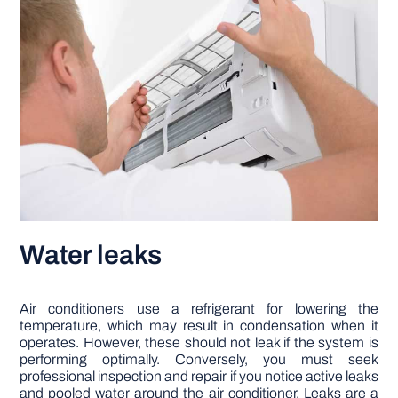
Water leaks
Air conditioners use a refrigerant for lowering the
temperature, which may result in condensation when it
operates. However, these should not leak if the system is
performing optimally. Conversely, you must seek
professional inspection and repair if you notice active leaks
and pooled water around the air conditioner. Leaks are a