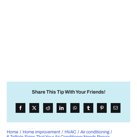
Share This Tip With Your Friends!
Home
Home improvement
HVAC
Air conditioning
6 Telltale Signs That Your Air Conditioner Needs Repair