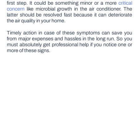
first step. It could be something minor or a more
critical
concern
like microbial growth in the air conditioner. The
latter should be resolved fast because it can deteriorate
the air quality in your home.
Timely action in case of these symptoms can save you
from major expenses and hassles in the long run. So you
must absolutely get professional help if you notice one or
more of these signs.