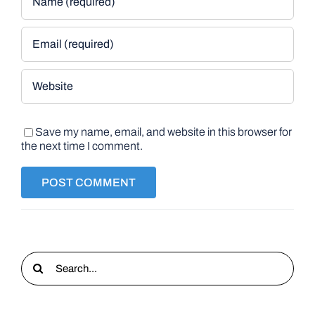
Save my name, email, and website in this browser for
the next time I comment.
Search
for: