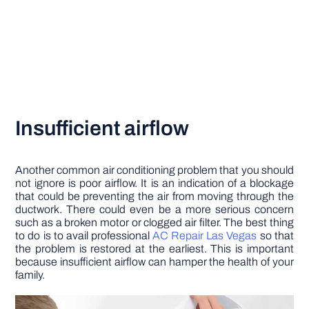
Insufficient airflow
Another common air conditioning problem that you should
not ignore is poor airflow. It is an indication of a blockage
that could be preventing the air from moving through the
ductwork. There could even be a more serious concern
such as a broken motor or clogged air filter. The best thing
to do is to avail professional
AC Repair Las Vegas
so that
the problem is restored at the earliest. This is important
because insufficient airflow can hamper the health of your
family.