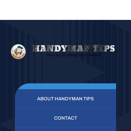
ABOUT HANDYMAN TIPS
CONTACT