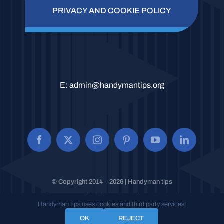
PRIVACY AND COOKIE POLICY
E:
admin@handymantips.org
© Copyright 2014 – 2026 | Handyman tips
All Rights Reserved.
Handyman tips uses cookies and third party services!
OK
REJECT