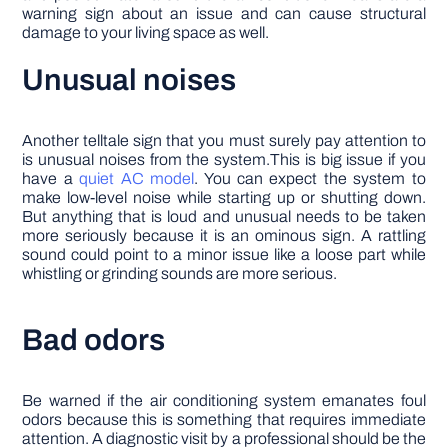
warning sign about an issue and can cause structural
damage to your living space as well.
Unusual noises
Another telltale sign that you must surely pay attention to
is unusual noises from the system.This is big issue if you
have a
quiet AC model
. You can expect the system to
make low-level noise while starting up or shutting down.
But anything that is loud and unusual needs to be taken
more seriously because it is an ominous sign. A rattling
sound could point to a minor issue like a loose part while
whistling or grinding sounds are more serious.
Bad odors
Be warned if the air conditioning system emanates foul
odors because this is something that requires immediate
attention. A diagnostic visit by a professional should be the