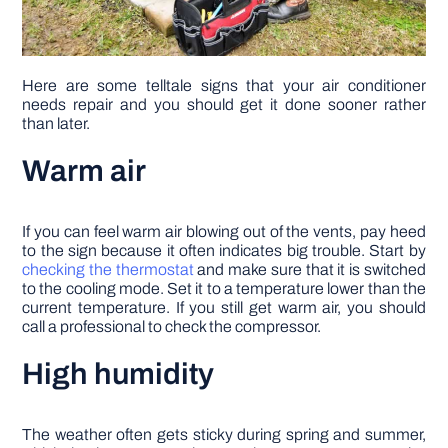
Here are some telltale signs that your air conditioner
needs repair and you should get it done sooner rather
than later.
Warm air
If you can feel warm air blowing out of the vents, pay heed
to the sign because it often indicates big trouble. Start by
checking the thermostat
and make sure that it is switched
to the cooling mode. Set it to a temperature lower than the
current temperature. If you still get warm air, you should
call a professional to check the compressor.
High humidity
The weather often gets sticky during spring and summer,