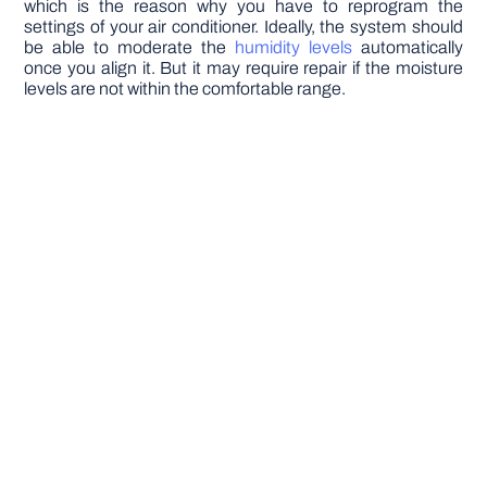
which is the reason why you have to reprogram the
settings of your air conditioner. Ideally, the system should
be able to moderate the
humidity levels
automatically
once you align it. But it may require repair if the moisture
levels are not within the comfortable range.