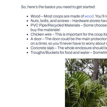
So, here’s the basics you need to get started:
Wood – Most coops are made of
wood
. You’ll
Nuts, bolts, and screws – Hardware stores have 
PVC Pipe/Recycled Materials – Some choose to 
buy the materials!
Chicken wire – This is important for the coop its
A door – The door could be the main protectio
on a timer, so you’ll never have to worry about s
Concrete slab – The whole enclosure should be 
Troughs/Buckets for food and water – Sometimes