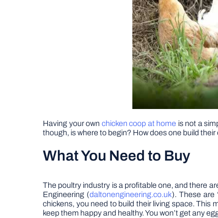
Having your own
chicken coop at home
is not a sim
though, is where to begin? How does one build their
What You Need to Buy
The poultry industry is a profitable one, and there 
Engineering (
daltonengineering.co.uk
). These are 
chickens, you need to build their living space. Thi
keep them happy and healthy. You won’t get any egg