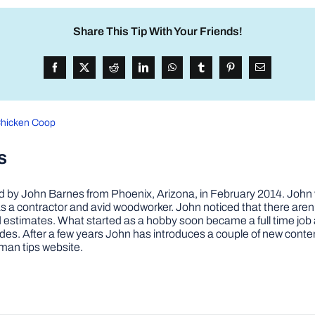
Share This Tip With Your Friends!
Chicken Coop
s
by John Barnes from Phoenix, Arizona, in February 2014. John wa
a contractor and avid woodworker. John noticed that there aren’
 and estimates. What started as a hobby soon became a full time 
ovides. After a few years John has introduces a couple of new conte
man tips website.