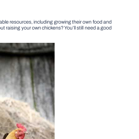
able resources, including growing their own food and
ut raising your own chickens? You’ll still need a good