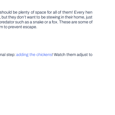
hould be plenty of space for all of them! Every hen
, but they don’t want to be stewing in their home, just
a predator such as a snake or a fox. These are some of
em to prevent escape.
inal step:
adding the chickens
! Watch them adjust to