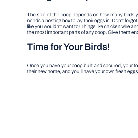
The size of the coop depends on how many birds you
needs a nesting box to lay their eggs in. Don’t forget
like you wouldn’t want to! Things like chicken wire a
the most important parts of any coop. Give them en
Time for Your Birds!
Once you have your coop built and secured, your food
their new home, and you’ll have your own fresh eggs i