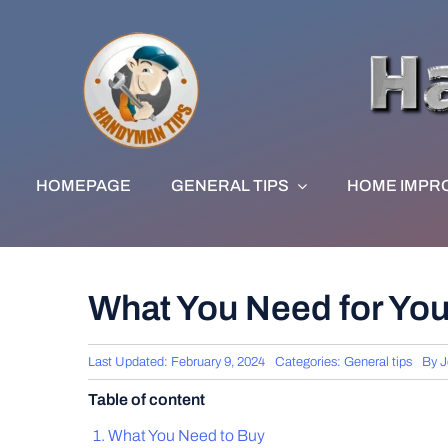
Skip
to
content
HOMEPAGE
GENERAL TIPS
HOME IMPR
What You Need for Yo
Last Updated: February 9, 2024
Categories:
General tips
By
J
Table of content
What You Need to Buy