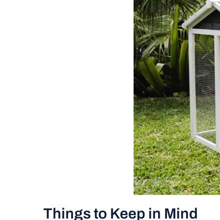
Things to Keep in Mind