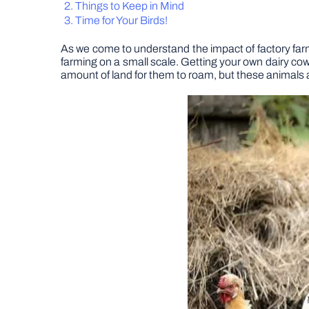
Things to Keep in Mind
Time for Your Birds!
As we come to understand the impact of factory farm
farming on a small scale. Getting your own dairy cows
amount of land for them to roam, but these animals 