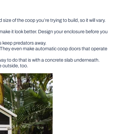
ze of the coop you’re trying to build, so it will vary.
ake it look better. Design your enclosure before you
elps keep predators away.
le. They even make automatic coop doors that operate
ay to do that is with a concrete slab underneath.
 outside, too.