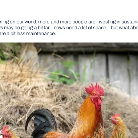
ing on our world, more and more people are investing in sustain
 may be going a bit far – cows need a lot of space – but what abo
are a bit less maintenance.