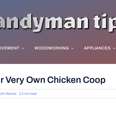
OVEMENT
WOODWORKING
APPLIANCES
ur Very Own Chicken Coop
ohn Barnes
3.3 min read