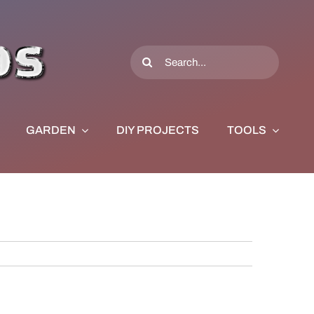
Search
for:
GARDEN
DIY PROJECTS
TOOLS