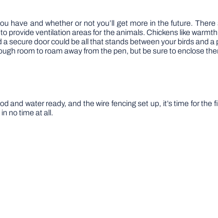
 have and whether or not you’ll get more in the future. There s
 to provide ventilation areas for the animals. Chickens like warmth
nd a secure door could be all that stands between your birds and 
ough room to roam away from the pen, but be sure to enclose th
 and water ready, and the wire fencing set up, it’s time for the f
n no time at all.