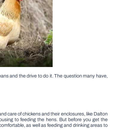
means and the drive to do it. The question many have,
nd care of chickens and their enclosures, like Dalton
housing to feeding the hens. But before you get the
omfortable, as well as feeding and drinking areas to