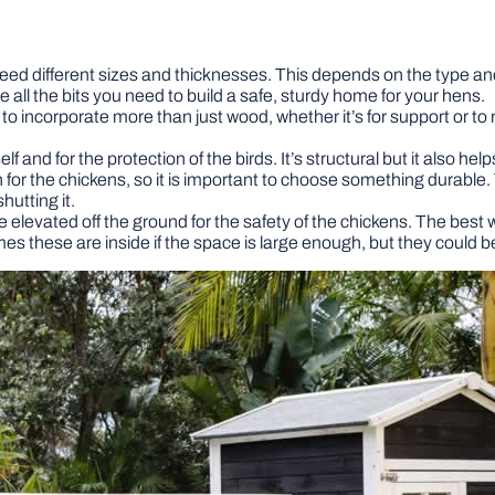
 need different sizes and thicknesses. This depends on the type and si
all the bits you need to build a safe, sturdy home for your hens.
incorporate more than just wood, whether it’s for support or to m
elf and for the protection of the birds. It’s structural but it also h
n for the chickens, so it is important to choose something durab
hutting it.
elevated off the ground for the safety of the chickens. The best w
 these are inside if the space is large enough, but they could be