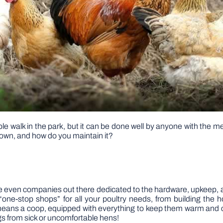
ple walk in the park, but it can be done well by anyone with the 
 own, and how do you maintain it?
are even companies out there dedicated to the hardware, upkeep, a
“one-stop shops” for all your poultry needs, from building the 
s means a coop, equipped with everything to keep them warm and c
s from sick or uncomfortable hens!