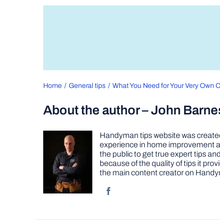
Home
General tips
What You Need for Your Very Own 
About the author – John Barne
Handyman tips website was created 
experience in home improvement as 
the public to get true expert tips
because of the quality of tips it pr
the main content creator on Handy