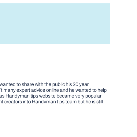
nted to share with the public his 20 year
t many expert advice online and he wanted to help
job as Handyman tips website became very popular
nt creators into Handyman tips team but he is still