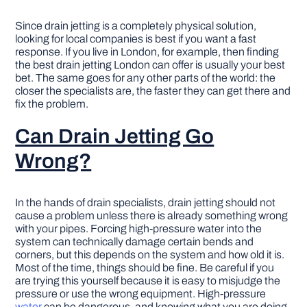
Since drain jetting is a completely physical solution,
looking for local companies is best if you want a fast
response. If you live in London, for example, then finding
the best drain jetting London can offer is usually your best
bet. The same goes for any other parts of the world: the
closer the specialists are, the faster they can get there and
fix the problem.
Can Drain Jetting Go
Wrong?
In the hands of drain specialists, drain jetting should not
cause a problem unless there is already something wrong
with your pipes. Forcing high-pressure water into the
system can technically damage certain bends and
corners, but this depends on the system and how old it is.
Most of the time, things should be fine. Be careful if you
are trying this yourself because it is easy to misjudge the
pressure or use the wrong equipment. High-pressure
water
can be dangerous, and knowing what you are doing