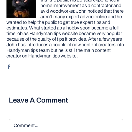
home improvement as a contractor and
avid woodworker. John noticed that there
aren’t many expert advice online and he
wanted to help the public to get true expert tips and
estimates. What started as a hobby soon became a full
time job as Handyman tips website became very popular
because of the quality of tips it provides. After a few years
John has introduces a couple of new content creators into
Handyman tips team but he is still the main content
creator on Handyman tips website.
Leave A Comment
Comment