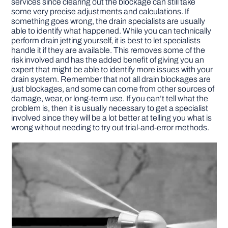
services since clearing out the blockage can still take
some very precise adjustments and calculations. If
something goes wrong, the drain specialists are usually
able to identify what happened. While you can technically
perform drain jetting yourself, it is best to let specialists
handle it if they are available. This removes some of the
risk involved and has the added benefit of giving you an
expert that might be able to identify more issues with your
drain system. Remember that not all drain blockages are
just blockages, and some can come from other sources of
damage, wear, or long-term use. If you can’t tell what the
problem is, then it is usually necessary to get a specialist
involved since they will be a lot better at telling you what is
wrong without needing to try out trial-and-error methods.