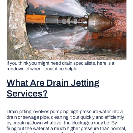
DIY PROJECTS
TOOLS
If you think you might need drain specialists, here is a
rundown of when it might be helpful.
What Are Drain Jetting
Services?
Drain jetting involves pumping high-pressure water into a
drain or sewage pipe, cleaning it out quickly and efficiently
by breaking down whatever the blockages may be. By
firing out the water at a much higher pressure than normal,