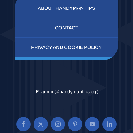
ABOUT HANDYMAN TIPS
CONTACT
PRIVACY AND COOKIE POLICY
E:
admin@handymantips.org