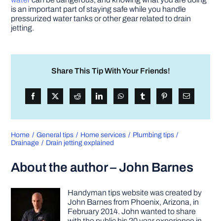
is an important part of staying safe while you handle
pressurized water tanks or other gear related to drain
jetting.
Share This Tip With Your Friends!
Home
General tips
Home services
Plumbing tips
Drainage
Drain jetting explained
About the author – John Barnes
Handyman tips website was created by
John Barnes from Phoenix, Arizona, in
February 2014. John wanted to share
with the public his 20 year experience in