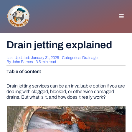
Skip
to
content
Toggl
Navig
HOMEPAGE
Drain jetting explained
GENERAL TIPS
Last Updated: January 31, 2025
Categories:
Drainage
By
John Barnes
3.5 min read
Table of content
HOME IMPROVEMENT
Drain jetting services can be an invaluable option if you are
dealing with clogged, blocked, or otherwise damaged
WOODWORKING
drains. But what is it, and how does it really work?
APPLIANCES
GARDEN