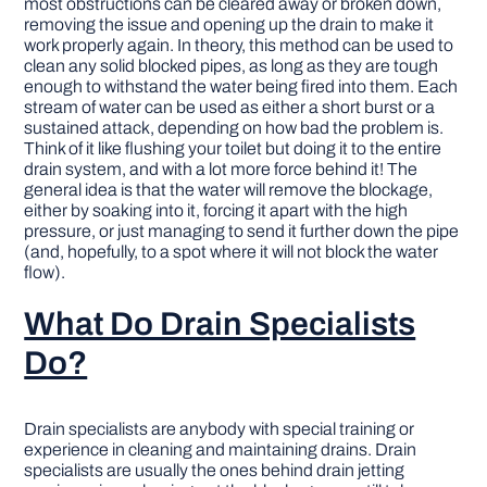
most obstructions can be cleared away or broken down,
removing the issue and opening up the drain to make it
work properly again. In theory, this method can be used to
clean any solid blocked pipes, as long as they are tough
enough to withstand the water being fired into them. Each
stream of water can be used as either a short burst or a
sustained attack, depending on how bad the problem is.
Think of it like flushing your toilet but doing it to the entire
drain system, and with a lot more force behind it! The
general idea is that the water will remove the blockage,
either by soaking into it, forcing it apart with the high
pressure, or just managing to send it further down the pipe
(and, hopefully, to a spot where it will not block the water
flow).
What Do Drain Specialists
Do?
Drain specialists are anybody with special training or
experience in cleaning and maintaining drains. Drain
specialists are usually the ones behind drain jetting