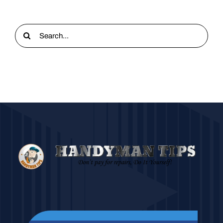
Search
for: