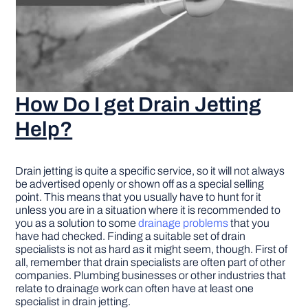
How Do I get Drain Jetting
Help?
Drain jetting is quite a specific service, so it will not always
be advertised openly or shown off as a special selling
point. This means that you usually have to hunt for it
unless you are in a situation where it is recommended to
you as a solution to some
drainage problems
that you
have had checked. Finding a suitable set of drain
specialists is not as hard as it might seem, though. First of
all, remember that drain specialists are often part of other
companies. Plumbing businesses or other industries that
relate to drainage work can often have at least one
specialist in drain jetting.