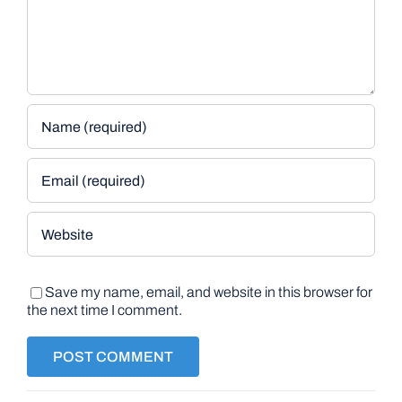
Save my name, email, and website in this browser for
the next time I comment.