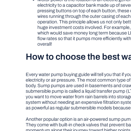
electricity to a capacitor bank made up of sev
pressing buttons on top of each button, these c
wires running through the outer casing of eac
operation. This principle allows us not only b
huge investment costs involved. For example,
which would save money long term because LED 
flow rates so that it pumps more efficiently 
overall!
How to choose the best wa
Every water pump buying guide will tell you that if 
electricity or air pressure. The most common type of
body. Sump pumps are used in basements and crawl s
submersible pump is called a liquid transfer pump (LT
you want to move water from rain barrels into storage 
system without needing an expensive filtration syste
as powerful as regular submersible models because t
Another popular option is an air-powered sump pump;
They come with built-in check valves that prevent ba
momentum along their journey toward higher points 