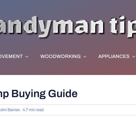
OVEMENT
WOODWORKING
APPLIANCES
mp Buying Guide
John Barnes
4.7 min read