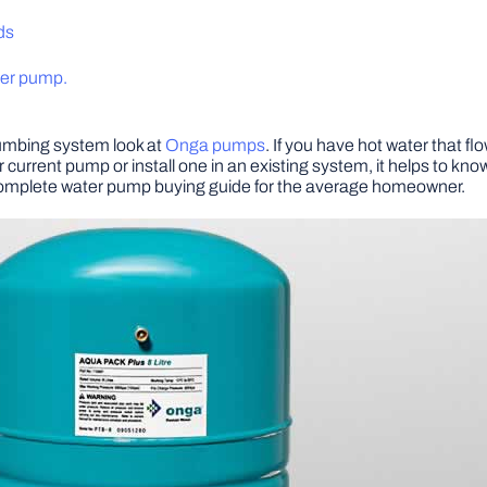
ds
ater pump.
lumbing system look at
Onga pumps
. If you have hot water that f
 current pump or install one in an existing system, it helps to kno
 complete water pump buying guide for the average homeowner.