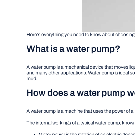
Here’s everything you need to know about choosing 
What is a water pump?
A water pump is a mechanical device that moves liquids
and many other applications. Water pump is ideal so
mud.
How does a water pump w
A water pump is a machine that uses the power of a m
The internal workings of a typical water pump, known
Motor power is the rotation of an electric gener