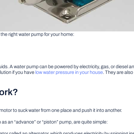
the right water pump for your home:
. A water pump can be powered by electricity, gas, or diesel and is
lution if you have
low water pressure in your house
. They are also
ork?
otor to suck water from one place and push it into another.
 as an “advance” or “piston” pump, are quite simple:
ator called an alternator, which produces electricity by spinning ins