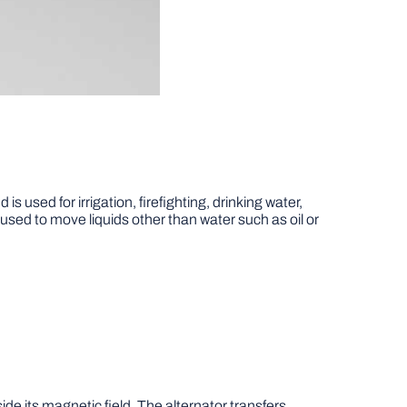
 used for irrigation, firefighting, drinking water,
 used to move liquids other than water such as oil or
ide its magnetic field. The alternator transfers