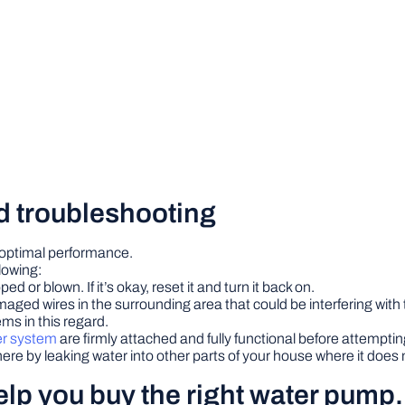
d troubleshooting
 optimal performance.
lowing:
ed or blown. If it’s okay, reset it and turn it back on.
maged wires in the surrounding area that could be interfering with
ms in this regard.
er system
are firmly attached and fully functional before attempting
re by leaking water into other parts of your house where it doe
help you buy the right water pump.