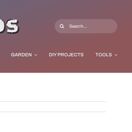
Search
for:
GARDEN
DIY PROJECTS
TOOLS