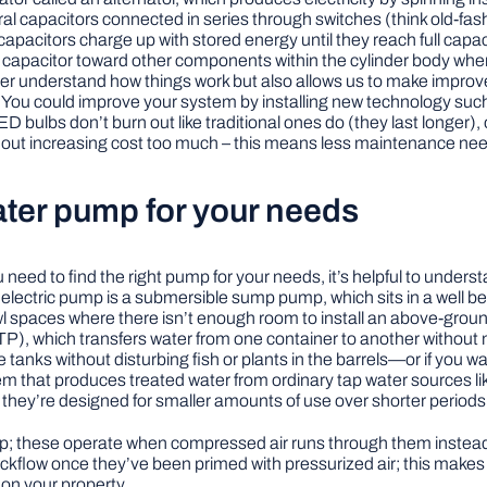
eral capacitors connected in series through switches (think old-
apacitors charge up with stored energy until they reach full capac
h capacitor toward other components within the cylinder body wher
etter understand how things work but also allows us to make impro
 You could improve your system by installing new technology suc
bulbs don’t burn out like traditional ones do (they last longer
without increasing cost too much – this means less maintenance n
ter pump for your needs
you need to find the right pump for your needs, it’s helpful to un
 electric pump is a submersible sump pump, which sits in a well b
paces where there isn’t enough room to install an above-ground 
P), which transfers water from one container to another without mov
tanks without disturbing fish or plants in the barrels—or if you wa
m that produces treated water from ordinary tap water sources lik
hey’re designed for smaller amounts of use over shorter periods 
 these operate when compressed air runs through them instead of e
ckflow once they’ve been primed with pressurized air; this makes t
on your property.