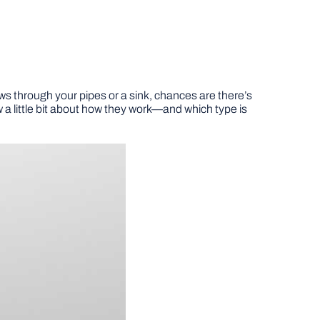
lows through your pipes or a sink, chances are there’s
w a little bit about how they work—and which type is