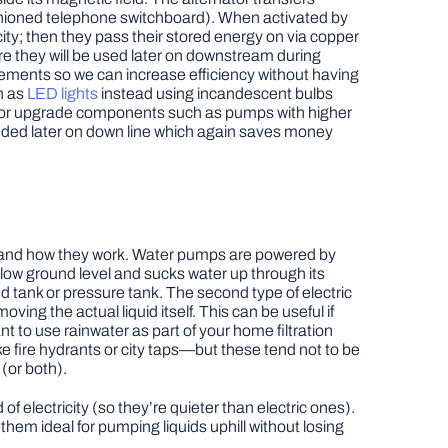
fashioned telephone switchboard). When activated by
ity; then they pass their stored energy on via copper
e they will be used later on downstream during
vements so we can increase efficiency without having
h as
LED lights
instead using incandescent bulbs
), or upgrade components such as pumps with higher
eeded later on down line which again saves money
derstand how they work. Water pumps are powered by
elow ground level and sucks water up through its
tank or pressure tank. The second type of electric
ing the actual liquid itself. This can be useful if
nt to use rainwater as part of your home filtration
e fire hydrants or city taps—but these tend not to be
(or both).
lectricity (so they’re quieter than electric ones).
hem ideal for pumping liquids uphill without losing