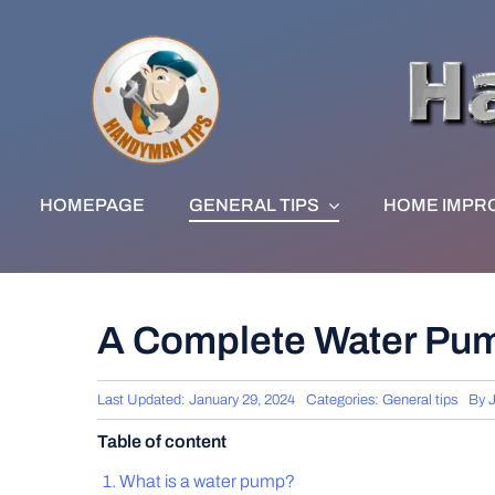
Skip
to
content
HOMEPAGE
GENERAL TIPS
HOME IMPR
A Complete Water Pu
Last Updated: January 29, 2024
Categories:
General tips
By
Table of content
What is a water pump?