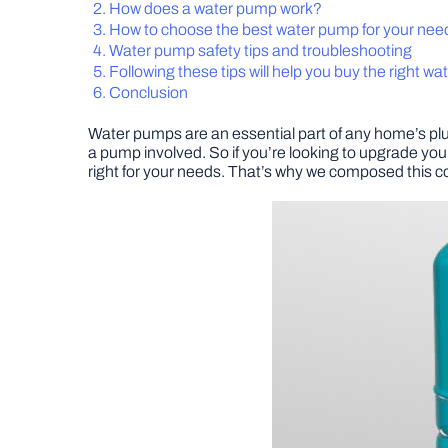
How does a water pump work?
How to choose the best water pump for your nee
Water pump safety tips and troubleshooting
Following these tips will help you buy the right w
Conclusion
Water pumps are an essential part of any home’s p
a pump involved. So if you’re looking to upgrade your
right for your needs. That’s why we composed this