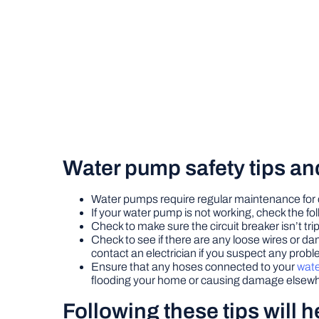
Water pump safety tips an
Water pumps require regular maintenance for
If your water pump is not working, check the fol
Check to make sure the circuit breaker isn’t tripp
Check to see if there are any loose wires or da
contact an electrician if you suspect any proble
Ensure that any hoses connected to your
wat
flooding your home or causing damage elsewhe
Following these tips will 