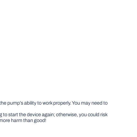
 the pump’s ability to work properly. You may need to
 to start the device again; otherwise, you could risk
s more harm than good!