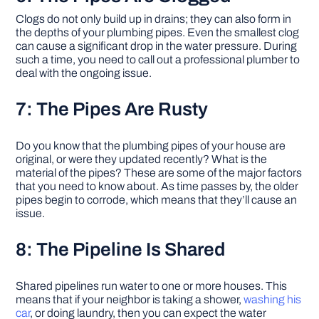
Clogs do not only build up in drains; they can also form in
the depths of your plumbing pipes. Even the smallest clog
can cause a significant drop in the water pressure. During
such a time, you need to call out a professional plumber to
deal with the ongoing issue.
7: The Pipes Are Rusty
Do you know that the plumbing pipes of your house are
original, or were they updated recently? What is the
material of the pipes? These are some of the major factors
that you need to know about. As time passes by, the older
pipes begin to corrode, which means that they’ll cause an
issue.
8: The Pipeline Is Shared
Shared pipelines run water to one or more houses. This
means that if your neighbor is taking a shower,
washing his
car
, or doing laundry, then you can expect the water