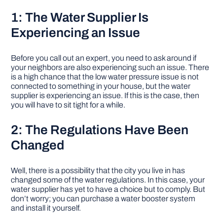
1: The Water Supplier Is
Experiencing an Issue
Before you call out an expert, you need to ask around if
your neighbors are also experiencing such an issue. There
is a high chance that the low water pressure issue is not
connected to something in your house, but the water
supplier is experiencing an issue. If this is the case, then
you will have to sit tight for a while.
2: The Regulations Have Been
Changed
Well, there is a possibility that the city you live in has
changed some of the water regulations. In this case, your
water supplier has yet to have a choice but to comply. But
don’t worry; you can purchase a water booster system
and install it yourself.