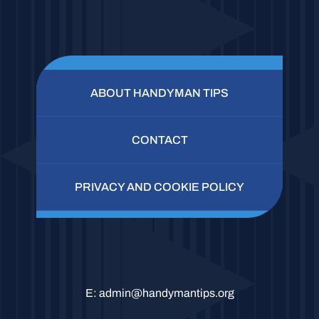
ABOUT HANDYMAN TIPS
CONTACT
PRIVACY AND COOKIE POLICY
E:
admin@handymantips.org