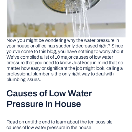
Now, you might be wondering why the water pressure in
your house or office has suddenly decreased right? Since
you’ve come to this blog, you have nothing to worry about.
We’ve compiled a list of 10 major causes of low water
pressure that you need to know. Just keep in mind that no
matter how easy or significant the job might look, calling a
professional plumber is the only right way to deal with
plumbing issues.
Causes of Low Water
Pressure In House
Read on until the end to learn about the ten possible
causes of low water pressure in the house.