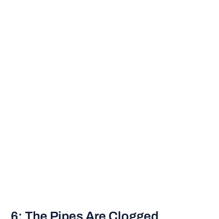
6: The Pipes Are Clogged