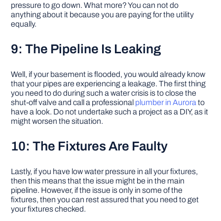
pressure to go down. What more? You can not do
anything about it because you are paying for the utility
equally.
9: The Pipeline Is Leaking
Well, if your basement is flooded, you would already know
that your pipes are experiencing a leakage. The first thing
you need to do during such a water crisis is to close the
shut-off valve and call a professional
plumber in Aurora
to
have a look. Do not undertake such a project as a DIY, as it
might worsen the situation.
10: The Fixtures Are Faulty
Lastly, if you have low water pressure in all your fixtures,
then this means that the issue might be in the main
pipeline. However, if the issue is only in some of the
fixtures, then you can rest assured that you need to get
your fixtures checked.