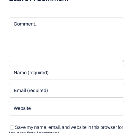
Comment
Save my name, email, and website in this browser for