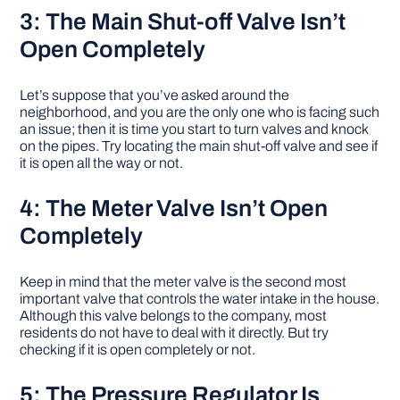
3: The Main Shut-off Valve Isn’t
Open Completely
Let’s suppose that you’ve asked around the
neighborhood, and you are the only one who is facing such
an issue; then it is time you start to turn valves and knock
on the pipes. Try locating the main shut-off valve and see if
it is open all the way or not.
4: The Meter Valve Isn’t Open
Completely
Keep in mind that the meter valve is the second most
important valve that controls the water intake in the house.
Although this valve belongs to the company, most
residents do not have to deal with it directly. But try
checking if it is open completely or not.
5: The Pressure Regulator Is