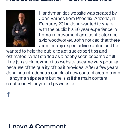
Handyman tips website was created by
John Barnes from Phoenix, Arizona, in
February 2014. John wanted to share
with the public his 20 year experience in
home improvement as a contractor and
avid woodworker. John noticed that there
aren’t many expert advice online and he
wanted to help the public to get true expert tips and
estimates. What started as a hobby soon became a full
time job as Handyman tips website became very popular
because of the quality of tips it provides. After a few years
John has introduces a couple of new content creators into
Handyman tips team but he is still the main content
creator on Handyman tips website.
Leave A Comment