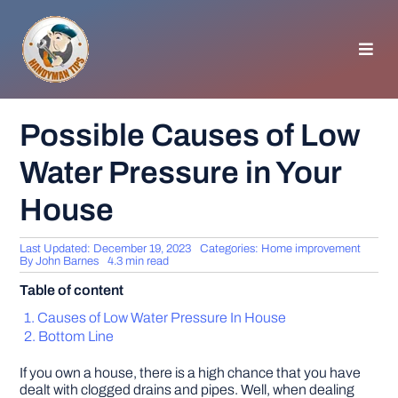
Skip
to
content
Toggl
Navig
HOMEPAGE
Possible Causes of Low
Water Pressure in Your
GENERAL TIPS
House
HOME IMPROVEMENT
Last Updated: December 19, 2023
Categories:
Home improvement
By
John Barnes
4.3 min read
WOODWORKING
Table of content
Causes of Low Water Pressure In House
APPLIANCES
Bottom Line
If you own a house, there is a high chance that you have
GARDEN
dealt with clogged drains and pipes. Well, when dealing