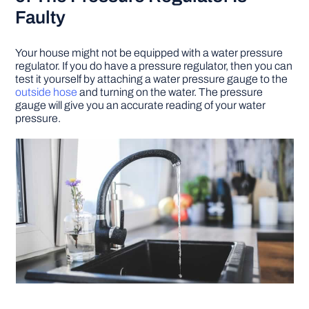
Faulty
Your house might not be equipped with a water pressure
regulator. If you do have a pressure regulator, then you can
test it yourself by attaching a water pressure gauge to the
outside hose
and turning on the water. The pressure
gauge will give you an accurate reading of your water
pressure.