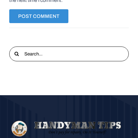
the next time I comment.
Search
for: