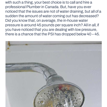
with such a thing, your best choice is to call and hire a
professional Plumber in Canada. But, have you ever
DIY PROJECTS
noticed that the issues are not of water draining, but all of a
sudden the amount of water coming out has decreased?
Did you know that, on average, the in-house water
pressure is around 45 pounds per square inch? All in all, if
TOOLS
you have noticed that you are dealing with low pressure,
there is a chance that the PSI has dropped below 40 – 45.