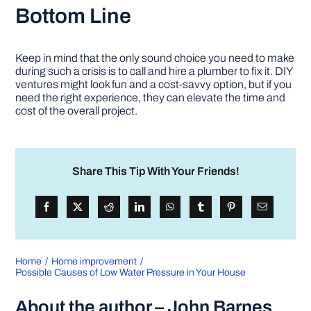
Bottom Line
Keep in mind that the only sound choice you need to make
during such a crisis is to call and hire a plumber to fix it. DIY
ventures might look fun and a cost-savvy option, but if you
need the right experience, they can elevate the time and
cost of the overall project.
Share This Tip With Your Friends!
Home
Home improvement
Possible Causes of Low Water Pressure in Your House
About the author – John Barnes