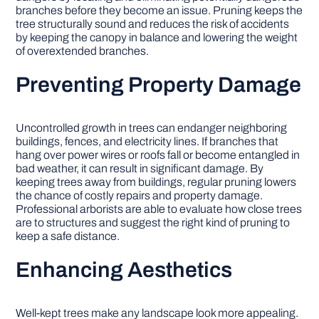
branches before they become an issue. Pruning keeps the
tree structurally sound and reduces the risk of accidents
by keeping the canopy in balance and lowering the weight
of overextended branches.
Preventing Property Damage
Uncontrolled growth in trees can endanger neighboring
buildings, fences, and electricity lines. If branches that
hang over power wires or roofs fall or become entangled in
bad weather, it can result in significant damage. By
keeping trees away from buildings, regular pruning lowers
the chance of costly repairs and property damage.
Professional arborists are able to evaluate how close trees
are to structures and suggest the right kind of pruning to
keep a safe distance.
Enhancing Aesthetics
Well-kept trees make any landscape look more appealing.