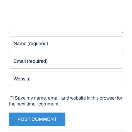
Save my name, email, and website in this browser for
the next time I comment.