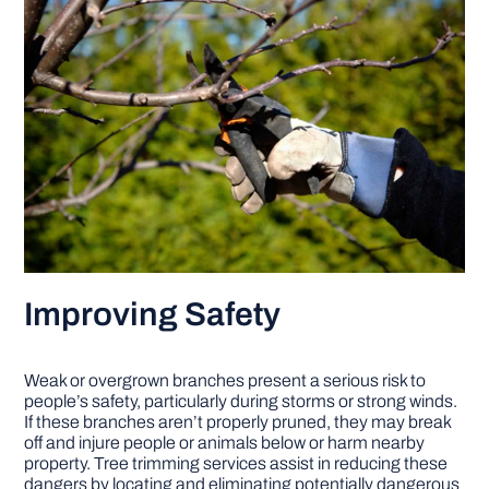
Improving Safety
Weak or overgrown branches present a serious risk to
people’s safety, particularly during storms or strong winds.
If these branches aren’t properly pruned, they may break
off and injure people or animals below or harm nearby
property. Tree trimming services assist in reducing these
dangers by locating and eliminating potentially dangerous