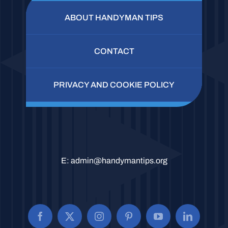
ABOUT HANDYMAN TIPS
CONTACT
PRIVACY AND COOKIE POLICY
E:
admin@handymantips.org