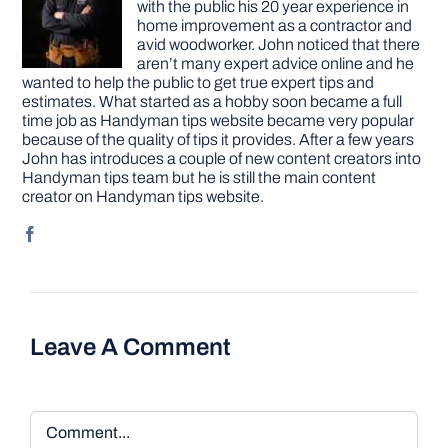
with the public his 20 year experience in
home improvement as a contractor and
avid woodworker. John noticed that there
aren’t many expert advice online and he
wanted to help the public to get true expert tips and
estimates. What started as a hobby soon became a full
time job as Handyman tips website became very popular
because of the quality of tips it provides. After a few years
John has introduces a couple of new content creators into
Handyman tips team but he is still the main content
creator on Handyman tips website.
Leave A Comment
Comment