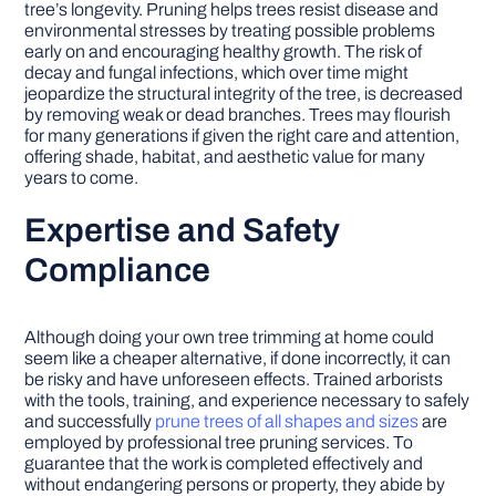
tree’s longevity. Pruning helps trees resist disease and
environmental stresses by treating possible problems
early on and encouraging healthy growth. The risk of
decay and fungal infections, which over time might
jeopardize the structural integrity of the tree, is decreased
by removing weak or dead branches. Trees may flourish
for many generations if given the right care and attention,
offering shade, habitat, and aesthetic value for many
years to come.
Expertise and Safety
Compliance
Although doing your own tree trimming at home could
seem like a cheaper alternative, if done incorrectly, it can
be risky and have unforeseen effects. Trained arborists
with the tools, training, and experience necessary to safely
and successfully
prune trees of all shapes and sizes
are
employed by professional tree pruning services. To
guarantee that the work is completed effectively and
without endangering persons or property, they abide by