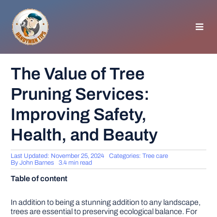
Skip
to
content
Toggl
Navig
HOMEPAGE
The Value of Tree
Pruning Services:
GENERAL TIPS
Improving Safety,
HOME IMPROVEMENT
Health, and Beauty
WOODWORKING
Last Updated: November 25, 2024
Categories:
Tree care
By
John Barnes
3.4 min read
Table of content
APPLIANCES
In addition to being a stunning addition to any landscape,
GARDEN
trees are essential to preserving ecological balance. For