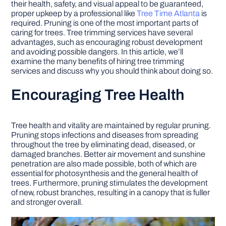
their health, safety, and visual appeal to be guaranteed,
proper upkeep by a professional like
Tree Time Atlanta
is
required. Pruning is one of the most important parts of
DIY PROJECTS
caring for trees. Tree trimming services have several
advantages, such as encouraging robust development
and avoiding possible dangers. In this article, we’ll
TOOLS
examine the many benefits of hiring tree trimming
services and discuss why you should think about doing so.
Encouraging Tree Health
Tree health and vitality are maintained by regular pruning.
Pruning stops infections and diseases from spreading
throughout the tree by eliminating dead, diseased, or
damaged branches. Better air movement and sunshine
penetration are also made possible, both of which are
essential for photosynthesis and the general health of
trees. Furthermore, pruning stimulates the development
of new, robust branches, resulting in a canopy that is fuller
and stronger overall.