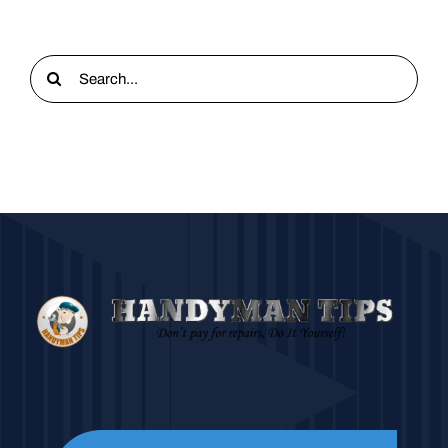
Search
for: