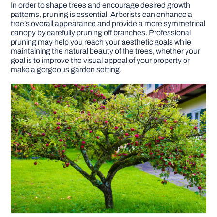
In order to shape trees and encourage desired growth
patterns, pruning is essential. Arborists can enhance a
tree’s overall appearance and provide a more symmetrical
canopy by carefully pruning off branches. Professional
pruning may help you reach your aesthetic goals while
maintaining the natural beauty of the trees, whether your
goal is to improve the visual appeal of your property or
make a gorgeous garden setting.