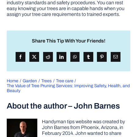
industry standards and safety procedures. You can rest
easy knowing your trees are in capable hands when you
assign your tree care requirements to trained experts.
Share This Tip With Your Friends!
Home
Garden
Trees
Tree care
The Value of Tree Pruning Services: Improving Safety, Health, and
Beauty
About the author – John Barnes
Handyman tips website was created by
John Barnes from Phoenix, Arizona, in
February 2014. John wanted to share