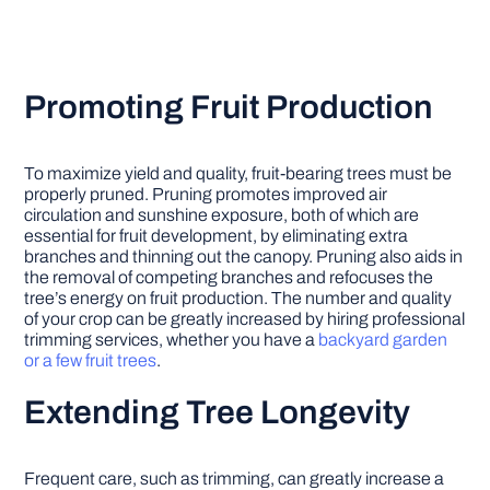
Promoting Fruit Production
To maximize yield and quality, fruit-bearing trees must be
properly pruned. Pruning promotes improved air
circulation and sunshine exposure, both of which are
essential for fruit development, by eliminating extra
branches and thinning out the canopy. Pruning also aids in
the removal of competing branches and refocuses the
tree’s energy on fruit production. The number and quality
of your crop can be greatly increased by hiring professional
trimming services, whether you have a
backyard garden
or a few fruit trees
.
Extending Tree Longevity
Frequent care, such as trimming, can greatly increase a