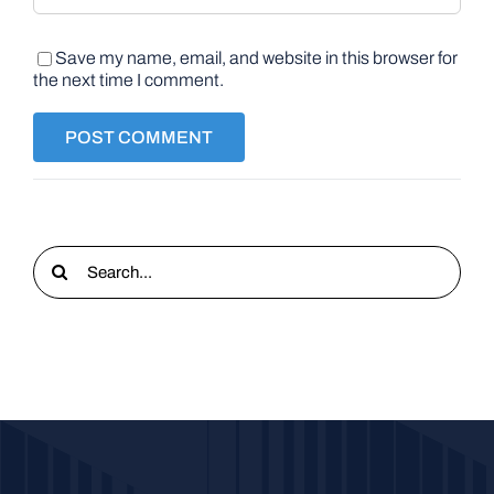
Save my name, email, and website in this browser for
the next time I comment.
Search
for: