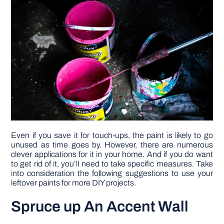
DIY PROJECTS
TOOLS
Even if you save it for touch-ups, the paint is likely to go
unused as time goes by. However, there are numerous
clever applications for it in your home. And if you do want
to get rid of it, you’ll need to take specific measures. Take
into consideration the following suggestions to use your
leftover paints for more DIY projects.
Spruce up An Accent Wall