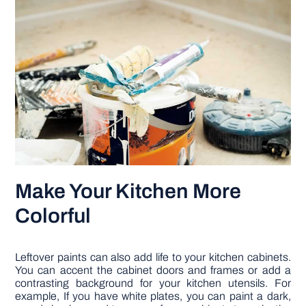
Make Your Kitchen More
Colorful
Leftover paints can also add life to your kitchen cabinets.
You can accent the cabinet doors and frames or add a
contrasting background for your kitchen utensils. For
example, If you have white plates, you can paint a dark,