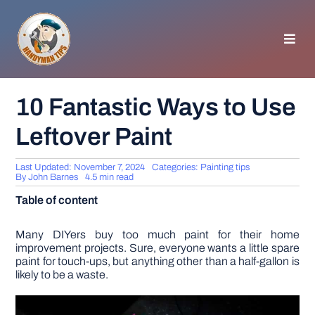
Skip
to
content
Toggl
Navig
HOMEPAGE
10 Fantastic Ways to Use
Leftover Paint
GENERAL TIPS
Last Updated: November 7, 2024
Categories:
Painting tips
HOME IMPROVEMENT
By
John Barnes
4.5 min read
Table of content
WOODWORKING
Many DIYers buy too much paint for their home
improvement projects. Sure, everyone wants a little spare
paint for touch-ups, but anything other than a half-gallon is
APPLIANCES
likely to be a waste.
GARDEN