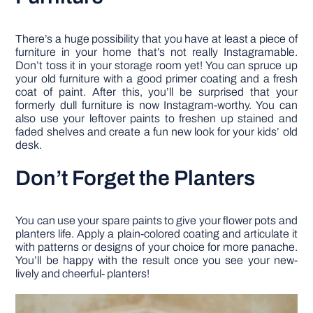
There’s a huge possibility that you have at least a piece of
furniture in your home that’s not really Instagramable.
Don’t toss it in your storage room yet! You can spruce up
your old furniture with a good primer coating and a fresh
coat of paint. After this, you’ll be surprised that your
formerly dull furniture is now Instagram-worthy. You can
also use your leftover paints to freshen up stained and
faded shelves and create a fun new look for your kids’ old
desk.
Don’t Forget the Planters
You can use your spare paints to give your flower pots and
planters life. Apply a plain-colored coating and articulate it
with patterns or designs of your choice for more panache.
You’ll be happy with the result once you see your new-
lively and cheerful- planters!