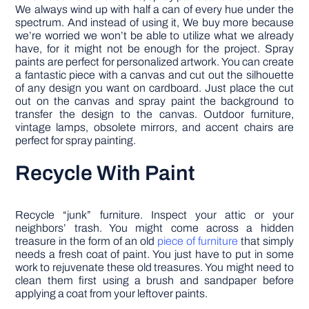
We always wind up with half a can of every hue under the
spectrum. And instead of using it, We buy more because
we’re worried we won’t be able to utilize what we already
have, for it might not be enough for the project. Spray
paints are perfect for personalized artwork. You can create
a fantastic piece with a canvas and cut out the silhouette
of any design you want on cardboard. Just place the cut
out on the canvas and spray paint the background to
transfer the design to the canvas. Outdoor furniture,
vintage lamps, obsolete mirrors, and accent chairs are
perfect for spray painting.
Recycle With Paint
Recycle “junk” furniture. Inspect your attic or your
neighbors’ trash. You might come across a hidden
treasure in the form of an old
piece of furniture
that simply
needs a fresh coat of paint. You just have to put in some
work to rejuvenate these old treasures. You might need to
clean them first using a brush and sandpaper before
applying a coat from your leftover paints.