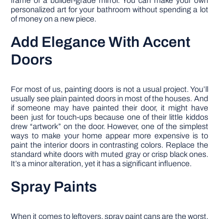
frame of a builder-grade mirror. You can make your own
personalized art for your bathroom without spending a lot
of money on a new piece.
Add Elegance With Accent
Doors
For most of us, painting doors is not a usual project. You’ll
usually see plain painted doors in most of the houses. And
if someone may have painted their door, it might have
been just for touch-ups because one of their little kiddos
drew “artwork” on the door. However, one of the simplest
ways to make your home appear more expensive is to
paint the interior doors in contrasting colors. Replace the
standard white doors with muted gray or crisp black ones.
It’s a minor alteration, yet it has a significant influence.
Spray Paints
When it comes to leftovers, spray paint cans are the worst.