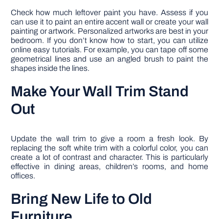
Check how much leftover paint you have. Assess if you
can use it to paint an entire accent wall or create your wall
painting or artwork. Personalized artworks are best in your
bedroom. If you don’t know how to start, you can utilize
online easy tutorials. For example, you can tape off some
geometrical lines and use an angled brush to paint the
shapes inside the lines.
Make Your Wall Trim Stand
Out
Update the wall trim to give a room a fresh look. By
replacing the soft white trim with a colorful color, you can
create a lot of contrast and character. This is particularly
effective in dining areas, children’s rooms, and home
offices.
Bring New Life to Old
Furniture