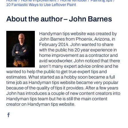
Home
Home improvement
Home remodel
Painting tips
10 Fantastic Ways to Use Leftover Paint
About the author – John Barnes
Handyman tips website was created by
John Barnes from Phoenix, Arizona, in
February 2014. John wanted to share
with the public his 20 year experience in
home improvement as a contractor and
avid woodworker. John noticed that there
aren’t many expert advice online and he
wanted to help the public to get true expert tips and
estimates. What started as a hobby soon became a full
time job as Handyman tips website became very popular
because of the quality of tips it provides. After a few years
John has introduces a couple of new content creators into
Handyman tips team but he is still the main content
creator on Handyman tips website.