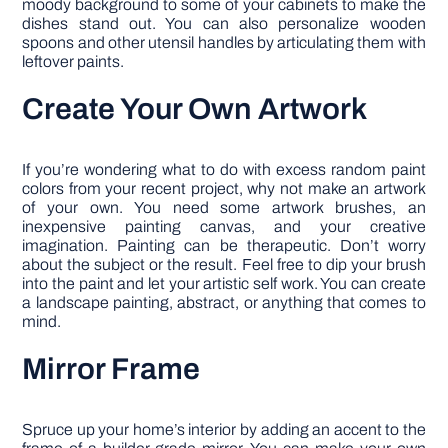
moody background to some of your cabinets to make the
dishes stand out. You can also personalize wooden
spoons and other utensil handles by articulating them with
leftover paints.
Create Your Own Artwork
If you’re wondering what to do with excess random paint
colors from your recent project, why not make an artwork
of your own. You need some artwork brushes, an
inexpensive painting canvas, and your creative
imagination. Painting can be therapeutic. Don’t worry
about the subject or the result. Feel free to dip your brush
into the paint and let your artistic self work. You can create
a landscape painting, abstract, or anything that comes to
mind.
Mirror Frame
Spruce up your home’s interior by adding an accent to the