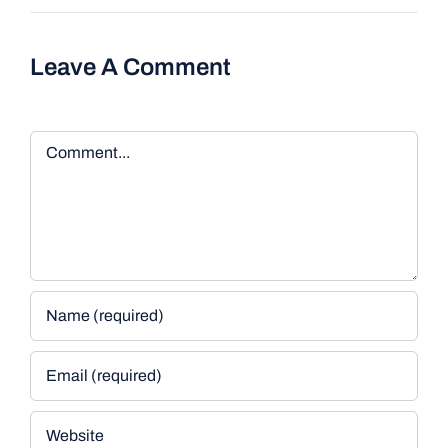
Leave A Comment
Comment