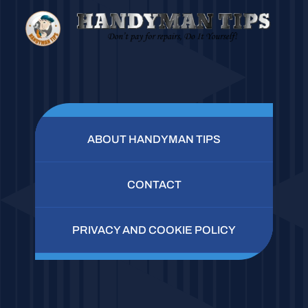
ABOUT HANDYMAN TIPS
CONTACT
PRIVACY AND COOKIE POLICY