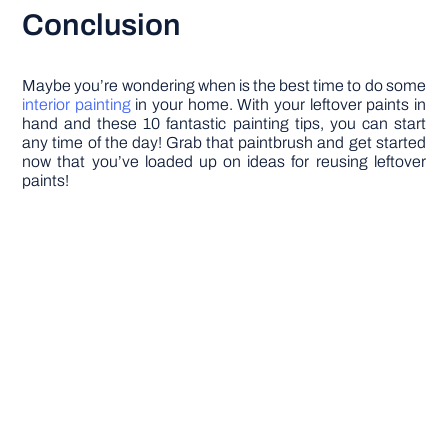
Conclusion
Maybe you’re wondering when is the best time to do some
interior painting
in your home. With your leftover paints in
hand and these 10 fantastic painting tips, you can start
any time of the day! Grab that paintbrush and get started
now that you’ve loaded up on ideas for reusing leftover
paints!