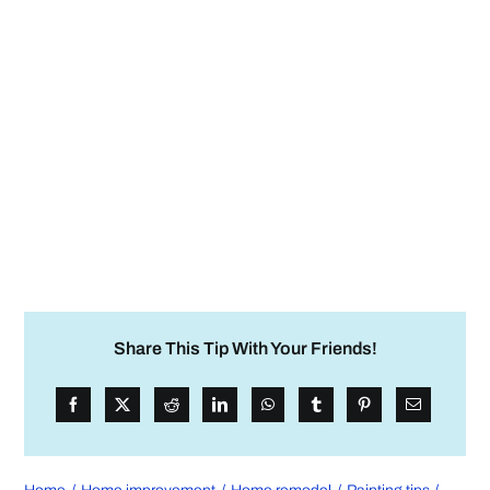
Share This Tip With Your Friends!