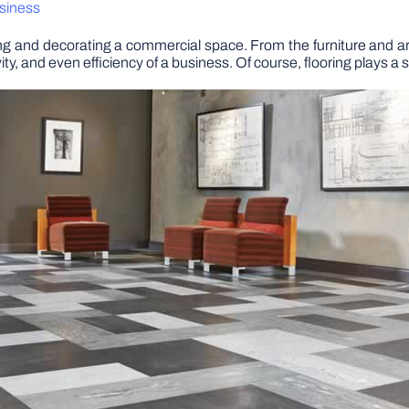
usiness
g and decorating a commercial space. From the furniture and art
ty, and even efficiency of a business. Of course, flooring plays a si