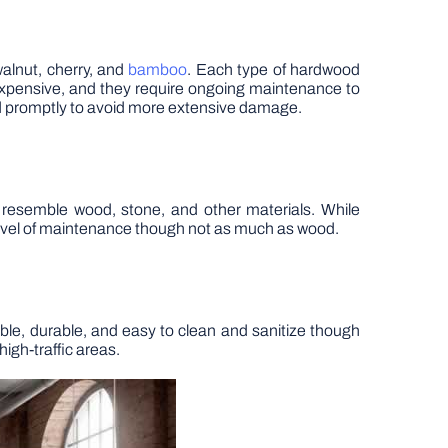
walnut, cherry, and
bamboo
. Each type of hardwood
pensive, and they require ongoing maintenance to
d promptly to avoid more extensive damage.
to resemble wood, stone, and other materials. While
n level of maintenance though not as much as wood.
rdable, durable, and easy to clean and sanitize though
high-traffic areas.