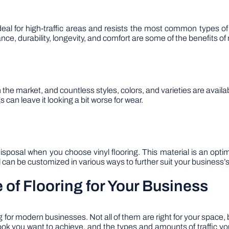
 ideal for high-traffic areas and resists the most common types o
ance, durability, longevity, and comfort are some of the benefits of 
 the market, and countless styles, colors, and varieties are availabl
 can leave it looking a bit worse for wear.
disposal when you choose vinyl flooring. This material is an opti
l can be customized in various ways to further suit your business’
e of Flooring for Your Business
for modern businesses. Not all of them are right for your space, 
ook you want to achieve, and the types and amounts of traffic you