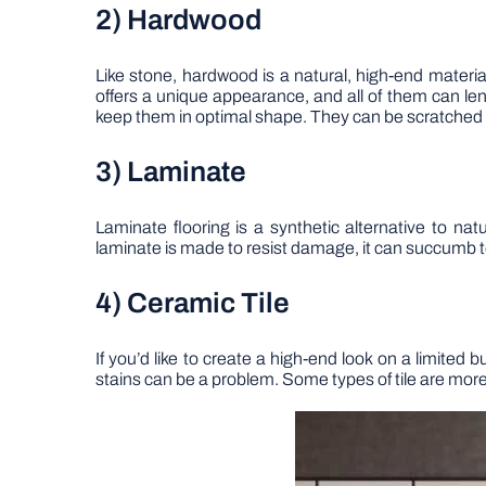
2) Hardwood
Like stone, hardwood is a natural, high-end material
offers a unique appearance, and all of them can len
keep them in optimal shape. They can be scratched
3) Laminate
Laminate flooring is a synthetic alternative to na
laminate is made to resist damage, it can succumb to
4) Ceramic Tile
If you’d like to create a high-end look on a limited 
stains can be a problem. Some types of tile are more f