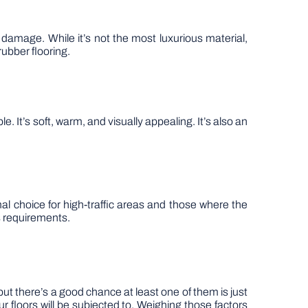
f damage. While it’s not the most luxurious material,
rubber flooring.
e. It’s soft, warm, and visually appealing. It’s also an
mal choice for high-traffic areas and those where the
s requirements.
but there’s a good chance at least one of them is just
r floors will be subjected to. Weighing those factors