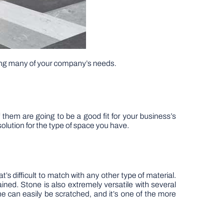
lling many of your company’s needs.
 them are going to be a good fit for your business’s
solution for the type of space you have.
t’s difficult to match with any other type of material.
tained. Stone is also extremely versatile with several
ne can easily be scratched, and it’s one of the more