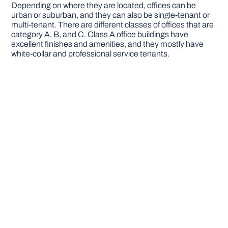
Depending on where they are located, offices can be
urban or suburban, and they can also be single-tenant or
multi-tenant. There are different classes of offices that are
category A, B, and C. Class A office buildings have
excellent finishes and amenities, and they mostly have
white-collar and professional service tenants.