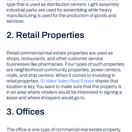
type that is used as distribution centers. Light assembly
industrial parks are used for assembling while heavy
manufacturing is used for the production of goods and
services.
2. Retail Properties
Retail commercial real estate properties are used as
shops, restaurants, and other customer service
businesses like pharmacies. Four types of such properties
are neighborhood community properties, power centers,
malls, and strip centers. When it comes to investing in
retail properties,
Si Vales Valeo Real Estate
shares that
location is key. You want to make sure that the property is
in an area where retailers would be interested in signing a
lease and where shoppers would go to.
3. Offices
The office is one type of commercial real estate property.