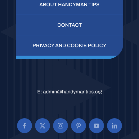
ABOUT HANDYMAN TIPS
CONTACT
PRIVACY AND COOKIE POLICY
E:
admin@handymantips.org