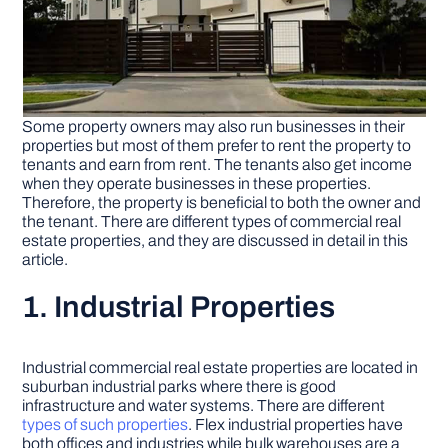
Some property owners may also run businesses in their
properties but most of them prefer to rent the property to
tenants and earn from rent. The tenants also get income
when they operate businesses in these properties.
Therefore, the property is beneficial to both the owner and
the tenant. There are different types of commercial real
estate properties, and they are discussed in detail in this
article.
1. Industrial Properties
Industrial commercial real estate properties are located in
suburban industrial parks where there is good
infrastructure and water systems. There are different
types of such properties
. Flex industrial properties have
both offices and industries while bulk warehouses are a