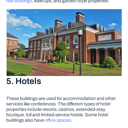
rise buildings
, walk-ups, and garden-style properties.
5. Hotels
These buildings are used for accommodation and other
services like conferences. The different types of hotel
properties include resorts, casinos, extended-stay,
boutique, full and limited-service hotels. Some hotel
buildings also have
office spaces
.