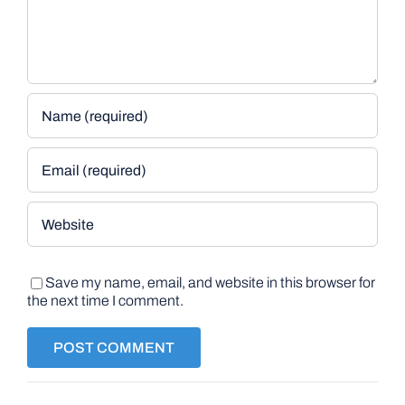
Save my name, email, and website in this browser for
the next time I comment.