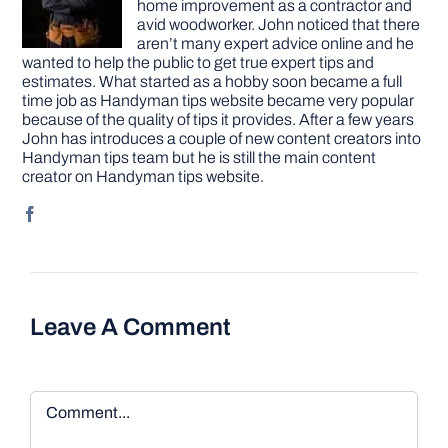
home improvement as a contractor and
avid woodworker. John noticed that there
aren’t many expert advice online and he
wanted to help the public to get true expert tips and
estimates. What started as a hobby soon became a full
time job as Handyman tips website became very popular
because of the quality of tips it provides. After a few years
John has introduces a couple of new content creators into
Handyman tips team but he is still the main content
creator on Handyman tips website.
Leave A Comment
Comment