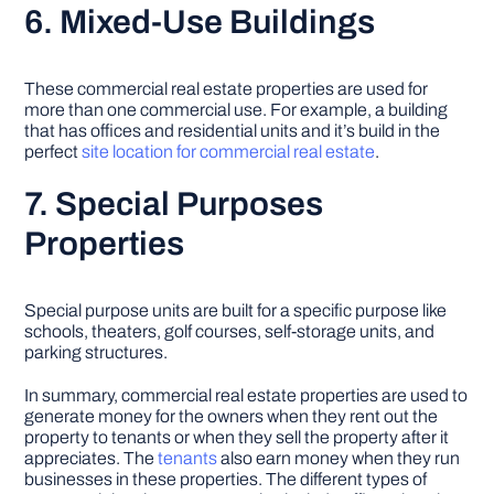
6. Mixed-Use Buildings
These commercial real estate properties are used for
more than one commercial use. For example, a building
that has offices and residential units and it’s build in the
perfect
site location for commercial real estate
.
7. Special Purposes
Properties
Special purpose units are built for a specific purpose like
schools, theaters, golf courses, self-storage units, and
parking structures.
In summary, commercial real estate properties are used to
generate money for the owners when they rent out the
property to tenants or when they sell the property after it
appreciates. The
tenants
also earn money when they run
businesses in these properties. The different types of