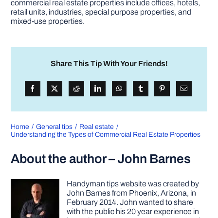
commercial real estate properties include offices, hotels,
retail units, industries, special purpose properties, and
mixed-use properties.
Share This Tip With Your Friends!
Home
General tips
Real estate
Understanding the Types of Commercial Real Estate Properties
About the author – John Barnes
Handyman tips website was created by
John Barnes from Phoenix, Arizona, in
February 2014. John wanted to share
with the public his 20 year experience in