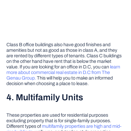
Class B office buildings also have good finishes and
amenities but not as good as those in class A, and they
are rented by different types of tenants. Class C buildings
on the other hand have rent that is below the market
value. If you are looking for an office in D.C, you can
learn
more about commercial real estate in D.C from The
Genau Group.
This will help you to make an informed
decision when choosing a place to lease.
4. Multifamily Units
These properties are used for residential purposes
excluding property that is for single-family purposes.
Different types of
multifamily properties are high and mid-