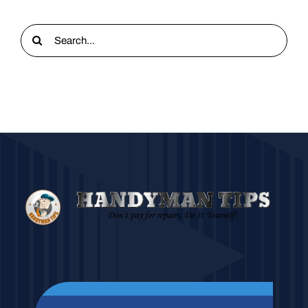
Search
for: