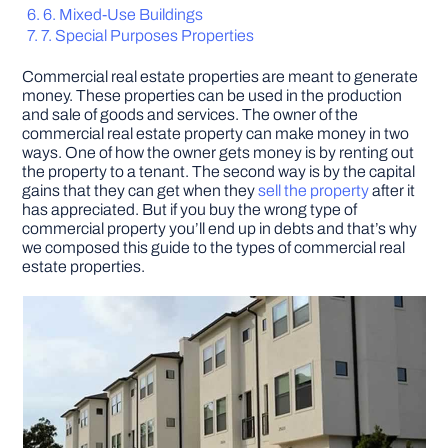
6. Mixed-Use Buildings
7. Special Purposes Properties
DIY PROJECTS
Commercial real estate properties are meant to generate
money. These properties can be used in the production
TOOLS
and sale of goods and services. The owner of the
commercial real estate property can make money in two
ways. One of how the owner gets money is by renting out
the property to a tenant. The second way is by the capital
gains that they can get when they
sell the property
after it
has appreciated. But if you buy the wrong type of
commercial property you’ll end up in debts and that’s why
we composed this guide to the types of commercial real
estate properties.