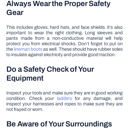
Always Wear the Proper Safety
Gear
This includes gloves, hard hats, and face shields. It’s also
important to wear the right clothing. Long sleeves and
pants made from a non-conductive material will help
protect you from electrical shocks. Don’t forget to put on
the
lineman boots
as well. These should have rubber soles
to insulate against electricity and provide good traction.
Do a Safety Check of Your
Equipment
Inspect your tools and make sure they are in good working
condition. Check your
ladders
for any damage, and
inspect your harnesses and ropes to make sure they are
not frayed or worn.
Be Aware of Your Surroundings