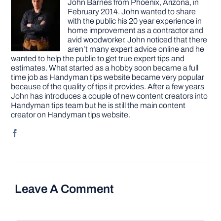
John Barnes from Phoenix, Arizona, in
February 2014. John wanted to share
with the public his 20 year experience in
home improvement as a contractor and
avid woodworker. John noticed that there
aren’t many expert advice online and he
wanted to help the public to get true expert tips and
estimates. What started as a hobby soon became a full
time job as Handyman tips website became very popular
because of the quality of tips it provides. After a few years
John has introduces a couple of new content creators into
Handyman tips team but he is still the main content
creator on Handyman tips website.
Leave A Comment