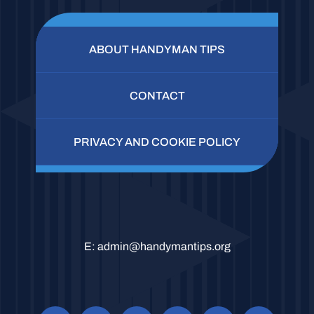
ABOUT HANDYMAN TIPS
CONTACT
PRIVACY AND COOKIE POLICY
E:
admin@handymantips.org