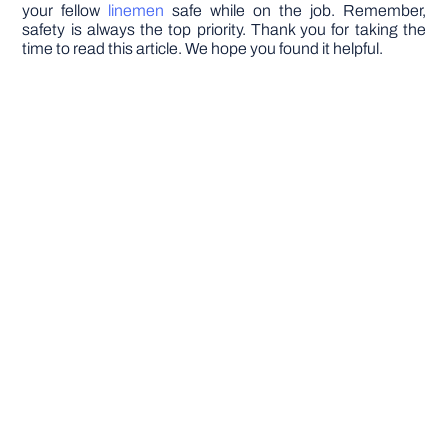
your fellow
linemen
safe while on the job. Remember,
safety is always the top priority. Thank you for taking the
time to read this article. We hope you found it helpful.