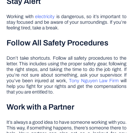
Stay Alert
Working with
electricity
is dangerous, so it’s important to
stay focused and be aware of your surroundings. If you’re
feeling tired, take a break.
Follow All Safety Procedures
Don’t take shortcuts. Follow all safety procedures to the
letter. This includes using the proper safety gear, following
the right steps, and taking the time to do the job right. If
you’re not sure about something, ask your supervisor. If
you’ve been injured at work,
Tony Nguyen Law Firm
will
help you fight for your rights and get the compensations
that you are entitled to.
Work with a Partner
It’s always a good idea to have someone working with you.
This way, if something happens, there’s someone there to