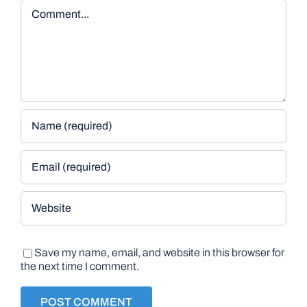
Comment
Save my name, email, and website in this browser for
the next time I comment.