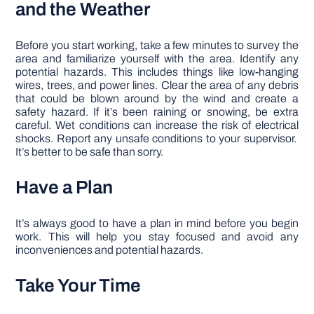
and the Weather
Before you start working, take a few minutes to survey the
area and familiarize yourself with the area. Identify any
potential hazards. This includes things like low-hanging
wires, trees, and power lines. Clear the area of any debris
that could be blown around by the wind and create a
safety hazard. If it’s been raining or snowing, be extra
careful. Wet conditions can increase the risk of electrical
shocks. Report any unsafe conditions to your supervisor.
It’s better to be safe than sorry.
Have a Plan
It’s always good to have a plan in mind before you begin
work. This will help you stay focused and avoid any
inconveniences and potential hazards.
Take Your Time