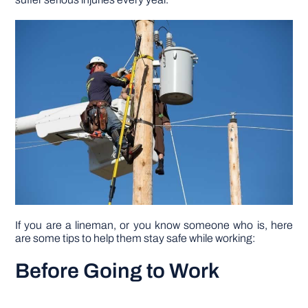
DIY PROJECTS
TOOLS
If you are a lineman, or you know someone who is, here
are some tips to help them stay safe while working:
Before Going to Work