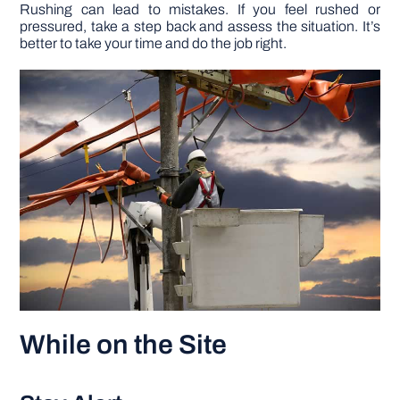
Rushing can lead to mistakes. If you feel rushed or
pressured, take a step back and assess the situation. It’s
better to take your time and do the job right.
While on the Site