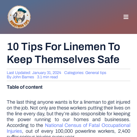
Skip
to
content
Toggl
Navig
HOMEPAGE
10 Tips For Linemen To
Keep Themselves Safe
GENERAL TIPS
Last Updated: January 31, 2024
Categories:
General tips
HOME IMPROVEMENT
By
John Barnes
3.1 min read
Table of content
WOODWORKING
The last thing anyone wants is for a lineman to get injured
on the job. Not only are these workers putting their lives on
the line every day, but they’re also responsible for keeping
APPLIANCES
the power running to our homes and businesses.
According to the
National Census of Fatal Occupational
Injuries
, out of every 100,000 powerline workers, 2,400
GARDEN
suffer serious injuries every year.