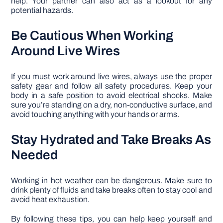
help. Your partner can also act as a lookout for any
potential hazards.
Be Cautious When Working
Around Live Wires
If you must work around live wires, always use the proper
safety gear and follow all safety procedures. Keep your
body in a safe position to avoid electrical shocks. Make
sure you’re standing on a dry, non-conductive surface, and
avoid touching anything with your hands or arms.
Stay Hydrated and Take Breaks As
Needed
Working in hot weather can be dangerous. Make sure to
drink plenty of fluids and take breaks often to stay cool and
avoid heat exhaustion.
By following these tips, you can help keep yourself and