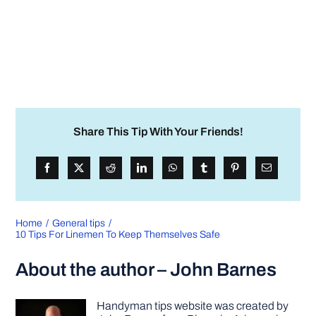
Share This Tip With Your Friends!
Home
General tips
10 Tips For Linemen To Keep Themselves Safe
About the author – John Barnes
Handyman tips website was created by