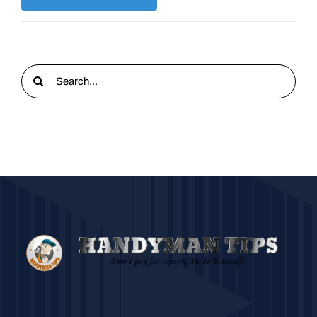
Search
for: