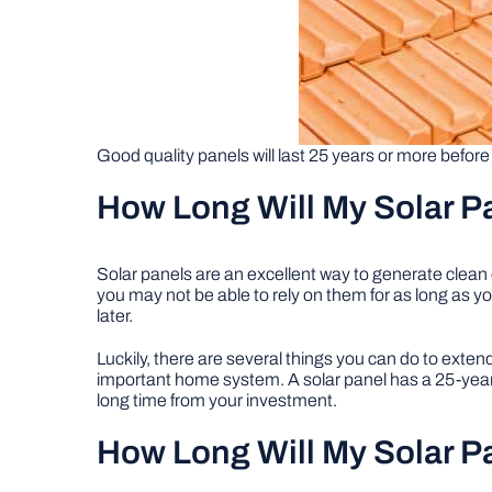
Good quality panels will last 25 years or more before
How Long Will My Solar P
Solar panels are an excellent way to generate clea
you may not be able to rely on them for as long as you
later.
Luckily, there are several things you can do to exten
important home system. A solar panel has a 25-year 
long time from your investment.
How Long Will My Solar P