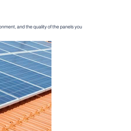
ronment, and the quality of the panels you