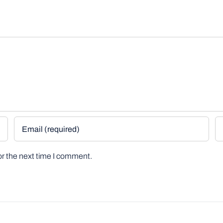
or the next time I comment.