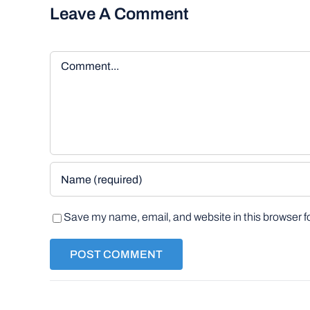
Leave A Comment
Comment
Save my name, email, and website in this browser f