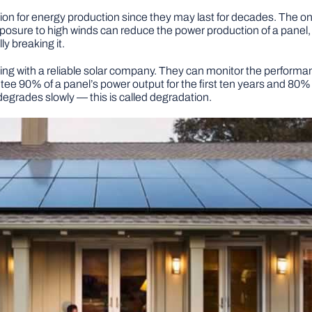
ion for energy production since they may last for decades. The onl
sure to high winds can reduce the power production of a panel, c
y breaking it.
ng with a reliable solar company. They can monitor the performanc
ee 90% of a panel’s power output for the first ten years and 80% o
egrades slowly — this is called degradation.