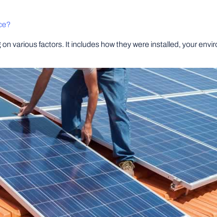
ce?
on various factors. It includes how they were installed, your envi