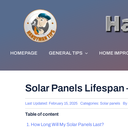
Skip
to
content
HOMEPAGE
GENERAL TIPS
HOME IMPR
Solar Panels Lifespan
Last Updated: February 15, 2025
Categories:
Solar panels
By
Table of content
How Long Will My Solar Panels Last?