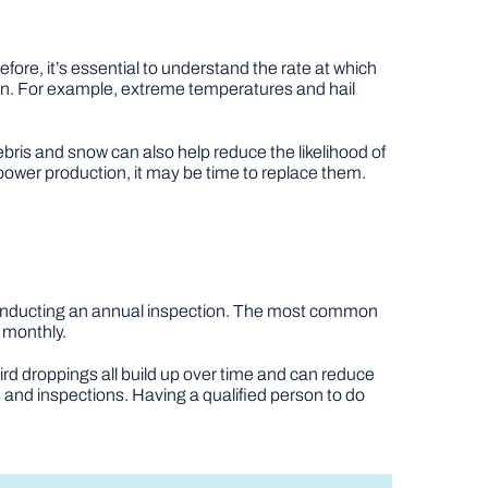
efore, it’s essential to understand the rate at which
span. For example, extreme temperatures and hail
bris and snow can also help reduce the likelihood of
 power production, it may be time to replace them.
 conducting an annual inspection. The most common
 monthly.
bird droppings all build up over time and can reduce
and inspections. Having a qualified person to do