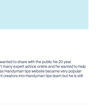
nted to share with the public his 20 year
t many expert advice online and he wanted to help
job as Handyman tips website became very popular
nt creators into Handyman tips team but he is still