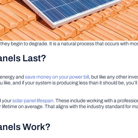
 they begin to degrade. It is a natural process that occurs with mo
anels Last?
n energy and
save money on your power bill
, but like any other in
 like, and if your system is producing less than it should be, you’
d your
solar panel lifespan
. These include working with a profession
lifetime on average. That aligns with the industry standard for 
anels Work?