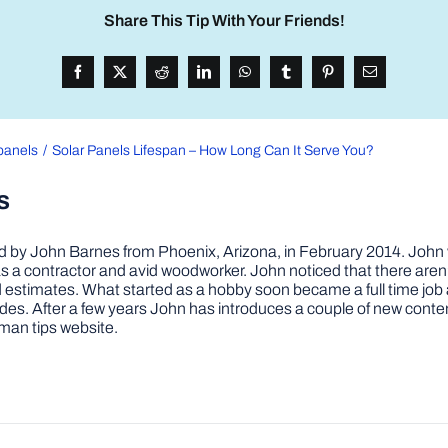
Share This Tip With Your Friends!
panels
Solar Panels Lifespan – How Long Can It Serve You?
s
by John Barnes from Phoenix, Arizona, in February 2014. John wa
a contractor and avid woodworker. John noticed that there aren’
 and estimates. What started as a hobby soon became a full time 
ovides. After a few years John has introduces a couple of new conte
man tips website.