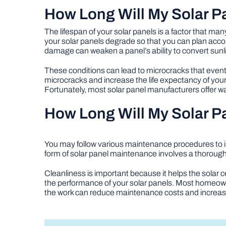
How Long Will My Solar 
The lifespan of your solar panels is a factor that 
your solar panels degrade so that you can plan accor
damage can weaken a panel’s ability to convert sunli
These conditions can lead to microcracks that eventu
microcracks and increase the life expectancy of your 
Fortunately, most solar panel manufacturers offer 
How Long Will My Solar 
You may follow various maintenance procedures to i
form of solar panel maintenance involves a thorou
Cleanliness is important because it helps the solar ce
the performance of your solar panels. Most homeowne
the work can reduce maintenance costs and increas