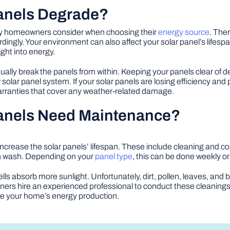
Panels Degrade?
many homeowners consider when choosing their
energy source
. Ther
dingly. Your environment can also affect your solar panel’s life
ght into energy.
ally break the panels from within. Keeping your panels clear of de
solar panel system. If your solar panels are losing efficiency and
warranties that cover any weather-related damage.
Panels Need Maintenance?
ncrease the solar panels’ lifespan. These include cleaning and
gh wash. Depending on your
panel type
, this can be done weekly or
lls absorb more sunlight. Unfortunately, dirt, pollen, leaves, and 
rs hire an experienced professional to conduct these cleanings 
e your home’s energy production.