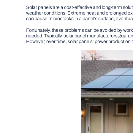
Solar panels are a cost-effective and long-term solut
weather conditions. Extreme heat and prolonged expo
can cause microcracks in a panel’s surface, eventuall
Fortunately, these problems can be avoided by worki
needed. Typically, solar panel manufacturers guarant
However, over time, solar panels’ power production d