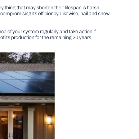
y thing that may shorten their lifespan is harsh
ompromising its efficiency. Likewise, hail and snow
e of your system regularly and take action if
f its production for the remaining 20 years.