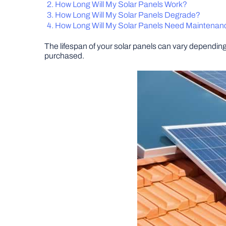
How Long Will My Solar Panels Work?
How Long Will My Solar Panels Degrade?
How Long Will My Solar Panels Need Maintenan
The lifespan of your solar panels can vary depending 
purchased.