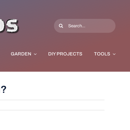
Search
for:
GARDEN
DIY PROJECTS
TOOLS
u?