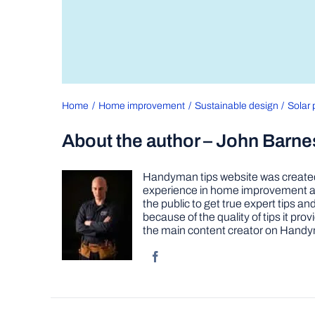
Home
Home improvement
Sustainable design
Solar 
About the author – John Barne
Handyman tips website was created 
experience in home improvement as 
the public to get true expert tips
because of the quality of tips it pr
the main content creator on Handy