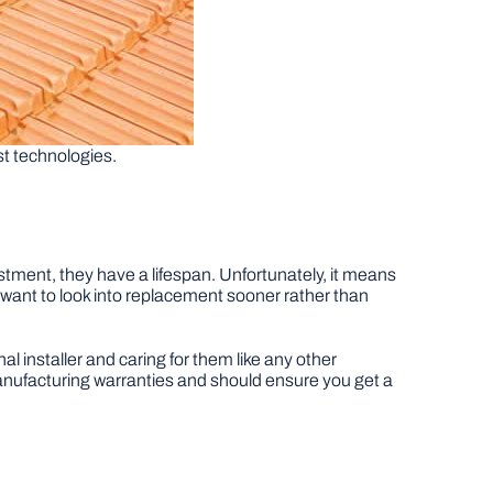
st technologies.
vestment, they have a lifespan. Unfortunately, it means
ll want to look into replacement sooner rather than
al installer and caring for them like any other
manufacturing warranties and should ensure you get a