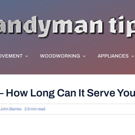
OVEMENT
WOODWORKING
APPLIANCES
 – How Long Can It Serve Yo
John Barnes
2.9 min read