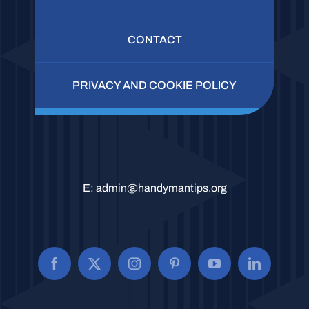
CONTACT
PRIVACY AND COOKIE POLICY
E:
admin@handymantips.org