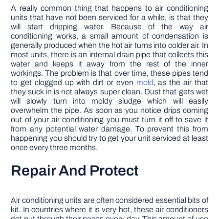
A really common thing that happens to air conditioning
units that have not been serviced for a while, is that they
will start dripping water. Because of the way air
conditioning works, a small amount of condensation is
generally produced when the hot air turns into colder air. In
most units, there is an internal drain pipe that collects this
water and keeps it away from the rest of the inner
workings. The problem is that over time, these pipes tend
to get clogged up with dirt or even
mold
, as the air that
they suck in is not always super clean. Dust that gets wet
will slowly turn into moldy sludge which will easily
overwhelm the pipe. As soon as you notice drips coming
out of your air conditioning you must turn it off to save it
from any potential water damage. To prevent this from
happening you should try to get your unit serviced at least
once every three months.
Repair And Protect
Air conditioning units are often considered essential bits of
kit. In countries where it is very hot, these air conditioners
get put through their paces every day. This amount of use