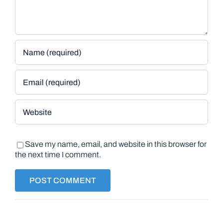
Save my name, email, and website in this browser for
the next time I comment.