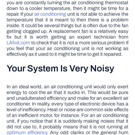
you are constantly turning the air conditioning thermostat
down to a cooler temperature, then it might be time for a
repair. If your
air conditioning
unit is not able to achieve the
temperature that it is meant to then there is a problem
inside. It could be several things but is often due to the fan
getting clogged up. A replacement fan is a relatively easy
fix but it is worth getting an expert technician from
LAfixit.com
to check that it is not a more serious problem If
you feel that your air conditioning unit is not working as
effectively as it used to it might be time to get it repaired.
Your System Is Very Noisy
In an ideal world, an air conditioning unit would only exert
energy to cool the air that it sucks in. This would be pure
and unadulterated efficiency and make for an excellent air
conditioner. In reality, every type of electronic device has a
level of inefficiency. Heat or noise are common side effects
of an inefficient motor, for instance. For an air conditioning
unit, if you notice that it is suddenly making noises that it
did not use to, it probably means that it is not running at
optimum efficiency
. Any odd clanks or the general hum