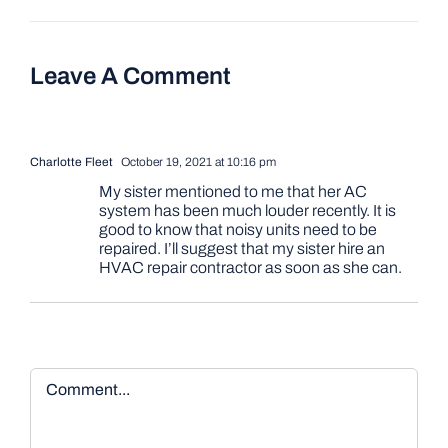
Leave A Comment
Charlotte Fleet
October 19, 2021 at 10:16 pm
My sister mentioned to me that her AC
system has been much louder recently. It is
good to know that noisy units need to be
repaired. I’ll suggest that my sister hire an
HVAC repair contractor as soon as she can.
Comment