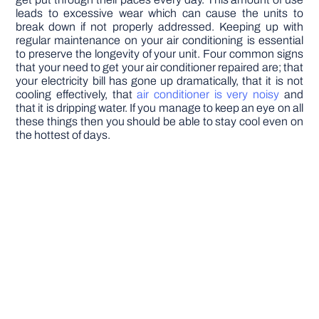
leads to excessive wear which can cause the units to
break down if not properly addressed. Keeping up with
regular maintenance on your air conditioning is essential
to preserve the longevity of your unit. Four common signs
that your need to get your air conditioner repaired are; that
your electricity bill has gone up dramatically, that it is not
cooling effectively, that
air conditioner is very noisy
and
that it is dripping water. If you manage to keep an eye on all
these things then you should be able to stay cool even on
the hottest of days.