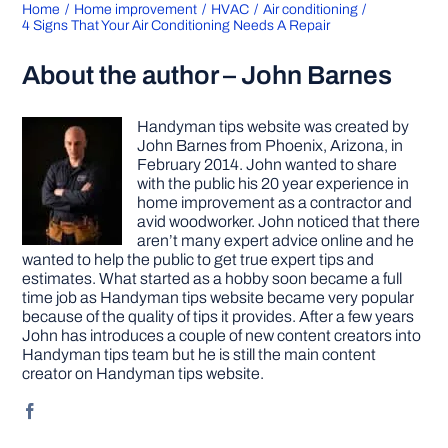
Home
Home improvement
HVAC
Air conditioning
4 Signs That Your Air Conditioning Needs A Repair
About the author – John Barnes
Handyman tips website was created by
John Barnes from Phoenix, Arizona, in
February 2014. John wanted to share
with the public his 20 year experience in
home improvement as a contractor and
avid woodworker. John noticed that there
aren’t many expert advice online and he
wanted to help the public to get true expert tips and
estimates. What started as a hobby soon became a full
time job as Handyman tips website became very popular
because of the quality of tips it provides. After a few years
John has introduces a couple of new content creators into
Handyman tips team but he is still the main content
creator on Handyman tips website.