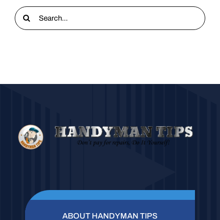
Search
for:
ABOUT HANDYMAN TIPS