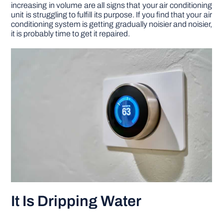
increasing in volume are all signs that your air conditioning
unit is struggling to fulfill its purpose. If you find that your air
conditioning system is getting gradually noisier and noisier,
it is probably time to get it repaired.
It Is Dripping Water