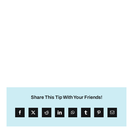
Share This Tip With Your Friends!