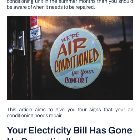
conditioning unit in the summer months then you should
be aware of when it needs to be repaired.
DIY PROJECTS
TOOLS
This article aims to give you four signs that your air
conditioning needs repair.
Your Electricity Bill Has Gone