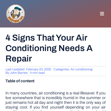
Skip
to
content
Toggl
Navig
HOMEPAGE
4 Signs That Your Air
Conditioning Needs A
GENERAL TIPS
Repair
HOME IMPROVEMENT
Last Updated: February 23, 2025
Categories:
Air conditioning
By
John Barnes
4 min read
WOODWORKING
Table of content
APPLIANCES
In many countries, air conditioning is a real lifesaver. If you
live somewhere that is incredibly humid in the summer or
just remains hot all day and night then it is the only way of
staying cool. If you find yourself depending on your air
GARDEN