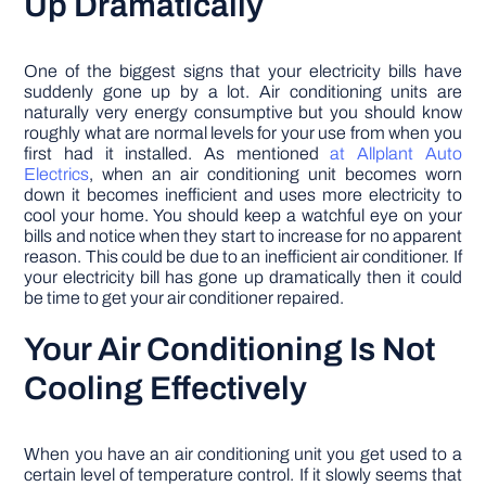
Up Dramatically
One of the biggest signs that your electricity bills have
suddenly gone up by a lot. Air conditioning units are
naturally very energy consumptive but you should know
roughly what are normal levels for your use from when you
first had it installed. As mentioned
at Allplant Auto
Electrics
, when an air conditioning unit becomes worn
down it becomes inefficient and uses more electricity to
cool your home. You should keep a watchful eye on your
bills and notice when they start to increase for no apparent
reason. This could be due to an inefficient air conditioner. If
your electricity bill has gone up dramatically then it could
be time to get your air conditioner repaired.
Your Air Conditioning Is Not
Cooling Effectively
When you have an air conditioning unit you get used to a
certain level of temperature control. If it slowly seems that