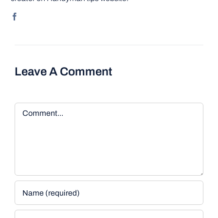
Leave A Comment
Comment