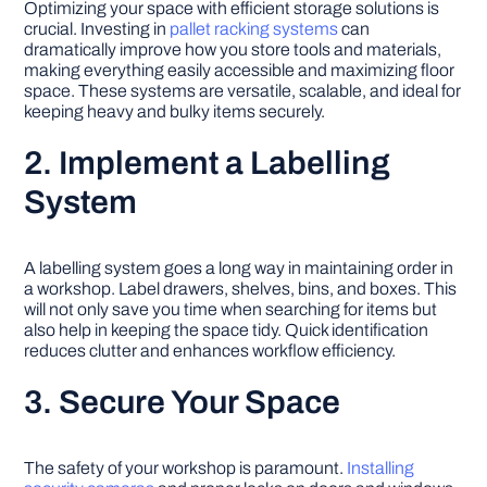
Optimizing your space with efficient storage solutions is
crucial. Investing in
pallet racking systems
can
dramatically improve how you store tools and materials,
making everything easily accessible and maximizing floor
space. These systems are versatile, scalable, and ideal for
keeping heavy and bulky items securely.
2. Implement a Labelling
System
A labelling system goes a long way in maintaining order in
a workshop. Label drawers, shelves, bins, and boxes. This
will not only save you time when searching for items but
also help in keeping the space tidy. Quick identification
reduces clutter and enhances workflow efficiency.
3. Secure Your Space
The safety of your workshop is paramount.
Installing