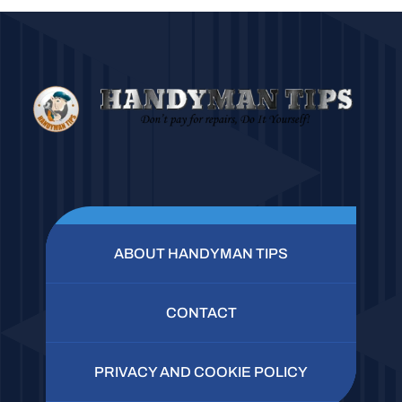
ABOUT HANDYMAN TIPS
CONTACT
PRIVACY AND COOKIE POLICY