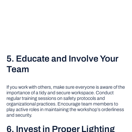
5. Educate and Involve Your
Team
If you work with others, make sure everyone is aware of the
importance of a tidy and secure workspace. Conduct
regular training sessions on safety protocols and
organizational practices. Encourage team members to
play active roles in maintaining the workshop’s orderliness
and security.
6. Invest in Proper Lighting