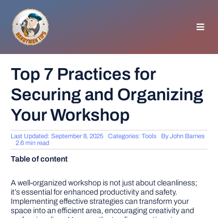
Skip
to
content
Toggl
Navig
HOMEPAGE
Top 7 Practices for
Securing and Organizing
GENERAL TIPS
Your Workshop
HOME IMPROVEMENT
Last Updated: September 8, 2025
Categories:
Tools
By
John Barnes
2.6 min read
WOODWORKING
Table of content
APPLIANCES
A well-organized workshop is not just about cleanliness;
it’s essential for enhanced productivity and safety.
Implementing effective strategies can transform your
space into an efficient area, encouraging creativity and
GARDEN