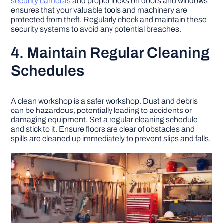
security cameras
and proper locks on doors and windows
ensures that your valuable tools and machinery are
protected from theft. Regularly check and maintain these
security systems to avoid any potential breaches.
4. Maintain Regular Cleaning
Schedules
A clean workshop is a safer workshop. Dust and debris
can be hazardous, potentially leading to accidents or
damaging equipment. Set a regular cleaning schedule
and stick to it. Ensure floors are clear of obstacles and
spills are cleaned up immediately to prevent slips and falls.