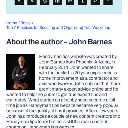
Home
Tools
Top 7 Practices for Securing and Organizing Your Workshop
About the author – John Barnes
Handyman tips website was created by
John Barnes from Phoenix, Arizona, in
February 2014. John wanted to share
with the public his 20 year experience in
home improvement as a contractor and
avid woodworker. John noticed that there
aren’t many expert advice online and he
wanted to help the public to get true expert tips and
estimates. What started as a hobby soon became a full
time job as Handyman tips website became very popular
because of the quality of tips it provides. After a few years
John has introduces a couple of new content creators into
Handyman tips team but he is still the main content
creator on Handyman tips website.