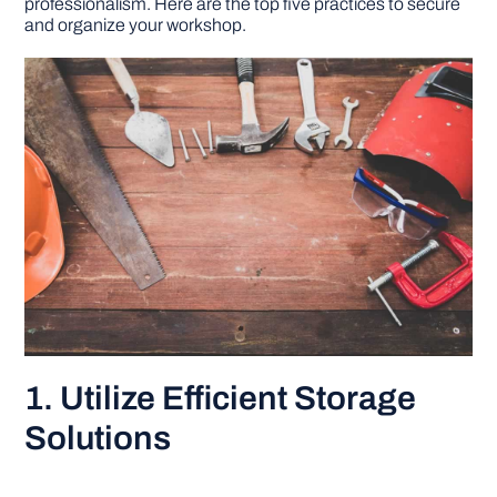
professionalism. Here are the top five practices to secure
and organize your workshop.
DIY PROJECTS
TOOLS
1. Utilize Efficient Storage
Solutions