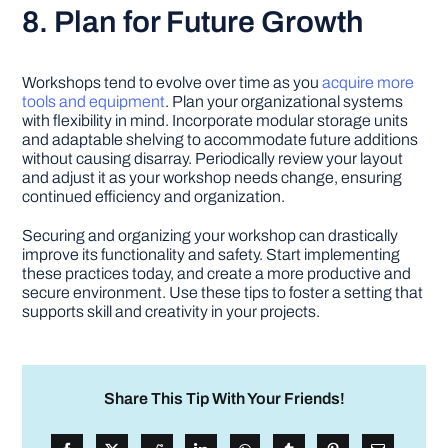
8. Plan for Future Growth
Workshops tend to evolve over time as you
acquire more
tools and equipment
. Plan your organizational systems
with flexibility in mind. Incorporate modular storage units
and adaptable shelving to accommodate future additions
without causing disarray. Periodically review your layout
and adjust it as your workshop needs change, ensuring
continued efficiency and organization.
Securing and organizing your workshop can drastically
improve its functionality and safety. Start implementing
these practices today, and create a more productive and
secure environment. Use these tips to foster a setting that
supports skill and creativity in your projects.
Share This Tip With Your Friends!