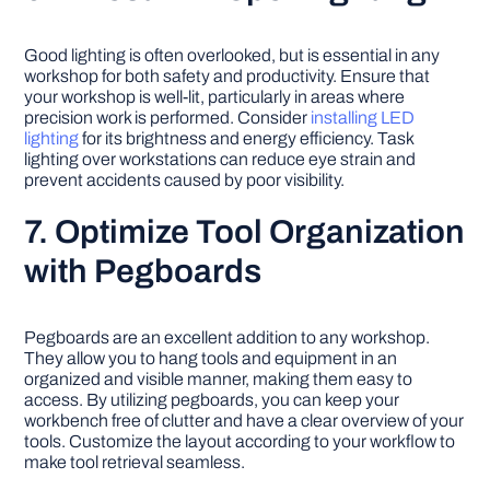
Good lighting is often overlooked, but is essential in any
workshop for both safety and productivity. Ensure that
your workshop is well-lit, particularly in areas where
precision work is performed. Consider
installing LED
lighting
for its brightness and energy efficiency. Task
lighting over workstations can reduce eye strain and
prevent accidents caused by poor visibility.
7. Optimize Tool Organization
with Pegboards
Pegboards are an excellent addition to any workshop.
They allow you to hang tools and equipment in an
organized and visible manner, making them easy to
access. By utilizing pegboards, you can keep your
workbench free of clutter and have a clear overview of your
tools. Customize the layout according to your workflow to
make tool retrieval seamless.