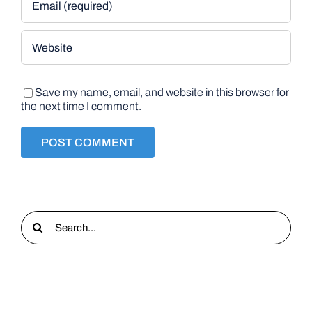
Save my name, email, and website in this browser for
the next time I comment.
Search
for: