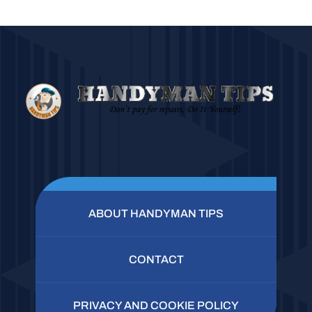
ABOUT HANDYMAN TIPS
CONTACT
PRIVACY AND COOKIE POLICY