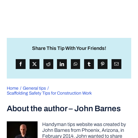
Share This Tip With Your Friends!
Home
General tips
Scaffolding Safety Tips for Construction Work
About the author – John Barnes
Handyman tips website was created by
John Barnes from Phoenix, Arizona, in
February 2014. John wanted to share