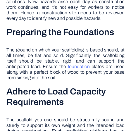
solutions. New hazards arise each day as construction
work continues, and it’s not easy for workers to notice
them. Hence, a construction site needs to be reviewed
every day to identify new and possible hazards.
Preparing the Foundations
The ground on which your scaffolding is based should, at
all times, be flat and solid. Significantly, the scaffolding
itself should be stable, rigid, and can support the
anticipated load. Ensure the
foundation
plates are used
along with a perfect block of wood to prevent your base
from sinking into the soil.
Adhere to Load Capacity
Requirements
The scaffold you use should be structurally sound and
sturdy to support its own weight and the intended load
during construction. Each scaffolding platform has to