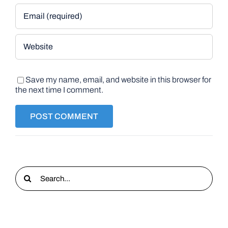
Save my name, email, and website in this browser for
the next time I comment.
Search
for: