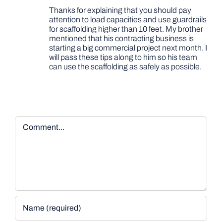
Thanks for explaining that you should pay
attention to load capacities and use guardrails
for scaffolding higher than 10 feet. My brother
mentioned that his contracting business is
starting a big commercial project next month. I
will pass these tips along to him so his team
can use the scaffolding as safely as possible.
Comment