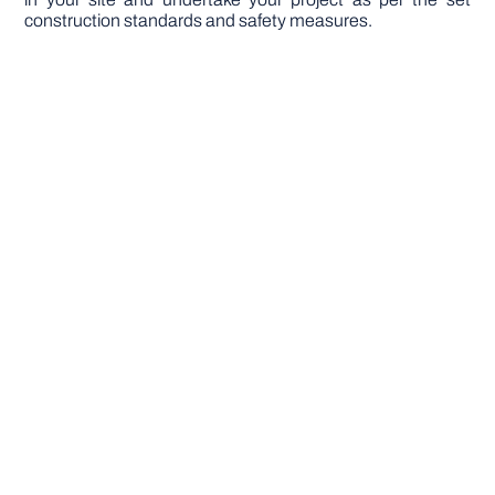
construction standards and safety measures.