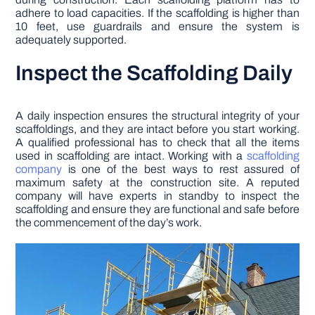
adhere to load capacities. If the scaffolding is higher than
10 feet, use guardrails and ensure the system is
adequately supported.
Inspect the Scaffolding Daily
A daily inspection ensures the structural integrity of your
scaffoldings, and they are intact before you start working.
A qualified professional has to check that all the items
used in scaffolding are intact. Working with a
scaffolding
company
is one of the best ways to rest assured of
maximum safety at the construction site. A reputed
company will have experts in standby to inspect the
scaffolding and ensure they are functional and safe before
the commencement of the day’s work.