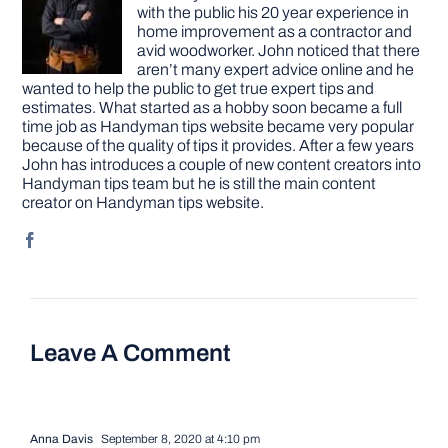
with the public his 20 year experience in
home improvement as a contractor and
avid woodworker. John noticed that there
aren’t many expert advice online and he
wanted to help the public to get true expert tips and
estimates. What started as a hobby soon became a full
time job as Handyman tips website became very popular
because of the quality of tips it provides. After a few years
John has introduces a couple of new content creators into
Handyman tips team but he is still the main content
creator on Handyman tips website.
Leave A Comment
Anna Davis
September 8, 2020 at 4:10 pm