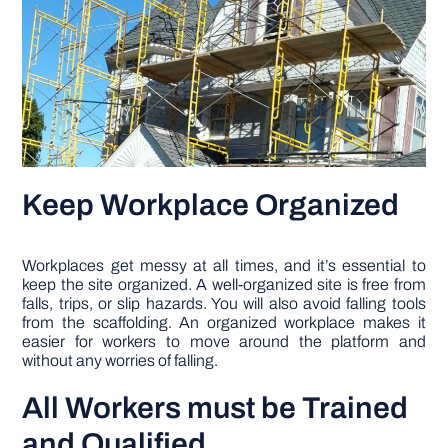
Keep Workplace Organized
Workplaces get messy at all times, and it’s essential to
keep the site organized. A well-organized site is free from
falls, trips, or slip hazards. You will also avoid falling tools
from the scaffolding. An organized workplace makes it
easier for workers to move around the platform and
without any worries of falling.
All Workers must be Trained
and Qualified