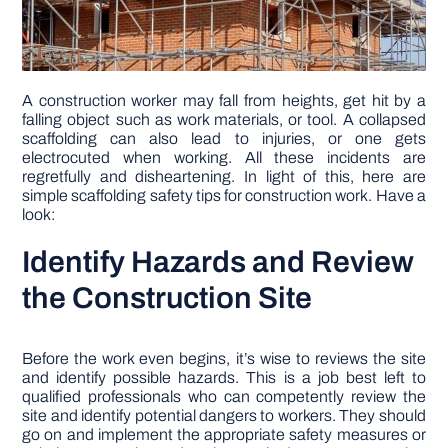
A construction worker may fall from heights, get hit by a
falling object such as work materials, or tool. A collapsed
scaffolding can also lead to injuries, or one gets
electrocuted when working. All these incidents are
regretfully and disheartening. In light of this, here are
simple scaffolding safety tips for construction work. Have a
look:
Identify Hazards and Review
the Construction Site
Before the work even begins, it’s wise to reviews the site
and identify possible hazards. This is a job best left to
qualified professionals who can competently review the
site and identify potential dangers to workers. They should
go on and implement the appropriate safety measures or