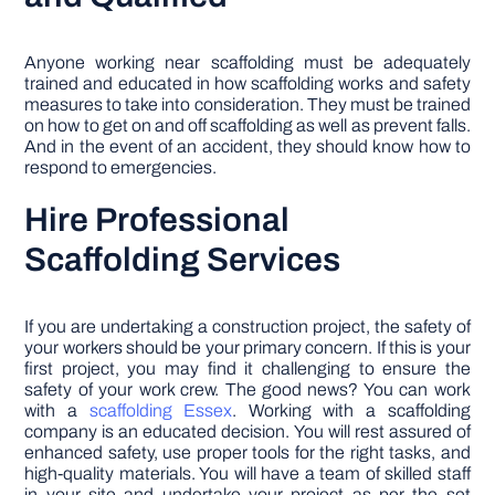
Anyone working near scaffolding must be adequately
trained and educated in how scaffolding works and safety
measures to take into consideration. They must be trained
on how to get on and off scaffolding as well as prevent falls.
And in the event of an accident, they should know how to
respond to emergencies.
Hire Professional
Scaffolding Services
If you are undertaking a construction project, the safety of
your workers should be your primary concern. If this is your
first project, you may find it challenging to ensure the
safety of your work crew. The good news? You can work
with a
scaffolding Essex
. Working with a scaffolding
company is an educated decision. You will rest assured of
enhanced safety, use proper tools for the right tasks, and
high-quality materials. You will have a team of skilled staff
in your site and undertake your project as per the set