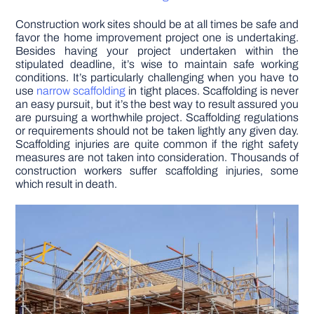
Construction work sites should be at all times be safe and
DIY PROJECTS
favor the home improvement project one is undertaking.
Besides having your project undertaken within the
stipulated deadline, it’s wise to maintain safe working
TOOLS
conditions. It’s particularly challenging when you have to
use
narrow scaffolding
in tight places. Scaffolding is never
an easy pursuit, but it’s the best way to result assured you
are pursuing a worthwhile project. Scaffolding regulations
or requirements should not be taken lightly any given day.
Scaffolding injuries are quite common if the right safety
measures are not taken into consideration. Thousands of
construction workers suffer scaffolding injuries, some
which result in death.