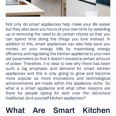
Not only do smart appliances help make your life easier
but they also save you hours of your own time by speeding
up or removing the need to do certain chores so that you
can spend time doing the things you love instead. In
addition to this, smart appliances can also help save you
money on your energy bills by maximising energy
efficiency and regulating the kitchen appliance to your own
set parameters so that it doesn’t exceed a certain amount
of power. Therefore, it is clear to see why there has been
such a big emphasis and demand for smart kitchen
appliances and this is only going to grow and become
more popular as more innovations and technological
advancements are made within this appliance niche. So
what is a smart appliance and what other reasons are
there for people opting for tech over the old-school
traditional, do-it-yourself kitchen appliances?
What Are Smart Kitchen