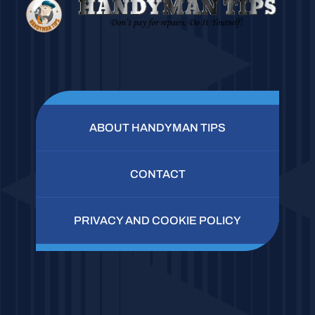
ABOUT HANDYMAN TIPS
CONTACT
PRIVACY AND COOKIE POLICY