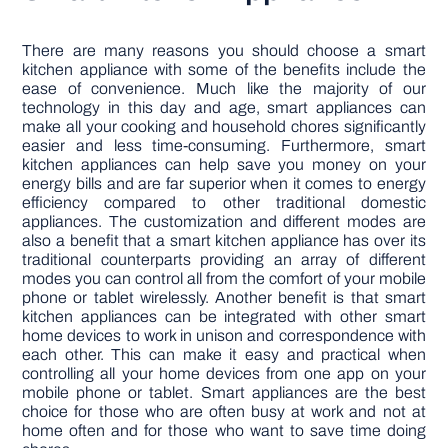
There are many reasons you should choose a smart
kitchen appliance with some of the benefits include the
ease of convenience. Much like the majority of our
technology in this day and age, smart appliances can
make all your cooking and household chores significantly
easier and less time-consuming. Furthermore, smart
kitchen appliances can help save you money on your
energy bills and are far superior when it comes to energy
efficiency compared to other traditional domestic
appliances. The customization and different modes are
also a benefit that a smart kitchen appliance has over its
traditional counterparts providing an array of different
modes you can control all from the comfort of your mobile
phone or tablet wirelessly. Another benefit is that smart
kitchen appliances can be integrated with other smart
home devices to work in unison and correspondence with
each other. This can make it easy and practical when
controlling all your home devices from one app on your
mobile phone or tablet. Smart appliances are the best
choice for those who are often busy at work and not at
home often and for those who want to save time doing