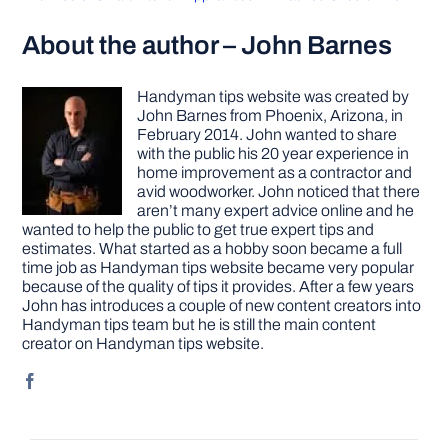
About the author – John Barnes
Handyman tips website was created by
John Barnes from Phoenix, Arizona, in
February 2014. John wanted to share
with the public his 20 year experience in
home improvement as a contractor and
avid woodworker. John noticed that there
aren’t many expert advice online and he
wanted to help the public to get true expert tips and
estimates. What started as a hobby soon became a full
time job as Handyman tips website became very popular
because of the quality of tips it provides. After a few years
John has introduces a couple of new content creators into
Handyman tips team but he is still the main content
creator on Handyman tips website.