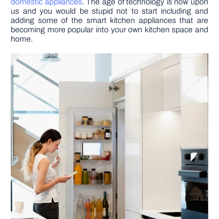
domestic appliances
. The age of technology is now upon
us and you would be stupid not to start including and
adding some of the smart kitchen appliances that are
DIY PROJECTS
becoming more popular into your own kitchen space and
home.
TOOLS