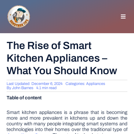
Skip
to
content
Toggl
Navig
HOMEPAGE
The Rise of Smart
Kitchen Appliances –
GENERAL TIPS
What You Should Know
HOME IMPROVEMENT
Last Updated: December 6, 2024
Categories:
Appliances
By
John Barnes
4.1 min read
WOODWORKING
Table of content
APPLIANCES
Smart kitchen appliances is a phrase that is becoming
more and more prevalent in kitchens up and down the
country with many people integrating smart systems and
technologies into their homes over the traditional type of
GARDEN