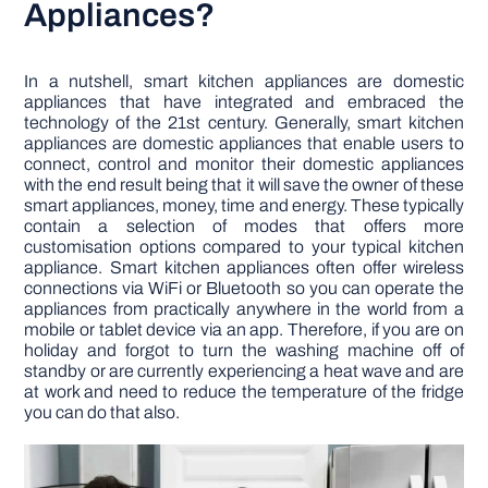
Appliances?
In a nutshell, smart kitchen appliances are domestic
appliances that have integrated and embraced the
technology of the 21st century. Generally, smart kitchen
appliances are domestic appliances that enable users to
connect, control and monitor their domestic appliances
with the end result being that it will save the owner of these
smart appliances, money, time and energy. These typically
contain a selection of modes that offers more
customisation options compared to your typical kitchen
appliance. Smart kitchen appliances often offer wireless
connections via WiFi or Bluetooth so you can operate the
appliances from practically anywhere in the world from a
mobile or tablet device via an app. Therefore, if you are on
holiday and forgot to turn the washing machine off of
standby or are currently experiencing a heat wave and are
at work and need to reduce the temperature of the fridge
you can do that also.