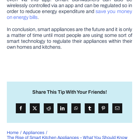
wirelessly controlled via an app and can be regulated so in
order to reduce energy expenditure and
save you money
on energy bills
.
In conclusion, smart appliances are the future and it is only
a matter of time until most people are using some sort of
smart technology to regulate their appliances within their
own homes and kitchens.
Share This Tip With Your Friends!
Home
Appliances
The Rise of Smart Kitchen Appliances – What You Should Know