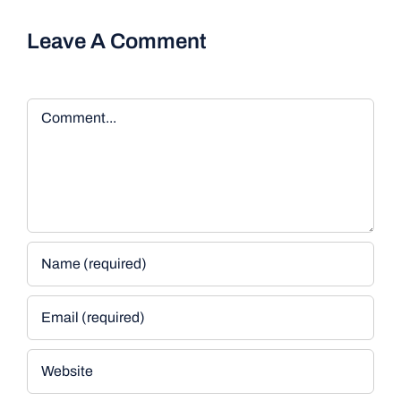
Leave A Comment
Comment