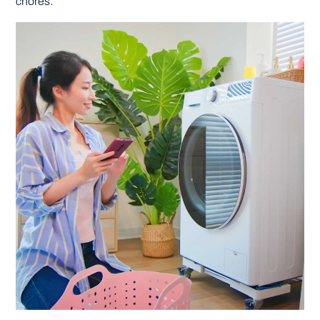
chores.