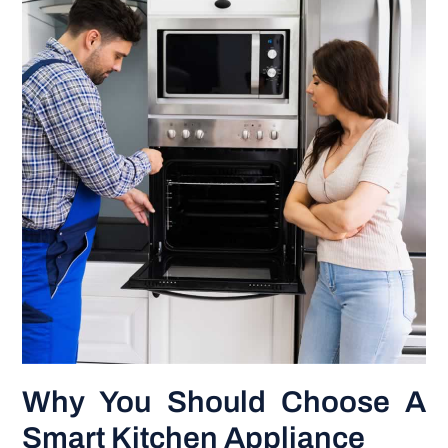
Why You Should Choose A
Smart Kitchen Appliance