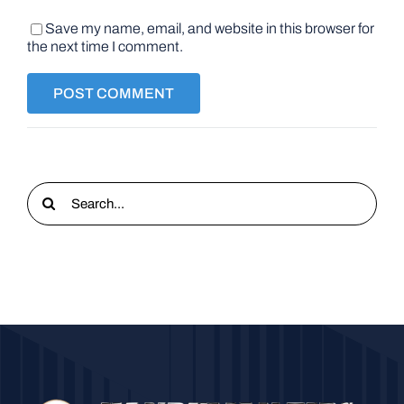
Save my name, email, and website in this browser for
the next time I comment.
Search
for: