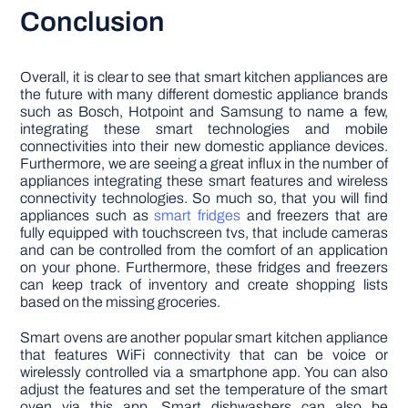
Conclusion
Overall, it is clear to see that smart kitchen appliances are
the future with many different domestic appliance brands
such as Bosch, Hotpoint and Samsung to name a few,
integrating these smart technologies and mobile
connectivities into their new domestic appliance devices.
Furthermore, we are seeing a great influx in the number of
appliances integrating these smart features and wireless
connectivity technologies. So much so, that you will find
appliances such as
smart fridges
and freezers that are
fully equipped with touchscreen tvs, that include cameras
and can be controlled from the comfort of an application
on your phone. Furthermore, these fridges and freezers
can keep track of inventory and create shopping lists
based on the missing groceries.
Smart ovens are another popular smart kitchen appliance
that features WiFi connectivity that can be voice or
wirelessly controlled via a smartphone app. You can also
adjust the features and set the temperature of the smart
oven via this app. Smart dishwashers can also be