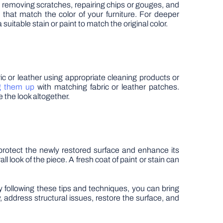
es removing scratches, repairing chips or gouges, and
 that match the color of your furniture. For deeper
suitable stain or paint to match the original color.
ric or leather using appropriate cleaning products or
g them up
with matching fabric or leather patches.
e the look altogether.
 protect the newly restored surface and enhance its
l look of the piece. A fresh coat of paint or stain can
By following these tips and techniques, you can bring
address structural issues, restore the surface, and