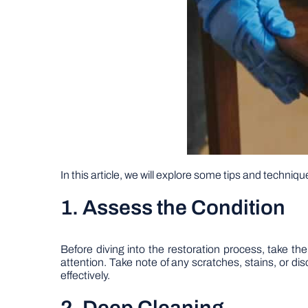
In this article, we will explore some tips and techniqu
1. Assess the Condition
Before diving into the restoration process, take th
attention. Take note of any scratches, stains, or d
effectively.