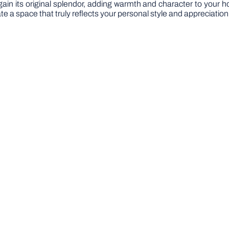
l regain its original splendor, adding warmth and character to your 
te a space that truly reflects your personal style and appreciation