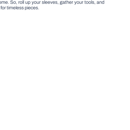
home. So, roll up your sleeves, gather your tools, and
 for timeless pieces.