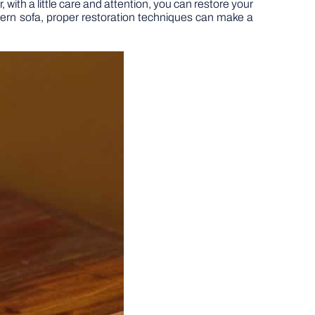
 with a little care and attention, you can restore your
odern sofa, proper restoration techniques can make a