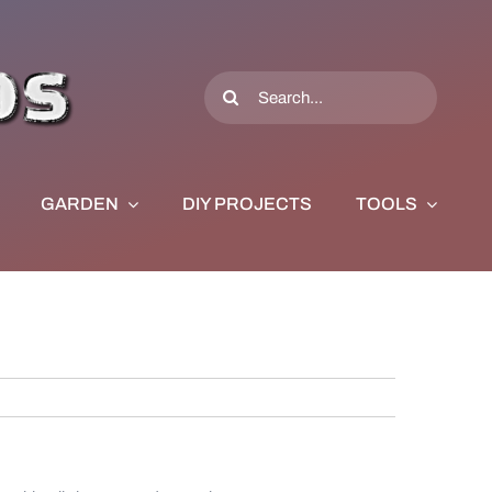
Search
for:
GARDEN
DIY PROJECTS
TOOLS