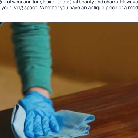
ns of wear and tear, losing its original beauty and charm. However,
into your living space. Whether you have an antique piece or a m