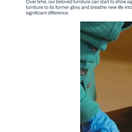
Over time, our beloved furniture can start to show sig
furniture to its former glory and breathe new life 
significant difference.