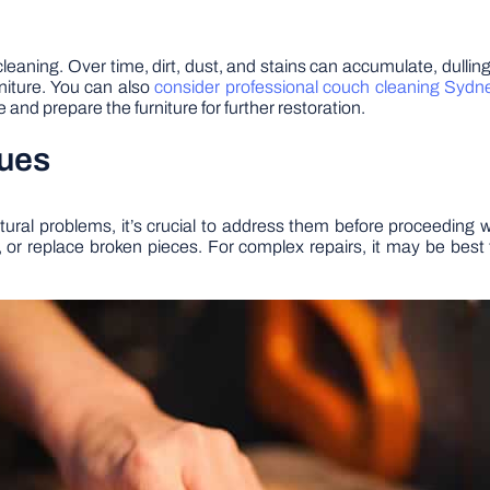
h cleaning. Over time, dirt, dust, and stains can accumulate, dull
urniture. You can also
consider professional couch cleaning Sydn
and prepare the furniture for further restoration.
sues
ructural problems, it’s crucial to address them before proceedin
s, or replace broken pieces. For complex repairs, it may be best 