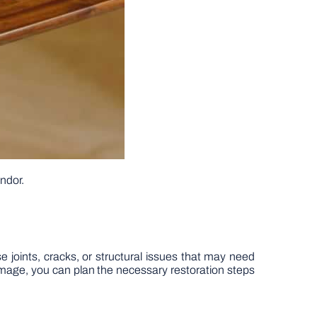
endor.
se joints, cracks, or structural issues that may need
damage, you can plan the necessary restoration steps