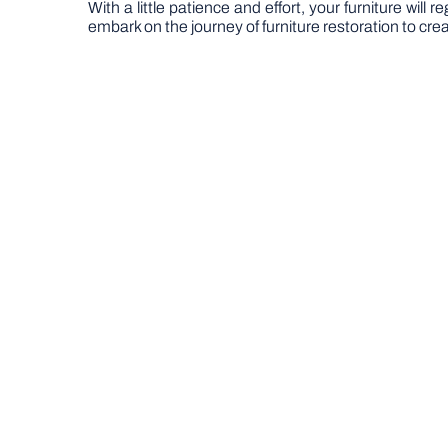
With a little patience and effort, your furniture wil
embark on the journey of furniture restoration to crea