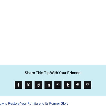
Share This Tip With Your Friends!
ow to Restore Your Furniture to Its Former Glory