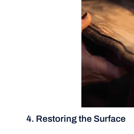
4. Restoring the Surface