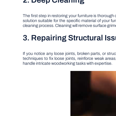
2. Deep Cleaning
The first step in restoring your furniture is thoroug
solution suitable for the specific material of your f
cleaning process. Cleaning will remove surface grime 
3. Repairing Structural Is
If you notice any loose joints, broken parts, or st
techniques to fix loose joints, reinforce weak area
handle intricate woodworking tasks with expertise.