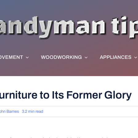
OVEMENT
WOODWORKING
APPLIANCES
rniture to Its Former Glory
ohn Barnes
3.2 min read