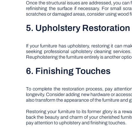
Once the structural issues are addressed, you can fo
refinishing the surface if necessary. For small sc
scratches or damaged areas, consider using wood filler
5. Upholstery Restoration
If your furniture has upholstery, restoring it can m
seeking professional upholstery cleaning services.
Reupholstering the furniture entirely is another option
6. Finishing Touches
To complete the restoration process, pay attention
longevity. Consider adding new hardware or access
also transform the appearance of the furniture and gi
Restoring your furniture to its former glory is a re
back the beauty and charm of your cherished furnit
pay attention to upholstery and finishing touches.