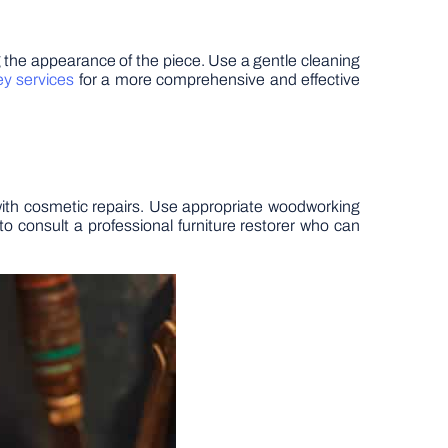
ing the appearance of the piece. Use a gentle cleaning
ey services
for a more comprehensive and effective
g with cosmetic repairs. Use appropriate woodworking
to consult a professional furniture restorer who can