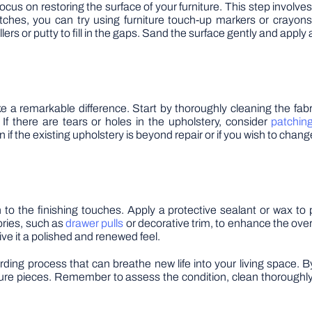
cus on restoring the surface of your furniture. This step involv
ratches, you can try using furniture touch-up markers or crayons
s or putty to fill in the gaps. Sand the surface gently and apply a 
ake a remarkable difference. Start by thoroughly cleaning the fab
 If there are tears or holes in the upholstery, consider
patchin
 if the existing upholstery is beyond repair or if you wish to chang
 to the finishing touches. Apply a protective sealant or wax to
ories, such as
drawer pulls
or decorative trim, to enhance the overal
ve it a polished and renewed feel.
warding process that can breathe new life into your living space. 
ure pieces. Remember to assess the condition, clean thoroughly, 