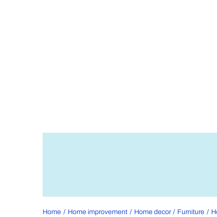
Home
Home improvement
Home decor
Furniture
H