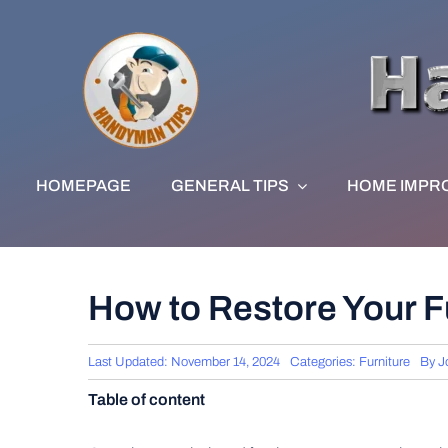
Skip
to
content
HOMEPAGE
GENERAL TIPS
HOME IMPR
How to Restore Your Fu
Last Updated: November 14, 2024
Categories:
Furniture
By
J
Table of content