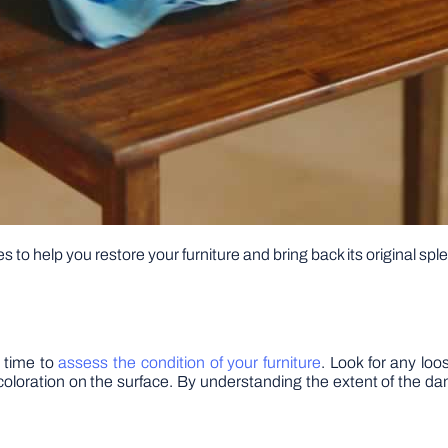
es to help you restore your furniture and bring back its original spl
e time to
assess the condition of your furniture
. Look for any loo
iscoloration on the surface. By understanding the extent of the 