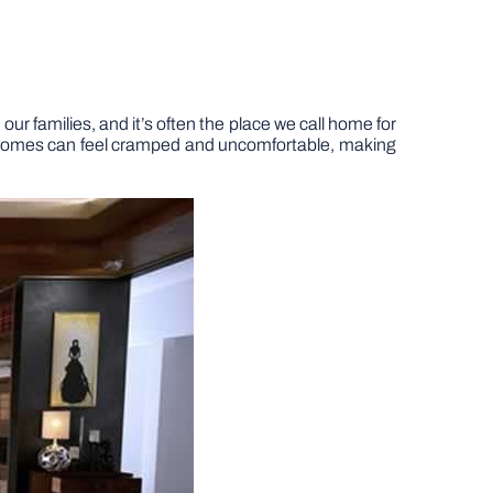
our families, and it’s often the place we call home for
n, homes can feel cramped and uncomfortable, making