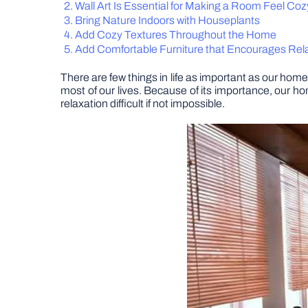
Wall Art Is Essential for Making a Room Feel Coz
Bring Nature Indoors with Houseplants
Add Cozy Textures Throughout the Home
Add Comfortable Furniture that Encourages Rel
There are few things in life as important as our home.
most of our lives. Because of its importance, our 
relaxation difficult if not impossible.