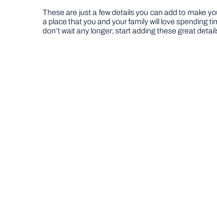
These are just a few details you can add to make yo
a place that you and your family will love spending t
don’t wait any longer; start adding these great detai