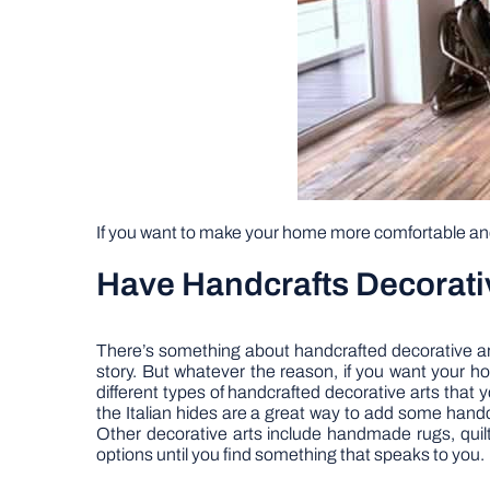
If you want to make your home more comfortable and 
Have Handcrafts Decorative
There’s something about handcrafted decorative art
story. But whatever the reason, if you want your ho
different types of handcrafted decorative arts that y
the Italian hides are a great way to add some handc
Other decorative arts include handmade rugs, quilt
options until you find something that speaks to you.