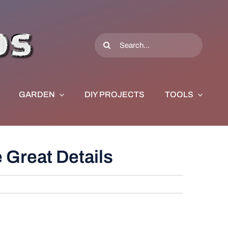
Search
for:
GARDEN
DIY PROJECTS
TOOLS
Great Details