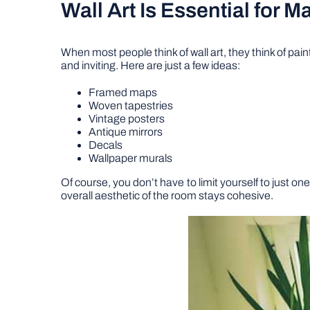
Wall Art Is Essential for 
When most people think of wall art, they think of pai
and inviting. Here are just a few ideas:
Framed maps
Woven tapestries
Vintage posters
Antique mirrors
Decals
Wallpaper murals
Of course, you don’t have to limit yourself to just o
overall aesthetic of the room stays cohesive.