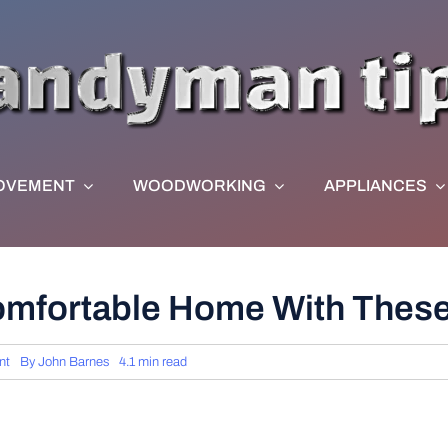
OVEMENT
WOODWORKING
APPLIANCES
omfortable Home With These 
nt
By
John Barnes
4.1 min read