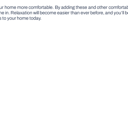
ur home more comfortable. By adding these and other comfortable
ime in. Relaxation will become easier than ever before, and you’l
ls to your home today.