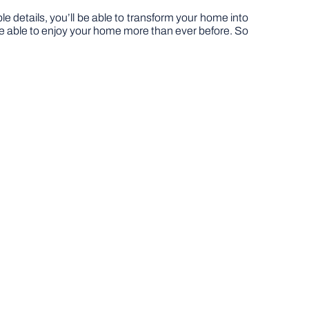
 details, you’ll be able to transform your home into
l be able to enjoy your home more than ever before. So