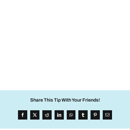
Share This Tip With Your Friends!