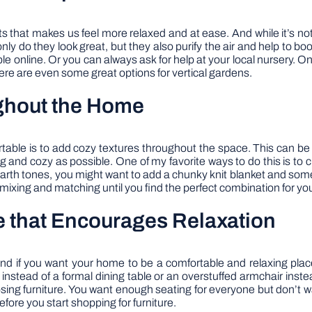
 that makes us feel more relaxed and at ease. And while it’s no
ly do they look great, but they also purify the air and help to bo
le online. Or you can always ask for help at your local nursery. 
there are even some great options for vertical gardens.
ghout the Home
le is to add cozy textures throughout the space. This can be any
 and cozy as possible. One of my favorite ways to do this is to c
th tones, you might want to add a chunky knit blanket and some l
y mixing and matching until you find the perfect combination for y
e that Encourages Relaxation
nd if you want your home to be a comfortable and relaxing place
instead of a formal dining table or an overstuffed armchair instea
sing furniture. You want enough seating for everyone but don’t w
fore you start shopping for furniture.