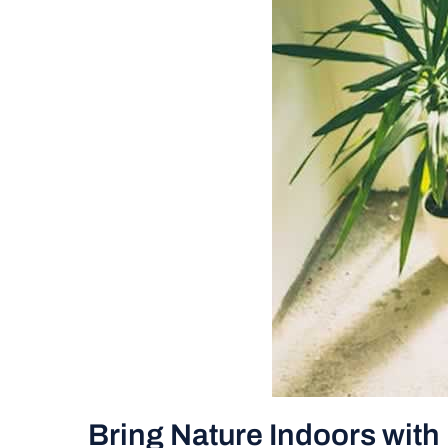
Bring Nature Indoors wit