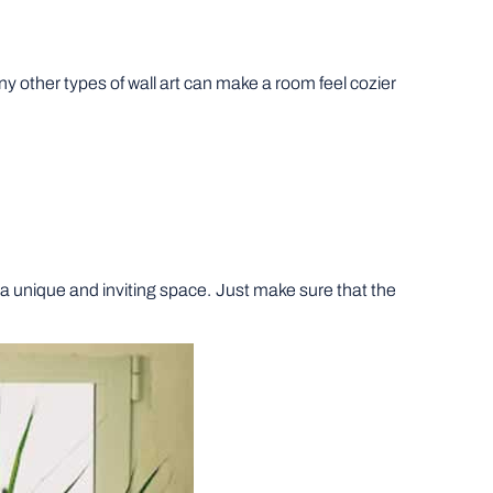
ny other types of wall art can make a room feel cozier
e a unique and inviting space. Just make sure that the