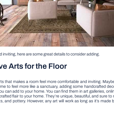
inviting, here are some great details to consider adding.
 Arts for the Floor
s that makes a room feel more comfortable and inviting. Maybe i
me to feel more like a sanctuary, adding some handcrafted decora
ou can add to your home. You can find them in art galleries, online
rafted flair to your home. They’re unique, beautiful, and sure t
s, and pottery. However, any art will work as long as it’s made 