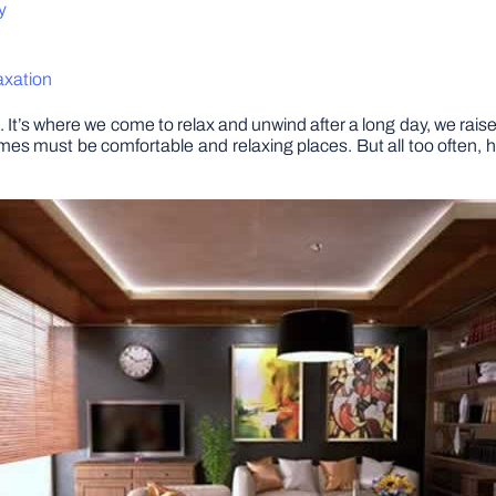
y
axation
 It’s where we come to relax and unwind after a long day, we raise 
homes must be comfortable and relaxing places. But all too ofte