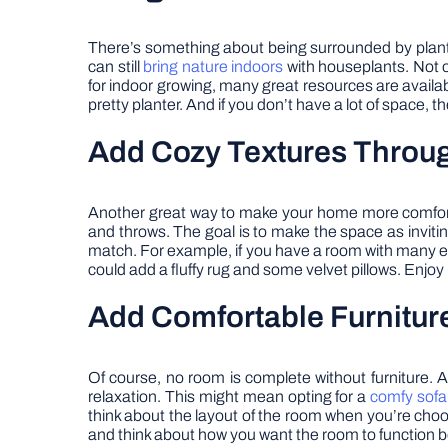
There’s something about being surrounded by plants
can still
bring nature indoors
with houseplants. Not on
for indoor growing, many great resources are availab
pretty planter. And if you don’t have a lot of space, 
Add Cozy Textures Throu
Another great way to make your home more comfortab
and throws. The goal is to make the space as inviting
match. For example, if you have a room with many ear
could add a fluffy rug and some velvet pillows. Enjo
Add Comfortable Furnitur
Of course, no room is complete without furniture. A
relaxation. This might mean opting for a
comfy sofa
think about the layout of the room when you’re choo
and think about how you want the room to function be