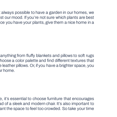
t always possible to have a garden in our homes, we
ost our mood. If you’re not sure which plants are best
Once you have your plants, give them a nice home in a
thing from fluffy blankets and pillows to soft rugs
hoose a color palette and find different textures that
eather pillows. Or, if you have a brighter space, you
our home.
, it’s essential to choose furniture that encourages
d of a sleek and modern chair. It’s also important to
ant the space to feel too crowded. So take your time