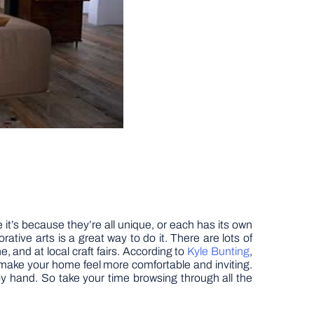
t’s because they’re all unique, or each has its own
tive arts is a great way to do it. There are lots of
, and at local craft fairs. According to
Kyle Bunting
,
o make your home feel more comfortable and inviting.
by hand. So take your time browsing through all the