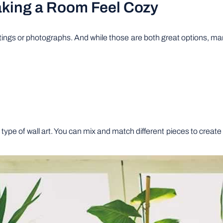
Making a Room Feel Cozy
ntings or photographs. And while those are both great options, ma
ne type of wall art. You can mix and match different pieces to creat