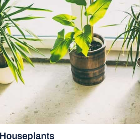
h Houseplants