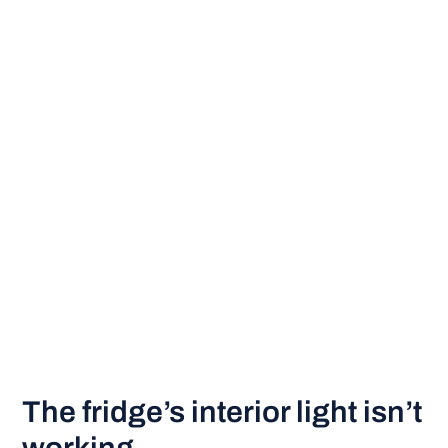
The fridge’s interior light isn’t