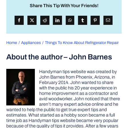
Share This Tip With Your Friends!
Home
Appliances
Things To Know About Refrigerator Repair
About the author – John Barnes
Handyman tips website was created by
John Barnes from Phoenix, Arizona, in
February 2014. John wanted to share
with the public his 20 year experience in
home improvement as a contractor and
avid woodworker. John noticed that there
aren’t many expert advice online and he
wanted to help the public to get true expert tips and
estimates. What started as a hobby soon became a full
time job as Handyman tips website became very popular
because of the quality of tips it provides. After a few years