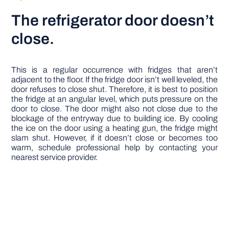
The refrigerator door doesn’t
close.
This is a regular occurrence with fridges that aren’t
adjacent to the floor. If the fridge door isn’t well leveled, the
door refuses to close shut. Therefore, it is best to position
the fridge at an angular level, which puts pressure on the
door to close. The door might also not close due to the
blockage of the entryway due to building ice. By cooling
the ice on the door using a heating gun, the fridge might
slam shut. However, if it doesn’t close or becomes too
warm, schedule professional help by contacting your
nearest service provider.