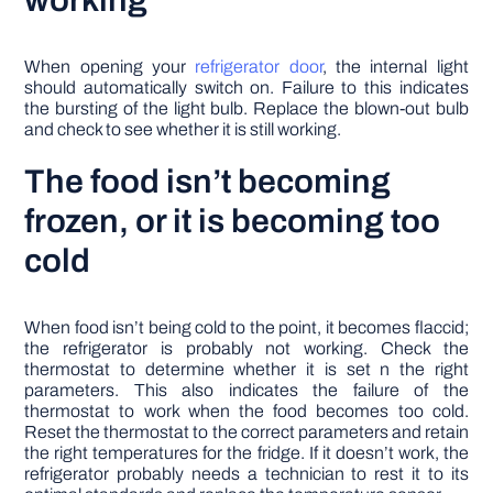
working
When opening your
refrigerator door
, the internal light
should automatically switch on. Failure to this indicates
the bursting of the light bulb. Replace the blown-out bulb
and check to see whether it is still working.
The food isn’t becoming
frozen, or it is becoming too
cold
When food isn’t being cold to the point, it becomes flaccid;
the refrigerator is probably not working. Check the
thermostat to determine whether it is set n the right
parameters. This also indicates the failure of the
thermostat to work when the food becomes too cold.
Reset the thermostat to the correct parameters and retain
the right temperatures for the fridge. If it doesn’t work, the
refrigerator probably needs a technician to rest it to its