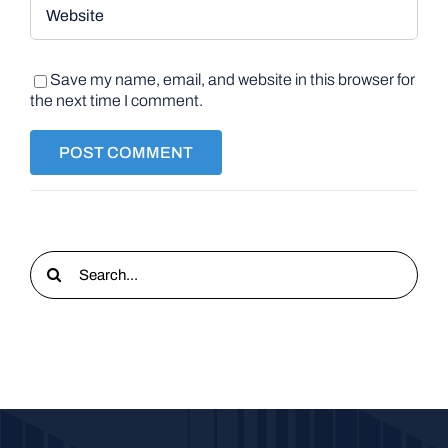
Save my name, email, and website in this browser for
the next time I comment.
Search
for: