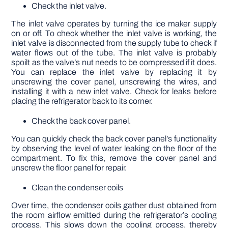
Check the inlet valve.
The inlet valve operates by turning the ice maker supply
on or off. To check whether the inlet valve is working, the
inlet valve is disconnected from the supply tube to check if
water flows out of the tube. The inlet valve is probably
spoilt as the valve’s nut needs to be compressed if it does.
You can replace the inlet valve by replacing it by
unscrewing the cover panel, unscrewing the wires, and
installing it with a new inlet valve. Check for leaks before
placing the refrigerator back to its corner.
Check the back cover panel.
You can quickly check the back cover panel’s functionality
by observing the level of water leaking on the floor of the
compartment. To fix this, remove the cover panel and
unscrew the floor panel for repair.
Clean the condenser coils
Over time, the condenser coils gather dust obtained from
the room airflow emitted during the refrigerator’s cooling
process. This slows down the cooling process, thereby