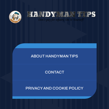
ABOUT HANDYMAN TIPS
CONTACT
PRIVACY AND COOKIE POLICY