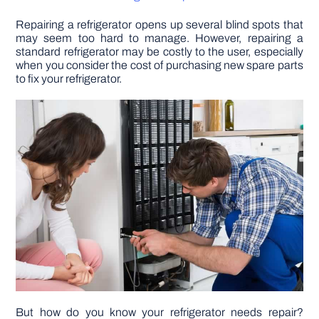
Repairing a refrigerator opens up several blind spots that
DIY PROJECTS
may seem too hard to manage. However, repairing a
standard refrigerator may be costly to the user, especially
when you consider the cost of purchasing new spare parts
TOOLS
to fix your refrigerator.
But how do you know your refrigerator needs repair?