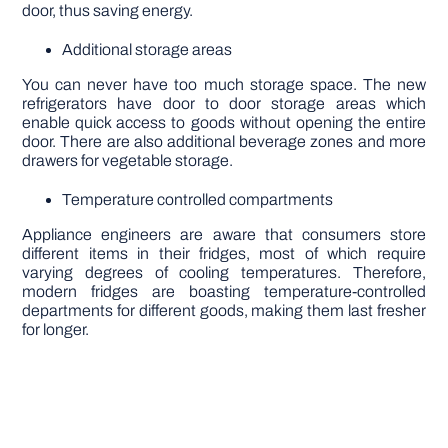
door, thus saving energy.
Additional storage areas
You can never have too much storage space. The new
refrigerators have door to door storage areas which
enable quick access to goods without opening the entire
door. There are also additional beverage zones and more
drawers for vegetable storage.
Temperature controlled compartments
Appliance engineers are aware that consumers store
different items in their fridges, most of which require
varying degrees of cooling temperatures. Therefore,
modern fridges are boasting temperature-controlled
departments for different goods, making them last fresher
for longer.