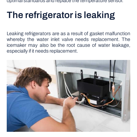
optimal standards and replace the temperature sensor.
The refrigerator is leaking
Leaking refrigerators are as a result of gasket malfunction
whereby the water inlet valve needs replacement. The
icemaker may also be the root cause of water leakage,
especially if it needs replacement.