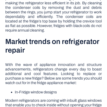
making the refrigerator less efficient in its job. By cleaning
the condenser coils by removing the dust and debris
between the rings, you jump start your refrigerator to work
dependably and efficiently. The condenser coils are
located at the fridge’s top base by holding the crevice tool
as flat as possible. However, fridges with black coils do not
require annual cleaning.
Market trends on refrigerator
repair
With the wave of appliance innovation and structure
advancements, refrigerators change every day to boast
additional and cool features. Looking to replace or
purchase a new fridge? Below are some trends you should
watch out for in the fridge appliance market:
In-Fridge window designs
Modern refrigerators are coming with inbuilt glass windows
that enable you to check inside without opening your fridge