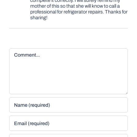
complete it correctly. I will surely remind my
mother of this so that she will know to call a
professional for refrigerator repairs. Thanks for
sharing!
Comment