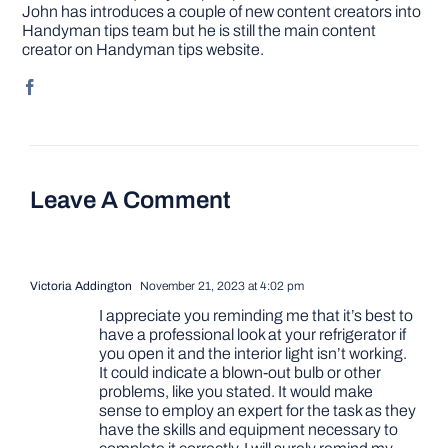
John has introduces a couple of new content creators into
Handyman tips team but he is still the main content
creator on Handyman tips website.
Leave A Comment
Victoria Addington
November 21, 2023 at 4:02 pm
I appreciate you reminding me that it’s best to
have a professional look at your refrigerator if
you open it and the interior light isn’t working.
It could indicate a blown-out bulb or other
problems, like you stated. It would make
sense to employ an expert for the task as they
have the skills and equipment necessary to