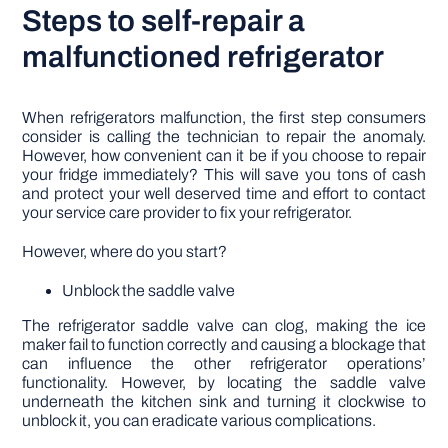
Steps to self-repair a
malfunctioned refrigerator
When refrigerators malfunction, the first step consumers
consider is calling the technician to repair the anomaly.
However, how convenient can it be if you choose to repair
your fridge immediately? This will save you tons of cash
and protect your well deserved time and effort to contact
your service care provider to fix your refrigerator.
However, where do you start?
Unblock the saddle valve
The refrigerator saddle valve can clog, making the ice
maker fail to function correctly and causing a blockage that
can influence the other refrigerator operations’
functionality. However, by locating the saddle valve
underneath the kitchen sink and turning it clockwise to
unblock it, you can eradicate various complications.