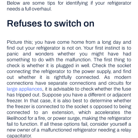
Below are some tips for identifying if your refrigerator
needs a full overhaul.
Refuses to switch on
Picture this; you have come home from a long day and
find out your refrigerator is not on. Your first instinct is to
panic and wonders whether you might have had
something to do with the malfunction. The first thing to
check is whether it is plugged in well. Check the socket
connecting the refrigerator to the power supply, and find
out whether it is rightfully connected. As modern
connections have separate connections and circuits for
large appliances
, it is advisable to check whether the fuse
has tripped out. Suppose you have a different or adjacent
freezer. In that case, it is also best to determine whether
the freezer is connected to the socket s opposed to being
connected to an extension, which accelerates the
likelihood for a fire, or power surge, making the refrigerator
fail to function. If all these options fail, consider yourself a
new owner of a malfunctioned refrigerator needing a relay
capacitator.