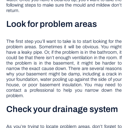
following steps to make sure the mould and mildew don’t
return.
Look for problem areas
The first step you’ll want to take is to start looking for the
problem areas. Sometimes it will be obvious. You might
have a leaky pipe. Or, if the problem is in the bathroom, it
could be that there isn’t enough ventilation in the room. If
the problem is in the basement, it might be harder to
narrow the exact cause down. There are several reasons
why your basement might be damp, including a crack in
your foundation, water pooling up against the side of your
house, or poor basement insulation. You may need to
contact a professional to help you narrow down the
problem.
Check your drainage system
As you’re trying to locate problem areas, don’t forget to