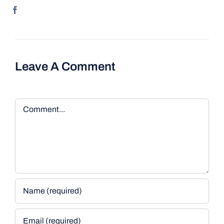
Leave A Comment
Comment