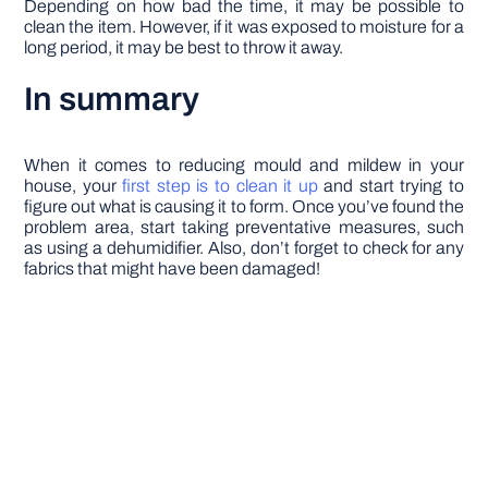
Depending on how bad the time, it may be possible to
clean the item. However, if it was exposed to moisture for a
long period, it may be best to throw it away.
In summary
When it comes to reducing mould and mildew in your
house, your
first step is to clean it up
and start trying to
figure out what is causing it to form. Once you’ve found the
problem area, start taking preventative measures, such
as using a dehumidifier. Also, don’t forget to check for any
fabrics that might have been damaged!