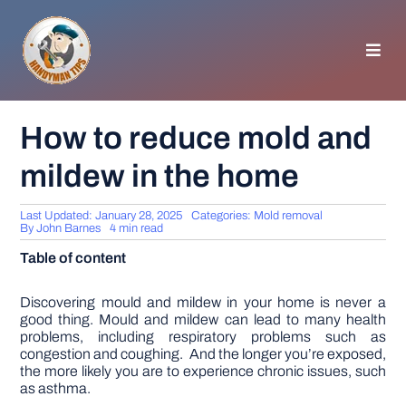
Skip
to
content
Toggl
Navig
HOMEPAGE
How to reduce mold and
mildew in the home
GENERAL TIPS
Last Updated: January 28, 2025
Categories:
Mold removal
HOME IMPROVEMENT
By
John Barnes
4 min read
Table of content
WOODWORKING
Discovering mould and mildew in your home is never a
good thing. Mould and mildew can lead to many health
problems, including respiratory problems such as
APPLIANCES
congestion and coughing. And the longer you’re exposed,
the more likely you are to experience chronic issues, such
as asthma.
GARDEN