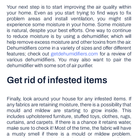
Your next step is to start improving the air quality within
your home. Even as you start trying to find ways to fix
problem areas and install ventilation, you might still
experience some moisture in your home. Some moisture
is natural, despite your best efforts. One way to continue
to reduce moisture is by using a dehumidifier, which will
help remove excess moisture and other toxins from the air.
Dehumidifiers come in a variety of sizes and offer different
features; check out
getdehumidifiers.com
for a review of
various dehumidifiers. You may also want to pair the
dehumidifier with some sort of air purifier.
Get rid of infested items
Finally, look around your house for any infested items. If
any fabrics are retaining moisture, there is a possibility that
mould and mildew are starting to grow inside. This
includes upholstered furniture, stuffed toys, clothes, rugs,
curtains, and carpets. If there is a chance it retains water,
make sure to check it! Most of the time, the fabric will have
a musty smell if there is a mould or mildew problem.