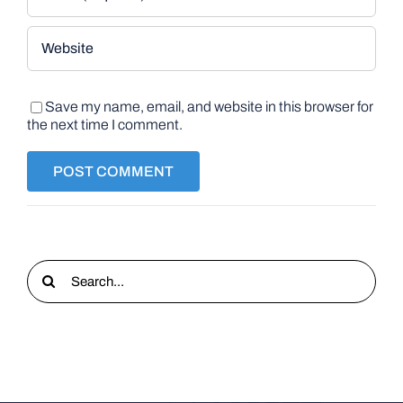
Save my name, email, and website in this browser for
the next time I comment.
Search
for: