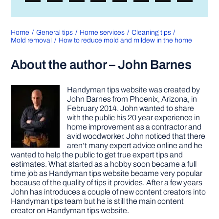
Home
General tips
Home services
Cleaning tips
Mold removal
How to reduce mold and mildew in the home
About the author – John Barnes
Handyman tips website was created by
John Barnes from Phoenix, Arizona, in
February 2014. John wanted to share
with the public his 20 year experience in
home improvement as a contractor and
avid woodworker. John noticed that there
aren’t many expert advice online and he
wanted to help the public to get true expert tips and
estimates. What started as a hobby soon became a full
time job as Handyman tips website became very popular
because of the quality of tips it provides. After a few years
John has introduces a couple of new content creators into
Handyman tips team but he is still the main content
creator on Handyman tips website.