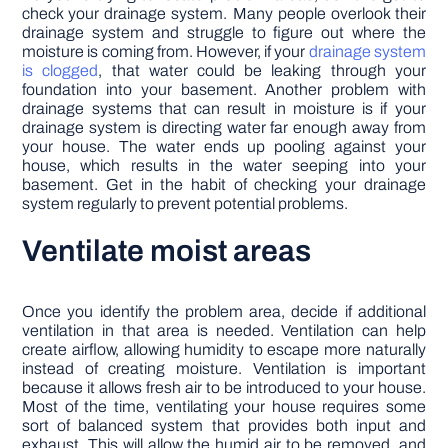
check your drainage system. Many people overlook their
drainage system and struggle to figure out where the
moisture is coming from. However, if your
drainage system
is clogged
, that water could be leaking through your
foundation into your basement. Another problem with
drainage systems that can result in moisture is if your
drainage system is directing water far enough away from
your house. The water ends up pooling against your
house, which results in the water seeping into your
basement. Get in the habit of checking your drainage
system regularly to prevent potential problems.
Ventilate moist areas
Once you identify the problem area, decide if additional
ventilation in that area is needed. Ventilation can help
create airflow, allowing humidity to escape more naturally
instead of creating moisture. Ventilation is important
because it allows fresh air to be introduced to your house.
Most of the time, ventilating your house requires some
sort of balanced system that provides both input and
exhaust. This will allow the humid air to be removed, and