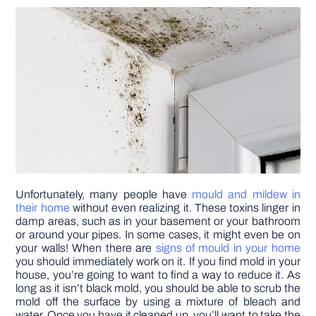
DIY PROJECTS
TOOLS
Unfortunately, many people have
mould and mildew in
their home
without even realizing it. These toxins linger in
damp areas, such as in your basement or your bathroom
or around your pipes. In some cases, it might even be on
your walls! When there are
signs of mould in your home
you should immediately work on it. If you find mold in your
house, you’re going to want to find a way to reduce it. As
long as it isn’t black mold, you should be able to scrub the
mold off the surface by using a mixture of bleach and
water. Once you have it cleaned up, you’ll want to take the