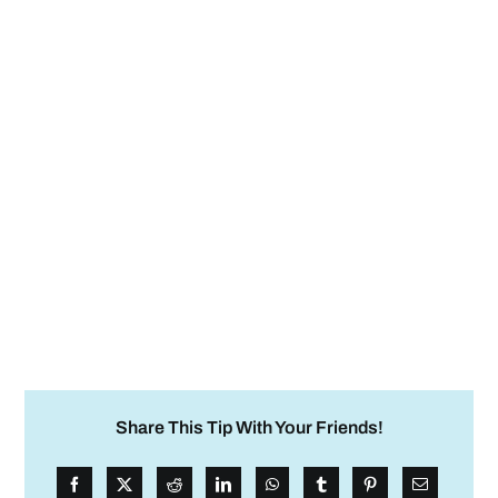
Share This Tip With Your Friends!