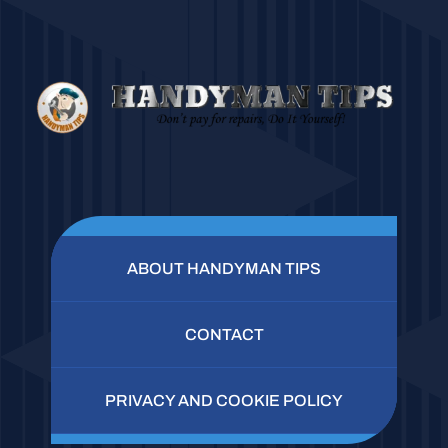
ABOUT HANDYMAN TIPS
CONTACT
PRIVACY AND COOKIE POLICY