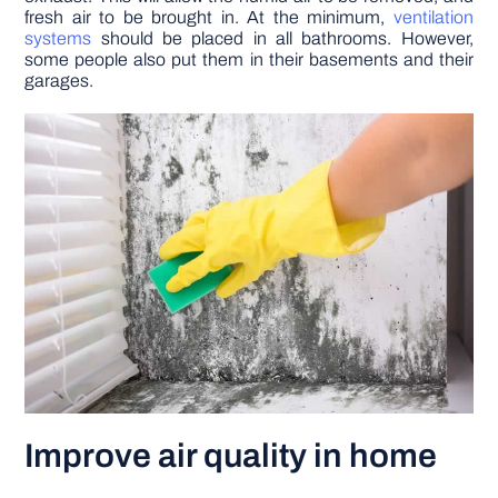
fresh air to be brought in. At the minimum,
ventilation
systems
should be placed in all bathrooms. However,
some people also put them in their basements and their
garages.
Improve air quality in home