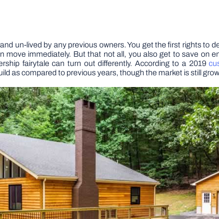
h and un-lived by any previous owners. You get the first rights to d
can move immediately. But that not all, you also get to save on
rship fairytale can turn out differently. According to a 2019
cu
d as compared to previous years, though the market is still grow