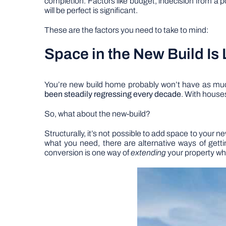
completion. Factors like budget, indecision from a p
will be perfect is significant.
These are the factors you need to take to mind:
Space in the New Build Is 
You’re new build home probably won’t have as much
been steadily regressing every decade
. With house
So, what about the new-build?
Structurally, it’s not possible to add space to your 
what you need, there are alternative ways of getti
conversion is one way of
extending
your property whi