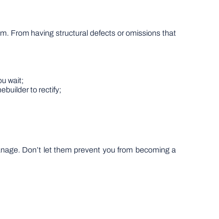
m. From having structural defects or omissions that
u wait;
ebuilder to rectify;
manage. Don’t let them prevent you from becoming a