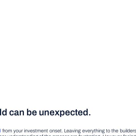
uild can be unexpected.
d
from your investment onset. Leaving everything to the builders