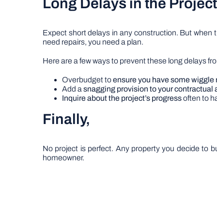
Long Delays in the Proje
Expect short delays in any construction. But when 
need repairs, you need a plan.
Here are a few ways to prevent these long delays fro
Overbudget to
ensure you have some wiggle
Add a
snagging provision to your contractua
Inquire about the project’s progress
often to h
Finally,
No project is perfect. Any property you decide to
homeowner.