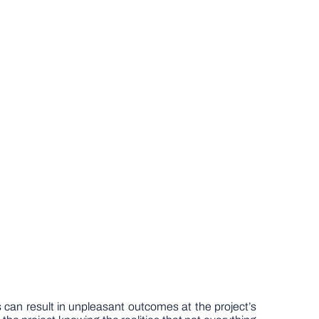
 can result in unpleasant outcomes at the project’s