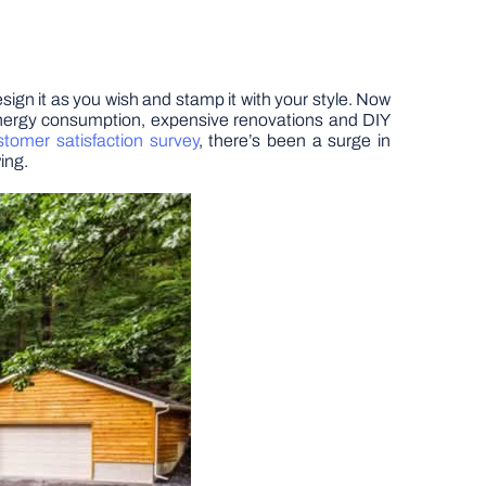
esign it as you wish and stamp it with your style. Now
 energy consumption, expensive renovations and DIY
stomer satisfaction survey
, there’s been a surge in
ing.