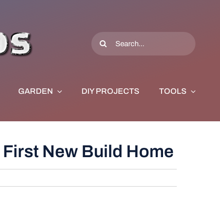
Search
for:
GARDEN
DIY PROJECTS
TOOLS
 First New Build Home