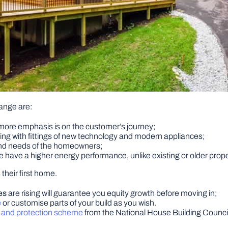
ange are:
 more emphasis is on the customer’s journey;
ving with fittings of new technology and modern appliances;
 and needs of the homeowners;
re have a higher energy performance, unlike existing or older prope
their first home.
es
are rising will guarantee you equity growth before moving in;
e
or customise parts of your build as you wish.
y and protection scheme
from the National House Building Counci