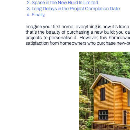
Space in the New Build Is Limited
Long Delays in the Project Completion Date
Finally,
Imagine your first home: everything is new, it’s fres
that’s the beauty of purchasing a new build; you 
projects to personalise it. However, this homeowne
satisfaction from homeowners who purchase new-buil