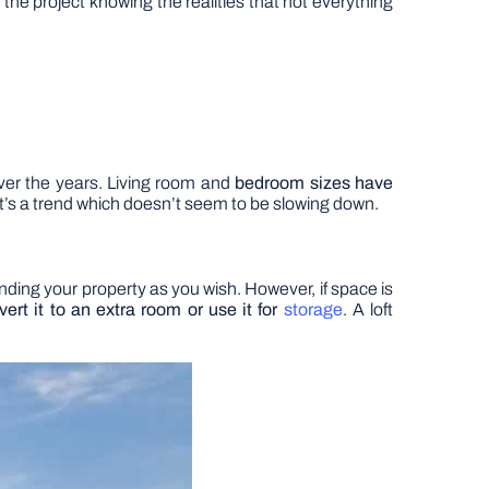
the project knowing the realities that not everything
ver the years. Living room and
bedroom sizes have
it’s a trend which doesn’t seem to be slowing down.
ending your property as you wish. However, if space is
ert it to an extra room or use it for
storage
. A loft