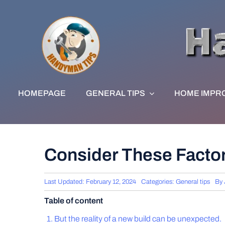
Skip
to
content
HOMEPAGE
GENERAL TIPS
HOME IMPR
Consider These Factor
Last Updated: February 12, 2024
Categories:
General tips
By
Table of content
But the reality of a new build can be unexpected.