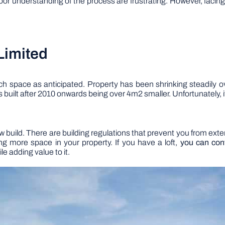
oor understanding of the process are frustrating. However, facing 
Limited
 space as anticipated. Property has been shrinking steadily o
s built after 2010 onwards being over 4m2 smaller. Unfortunately, 
new build. There are building regulations that prevent you from ext
ng more space in your property. If you have a loft,
you can conv
le adding value to it.