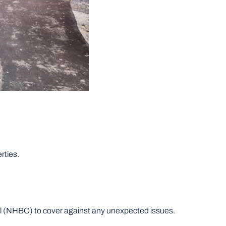
rties.
l (NHBC) to cover against any unexpected issues.