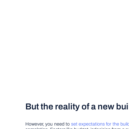
But the reality of a new b
However, you need to
set expectations for the buil