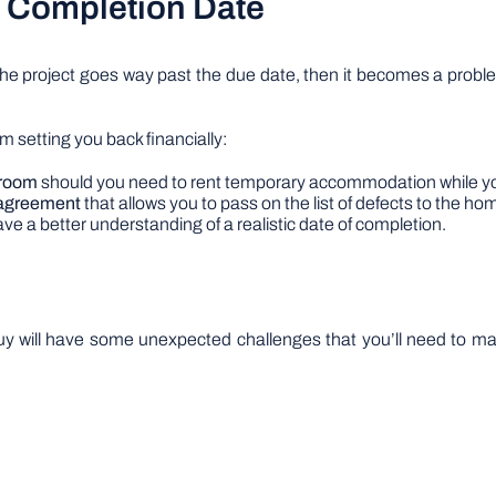
ct Completion Date
the project goes way past the due date, then it becomes a proble
m setting you back financially:
 room
should you need to rent temporary accommodation while yo
l agreement
that allows you to pass on the list of defects to the hom
ave a better understanding of a realistic date of completion.
 buy will have some unexpected challenges that you’ll need to 