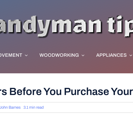
OVEMENT
WOODWORKING
APPLIANCES
s Before You Purchase Your
John Barnes
3.1 min read