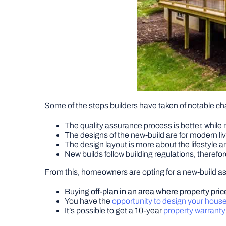
Some of the steps builders have taken of notable ch
The quality assurance process is better, while
The designs of the new-build are for modern li
The design layout is more about the lifestyle
New builds follow building regulations, therefo
From this, homeowners are opting for a new-build as 
Buying
off-plan in an area where property pric
You have the
opportunity to design your hous
It’s possible to get a 10-year
property warrant