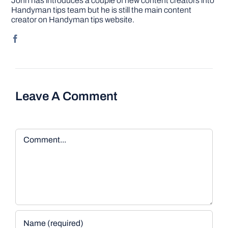
John has introduces a couple of new content creators into
Handyman tips team but he is still the main content
creator on Handyman tips website.
Leave A Comment
Comment