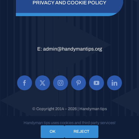
PRIVACY AND COOKIE POLICY
E:
admin@handymantips.org
© Copyright 2014 – 2026 | Handyman tips
All Rights Reserved.
Handyman tips uses cookies and third party services!
OK
REJECT