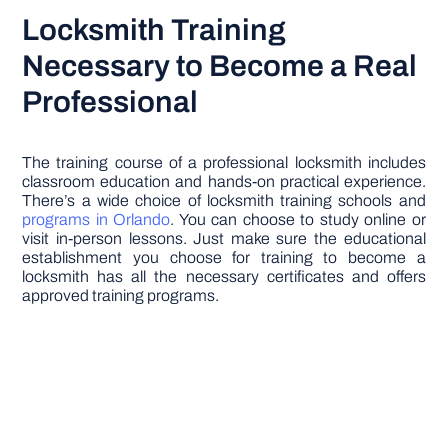
Locksmith Training
Necessary to Become a Real
Professional
The training course of a professional locksmith includes
classroom education and hands-on practical experience.
There’s a wide choice of locksmith training schools and
programs in Orlando
. You can choose to study online or
visit in-person lessons. Just make sure the educational
establishment you choose for training to become a
locksmith has all the necessary certificates and offers
approved training programs.