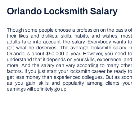
Orlando Locksmith Salary
Though some people choose a profession on the basis of
their likes and dislikes, skills, habits, and wishes, most
adults take into account the salary. Everybody wants to
get what he deserves. The average locksmith salary in
Orlando is about $50,000 a year. However, you need to
understand that it depends on your skills, experience, and
more. And the salary can vary according to many other
factors. If you just start your locksmith career be ready to
get less money than experienced collegues. But as soon
as you gain skills and popularity among clients your
earnings will definitely go up.