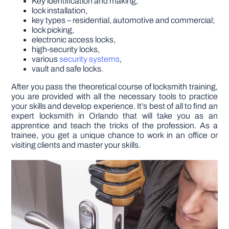
Key identification and making,
lock installation,
key types – residential, automotive and commercial;
lock picking,
electronic access locks,
high-security locks,
various
security systems
,
vault and safe locks.
After you pass the theoretical course of locksmith training,
you are provided with all the necessary tools to practice
your skills and develop experience. It’s best of all to find an
expert locksmith in Orlando that will take you as an
apprentice and teach the tricks of the profession. As a
trainee, you get a unique chance to work in an office or
visiting clients and master your skills.