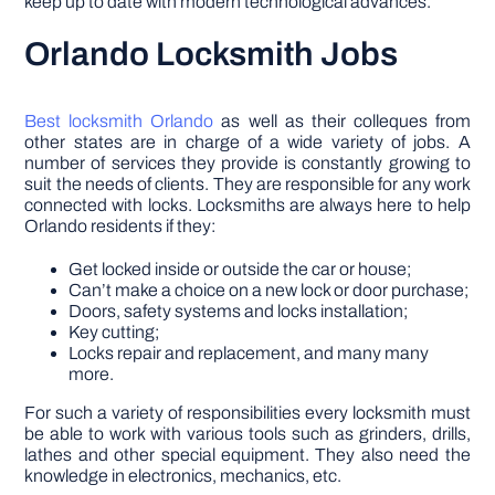
keep up to date with modern technological advances.
Orlando Locksmith Jobs
Best locksmith Orlando
as well as their colleques from
other states are in charge of a wide variety of jobs. A
number of services they provide is constantly growing to
suit the needs of clients. They are responsible for any work
connected with locks. Locksmiths are always here to help
Orlando residents if they:
Get locked inside or outside the car or house;
Can’t make a choice on a new lock or door purchase;
Doors, safety systems and locks installation;
Key cutting;
Locks repair and replacement, and many many
more.
For such a variety of responsibilities every locksmith must
be able to work with various tools such as grinders, drills,
lathes and other special equipment. They also need the
knowledge in electronics, mechanics, etc.