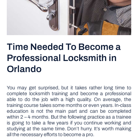
Time Needed To Become a
Professional Locksmith in
Orlando
You may get surprised, but it takes rather long time to
complete locksmith training and become a professional
able to do the job with a high quality. On average, the
training course takes some months or even years. In-class
education is not the main part and can be completed
within 2 – 4 months. But the following practice as a trainee
is going to take a few years if you continue working and
studying at the same time. Don’t hurry. It’s worth making
all the necessary efforts to become a pro.