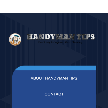
ABOUT HANDYMAN TIPS
CONTACT