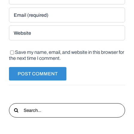
Save my name, email, and website in this browser for
the next time I comment.
Search
for: