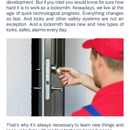
development. But if you tried you would know for sure how
hard it is to work as a locksmith. Nowadays, we live at the
age of quick technological progress. Everything changes
DIY PROJECTS
so fast. And locks and other safety systems are not an
exception. And a locksmith faces new and new types of
locks, safes, alarms every day.
TOOLS
That’s why it’s always necessary to learn new things and