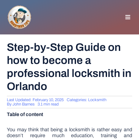
Skip
to
content
Toggl
Navig
HOMEPAGE
Step-by-Step Guide on
how to become a
GENERAL TIPS
professional locksmith in
HOME IMPROVEMENT
Orlando
WOODWORKING
Last Updated: February 10, 2025
Categories:
Locksmith
By
John Barnes
3.1 min read
Table of content
APPLIANCES
You may think that being a locksmith is rather easy and
GARDEN
doesn’t require much education, training and