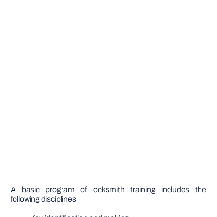
A basic program of locksmith training includes the
following disciplines: