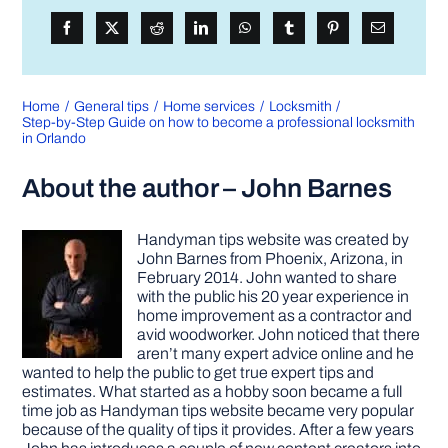
Home
General tips
Home services
Locksmith
Step-by-Step Guide on how to become a professional locksmith
in Orlando
About the author – John Barnes
Handyman tips website was created by
John Barnes from Phoenix, Arizona, in
February 2014. John wanted to share
with the public his 20 year experience in
home improvement as a contractor and
avid woodworker. John noticed that there
aren’t many expert advice online and he
wanted to help the public to get true expert tips and
estimates. What started as a hobby soon became a full
time job as Handyman tips website became very popular
because of the quality of tips it provides. After a few years