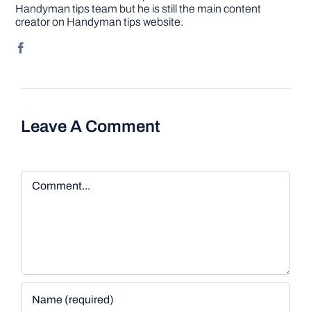
Handyman tips team but he is still the main content
creator on Handyman tips website.
Leave A Comment
Comment