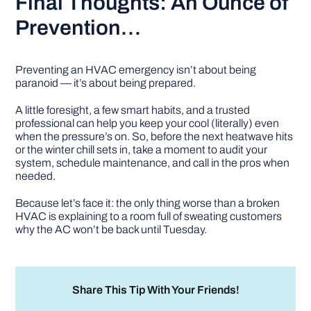
Final Thoughts: An Ounce of
Prevention…
Preventing an HVAC emergency isn’t about being
paranoid — it’s about being prepared.
A little foresight, a few smart habits, and a trusted
professional can help you keep your cool (literally) even
when the pressure’s on. So, before the next heatwave hits
or the winter chill sets in, take a moment to audit your
system, schedule maintenance, and call in the pros when
needed.
Because let’s face it: the only thing worse than a broken
HVAC is explaining to a room full of sweating customers
why the AC won’t be back until Tuesday.
Share This Tip With Your Friends!