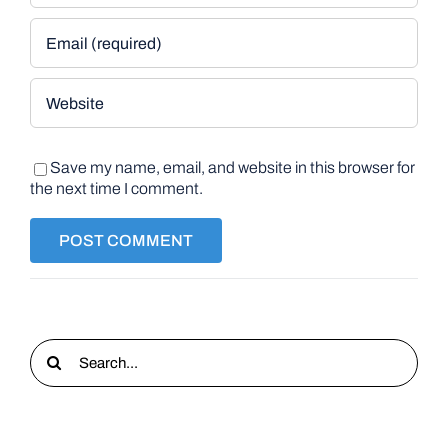
Save my name, email, and website in this browser for
the next time I comment.
Search
for: