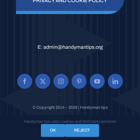
PRIVACY AND COOKIE POLICY
E:
admin@handymantips.org
© Copyright 2014 – 2026 | Handyman tips
All Rights Reserved.
Handyman tips uses cookies and third party services!
OK
REJECT