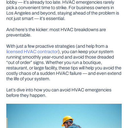
lobby — it’s already too late. HVAC emergencies rarely
pick a convenient time to strike. For business owners in
Los Angeles and beyond, staying ahead of the problem is
DIY PROJECTS
not just smart — it’s essential.
And here’s the kicker: most HVAC breakdowns are
TOOLS
preventable.
With just a few proactive strategies (and help from a
licensed HVAC contractor
), you can keep your system
running smoothly year-round and avoid those dreaded
“out of order” signs. Whether you run a boutique,
restaurant, or large facility, these tips will help you avoid the
costly chaos of a sudden HVAC failure — and even extend
the life of your system.
Let’s dive into how you can avoid HVAC emergencies
before they happen.