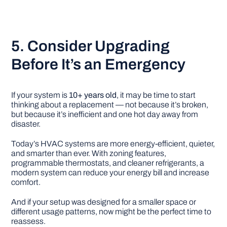
5. Consider Upgrading
Before It’s an Emergency
If your system is
10+ years old
, it may be time to start
thinking about a replacement — not because it’s broken,
but because it’s inefficient and one hot day away from
disaster.
Today’s HVAC systems are more energy-efficient, quieter,
and smarter than ever. With zoning features,
programmable thermostats, and cleaner refrigerants, a
modern system can reduce your energy bill and increase
comfort.
And if your setup was designed for a smaller space or
different usage patterns, now might be the perfect time to
reassess.