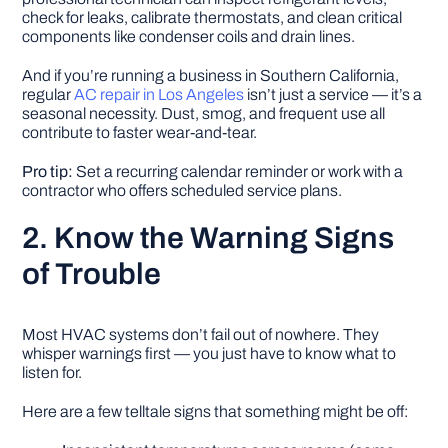
check for leaks, calibrate thermostats, and clean critical
components like condenser coils and drain lines.
And if you’re running a business in Southern California,
regular
AC repair in Los Angeles
isn’t just a service — it’s a
seasonal necessity. Dust, smog, and frequent use all
contribute to faster wear-and-tear.
Pro tip:
Set a recurring calendar reminder or work with a
contractor who offers scheduled service plans.
2. Know the Warning Signs
of Trouble
Most HVAC systems don’t fail out of nowhere. They
whisper warnings first — you just have to know what to
listen for.
Here are a few telltale signs that something might be off: