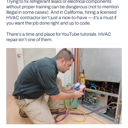
Trying to fix refrigerant leaks or electrical components
without proper training can be dangerous (not to mention
illegal in some cases). And in California, hiring a licensed
HVAC contractor isn’t just a nice-to-have — it’s a must if
you want the job done right and up to code.
There’s a time and place for YouTube tutorials. HVAC
repair isn’t one of them.