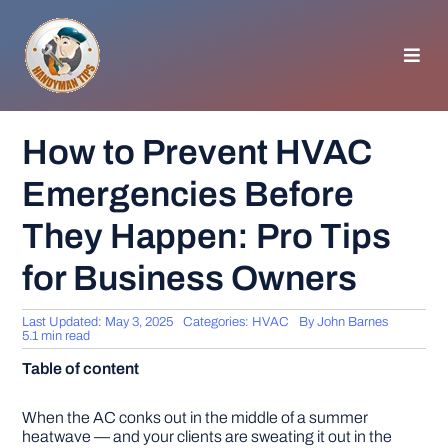
Skip
to
content
Toggl
Navig
HOMEPAGE
How to Prevent HVAC
Emergencies Before
GENERAL TIPS
They Happen: Pro Tips
HOME IMPROVEMENT
for Business Owners
WOODWORKING
Last Updated: May 3, 2025
Categories:
HVAC
By
John Barnes
5.1 min read
Table of content
APPLIANCES
When the AC conks out in the middle of a summer
GARDEN
heatwave — and your clients are sweating it out in the