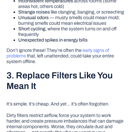
Inconsistent temperatures
across rooms (some
areas hot, others cold)
Strange noises
like clanging, banging, or screeching
Unusual odors
— musty smells could mean mold;
burning smells could mean electrical issues
Short cycling
, where the system turns on and off
frequently
Unexpected spikes in energy bills
Don’t ignore these! They’re often the
early signs of
problems
that, left unattended, could take your entire
system offline.
3. Replace Filters Like You
Mean It
It’s simple. It’s cheap. And yet… it’s often forgotten.
Dirty filters restrict airflow, force your system to work
harder, and create pressure imbalances that can damage
internal components. Worse, they circulate dust and