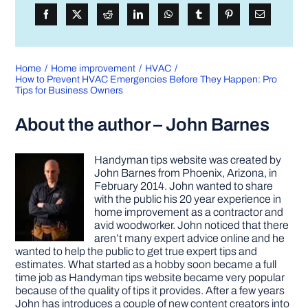
Home
Home improvement
HVAC
How to Prevent HVAC Emergencies Before They Happen: Pro
Tips for Business Owners
About the author – John Barnes
Handyman tips website was created by
John Barnes from Phoenix, Arizona, in
February 2014. John wanted to share
with the public his 20 year experience in
home improvement as a contractor and
avid woodworker. John noticed that there
aren’t many expert advice online and he
wanted to help the public to get true expert tips and
estimates. What started as a hobby soon became a full
time job as Handyman tips website became very popular
because of the quality of tips it provides. After a few years
John has introduces a couple of new content creators into