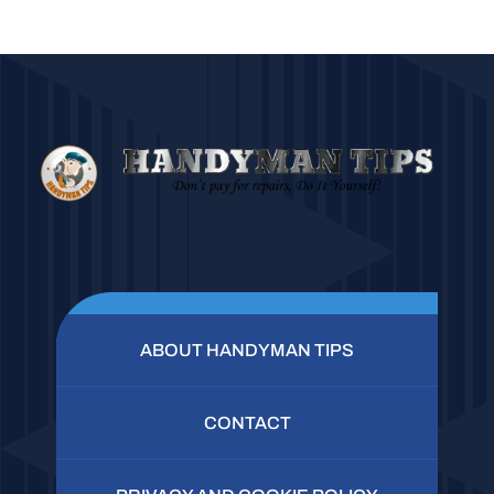
ABOUT HANDYMAN TIPS
CONTACT