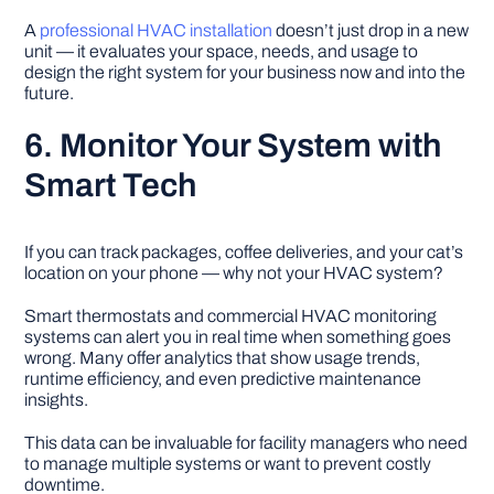
A
professional HVAC installation
doesn’t just drop in a new
unit — it evaluates your space, needs, and usage to
design the right system for your business now and into the
future.
6. Monitor Your System with
Smart Tech
If you can track packages, coffee deliveries, and your cat’s
location on your phone — why not your HVAC system?
Smart thermostats and commercial HVAC monitoring
systems can alert you in real time when something goes
wrong. Many offer analytics that show usage trends,
runtime efficiency, and even predictive maintenance
insights.
This data can be invaluable for facility managers who need
to manage multiple systems or want to prevent costly
downtime.