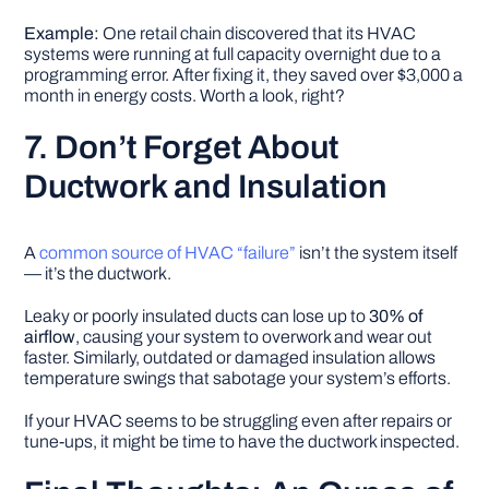
Example:
One retail chain discovered that its HVAC
systems were running at full capacity overnight due to a
programming error. After fixing it, they saved over $3,000 a
month in energy costs. Worth a look, right?
7. Don’t Forget About
Ductwork and Insulation
A
common source of HVAC “failure”
isn’t the system itself
— it’s the ductwork.
Leaky or poorly insulated ducts can lose up to
30% of
airflow
, causing your system to overwork and wear out
faster. Similarly, outdated or damaged insulation allows
temperature swings that sabotage your system’s efforts.
If your HVAC seems to be struggling even after repairs or
tune-ups, it might be time to have the ductwork inspected.