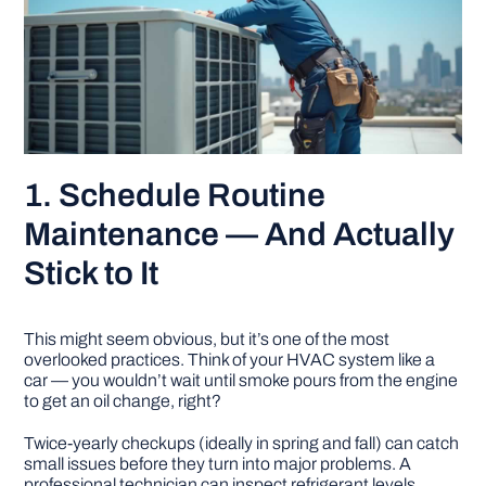
1. Schedule Routine
Maintenance — And Actually
Stick to It
This might seem obvious, but it’s one of the most
overlooked practices. Think of your HVAC system like a
car — you wouldn’t wait until smoke pours from the engine
to get an oil change, right?
Twice-yearly checkups (ideally in spring and fall) can catch
small issues before they turn into major problems. A
professional technician can inspect refrigerant levels,