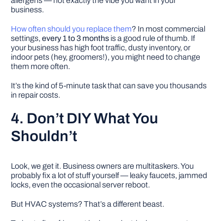
allergens — not exactly the vibe you want in your
business.
How often should you replace them
? In most commercial
settings,
every 1 to 3 months
is a good rule of thumb. If
your business has high foot traffic, dusty inventory, or
indoor pets (hey, groomers!), you might need to change
them more often.
It’s the kind of 5-minute task that can save you thousands
in repair costs.
4. Don’t DIY What You
Shouldn’t
Look, we get it. Business owners are multitaskers. You
probably fix a lot of stuff yourself — leaky faucets, jammed
locks, even the occasional server reboot.
But HVAC systems? That’s a different beast.