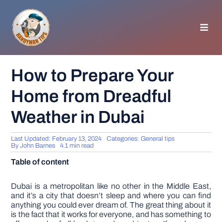
Skip
to
content
Toggl
Navig
HOMEPAGE
How to Prepare Your
Home from Dreadful
GENERAL TIPS
Weather in Dubai
HOME IMPROVEMENT
Last Updated: February 13, 2024
Categories:
General tips
By
John Barnes
4.1 min read
WOODWORKING
Table of content
APPLIANCES
Dubai is a metropolitan like no other in the Middle East,
and it’s a city that doesn’t sleep and where you can find
anything you could ever dream of. The great thing about it
is the fact that it works for everyone, and has something to
GARDEN