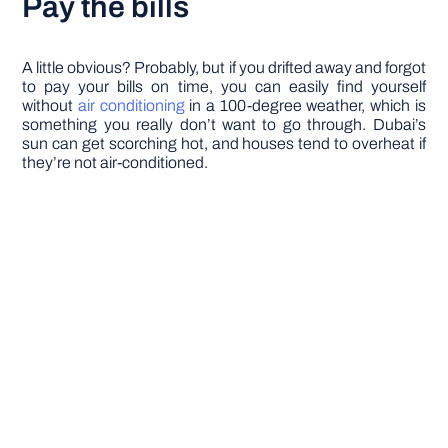
Pay the bills
A little obvious? Probably, but if you drifted away and forgot
to pay your bills on time, you can easily find yourself
without
air conditioning
in a 100-degree weather, which is
something you really don’t want to go through. Dubai’s
sun can get scorching hot, and houses tend to overheat if
they’re not air-conditioned.