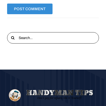
Search
for: