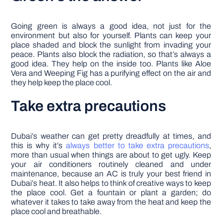
Going green is always a good idea, not just for the
environment but also for yourself. Plants can keep your
place shaded and block the sunlight from invading your
peace. Plants also block the radiation, so that’s always a
good idea. They help on the inside too. Plants like Aloe
Vera and Weeping Fig has a purifying effect on the air and
they help keep the place cool.
Take extra precautions
Dubai’s weather can get pretty dreadfully at times, and
this is why it’s
always better to take extra precautions
,
more than usual when things are about to get ugly. Keep
your air conditioners routinely cleaned and under
maintenance, because an AC is truly your best friend in
Dubai’s heat. It also helps to think of creative ways to keep
the place cool. Get a fountain or plant a garden; do
whatever it takes to take away from the heat and keep the
place cool and breathable.