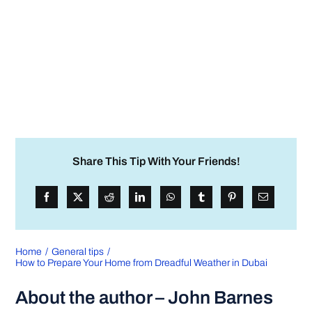
Share This Tip With Your Friends!
Home
General tips
How to Prepare Your Home from Dreadful Weather in Dubai
About the author – John Barnes