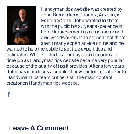
Handyman tips website was created by
John Barnes from Phoenix, Arizona, in
February 2014. John wanted to share
with the public his 20 year experience in
home improvement as a contractor and
avid woodworker. John noticed that there
aren’t many expert advice online and he
wanted to help the public to get true expert tips and
estimates. What started as a hobby soon became a full
time job as Handyman tips website became very popular
because of the quality of tips it provides. After a few years
John has introduces a couple of new content creators into
Handyman tips team but he is still the main content
creator on Handyman tips website.
Leave A Comment