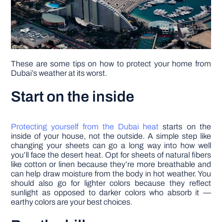
These are some tips on how to protect your home from
Dubai’s weather at its worst.
Start on the inside
Protecting yourself from the Dubai heat
starts on the
inside of your house, not the outside. A simple step like
changing your sheets can go a long way into how well
you’ll face the desert heat. Opt for sheets of natural fibers
like cotton or linen because they’re more breathable and
can help draw moisture from the body in hot weather. You
should also go for lighter colors because they reflect
sunlight as opposed to darker colors who absorb it ––
earthy colors are your best choices.