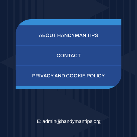
ABOUT HANDYMAN TIPS
CONTACT
PRIVACY AND COOKIE POLICY
E:
admin@handymantips.org