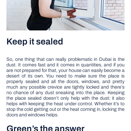
Keep it sealed
So, one thing that can really problematic in Dubai is the
dust. It comes fast and it comes in quantities, and if you
are not prepared for that, your house can easily become a
desert of its own. You need to make sure the place is
properly sealed and all the doors, windows, and pretty
much any possible crevice are tightly locked and there’s
no chance of any dust sneaking into the place. Keeping
the place sealed doesn’t only help with the dust; it also
helps with keeping the heat under control. Whether it’s to
stop the cold getting out or the heat coming in, locking the
doors and windows helps.
Green’s the answer