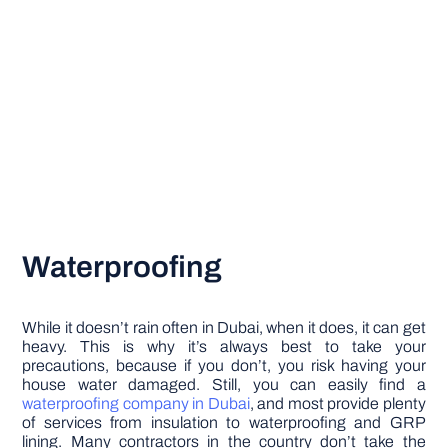
Waterproofing
While it doesn’t rain often in Dubai, when it does, it can get
heavy. This is why it’s always best to take your
precautions, because if you don’t, you risk having your
house water damaged. Still, you can easily find a
waterproofing company in Dubai
, and most provide plenty
of services from insulation to waterproofing and GRP
lining. Many contractors in the country don’t take the