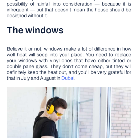
possibility of rainfall into consideration –– because it is
infrequent –– but that doesn’t mean the house should be
designed without it.
The windows
Believe it or not, windows make a lot of difference in how
well heat will seep into your place. You need to replace
your windows with vinyl ones that have either tinted or
double pane glass. They don’t come cheap, but they will
definitely keep the heat out, and you’ll be very grateful for
that in July and August in
Dubai
.