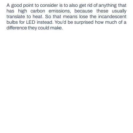
A good point to consider is to also get rid of anything that
has high carbon emissions, because these usually
translate to heat. So that means lose the incandescent
bulbs for LED instead. You’d be surprised how much of a
difference they could make.