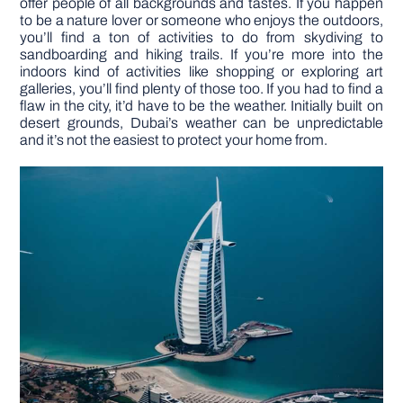
offer people of all backgrounds and tastes. If you happen
to be a nature lover or someone who enjoys the outdoors,
you’ll find a ton of activities to do from skydiving to
DIY PROJECTS
sandboarding and hiking trails. If you’re more into the
indoors kind of activities like shopping or exploring art
galleries, you’ll find plenty of those too. If you had to find a
TOOLS
flaw in the city, it’d have to be the weather. Initially built on
desert grounds, Dubai’s weather can be unpredictable
and it’s not the easiest to protect your home from.