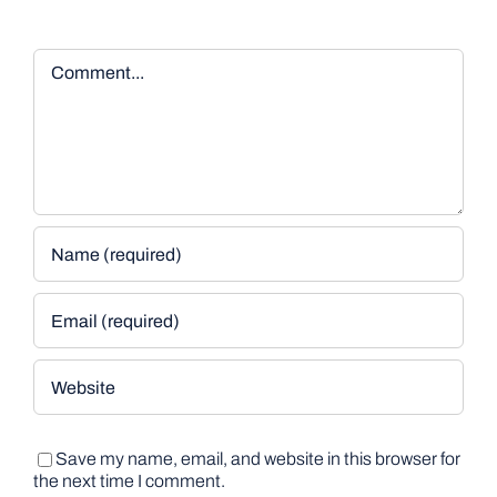
Comment
Save my name, email, and website in this browser for
the next time I comment.