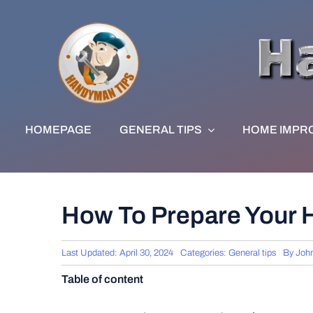
Skip
to
content
HOMEPAGE
GENERAL TIPS
HOME IMPR
How To Prepare Your 
Last Updated: April 30, 2024
Categories:
General tips
By
Joh
Table of content