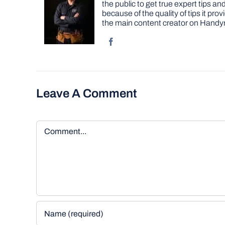
the public to get true expert tips
because of the quality of tips it pr
the main content creator on Handy
Leave A Comment
Comment