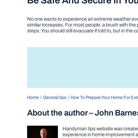
Be Safe And Secure In Yo
No one wants to experience an extreme weather ev
similar increases. For most people, a brush with th
steps. You should still evacuate if told to, but in t
Home
General tips
How To Prepare Your Home For Ex
About the author – John Barne
Handyman tips website was created 
experience in home improvement as 