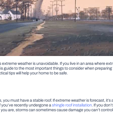
extreme weather is unavoidable. If you live in an area where ext
this guide to the most important things to consider when preparin
tical tips will help your home to be safe.
s, you must have a stable roof. If extreme weather is forecast, it’
 if you’ve recently undergone a
shingle roof installation
. If you don’
you are, storms can sometimes cause damage you can’t control. If 