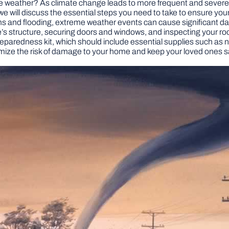
weather? As climate change leads to more frequent and severe we
, we will discuss the essential steps you need to take to ensure y
and flooding, extreme weather events can cause significant dam
’s structure, securing doors and windows, and inspecting your roofin
aredness kit, which should include essential supplies such as non-
imize the risk of damage to your home and keep your loved ones s