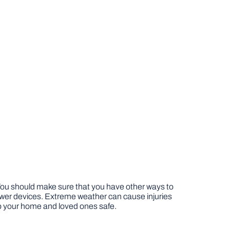
You should make sure that you have other ways to
wer devices. Extreme weather can cause injuries
p your home and loved ones safe.