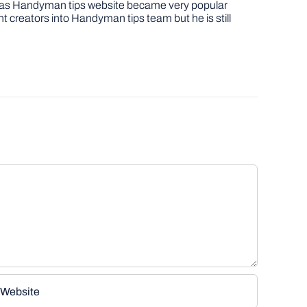
job as Handyman tips website became very popular
nt creators into Handyman tips team but he is still