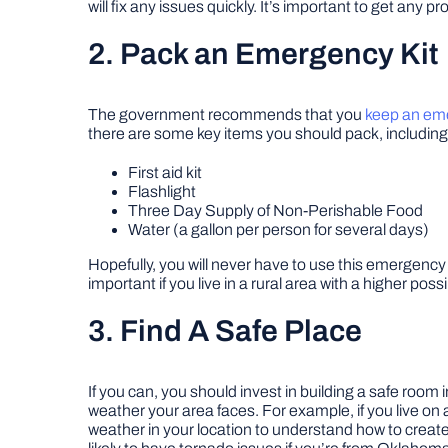
will fix any issues quickly. It’s important to get any
2. Pack an Emergency Kit
The government recommends that you
keep an eme
there are some key items you should pack, including
First aid kit
Flashlight
Three Day Supply of Non-Perishable Food
Water (a gallon per person for several days)
Hopefully, you will never have to use this emergency k
important if you live in a rural area with a higher poss
3. Find A Safe Place
If you can, you should invest in building a safe roo
weather your area faces. For example, if you live o
weather in your location to understand how to create 