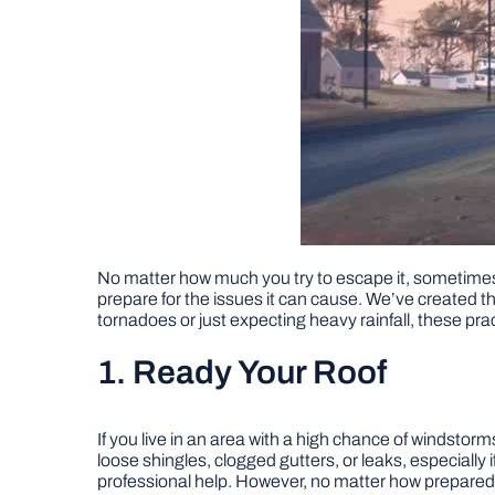
No matter how much you try to escape it, sometimes 
prepare for the issues it can cause. We’ve created 
tornadoes or just expecting heavy rainfall, these prac
1. Ready Your Roof
If you live in an area with a high chance of windstorm
loose shingles, clogged gutters, or leaks, especially
professional help. However, no matter how prepared 