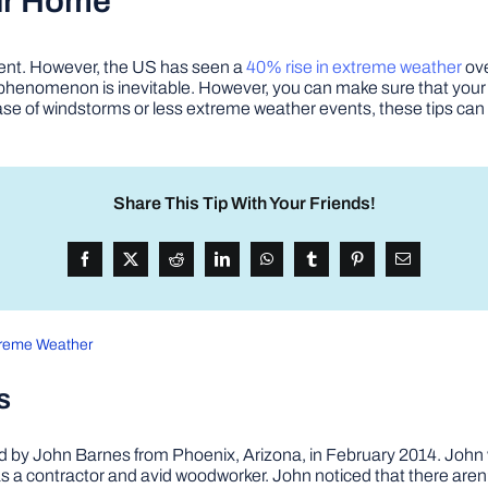
ur Home
ent. However, the US has seen a
40% rise in extreme weather
ove
e phenomenon is inevitable. However, you can make sure that your
he case of windstorms or less extreme weather events, these tips ca
Share This Tip With Your Friends!
treme Weather
s
by John Barnes from Phoenix, Arizona, in February 2014. John wa
a contractor and avid woodworker. John noticed that there aren’