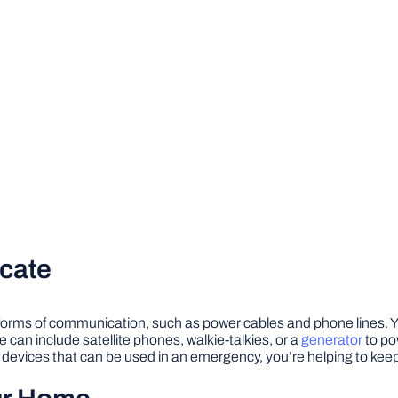
cate
 forms of communication, such as power cables and phone lines. 
can include satellite phones, walkie-talkies, or a
generator
to po
evices that can be used in an emergency, you’re helping to kee