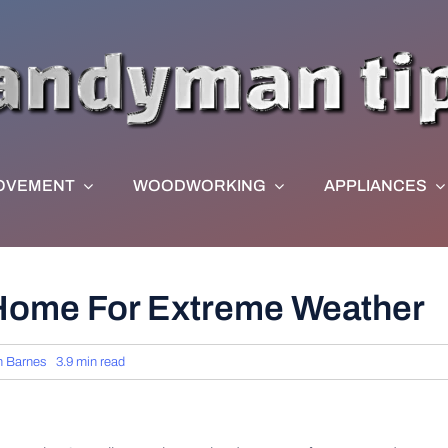
OVEMENT
WOODWORKING
APPLIANCES
Home For Extreme Weather
n Barnes
3.9 min read