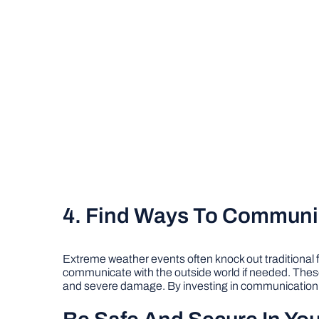
4. Find Ways To Communi
Extreme weather events often knock out traditional
communicate with the outside world if needed. These 
and severe damage. By investing in communication d