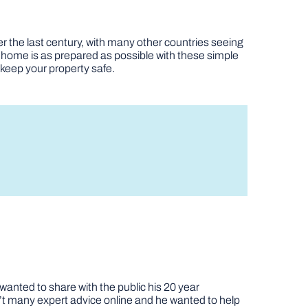
r the last century, with many other countries seeing
 home is as prepared as possible with these simple
n keep your property safe.
nted to share with the public his 20 year
t many expert advice online and he wanted to help