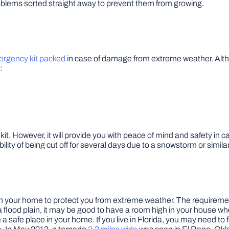
 problems sorted straight away to prevent them from growing.
rgency kit packed
in case of damage from extreme weather. Altho
:
it. However, it will provide you with peace of mind and safety in c
ibility of being cut off for several days due to a snowstorm or similar
m in your home to protect you from extreme weather. The requiremen
n a flood plain, it may be good to have a room high in your house
a safe place in your home. If you live in Florida, you may need to