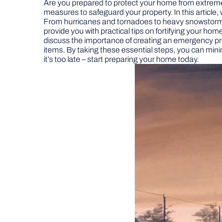
Are you prepared to protect your home from extreme 
measures to safeguard your property. In this article
From hurricanes and tornadoes to heavy snowstorms 
provide you with practical tips on fortifying your home
discuss the importance of creating an emergency prep
items. By taking these essential steps, you can min
it’s too late – start preparing your home today.