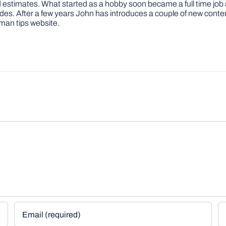
 and estimates. What started as a hobby soon became a full time 
ovides. After a few years John has introduces a couple of new conte
man tips website.