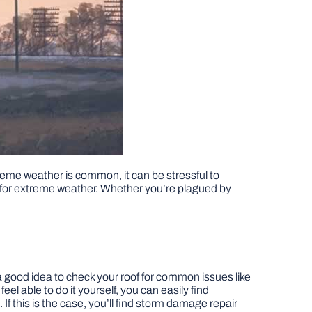
reme weather is common, it can be stressful to
g for extreme weather. Whether you’re plagued by
s a good idea to check your roof for common issues like
t feel able to do it yourself, you can easily find
this is the case, you’ll find storm damage repair