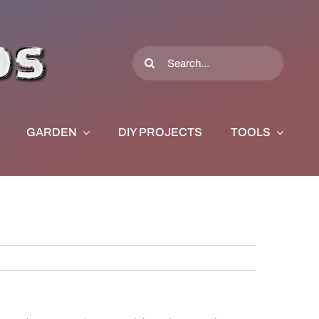
Search
for:
GARDEN
DIY PROJECTS
TOOLS