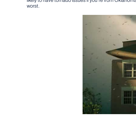
likely to have tornado issues if you’re from Oklahom
worst.