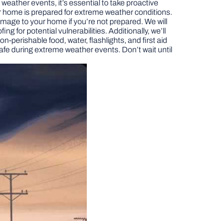
ather events, it’s essential to take proactive
our home is prepared for extreme weather conditions.
age to your home if you’re not prepared. We will
g for potential vulnerabilities. Additionally, we’ll
perishable food, water, flashlights, and first aid
afe during extreme weather events. Don’t wait until