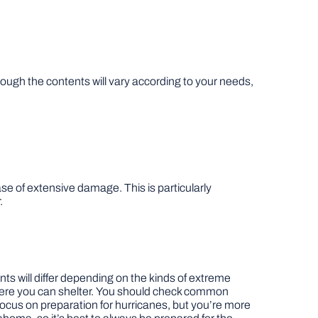
ugh the contents will vary according to your needs,
ase of extensive damage. This is particularly
.
ts will differ depending on the kinds of extreme
 where you can shelter. You should check common
 focus on preparation for hurricanes, but you’re more