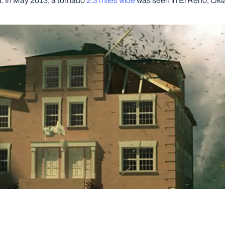
a. In May 2013, a tornado
2.3 miles wide
was seen in El Reno, Okla