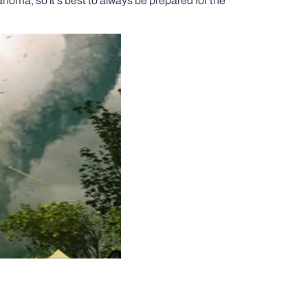
homa, so it’s best to always be prepared for the