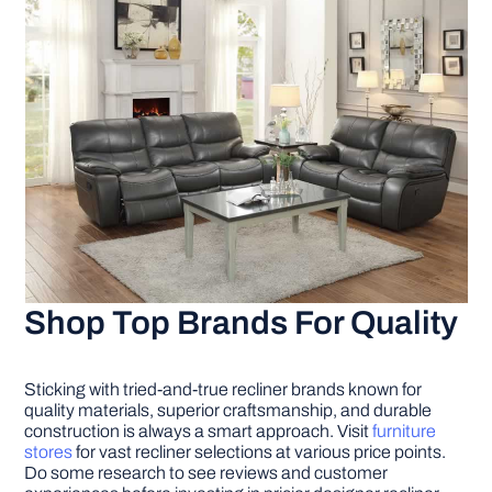
Shop Top Brands For Quality
Sticking with tried-and-true recliner brands known for
quality materials, superior craftsmanship, and durable
construction is always a smart approach. Visit
furniture
stores
for vast recliner selections at various price points.
Do some research to see reviews and customer