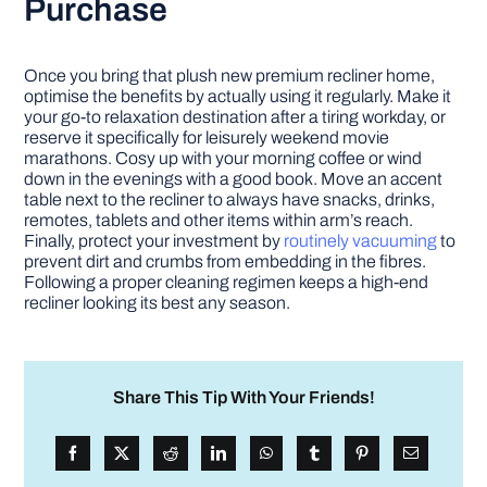
Purchase
Once you bring that plush new premium recliner home,
optimise the benefits by actually using it regularly. Make it
your go-to relaxation destination after a tiring workday, or
reserve it specifically for leisurely weekend movie
marathons. Cosy up with your morning coffee or wind
down in the evenings with a good book. Move an accent
table next to the recliner to always have snacks, drinks,
remotes, tablets and other items within arm’s reach.
Finally, protect your investment by
routinely vacuuming
to
prevent dirt and crumbs from embedding in the fibres.
Following a proper cleaning regimen keeps a high-end
recliner looking its best any season.
Share This Tip With Your Friends!