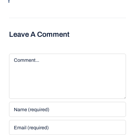
Leave A Comment
Comment