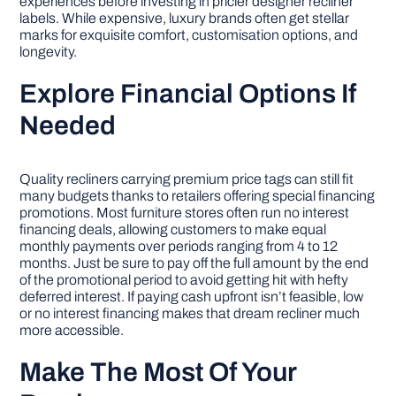
experiences before investing in pricier designer recliner
labels. While expensive, luxury brands often get stellar
marks for exquisite comfort, customisation options, and
longevity.
Explore Financial Options If
Needed
Quality recliners carrying premium price tags can still fit
many budgets thanks to retailers offering special financing
promotions. Most furniture stores often run no interest
financing deals, allowing customers to make equal
monthly payments over periods ranging from 4 to 12
months. Just be sure to pay off the full amount by the end
of the promotional period to avoid getting hit with hefty
deferred interest. If paying cash upfront isn’t feasible, low
or no interest financing makes that dream recliner much
more accessible.
Make The Most Of Your