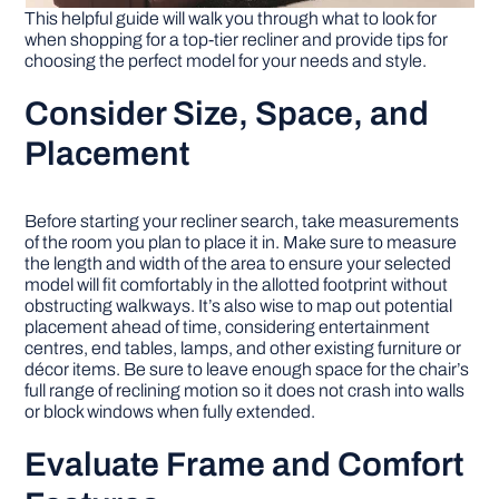
This helpful guide will walk you through what to look for
when shopping for a top-tier recliner and provide tips for
choosing the perfect model for your needs and style.
Consider Size, Space, and
Placement
Before starting your recliner search, take measurements
of the room you plan to place it in. Make sure to measure
the length and width of the area to ensure your selected
model will fit comfortably in the allotted footprint without
obstructing walkways. It’s also wise to map out potential
placement ahead of time, considering entertainment
centres, end tables, lamps, and other existing furniture or
décor items. Be sure to leave enough space for the chair’s
full range of reclining motion so it does not crash into walls
or block windows when fully extended.
Evaluate Frame and Comfort