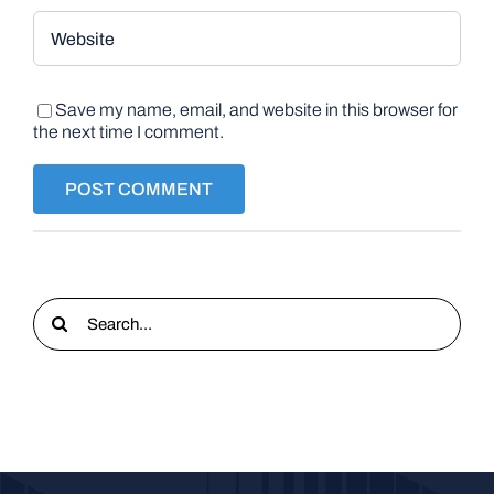
Save my name, email, and website in this browser for
the next time I comment.
Search
for: