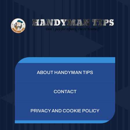
ABOUT HANDYMAN TIPS
CONTACT
PRIVACY AND COOKIE POLICY