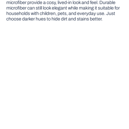
microfiber provide a cosy, lived-in look and feel. Durable
microfiber can still look elegant while making it suitable for
households with children, pets, and everyday use. Just
choose darker hues to hide dirt and stains better.