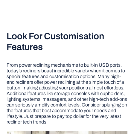
Look For Customisation
Features
From power reclining mechanisms to built-in USB ports,
today’s recliners boast incredible variety when it comes to
special features and customisation options. Many high-
end recliners offer power reclining at the simple touch of a
button, making adjusting your positions almost effortless.
Additional features like storage consoles with cupholders,
lighting systems, massagers, and other high-tech add-ons
can seriously amplify comfort levels. Consider splurging on
the features that best accommodate your needs and
lifestyle. Just prepare to pay top dollar for the very latest
recliner tech trends.