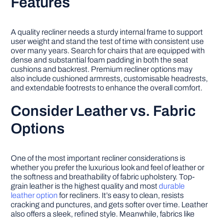
Features
A quality recliner needs a sturdy internal frame to support
user weight and stand the test of time with consistent use
over many years. Search for chairs that are equipped with
dense and substantial foam padding in both the seat
cushions and backrest. Premium recliner options may
also include cushioned armrests, customisable headrests,
and extendable footrests to enhance the overall comfort.
Consider Leather vs. Fabric
Options
One of the most important recliner considerations is
whether you prefer the luxurious look and feel of leather or
the softness and breathability of fabric upholstery. Top-
grain leather is the highest quality and most
durable
leather option
for recliners. It’s easy to clean, resists
cracking and punctures, and gets softer over time. Leather
also offers a sleek, refined style. Meanwhile, fabrics like