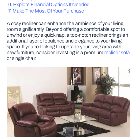
Explore Financial Options If Needed
Make The Most Of Your Purchase
DIY PROJECTS
A cosy recliner can enhance the ambience of your living
room significantly. Beyond offering a comfortable spot to
TOOLS
unwind or enjoy a quick nap, a top-notch recliner brings an
additional layer of opulence and elegance to your living
space. If you’re looking to upgrade your living area with
new furniture, consider investing in a premium
recliner sofa
or single chair.