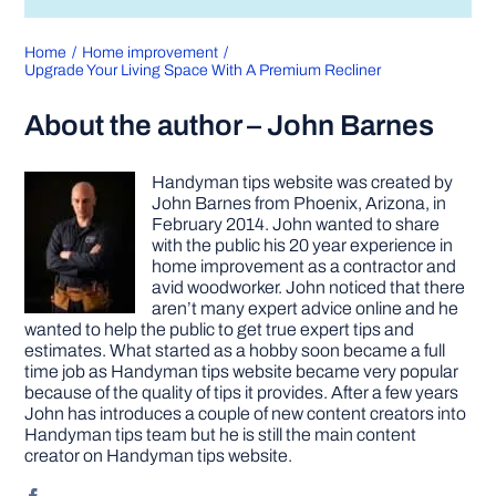
Home
Home improvement
Upgrade Your Living Space With A Premium Recliner
About the author – John Barnes
Handyman tips website was created by
John Barnes from Phoenix, Arizona, in
February 2014. John wanted to share
with the public his 20 year experience in
home improvement as a contractor and
avid woodworker. John noticed that there
aren’t many expert advice online and he
wanted to help the public to get true expert tips and
estimates. What started as a hobby soon became a full
time job as Handyman tips website became very popular
because of the quality of tips it provides. After a few years
John has introduces a couple of new content creators into
Handyman tips team but he is still the main content
creator on Handyman tips website.