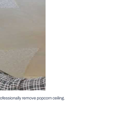
professionally remove popcorn ceiling.