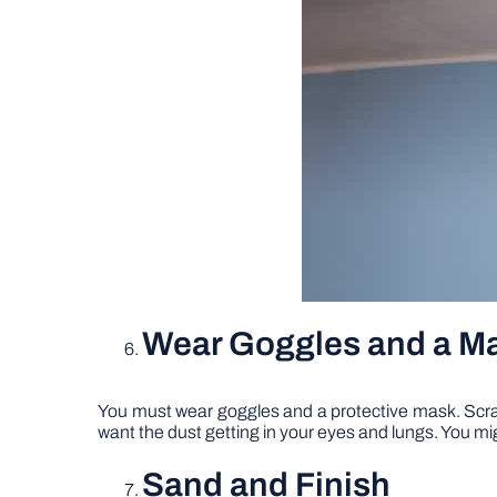
Wear Goggles and a M
You must wear goggles and a protective mask. Scrapin
want the dust getting in your eyes and lungs. You mig
Sand and Finish