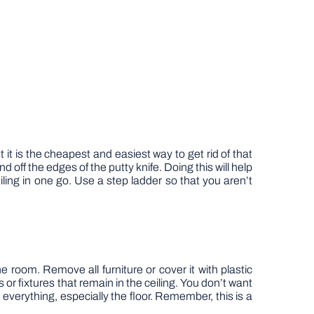
it is the cheapest and easiest way to get rid of that
 off the edges of the putty knife. Doing this will help
iling in one go. Use a step ladder so that you aren’t
room. Remove all furniture or cover it with plastic
s or fixtures that remain in the ceiling. You don’t want
h everything, especially the floor. Remember, this is a