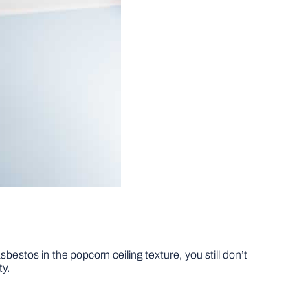
estos in the popcorn ceiling texture, you still don’t
ty.