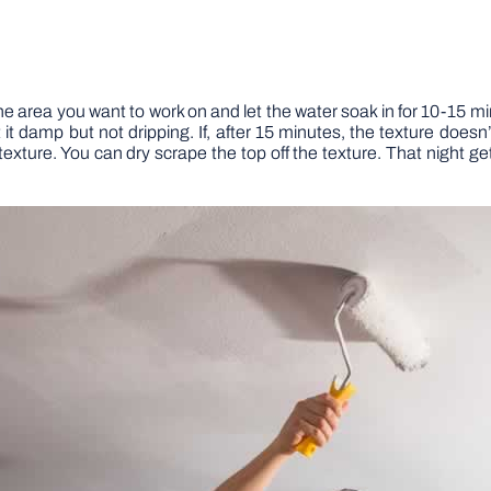
he area you want to work on and let the water soak in for 10-15 mi
t damp but not dripping. If, after 15 minutes, the texture doesn’t c
exture. You can dry scrape the top off the texture. That night get 