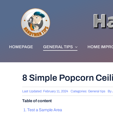
Skip
to
content
HOMEPAGE
GENERAL TIPS
HOME IMPR
8 Simple Popcorn Ceil
Last Updated: February 11, 2024
Categories:
General tips
By
Table of content
Test a Sample Area