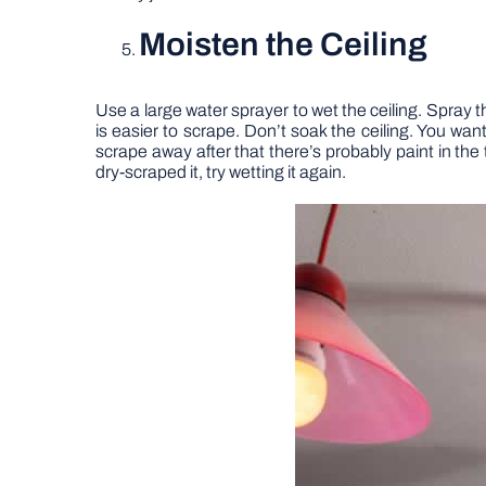
Moisten the Ceiling
Use a large water sprayer to wet the ceiling. Spray t
is easier to scrape. Don’t soak the ceiling. You want i
scrape away after that there’s probably paint in the t
dry-scraped it, try wetting it again.