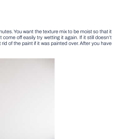
nutes. You want the texture mix to be moist so that it
ome off easily try wetting it again. If it still doesn’t
rid of the paint if it was painted over. After you have