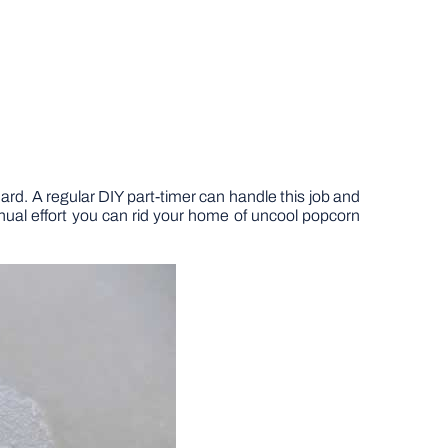
 hard. A regular DIY part-timer can handle this job and
nual effort you can rid your home of uncool popcorn