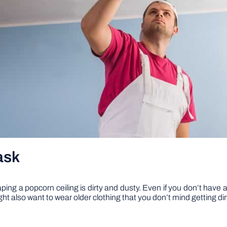
ask
g a popcorn ceiling is dirty and dusty. Even if you don’t have asb
ht also want to wear older clothing that you don’t mind getting dir