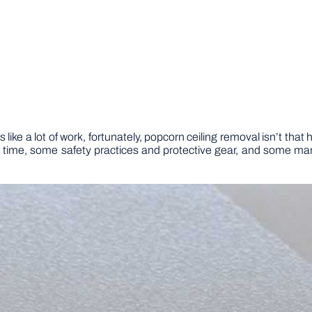
 like a lot of work, fortunately, popcorn ceiling removal isn’t that
le time, some safety practices and protective gear, and some ma