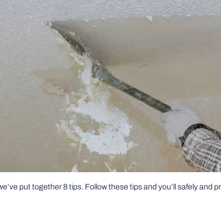
e’ve put together 8 tips. Follow these tips and you’ll safely and 