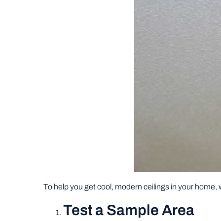
To help you get cool, modern ceilings in your home, w
Test a Sample Area