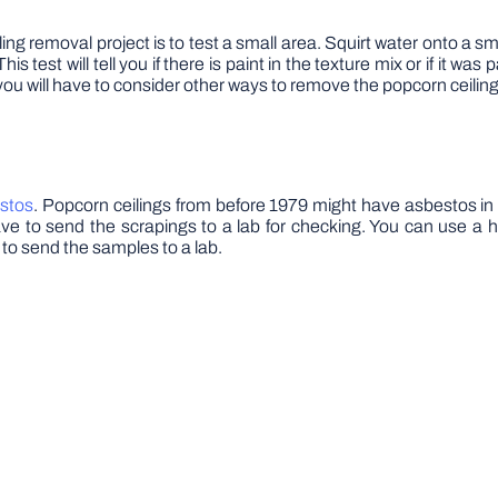
g removal project is to test a small area. Squirt water onto a small s
s test will tell you if there is paint in the texture mix or if it wa
ay you will have to consider other ways to remove the popcorn ceiling
estos
. Popcorn ceilings from before 1979 might have asbestos i
ave to send the scrapings to a lab for checking. You can use a 
 to send the samples to a lab.