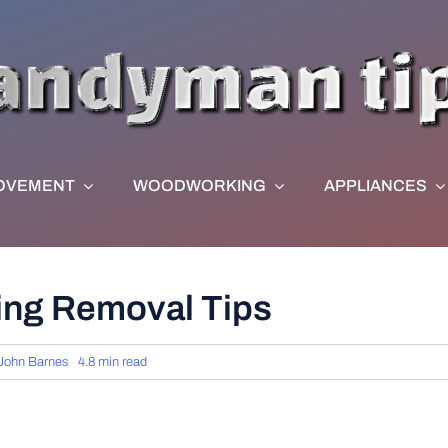
OVEMENT
WOODWORKING
APPLIANCES
ing Removal Tips
John Barnes
4.8 min read