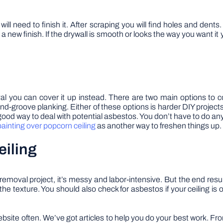
ll need to finish it. After scraping you will find holes and dent
a new finish. If the drywall is smooth or looks the way you want it
val you can cover it up instead. There are two main options to con
nd-groove planking. Either of these options is harder DIY project
a good way to deal with potential asbestos. You don’t have to do a
painting over popcorn ceiling
as another way to freshen things up.
eiling
removal project, it’s messy and labor-intensive. But the end res
 in the texture. You should also check for asbestos if your ceiling 
ebsite often. We’ve got articles to help you do your best work. F