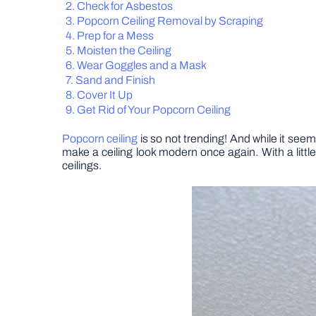
Check for Asbestos
Popcorn Ceiling Removal by Scraping
Prep for a Mess
Moisten the Ceiling
Wear Goggles and a Mask
Sand and Finish
Cover It Up
Get Rid of Your Popcorn Ceiling
Popcorn ceiling
is so not trending! And while it seems
make a ceiling look modern once again. With a litt
ceilings.