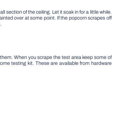
ection of the ceiling. Let it soak in for a little while.
s painted over at some point. If the popcorn scrapes off
.
n them. When you scrape the test area keep some of
home testing kit. These are available from hardware