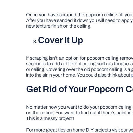
Once you have scraped the popcorn ceiling off you wi
After you have sanded it down you will need to apply 
new texture finish on the ceiling.
Cover It Up
If scraping isn’t an option for popcorn ceiling remo
second is to add a different ceiling such as tongue-a
or ceiling. Covering over the old popcorn ceiling is 
into the air in your home. You could also think about
Get Rid of Your Popcorn C
No matter how you want to do your popcorn ceiling 
on the ceiling. You want to find out if there’s paint
This is a messy project!
For more great tips on home DIY projects visit our w