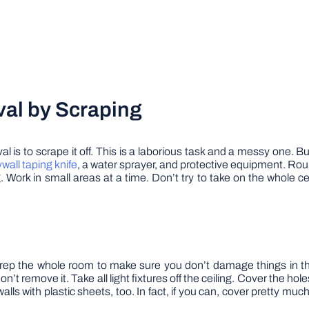
al by Scraping
 to scrape it off. This is a laborious task and a messy one. But 
ywall taping knife
, a water sprayer, and protective equipment. Round
 Work in small areas at a time. Don’t try to take on the whole ce
rep the whole room to make sure you don’t damage things in the 
’t remove it. Take all light fixtures off the ceiling. Cover the hole
alls with plastic sheets, too. In fact, if you can, cover pretty muc