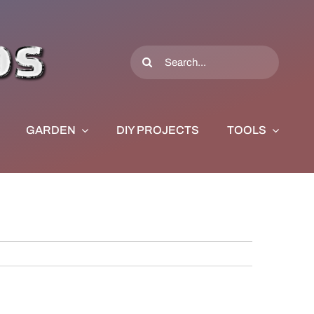
Search
for:
GARDEN
DIY PROJECTS
TOOLS