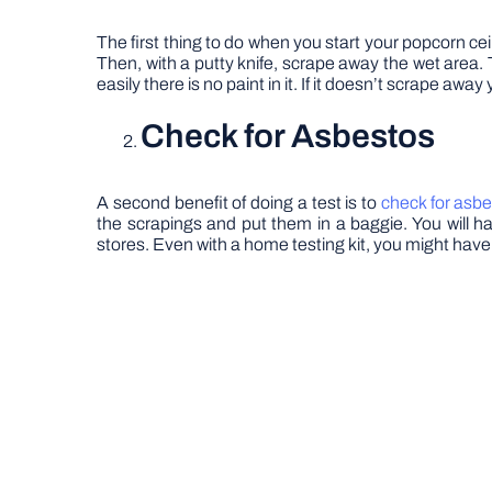
The first thing to do when you start your popcorn ceilin
Then, with a putty knife, scrape away the wet area. Thi
easily there is no paint in it. If it doesn’t scrape aw
Check for Asbestos
A second benefit of doing a test is to
check for asb
the scrapings and put them in a baggie. You will h
stores. Even with a home testing kit, you might have