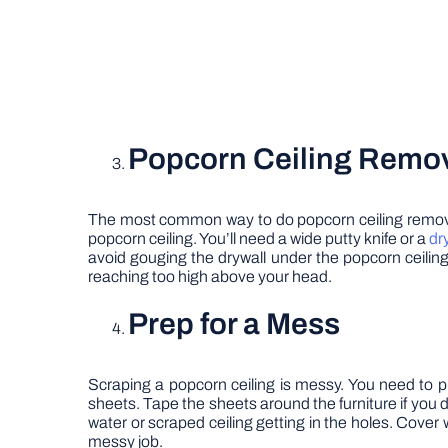
Popcorn Ceiling Remov
The most common way to do popcorn ceiling removal is
popcorn ceiling. You’ll need a wide putty knife or a
dr
avoid gouging the drywall under the popcorn ceiling.
reaching too high above your head.
Prep for a Mess
Scraping a popcorn ceiling is messy. You need to p
sheets. Tape the sheets around the furniture if you don
water or scraped ceiling getting in the holes. Cover w
messy job.