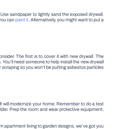
s. Use sandpaper to lightly sand the exposed drywall.
 you can
paint it
. Alternatively, you might want to put a
sider. The first is to cover it with new drywall. The
s. You’ll need someone to help install the new drywall
ny scraping so you won’t be putting asbestos particles
ult will modernize your home. Remember to do a test
is older. Prep the room and wear protective equipment.
rom apartment living to garden designs, we’ve got you