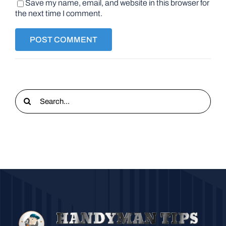
Save my name, email, and website in this browser for
the next time I comment.
Search
for: