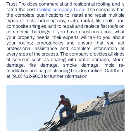
Trust Pro does commercial and residential roofing and is
rated the best
roofing company Tulsa
. The company has
the complete qualifications to install and repair multiple
types of roofs including clay, slate, metal, tile roofs, and
composite shingles, and to repair and replace flat roofs on
commercial buildings. If you have questions about what
your property needs, their experts will talk to you about
your roofing emergencies and ensure that you get
professional assistance and complete information at
every step of the process. The company provides all kinds
of services such as dealing with water damage, storm
damage, fire damage, smoke damage, mold re-
meditation and carpet cleaning besides roofing. Call them
at (918) 412-9000 for further information!