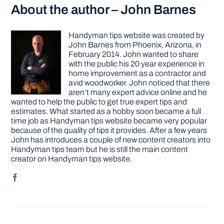
About the author – John Barnes
Handyman tips website was created by
John Barnes from Phoenix, Arizona, in
February 2014. John wanted to share
with the public his 20 year experience in
home improvement as a contractor and
avid woodworker. John noticed that there
aren’t many expert advice online and he
wanted to help the public to get true expert tips and
estimates. What started as a hobby soon became a full
time job as Handyman tips website became very popular
because of the quality of tips it provides. After a few years
John has introduces a couple of new content creators into
Handyman tips team but he is still the main content
creator on Handyman tips website.