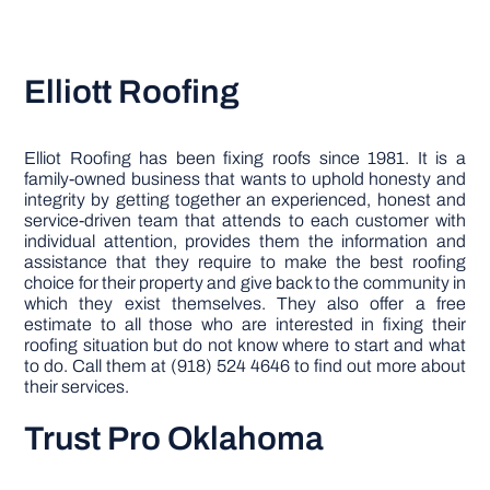
Elliott Roofing
Elliot Roofing has been fixing roofs since 1981. It is a
family-owned business that wants to uphold honesty and
integrity by getting together an experienced, honest and
service-driven team that attends to each customer with
individual attention, provides them the information and
assistance that they require to make the best roofing
choice for their property and give back to the community in
which they exist themselves. They also offer a free
estimate to all those who are interested in fixing their
roofing situation but do not know where to start and what
to do. Call them at (918) 524 4646 to find out more about
their services.
Trust Pro Oklahoma