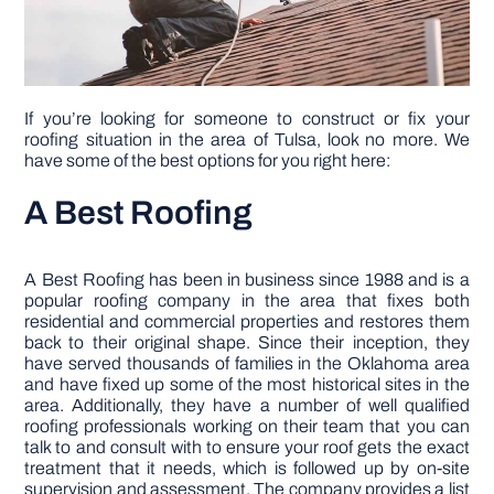
DIY PROJECTS
If you’re looking for someone to construct or fix your
TOOLS
roofing situation in the area of Tulsa, look no more. We
have some of the best options for you right here:
A Best Roofing
A Best Roofing has been in business since 1988 and is a
popular roofing company in the area that fixes both
residential and commercial properties and restores them
back to their original shape. Since their inception, they
have served thousands of families in the Oklahoma area
and have fixed up some of the most historical sites in the
area. Additionally, they have a number of well qualified
roofing professionals working on their team that you can
talk to and consult with to ensure your roof gets the exact
treatment that it needs, which is followed up by on-site
supervision and assessment. The company provides a list