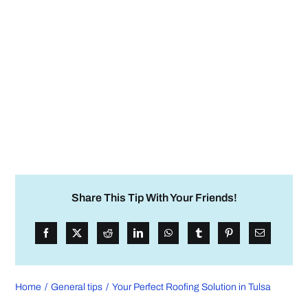
Share This Tip With Your Friends!
Home
General tips
Your Perfect Roofing Solution in Tulsa