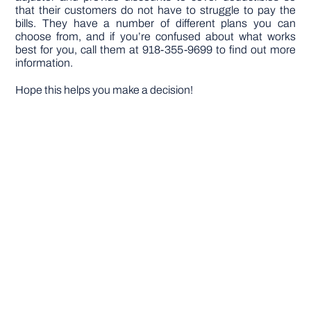
that their customers do not have to struggle to pay the
bills. They have a number of different plans you can
choose from, and if you’re confused about what works
best for you, call them at 918-355-9699 to find out more
information.
Hope this helps you make a decision!