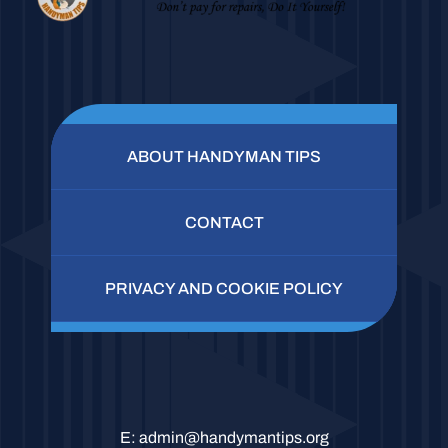
ABOUT HANDYMAN TIPS
CONTACT
PRIVACY AND COOKIE POLICY
E:
admin@handymantips.org