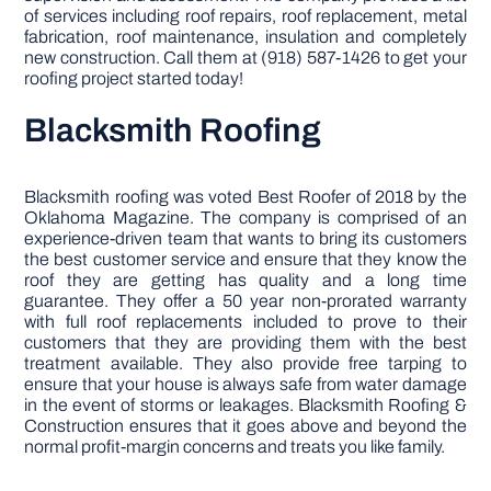
of services including roof repairs, roof replacement, metal
fabrication, roof maintenance, insulation and completely
new construction. Call them at (918) 587-1426 to get your
roofing project started today!
Blacksmith Roofing
Blacksmith roofing was voted Best Roofer of 2018 by the
Oklahoma Magazine. The company is comprised of an
experience-driven team that wants to bring its customers
the best customer service and ensure that they know the
roof they are getting has quality and a long time
guarantee. They offer a 50 year non-prorated warranty
with full roof replacements included to prove to their
customers that they are providing them with the best
treatment available. They also provide free tarping to
ensure that your house is always safe from water damage
in the event of storms or leakages. Blacksmith Roofing &
Construction ensures that it goes above and beyond the
normal profit-margin concerns and treats you like family.