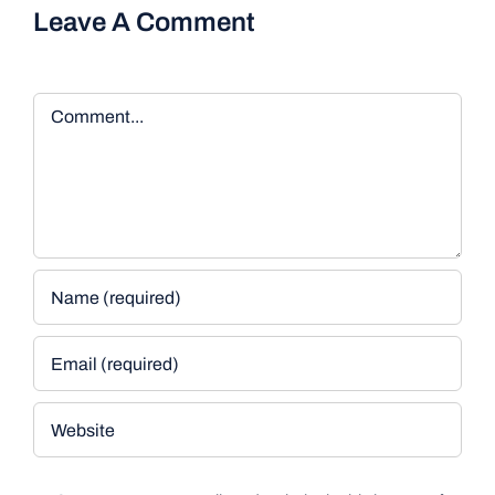
Leave A Comment
Comment