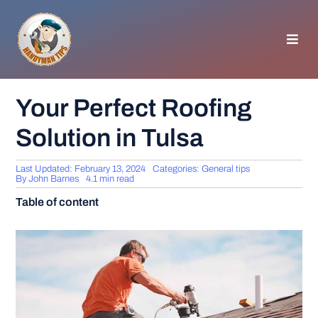
Skip
to
content
Toggl
Navig
HOMEPAGE
Your Perfect Roofing
Solution in Tulsa
GENERAL TIPS
Last Updated: February 13, 2024
Categories:
General tips
HOME IMPROVEMENT
By
John Barnes
4.1 min read
Table of content
WOODWORKING
APPLIANCES
GARDEN