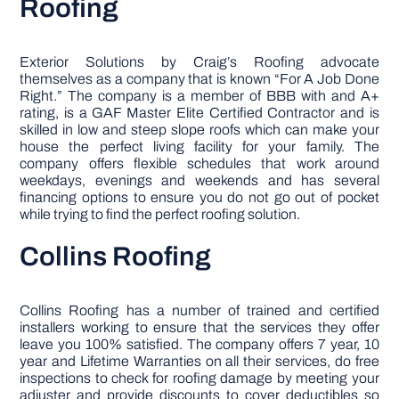
Roofing
Exterior Solutions by Craig’s Roofing advocate
themselves as a company that is known “For A Job Done
Right.” The company is a member of BBB with and A+
rating, is a GAF Master Elite Certified Contractor and is
skilled in low and steep slope roofs which can make your
house the perfect living facility for your family. The
company offers flexible schedules that work around
weekdays, evenings and weekends and has several
financing options to ensure you do not go out of pocket
while trying to find the perfect roofing solution.
Collins Roofing
Collins Roofing has a number of trained and certified
installers working to ensure that the services they offer
leave you 100% satisfied. The company offers 7 year, 10
year and Lifetime Warranties on all their services, do free
inspections to check for roofing damage by meeting your
adjuster and provide discounts to cover deductibles so