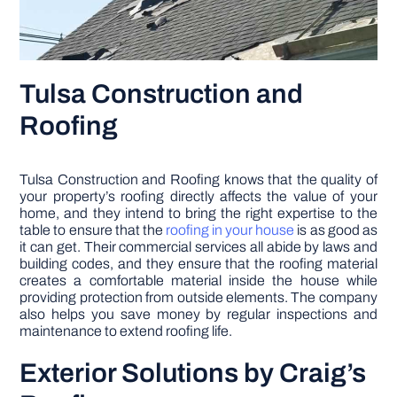
Tulsa Construction and
Roofing
Tulsa Construction and Roofing knows that the quality of
your property’s roofing directly affects the value of your
home, and they intend to bring the right expertise to the
table to ensure that the
roofing in your house
is as good as
it can get. Their commercial services all abide by laws and
building codes, and they ensure that the roofing material
creates a comfortable material inside the house while
providing protection from outside elements. The company
also helps you save money by regular inspections and
maintenance to extend roofing life.
Exterior Solutions by Craig’s