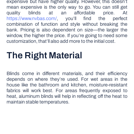
expensive but have higher quality. However, this doesn’t
mean expensive is the only way to go. You can still get
quality blinds at an affordable price. At
https://www.nvbas.com/
, you’ll find the perfect
combination of function and style without breaking the
bank. Pricing is also dependent on size—the larger the
window, the higher the price. If you’re going to need some
customization, that’ll also add more to the initial cost.
The Right Material
Blinds come in different materials, and their efficiency
depends on where they’re used. For wet areas in the
house like the bathroom and kitchen, moisture-resistant
fabrics will work best. For areas frequently exposed to
heat, aluminum blinds will help in reflecting off the heat to
maintain stable temperatures.