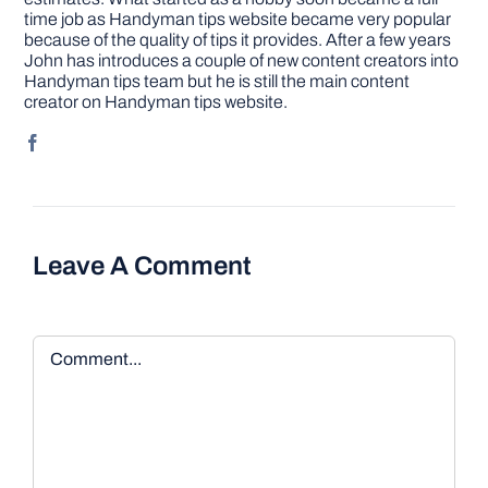
time job as Handyman tips website became very popular
because of the quality of tips it provides. After a few years
John has introduces a couple of new content creators into
Handyman tips team but he is still the main content
creator on Handyman tips website.
Leave A Comment
Comment