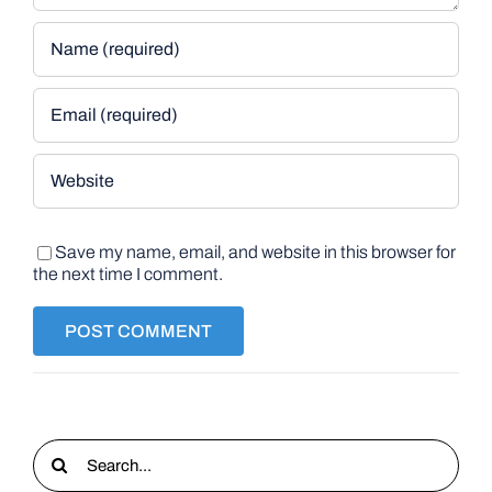
Save my name, email, and website in this browser for
the next time I comment.
Search
for: