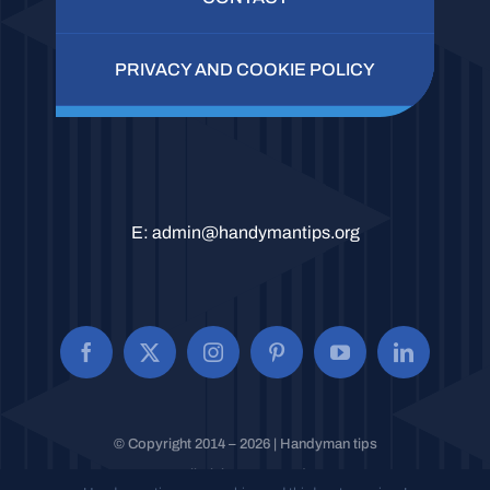
PRIVACY AND COOKIE POLICY
E:
admin@handymantips.org
© Copyright 2014 – 2026 | Handyman tips
All Rights Reserved.