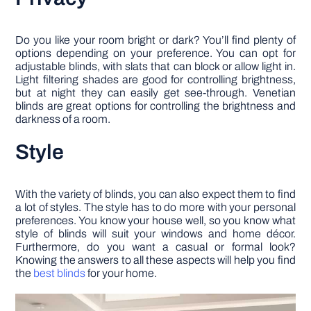
Do you like your room bright or dark? You’ll find plenty of
options depending on your preference. You can opt for
adjustable blinds, with slats that can block or allow light in.
Light filtering shades are good for controlling brightness,
but at night they can easily get see-through. Venetian
blinds are great options for controlling the brightness and
darkness of a room.
Style
With the variety of blinds, you can also expect them to find
a lot of styles. The style has to do more with your personal
preferences. You know your house well, so you know what
style of blinds will suit your windows and home décor.
Furthermore, do you want a casual or formal look?
Knowing the answers to all these aspects will help you find
the
best blinds
for your home.