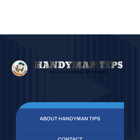
ABOUT HANDYMAN TIPS
CONTACT