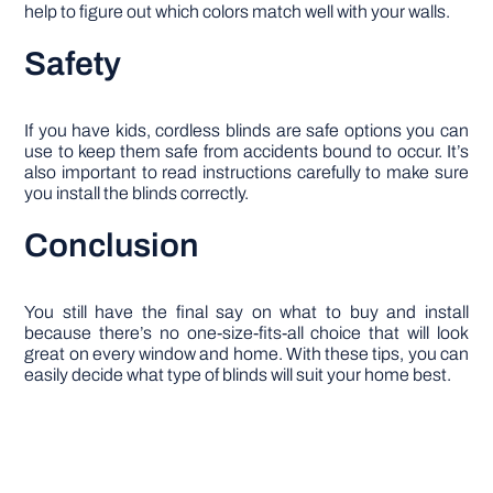
help to figure out which colors match well with your walls.
Safety
If you have kids, cordless blinds are safe options you can
use to keep them safe from accidents bound to occur. It’s
also important to read instructions carefully to make sure
you install the blinds correctly.
Conclusion
You still have the final say on what to buy and install
because there’s no one-size-fits-all choice that will look
great on every window and home. With these tips, you can
easily decide what type of blinds will suit your home best.