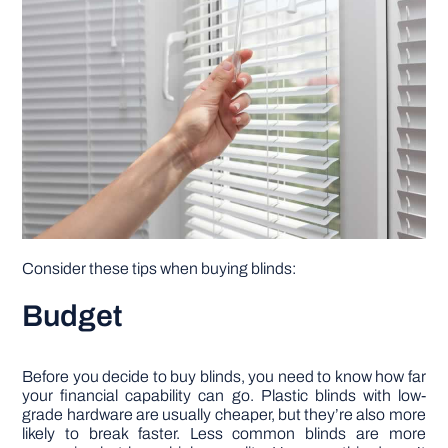
Consider these tips when buying blinds:
Budget
Before you decide to buy blinds, you need to know how far
your financial capability can go. Plastic blinds with low-
grade hardware are usually cheaper, but they’re also more
likely to break faster. Less common blinds are more