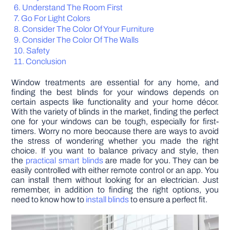
Understand The Room First
Go For Light Colors
DIY PROJECTS
Consider The Color Of Your Furniture
Consider The Color Of The Walls
Safety
TOOLS
Conclusion
Window treatments are essential for any home, and
finding the best blinds for your windows depends on
certain aspects like functionality and your home décor.
With the variety of blinds in the market, finding the perfect
one for your windows can be tough, especially for first-
timers. Worry no more beocause there are ways to avoid
the stress of wondering whether you made the right
choice. If you want to balance privacy and style, then
the
practical smart blinds
are made for you. They can be
easily controlled with either remote control or an app. You
can install them without looking for an electrician. Just
remember, in addition to finding the right options, you
need to know how to
install blinds
to ensure a perfect fit.