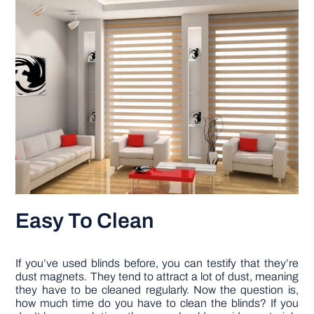
Easy To Clean
If you’ve used blinds before, you can testify that they’re
dust magnets. They tend to attract a lot of dust, meaning
they have to be cleaned regularly. Now the question is,
how much time do you have to clean the blinds? If you