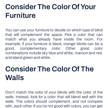
Consider The Color Of Your
Furniture
You can use your furniture to decide on which type of blind
that will complement the space. Pick a color that can
match what you already have inside the room. For
example, if your furniture is black, orange blinds can be a
good, complementary color. Other great color
combinations include sky blue and white, maroon and red,
and island green and white.
Consider The Color Of The
Walls
Don’t match the color of your blinds with the color of the
walls. Instead, look for a color that will blend well with the
walls. The colors should complement, and not compete
with, each other. If you’re not good with colors, you can get