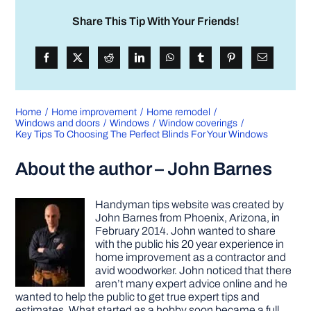
Share This Tip With Your Friends!
Home
Home improvement
Home remodel
Windows and doors
Windows
Window coverings
Key Tips To Choosing The Perfect Blinds For Your Windows
About the author – John Barnes
Handyman tips website was created by
John Barnes from Phoenix, Arizona, in
February 2014. John wanted to share
with the public his 20 year experience in
home improvement as a contractor and
avid woodworker. John noticed that there
aren’t many expert advice online and he
wanted to help the public to get true expert tips and
estimates. What started as a hobby soon became a full