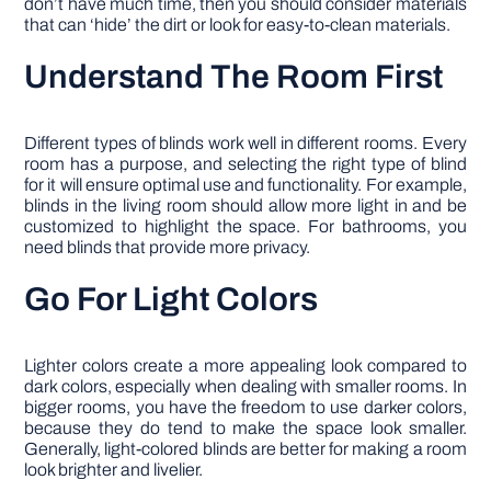
don’t have much time, then you should consider materials
that can ‘hide’ the dirt or look for easy-to-clean materials.
Understand The Room First
Different types of blinds work well in different rooms. Every
room has a purpose, and selecting the right type of blind
for it will ensure optimal use and functionality. For example,
blinds in the living room should allow more light in and be
customized to highlight the space. For bathrooms, you
need blinds that provide more privacy.
Go For Light Colors
Lighter colors create a more appealing look compared to
dark colors, especially when dealing with smaller rooms. In
bigger rooms, you have the freedom to use darker colors,
because they do tend to make the space look smaller.
Generally, light-colored blinds are better for making a room
look brighter and livelier.