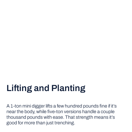
Lifting and Planting
A 1-ton mini digger lifts a few hundred pounds fine if it’s
near the body, while five-ton versions handle a couple
thousand pounds with ease. That strength means it’s
good for more than just trenching.