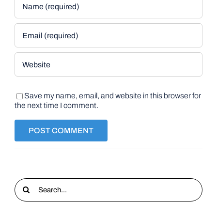
Save my name, email, and website in this browser for
the next time I comment.
Search
for: