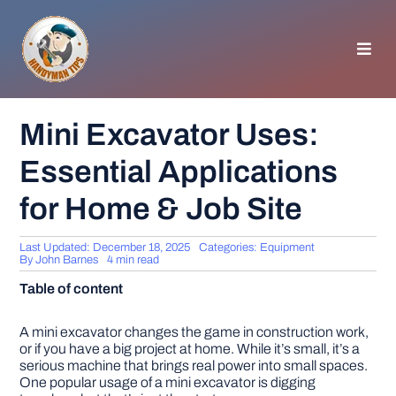
Skip
to
content
Toggl
Navig
HOMEPAGE
Mini Excavator Uses:
Essential Applications
GENERAL TIPS
for Home & Job Site
HOME IMPROVEMENT
Last Updated: December 18, 2025
Categories:
Equipment
By
John Barnes
4 min read
WOODWORKING
Table of content
APPLIANCES
A mini excavator changes the game in construction work,
or if you have a big project at home. While it’s small, it’s a
serious machine that brings real power into small spaces.
One popular usage of a mini excavator is digging
GARDEN