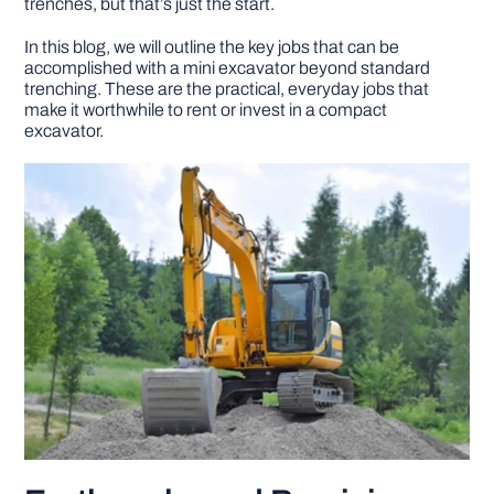
trenches, but that’s just the start.
In this blog, we will outline the key jobs that can be
DIY PROJECTS
accomplished with a mini excavator beyond standard
trenching. These are the practical, everyday jobs that
make it worthwhile to rent or invest in a compact
TOOLS
excavator.