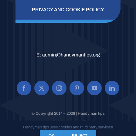
PRIVACY AND COOKIE POLICY
E:
admin@handymantips.org
© Copyright 2014 – 2026 | Handyman tips
All Rights Reserved.
Handyman tips uses cookies and third party services!
OK
REJECT