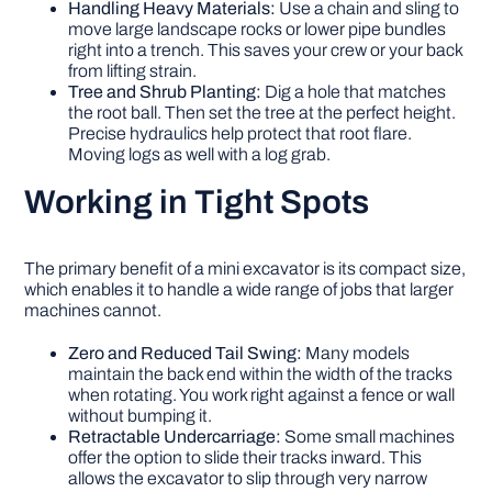
Handling Heavy Materials:
Use a chain and sling to
move large landscape rocks or lower pipe bundles
right into a trench. This saves your crew or your back
from lifting strain.
Tree and Shrub Planting:
Dig a hole that matches
the root ball. Then set the tree at the perfect height.
Precise hydraulics help protect that root flare.
Moving logs as well with a log grab.
Working in Tight Spots
The primary benefit of a mini excavator is its compact size,
which enables it to handle a wide range of jobs that larger
machines cannot.
Zero and Reduced Tail Swing:
Many models
maintain the back end within the width of the tracks
when rotating. You work right against a fence or wall
without bumping it.
Retractable Undercarriage:
Some small machines
offer the option to slide their tracks inward. This
allows the excavator to slip through very narrow