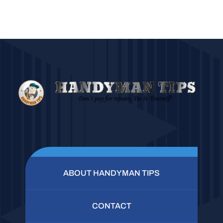
ABOUT HANDYMAN TIPS
CONTACT