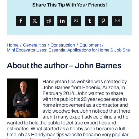
Share This Tip With Your Friends!
Home
General tips
Construction
Equipment
Mini Excavator Uses: Essential Applications for Home & Job Site
About the author – John Barnes
Handyman tips website was created by
John Barnes from Phoenix, Arizona, in
February 2014. John wanted to share
with the public his 20 year experience in
home improvement as a contractor and
avid woodworker. John noticed that there
aren’t many expert advice online and he
wanted to help the public to get true expert tips and
estimates. What started as a hobby soon became a full
time job as Handyman tips website became very popular