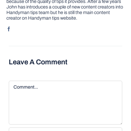
because of the quality of tips it provides. After a few years
John has introduces a couple of new content creators into
Handyman tips team but he is still the main content
creator on Handyman tips website.
Leave A Comment
Comment