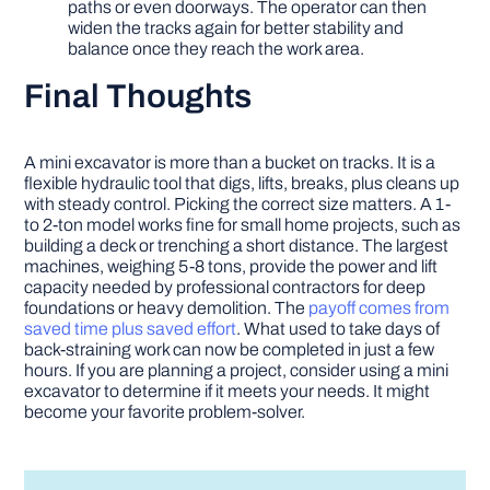
paths or even doorways. The operator can then
widen the tracks again for better stability and
balance once they reach the work area.
Final Thoughts
A mini excavator is more than a bucket on tracks. It is a
flexible hydraulic tool that digs, lifts, breaks, plus cleans up
with steady control. Picking the correct size matters. A 1-
to 2-ton model works fine for small home projects, such as
building a deck or trenching a short distance. The largest
machines, weighing 5-8 tons, provide the power and lift
capacity needed by professional contractors for deep
foundations or heavy demolition. The
payoff comes from
saved time plus saved effort
. What used to take days of
back-straining work can now be completed in just a few
hours. If you are planning a project, consider using a mini
excavator to determine if it meets your needs. It might
become your favorite problem-solver.