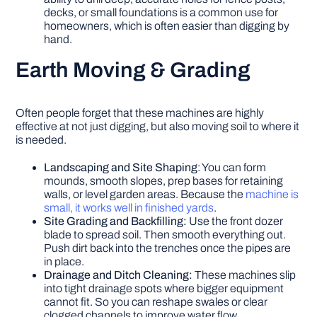
decks, or small foundations is a common use for
homeowners, which is often easier than digging by
hand.
Earth Moving & Grading
Often people forget that these machines are highly
effective at not just digging, but also moving soil to where it
is needed.
Landscaping and Site Shaping
: You can form
mounds, smooth slopes, prep bases for retaining
walls, or level garden areas. Because the
machine is
small, it works well in finished yards
.
Site Grading and Backfilling:
Use the front dozer
blade to spread soil. Then smooth everything out.
Push dirt back into the trenches once the pipes are
in place.
Drainage and Ditch Cleaning:
These machines slip
into tight drainage spots where bigger equipment
cannot fit. So you can reshape swales or clear
clogged channels to improve water flow.