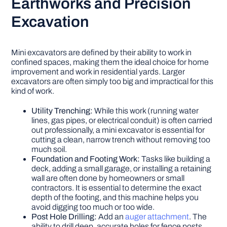
Earthworks and Precision
Excavation
Mini excavators are defined by their ability to work in
confined spaces, making them the ideal choice for home
improvement and work in residential yards. Larger
excavators are often simply too big and impractical for this
kind of work.
Utility Trenching:
While this work (running water
lines, gas pipes, or electrical conduit) is often carried
out professionally, a mini excavator is essential for
cutting a clean, narrow trench without removing too
much soil.
Foundation and Footing Work:
Tasks like building a
deck, adding a small garage, or installing a retaining
wall are often done by homeowners or small
contractors. It is essential to determine the exact
depth of the footing, and this machine helps you
avoid digging too much or too wide.
Post Hole Drilling:
Add an
auger attachment
. The
ability to drill deep, accurate holes for fence posts,