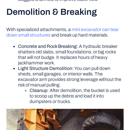
Demolition & Breaking
With specialized attachments, a
mini excavator can tear
down small structures
and break up hard materials.
Concrete and Rock Breaking:
A hydraulic breaker
shatters old slabs, small foundations, or big rocks
that will not budge. It replaces hours of heavy
jackhammer work.
Light Structure Demolition:
You can pull down
sheds, small garages, or interior walls. The
excavator arm provides strong leverage without the
risk of manual pulling.
Cleanup:
After demolition, the bucket is used
to scoop up the debris and load it into
dumpsters or trucks.