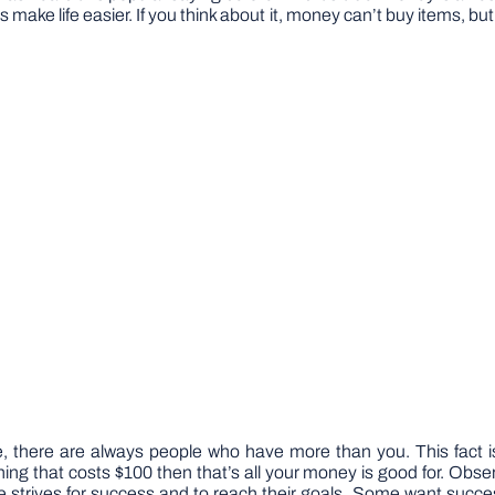
 make life easier. If you think about it, money can’t buy items, but
there are always people who have more than you. This fact is
ng that costs $100 then that’s all your money is good for. Observ
strives for success and to reach their goals. Some want success