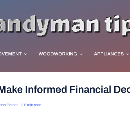
OVEMENT
WOODWORKING
APPLIANCES
ake Informed Financial Deci
ohn Barnes
3.9 min read