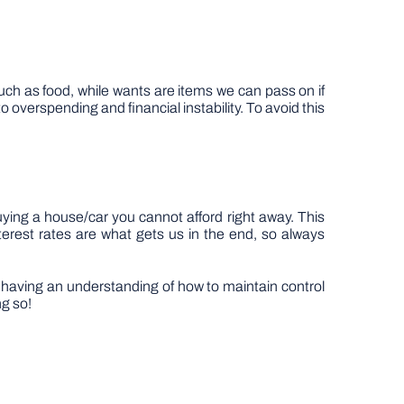
ch as food, while wants are items we can pass on if
overspending and financial instability. To avoid this
buying a house/car you cannot afford right away. This
erest rates are what gets us in the end, so always
By having an understanding of how to maintain control
ng so!