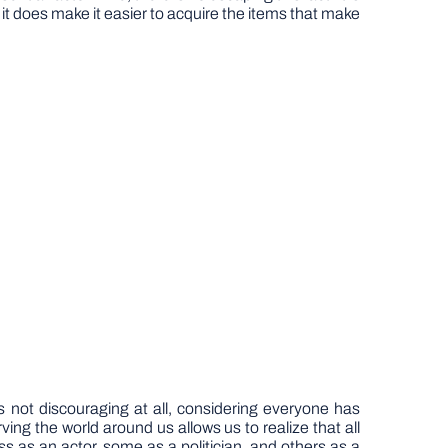
 it does make it easier to acquire the items that make
 not discouraging at all, considering everyone has
ing the world around us allows us to realize that all
 as an actor, some as a politician, and others as a