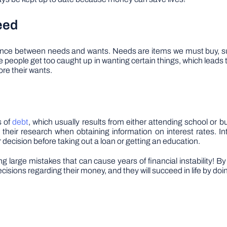
eed
erence between needs and wants. Needs are items we must buy, su
eople get too caught up in wanting certain things, which leads to 
fore their wants.
s of
debt
, which usually results from either attending school or 
eir research when obtaining information on interest rates. Int
 decision before taking out a loan or getting an education.
ng large mistakes that can cause years of financial instability! 
isions regarding their money, and they will succeed in life by doi