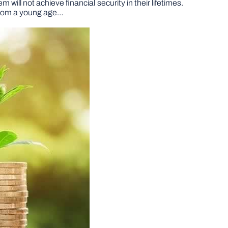
will not achieve financial security in their lifetimes.
 from a young age…