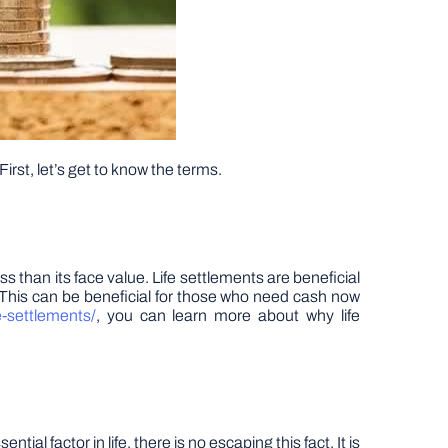
First, let’s get to know the terms.
less than its face value. Life settlements are beneficial
 This can be beneficial for those who need cash now
e-settlements/
, you can learn more about why life
l factor in life, there is no escaping this fact. It is