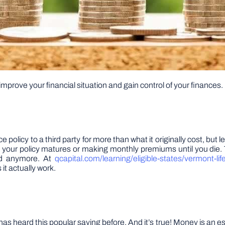
 improve your financial situation and gain control of your finances. 
nce policy to a third party for more than what it originally cost, but 
il your policy matures or making monthly premiums until you die.
ded anymore. At
qcapital.com/learning/eligible-states/vermont-lif
it actually work.
ard this popular saying before. And it’s true! Money is an essentia