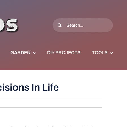
Search
for:
GARDEN
DIY PROJECTS
TOOLS
sions In Life