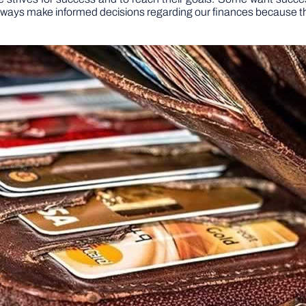
ways make informed decisions regarding our finances because thi