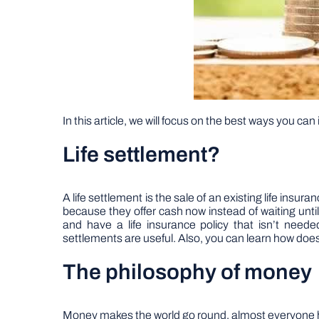
In this article, we will focus on the best ways you can
Life settlement?
A life settlement is the sale of an existing life insura
because they offer cash now instead of waiting unt
and have a life insurance policy that isn’t nee
settlements are useful. Also, you can learn how does 
The philosophy of money
Money makes the world go round, almost everyone has he