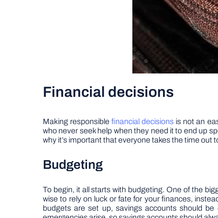
Financial decisions
Making responsible
financial decisions
is not an eas
who never seek help when they need it to end up spen
why it’s important that everyone takes the time out t
Budgeting
To begin, it all starts with budgeting. One of the bi
wise to rely on luck or fate for your finances, inst
budgets are set up, savings accounts should be 
emergencies arise, so savings accounts should alwa