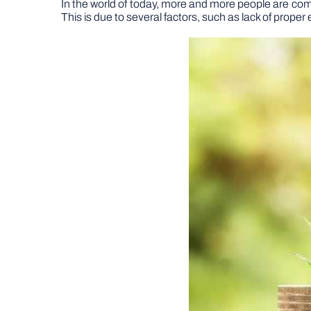
In the world of today, more and more people are coming
This is due to several factors, such as lack of pro