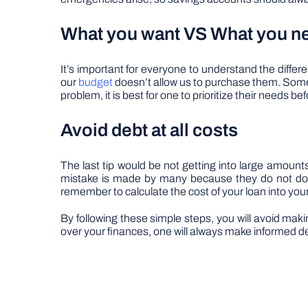
What you want VS What you n
It’s important for everyone to understand the diff
our
budget
doesn’t allow us to purchase them. Some p
problem, it is best for one to prioritize their needs be
Avoid debt at all costs
The last tip would be not getting into large amount
mistake is made by many because they do not do th
remember to calculate the cost of your loan into your
By following these simple steps, you will avoid maki
over your finances, one will always make informed dec