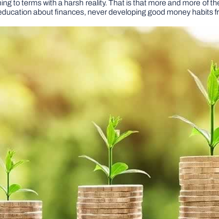
 to terms with a harsh reality. That is that more and more of them 
per education about finances, never developing good money habits