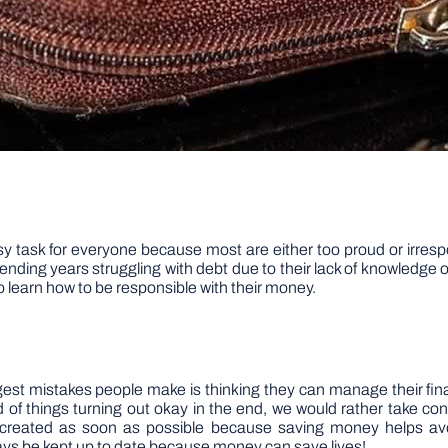
y task for everyone because most are either too proud or irrespo
ding years struggling with debt due to their lack of knowledge on
o learn how to be responsible with their money.
ggest mistakes people make is thinking they can manage their fina
ead of things turning out okay in the end, we would rather take c
created as soon as possible because saving money helps avo
ys be kept up to date because money can save lives!