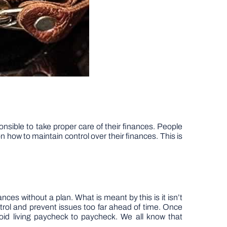
nsible to take proper care of their finances. People
 how to maintain control over their finances. This is
nces without a plan. What is meant by this is it isn’t
ontrol and prevent issues too far ahead of time. Once
id living paycheck to paycheck. We all know that