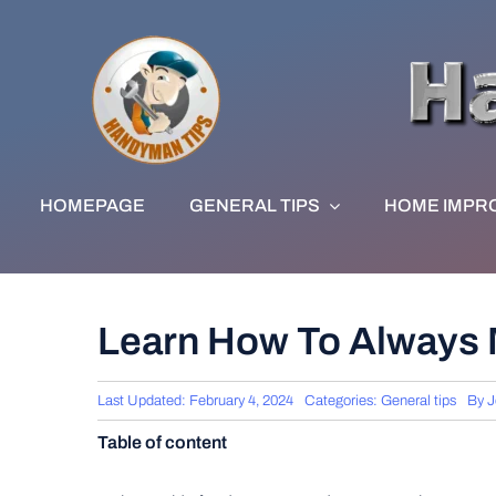
Skip
to
content
HOMEPAGE
GENERAL TIPS
HOME IMPR
Learn How To Always M
Last Updated: February 4, 2024
Categories:
General tips
By
J
Table of content