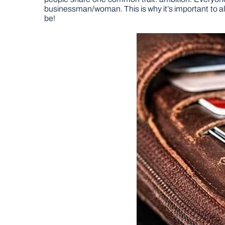
businessman/woman. This is why it’s important to al
be!