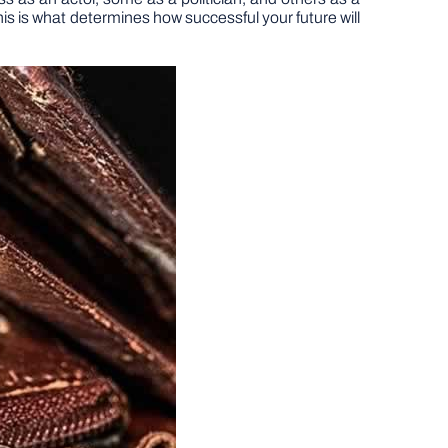
s is what determines how successful your future will