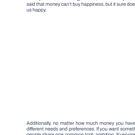
said that money can’t buy happiness, but it sure does
us happy.
Additionally, no matter how much money you have, 
different needs and preferences. If you want somethi
people share one common trait: ambition. Everyone 