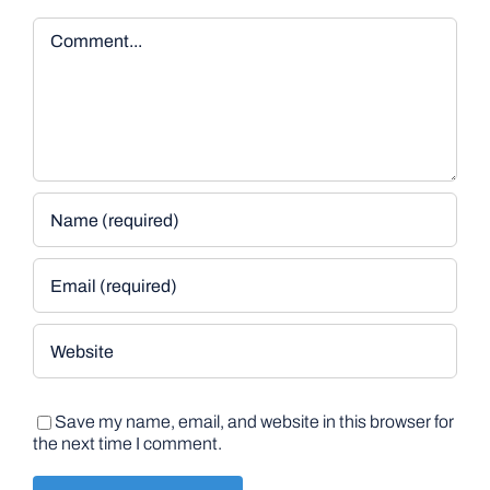
Comment
Save my name, email, and website in this browser for
the next time I comment.