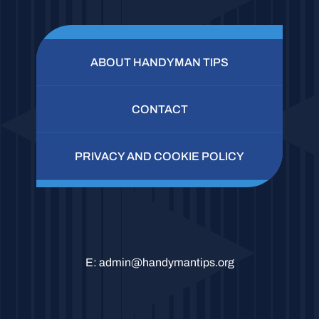
ABOUT HANDYMAN TIPS
CONTACT
PRIVACY AND COOKIE POLICY
E:
admin@handymantips.org