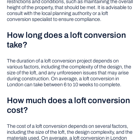
restrictions and conditions, such as maintaining the overall
height of the property, that should be met. It is advisable to
consult with the local planning authority or a loft
conversion specialist to ensure compliance.
How long does a loft conversion
take?
The duration of a loft conversion project depends on
various factors, including the complexity of the design, the
size of the loft, and any unforeseen issues that may arise
during construction. On average, a loft conversion in
London can take between 6 to 10 weeks to complete.
How much does a loft conversion
cost?
The cost of a loft conversion depends on several factors,
including the size of the loft, the design complexity, and the
materials used. On average, a loft conversion in London