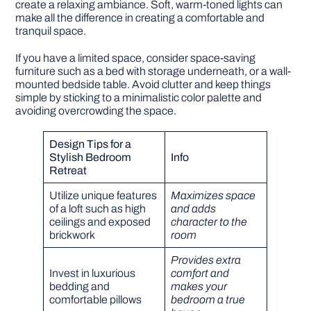
create a relaxing ambiance. Soft, warm-toned lights can
make all the difference in creating a comfortable and
tranquil space.
If you have a limited space, consider space-saving
furniture such as a bed with storage underneath, or a wall-
mounted bedside table. Avoid clutter and keep things
simple by sticking to a minimalistic color palette and
avoiding overcrowding the space.
Design Tips for a
Stylish Bedroom
Info
Retreat
Utilize unique features
Maximizes space
of a loft such as high
and adds
ceilings and exposed
character to the
brickwork
room
Provides extra
Invest in luxurious
comfort and
bedding and
makes your
comfortable pillows
bedroom a true