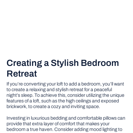
Creating a Stylish Bedroom
Retreat
If you’re converting your loft to add a bedroom, you’ll want
to create a relaxing and stylish retreat for a peaceful
night’s sleep. To achieve this, consider utilizing the unique
features of a loft, such as the high ceilings and exposed
brickwork, to create a cozy and inviting space.
Investing in luxurious bedding and comfortable pillows can
provide that extra layer of comfort that makes your
bedroom a true haven. Consider adding mood lighting to