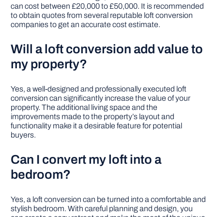
can cost between £20,000 to £50,000. It is recommended
to obtain quotes from several reputable loft conversion
companies to get an accurate cost estimate.
Will a loft conversion add value to
my property?
Yes, a well-designed and professionally executed loft
conversion can significantly increase the value of your
property. The additional living space and the
improvements made to the property’s layout and
functionality make it a desirable feature for potential
buyers.
Can I convert my loft into a
bedroom?
Yes, a loft conversion can be turned into a comfortable and
stylish bedroom. With careful planning and design, you