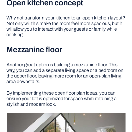
Open kitchen concept
Why not transform your kitchen to an open kitchen layout?
Not only will this make the room feel more spacious, but it
will allow you to interact with your guests or family while
cooking.
Mezzanine floor
Another great option is building a mezzanine floor. This
way, you can add a separate living space or a bedroom on
the upper floor, leaving more room for an open-plan living
area downstairs.
By implementing these open floor plan ideas, you can
ensure your loft is optimized for space while retaining a
stylish and modern look.