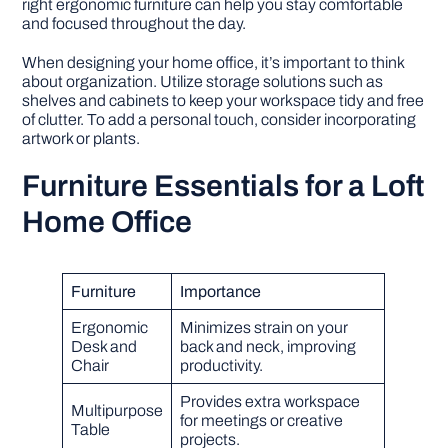
right ergonomic furniture can help you stay comfortable
and focused throughout the day.
When designing your home office, it’s important to think
about organization. Utilize storage solutions such as
shelves and cabinets to keep your workspace tidy and free
of clutter. To add a personal touch, consider incorporating
artwork or plants.
Furniture Essentials for a Loft
Home Office
Furniture
Importance
Ergonomic
Minimizes strain on your
Desk and
back and neck, improving
Chair
productivity.
Provides extra workspace
Multipurpose
for meetings or creative
Table
projects.