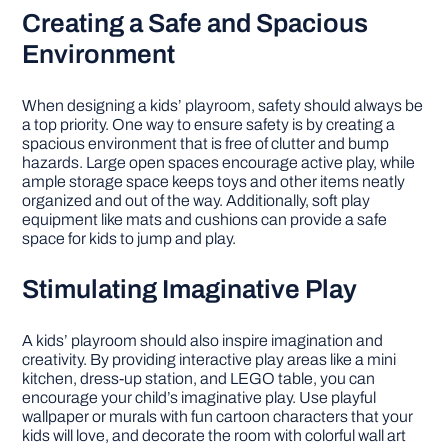
Creating a Safe and Spacious
Environment
When designing a kids’ playroom, safety should always be
a top priority. One way to ensure safety is by creating a
spacious environment that is free of clutter and bump
hazards. Large open spaces encourage active play, while
ample storage space keeps toys and other items neatly
organized and out of the way. Additionally, soft play
equipment like mats and cushions can provide a safe
space for kids to jump and play.
Stimulating Imaginative Play
A kids’ playroom should also inspire imagination and
creativity. By providing interactive play areas like a mini
kitchen, dress-up station, and LEGO table, you can
encourage your child’s imaginative play. Use playful
wallpaper or murals with fun cartoon characters that your
kids will love, and decorate the room with colorful wall art