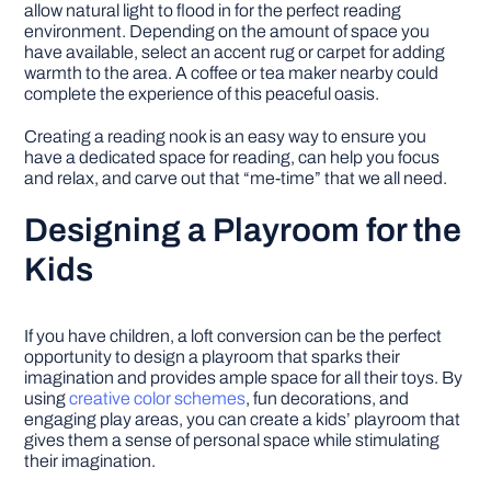
allow natural light to flood in for the perfect reading
environment. Depending on the amount of space you
have available, select an accent rug or carpet for adding
warmth to the area. A coffee or tea maker nearby could
complete the experience of this peaceful oasis.
Creating a reading nook is an easy way to ensure you
have a dedicated space for reading, can help you focus
and relax, and carve out that “me-time” that we all need.
Designing a Playroom for the
Kids
If you have children, a loft conversion can be the perfect
opportunity to design a playroom that sparks their
imagination and provides ample space for all their toys. By
using
creative color schemes
, fun decorations, and
engaging play areas, you can create a kids’ playroom that
gives them a sense of personal space while stimulating
their imagination.