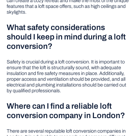
can create a cozy retreat and make the most of the unique
features that a loft space offers, such as high ceilings and
skylights.
What safety considerations
should I keep in mind during a loft
conversion?
Safety is crucial during a loft conversion. It is important to
ensure that the loft is structurally sound, with adequate
insulation and fire safety measures in place. Additionally,
proper access and ventilation should be provided, and all
electrical and plumbing installations should be carried out
by qualified professionals.
Where can I find a reliable loft
conversion company in London?
There are several reputable loft conversion companies in