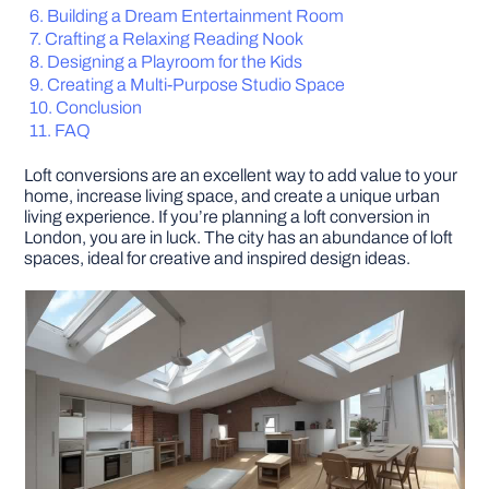
Building a Dream Entertainment Room
Crafting a Relaxing Reading Nook
DIY PROJECTS
Designing a Playroom for the Kids
Creating a Multi-Purpose Studio Space
Conclusion
TOOLS
FAQ
Loft conversions are an excellent way to add value to your
home, increase living space, and create a unique urban
living experience. If you’re planning a loft conversion in
London, you are in luck. The city has an abundance of loft
spaces, ideal for creative and inspired design ideas.