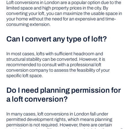
Loft conversions in London are a popular option due to the
limited space and high property prices in the city. By
converting your loft, you can maximize the usable space in
your home without the need for an expensive and time-
consuming extension.
Can I convert any type of loft?
In most cases, lofts with sufficient headroom and
structural stability can be converted. However, it is
recommended to consult with a professional loft
conversion company to assess the feasibility of your
specific loft space.
Do I need planning permission for
a loft conversion?
In many cases, loft conversions in London fall under
permitted development rights, which means planning
permission is not required. However, there are certain