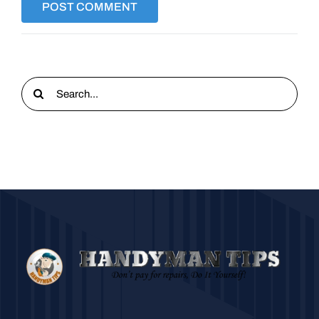
Search
for: