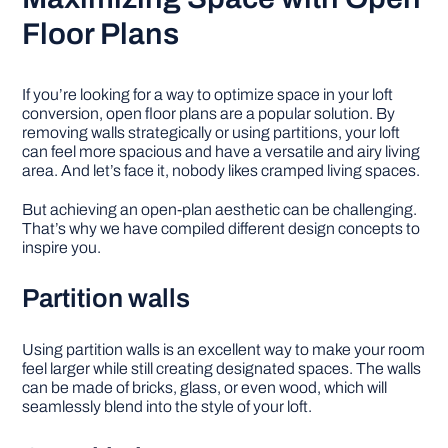
Floor Plans
If you’re looking for a way to optimize space in your loft
conversion, open floor plans are a popular solution. By
removing walls strategically or using partitions, your loft
can feel more spacious and have a versatile and airy living
area. And let’s face it, nobody likes cramped living spaces.
But achieving an open-plan aesthetic can be challenging.
That’s why we have compiled different design concepts to
inspire you.
Partition walls
Using partition walls is an excellent way to make your room
feel larger while still creating designated spaces. The walls
can be made of bricks, glass, or even wood, which will
seamlessly blend into the style of your loft.