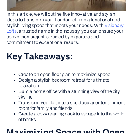
In this article, we will outline five innovative and stylish
ideas to transform your London loft into a functional and
stylish living space that meets your needs. With
Visionary
Lofts
, a trusted name in the industry, you can ensure your
conversion project is guided by expertise and
commitment to exceptional results.
Key Takeaways:
Create an open floor plan to maximize space
Design a stylish bedroom retreat for ultimate
relaxation
Build a home office with a stunning view of the city
skyline
Transform your loft into a spectacular entertainment
room for family and friends
Create a cozy reading nook to escape into the world
of books
Maximizing Space with Open