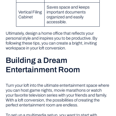
Saves space and keeps
Vertical Filing
important documents
Cabinet
organized and easily
accessible.
Ultimately, design a home office that reflects your
personal style and inspires you to be productive. By
following these tips, you can create a bright, inviting
workspace in your loft conversion.
Building a Dream
Entertainment Room
Turn your loft into the ultimate entertainment space where
you can host game nights, movie marathons or watch
your favorite television series with your friends and family.
With a loft conversion, the possibilities of creating the
perfect entertainment room are endless.
To set up a multimedia setup, you want to start with