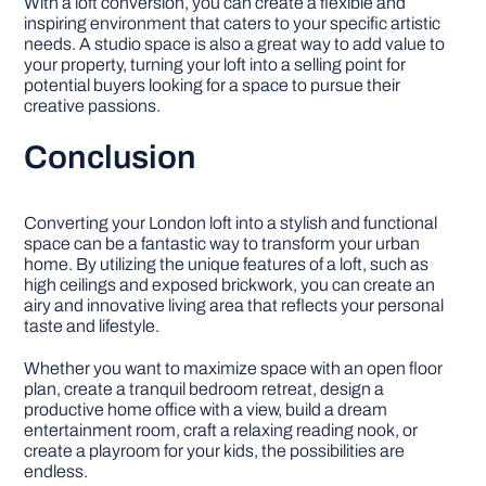
With a loft conversion, you can create a flexible and
inspiring environment that caters to your specific artistic
needs. A studio space is also a great way to add value to
your property, turning your loft into a selling point for
potential buyers looking for a space to pursue their
creative passions.
Conclusion
Converting your London loft into a stylish and functional
space can be a fantastic way to transform your urban
home. By utilizing the unique features of a loft, such as
high ceilings and exposed brickwork, you can create an
airy and innovative living area that reflects your personal
taste and lifestyle.
Whether you want to maximize space with an open floor
plan, create a tranquil bedroom retreat, design a
productive home office with a view, build a dream
entertainment room, craft a relaxing reading nook, or
create a playroom for your kids, the possibilities are
endless.