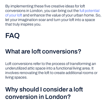
By implementing these five creative ideas for loft
conversions in London, you can bring out the
full potential
of your loft
and enhance the value of your urban home. So,
let your imagination soar and turn your loft into a space
that truly inspires you.
FAQ
What are loft conversions?
Loft conversions refer to the process of transforming an
underutilized attic space into a functional living area. It
involves renovating the loft to create additional rooms or
living spaces.
Why should I consider a loft
conversion in London?