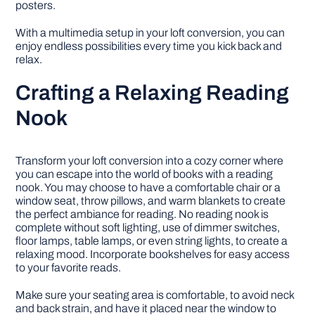
posters.
With a multimedia setup in your loft conversion, you can
enjoy endless possibilities every time you kick back and
relax.
Crafting a Relaxing Reading
Nook
Transform your loft conversion into a cozy corner where
you can escape into the world of books with a reading
nook. You may choose to have a comfortable chair or a
window seat, throw pillows, and warm blankets to create
the perfect ambiance for reading. No reading nook is
complete without soft lighting, use of dimmer switches,
floor lamps, table lamps, or even string lights, to create a
relaxing mood. Incorporate bookshelves for easy access
to your favorite reads.
Make sure your seating area is comfortable, to avoid neck
and back strain, and have it placed near the window to