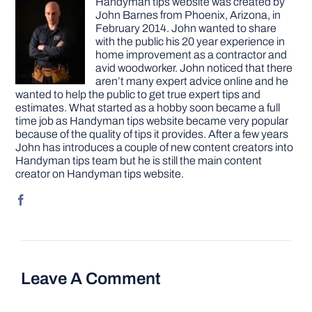
Handyman tips website was created by
John Barnes from Phoenix, Arizona, in
February 2014. John wanted to share
with the public his 20 year experience in
home improvement as a contractor and
avid woodworker. John noticed that there
aren’t many expert advice online and he
wanted to help the public to get true expert tips and
estimates. What started as a hobby soon became a full
time job as Handyman tips website became very popular
because of the quality of tips it provides. After a few years
John has introduces a couple of new content creators into
Handyman tips team but he is still the main content
creator on Handyman tips website.
Leave A Comment