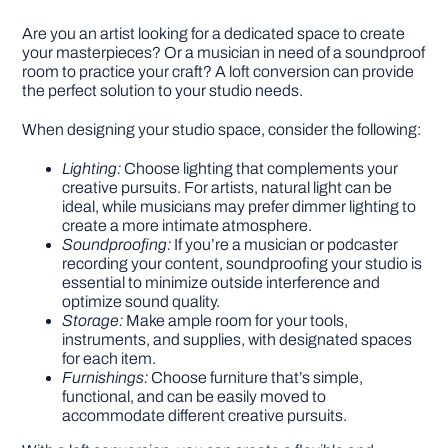
Are you an artist looking for a dedicated space to create
your masterpieces? Or a musician in need of a soundproof
room to practice your craft? A loft conversion can provide
the perfect solution to your studio needs.
When designing your studio space, consider the following:
Lighting:
Choose lighting that complements your
creative pursuits. For artists, natural light can be
ideal, while musicians may prefer dimmer lighting to
create a more intimate atmosphere.
Soundproofing:
If you’re a musician or podcaster
recording your content, soundproofing your studio is
essential to minimize outside interference and
optimize sound quality.
Storage:
Make ample room for your tools,
instruments, and supplies, with designated spaces
for each item.
Furnishings:
Choose furniture that’s simple,
functional, and can be easily moved to
accommodate different creative pursuits.