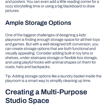
and posters. You can even add a little reading corner for a
cozy storytelling time or using a big blackboard to draw
pictures.
Ample Storage Options
One of the biggest challenges of designing a kids’
playroom is finding enough storage space for all their toys
and games. But with a well-designed loft conversion, you
can create storage options that are both functional and
visually appealing. Consider adding built-in toy bins or
shelves, under-staircase storage or flexible box storage,
and using playful hooks with animal shapes on them for
coats, hats and backpacks.
Tip: Adding storage options like a laundry basket inside the
playroom is a smart way to simplify cleaning up time.
Creating a Multi-Purpose
Studio Space