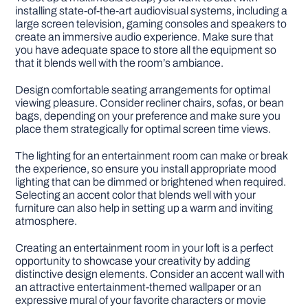
installing state-of-the-art audiovisual systems, including a
large screen television, gaming consoles and speakers to
create an immersive audio experience. Make sure that
you have adequate space to store all the equipment so
that it blends well with the room’s ambiance.
Design comfortable seating arrangements for optimal
viewing pleasure. Consider recliner chairs, sofas, or bean
bags, depending on your preference and make sure you
place them strategically for optimal screen time views.
The lighting for an entertainment room can make or break
the experience, so ensure you install appropriate mood
lighting that can be dimmed or brightened when required.
Selecting an accent color that blends well with your
furniture can also help in setting up a warm and inviting
atmosphere.
Creating an entertainment room in your loft is a perfect
opportunity to showcase your creativity by adding
distinctive design elements. Consider an accent wall with
an attractive entertainment-themed wallpaper or an
expressive mural of your favorite characters or movie