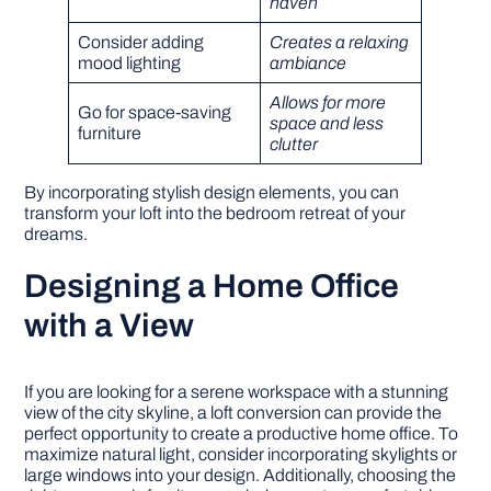
haven
Consider adding
Creates a relaxing
mood lighting
ambiance
Allows for more
Go for space-saving
space and less
furniture
clutter
By incorporating stylish design elements, you can
transform your loft into the bedroom retreat of your
dreams.
Designing a Home Office
with a View
If you are looking for a serene workspace with a stunning
view of the city skyline, a loft conversion can provide the
perfect opportunity to create a productive home office. To
maximize natural light, consider incorporating skylights or
large windows into your design. Additionally, choosing the