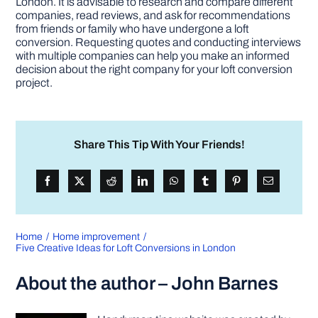
London. It is advisable to research and compare different
companies, read reviews, and ask for recommendations
from friends or family who have undergone a loft
conversion. Requesting quotes and conducting interviews
with multiple companies can help you make an informed
decision about the right company for your loft conversion
project.
Share This Tip With Your Friends!
Home
Home improvement
Five Creative Ideas for Loft Conversions in London
About the author – John Barnes