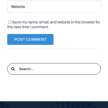
Save my name, email, and website in this browser for
the next time I comment.
Search
for: