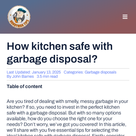
Skip
to
content
Toggl
Navig
HOMEPAGE
How kitchen safe with
garbage disposal?
GENERAL TIPS
Last Updated: January 13, 2025
Categories:
Garbage disposals
HOME IMPROVEMENT
By
John Barnes
3.5 min read
Table of content
WOODWORKING
Are you tired of dealing with smelly, messy garbage in your
kitchen? If so, you need to invest in the perfect kitchen
safe with a garbage disposal. But with so many options
APPLIANCES
available, how do you choose the right one for your
needs? Don’t worry, we’ve got you covered! In this article,
we’ll share with you five essential tips for selecting the
GARDEN
ideal kitchen safe with garbage disposal. Firstly, consider