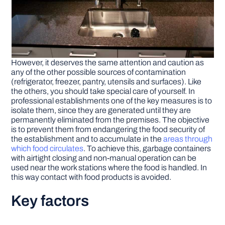
However, it deserves the same attention and caution as
any of the other possible sources of contamination
(refrigerator, freezer, pantry, utensils and surfaces). Like
the others, you should take special care of yourself. In
professional establishments one of the key measures is to
isolate them, since they are generated until they are
permanently eliminated from the premises. The objective
is to prevent them from endangering the food security of
the establishment and to accumulate in the
areas through
which food circulates
. To achieve this, garbage containers
with airtight closing and non-manual operation can be
used near the work stations where the food is handled. In
this way contact with food products is avoided.
Key factors