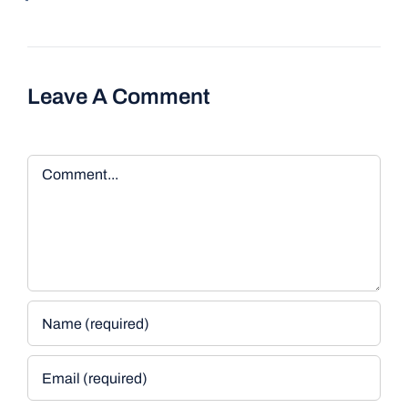
Leave A Comment
Comment