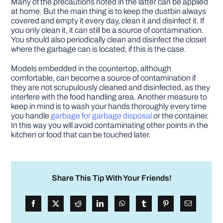
Many of the precautions noted in the latter can be applied
at home. But the main thing is to keep the dustbin always
covered and empty it every day, clean it and disinfect it. If
you only clean it, it can still be a source of contamination.
You should also periodically clean and disinfect the closet
where the garbage can is located, if this is the case.
Models embedded in the countertop, although
comfortable, can become a source of contamination if
they are not scrupulously cleaned and disinfected, as they
interfere with the food handling area. Another measure to
keep in mind is to wash your hands thoroughly every time
you handle
garbage for garbage disposal
or the container.
In this way you will avoid contaminating other points in the
kitchen or food that can be touched later.
Share This Tip With Your Friends!