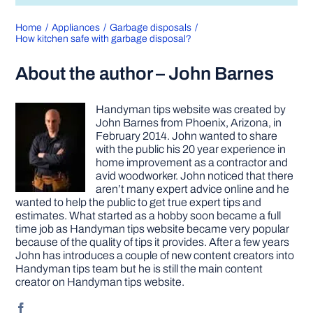
Home
Appliances
Garbage disposals
How kitchen safe with garbage disposal?
About the author – John Barnes
Handyman tips website was created by
John Barnes from Phoenix, Arizona, in
February 2014. John wanted to share
with the public his 20 year experience in
home improvement as a contractor and
avid woodworker. John noticed that there
aren’t many expert advice online and he
wanted to help the public to get true expert tips and
estimates. What started as a hobby soon became a full
time job as Handyman tips website became very popular
because of the quality of tips it provides. After a few years
John has introduces a couple of new content creators into
Handyman tips team but he is still the main content
creator on Handyman tips website.