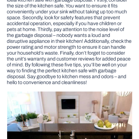
the size of the kitchen safe. You want to ensure it fits
conveniently under your sink without taking up too much
DIY PROJECTS
space. Secondly, look for safety features that prevent
accidental operation, especially if you have children or
pets at home. Thirdly, pay attention to the noise level of
TOOLS
the garbage disposal – nobody wants a loud and
disruptive appliance in their kitchen! Additionally, check the
power rating and motor strength to ensure it can handle
your household’s waste. Finally, don’t forget to consider
the unit’s warranty and customer reviews for added peace
of mind. By following these five tips, you’ll be well on your
way to finding the perfect kitchen safe with garbage
disposal. Say goodbye to kitchen mess and odors – and
hello to convenience and cleanliness!