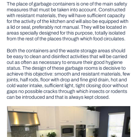
The place of garbage containers is one of the main safety
measures that must be taken into account. Constructed
with resistant materials, they will have sufficient capacity
for the activity of the kitchen and will also be equipped with
a lid or seal, preferably not manual. They will be located in
areas specially designed for this purpose, totally isolated
from the rest of the places through which food circulates.
Both the containers and the waste storage areas should
be easy to clean and disinfect activities that will be carried
out as often as necessary to ensure their good hygiene
status. The design of these garbage rooms is decisive to
achieve this objective: smooth and resistant materials, few
joints, half rods, floor with drop and fine grid drain, hot and
cold water intake, sufficient light, tight closing door without
gaps no possible cracks through which insects or rodents
can be introduced and that is always kept closed.