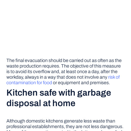
The final evacuation should be carried out as often as the
waste production requires. The objective of this measure
is to avoid its overflow and, at least once a day, after the
workday, always in a way that does not involve any
risk of
contamination for food
or equipment and premises.
Kitchen safe with garbage
disposal
at home
Although domestic kitchens generate less waste than
professional establishments, they are not less dangerous.