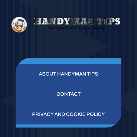
ABOUT HANDYMAN TIPS
CONTACT
PRIVACY AND COOKIE POLICY