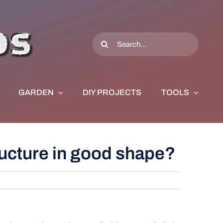
Search
for:
GARDEN
DIY PROJECTS
TOOLS
tructure in good shape?