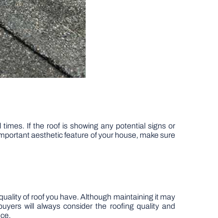
times. If the roof is showing any potential signs or
y important aesthetic feature of your house, make sure
quality of roof you have. Although maintaining it may
uyers will always consider the roofing quality and
nce.