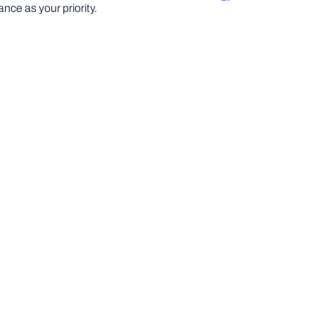
nce as your priority.