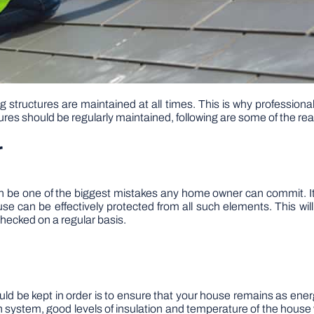
g structures are maintained at all times. This is why profession
tures should be regularly maintained, following are some of the re
r
an be one of the biggest mistakes any home owner can commit. It
use can be effectively protected from all such elements. This wil
checked on a regular basis.
 be kept in order is to ensure that your house remains as energy 
ion system, good levels of insulation and temperature of the house