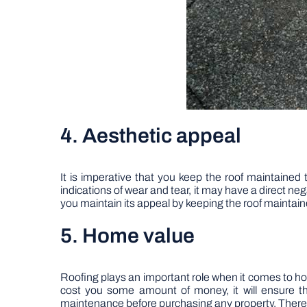
4. Aesthetic appeal
It is imperative that you keep the roof maintained 
indications of wear and tear, it may have a direct ne
you maintain its appeal by keeping the roof maintaine
5. Home value
Roofing plays an important role when it comes to hom
cost you some amount of money, it will ensure tha
maintenance before purchasing any property. There