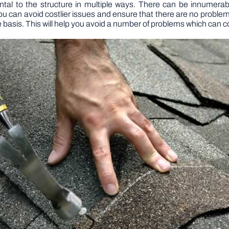
ntal to the structure in multiple ways. There can be innumera
ou can avoid costlier issues and ensure that there are no problems f
e basis. This will help you avoid a number of problems which can co