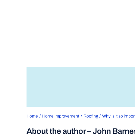
Home
Home improvement
Roofing
Why is it so impor
About the author – John Barne