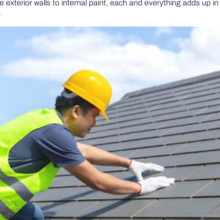
exterior walls to internal paint, each and everything adds up in
.