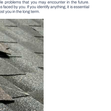
ble problems that you may encounter in the future.
aced by you. If you identify anything, it is essential
st you in the long term.