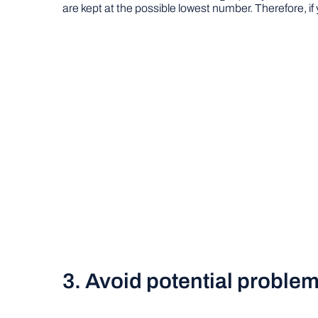
are kept at the possible lowest number. Therefore, if
3. Avoid potential problems