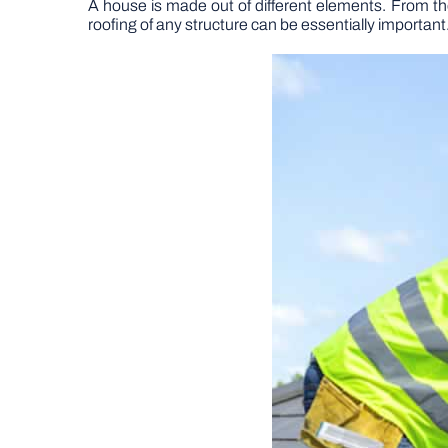
A house is made out of different elements. From the 
roofing of any structure can be essentially important