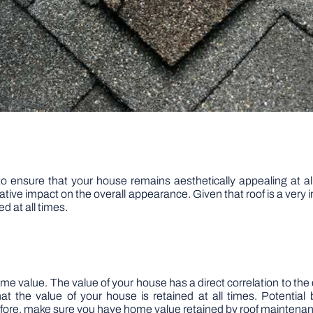
to ensure that your house remains aesthetically appealing at all 
gative impact on the overall appearance. Given that roof is a ver
d at all times.
e value. The value of your house has a direct correlation to the 
t the value of your house is retained at all times. Potential b
fore, make sure you have home value retained by roof maintena