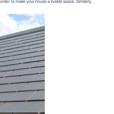
 order to make your house a livable space. Similarly,