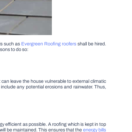
als such as
Evergreen Roofing roofers
shall be hired.
asons to do so:
 can leave the house vulnerable to external climatic
l include any potential erosions and rainwater. Thus,
efficient as possible. A roofing which is kept in top
 will be maintained. This ensures that the
energy bills