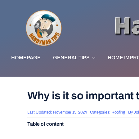
Skip
to
content
HOMEPAGE
GENERAL TIPS
HOME IMPR
Why is it so important
Last Updated: November 15, 2024
Categories:
Roofing
By
Jo
Table of content