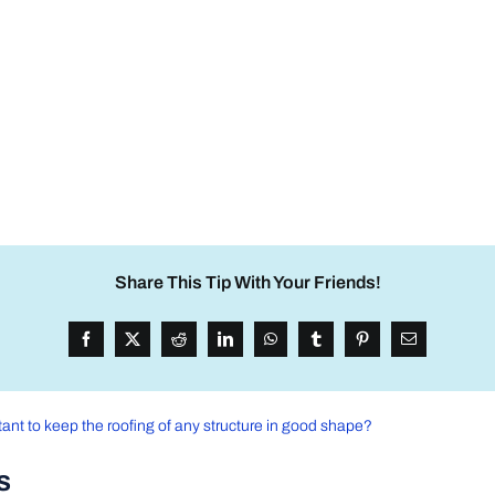
Share This Tip With Your Friends!
tant to keep the roofing of any structure in good shape?
s