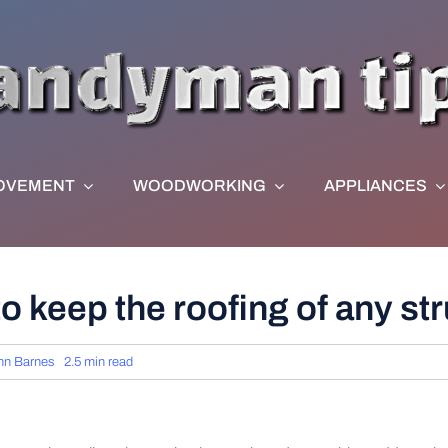
OVEMENT
WOODWORKING
APPLIANCES
 to keep the roofing of any s
hn Barnes
2.5 min read