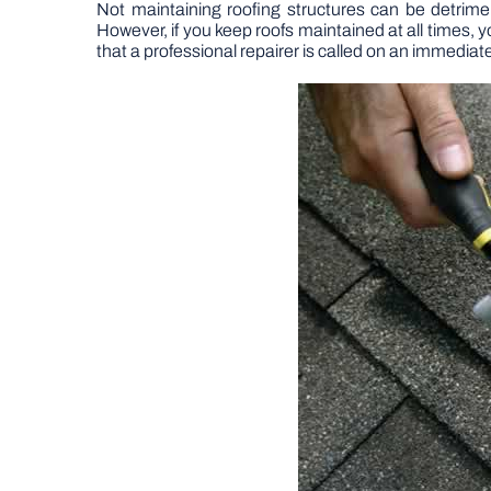
Not maintaining roofing structures can be detrime
However, if you keep roofs maintained at all times, y
that a professional repairer is called on an immediat