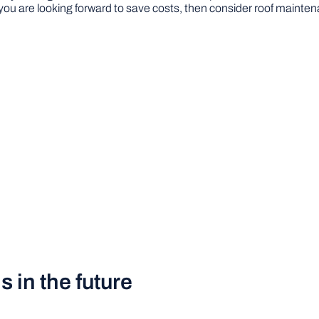
 you are looking forward to save costs, then consider roof maintena
 in the future