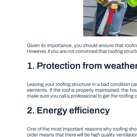
Given its importance, you should ensure that roofin
However, if you are not convinced that roofing struc
1. Protection from weathe
Leaving your roofing structure in a bad condition c
elements. If the roof is properly maintained, the ho
make sure you call a professional to get the roofing 
2. Energy efficiency
One of the most important reasons why roofing should
order means that there will be high quality ventilat