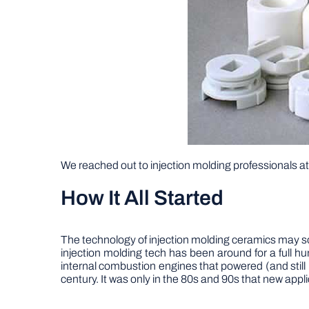
We reached out to injection molding professionals a
How It All Started
The technology of injection molding ceramics may soun
injection molding tech has been around for a full 
internal combustion engines that powered (and still
century. It was only in the 80s and 90s that new app