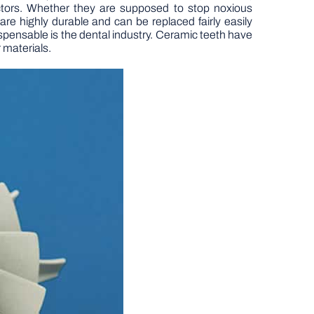
ectors. Whether they are supposed to stop noxious
are highly durable and can be replaced fairly easily
spensable is the dental industry. Ceramic teeth have
 materials.