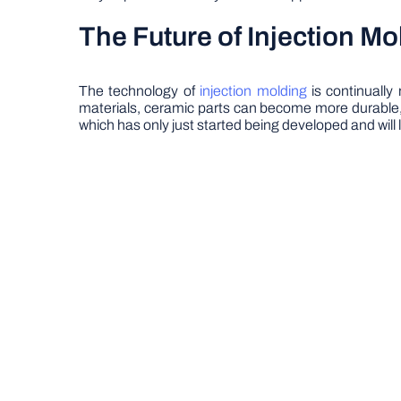
The Future of Injection Mo
The technology of
injection molding
is continually
materials, ceramic parts can become more durable, s
which has only just started being developed and will