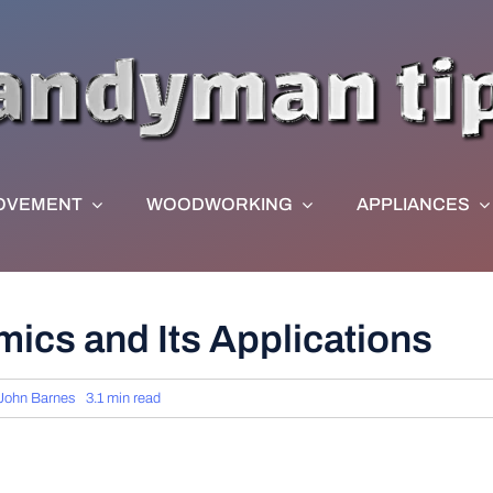
OVEMENT
WOODWORKING
APPLIANCES
mics and Its Applications
John Barnes
3.1 min read