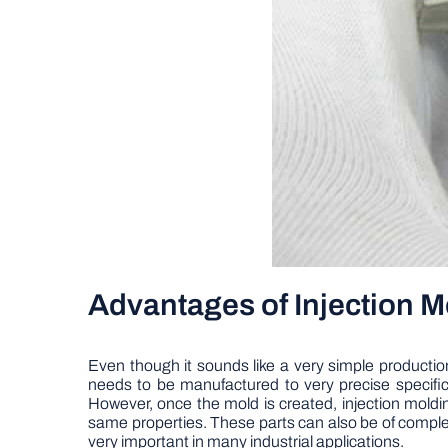
Advantages of Injection 
Even though it sounds like a very simple production
needs to be manufactured to very precise specif
However, once the mold is created, injection molding
same properties. These parts can also be of comple
very important in many industrial applications.