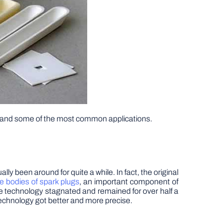
elf and some of the most common applications.
y been around for quite a while. In fact, the original
e bodies of spark plugs
, an important component of
he technology stagnated and remained for over half a
technology got better and more precise.