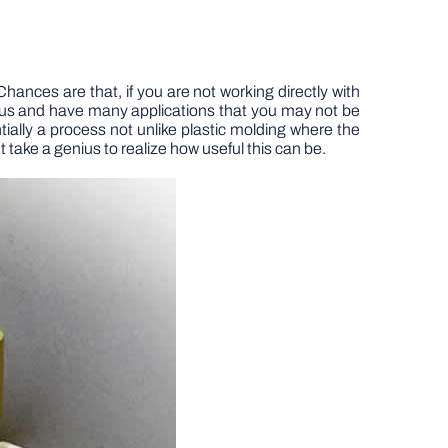
ces are that, if you are not working directly with
 us and have many applications that you may not be
ially a process not unlike plastic molding where the
t take a genius to realize how useful this can be.