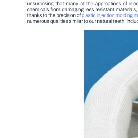
unsurprising that many of the applications of in
chemicals from damaging less resistant materials,
thanks to the precision of
plastic injection molding 
numerous qualities similar to our natural teeth, incl