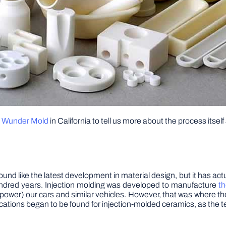
t
Wunder Mold
in California to tell us more about the process its
d like the latest development in material design, but it has actuall
hundred years. Injection molding was developed to manufacture
th
 power) our cars and similar vehicles. However, that was where t
lications began to be found for injection-molded ceramics, as the 