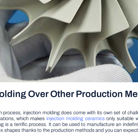
Molding Over Other Production M
 process, injection molding does come with its own set of challe
ications, which makes
injection molding ceramics
only suitable 
 is a terrific process. It can be used to manufacture an indefini
x shapes thanks to the production methods and you can expect all