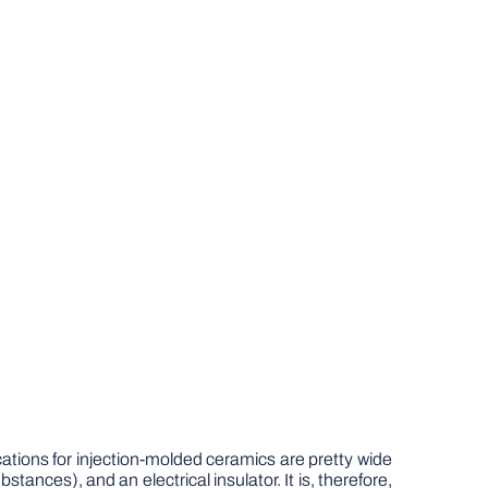
ations for injection-molded ceramics are pretty wide
bstances), and an electrical insulator. It is, therefore,