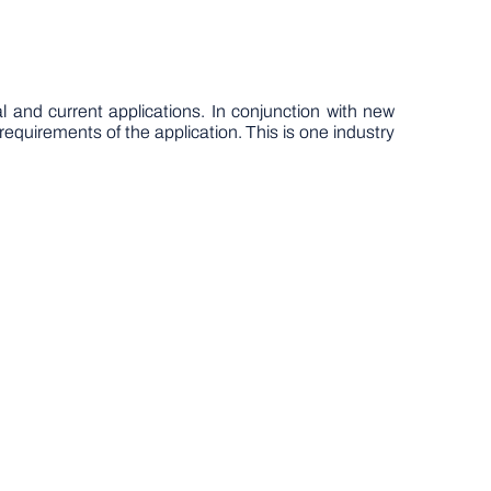
l and current applications. In conjunction with new
equirements of the application. This is one industry