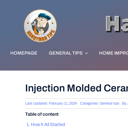
Skip
to
content
HOMEPAGE
GENERAL TIPS
HOME IMPR
Injection Molded Cera
Last Updated: February 11, 2024
Categories:
General tips
By
Table of content
How It All Started