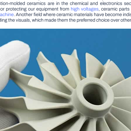
jection-molded ceramics are in the chemical and electronics s
 or protecting our equipment from
high voltages
, ceramic parts 
machine
. Another field where ceramic materials have become indi
uding the visuals, which made them the preferred choice over other