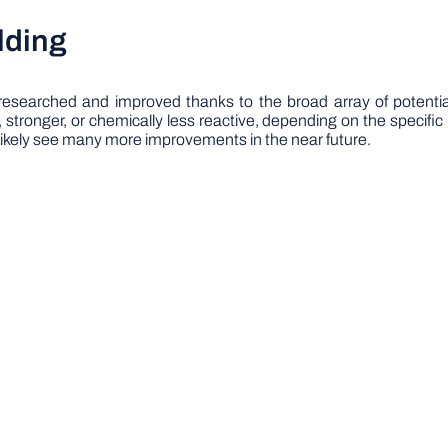
lding
 researched and improved thanks to the broad array of potentia
tronger, or chemically less reactive, depending on the specific r
 likely see many more improvements in the near future.