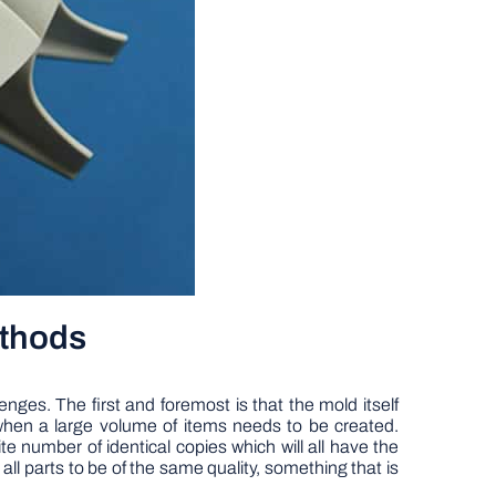
ethods
nges. The first and foremost is that the mold itself
when a large volume of items needs to be created.
te number of identical copies which will all have the
 parts to be of the same quality, something that is