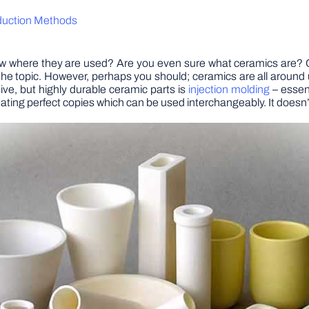
oduction Methods
ere they are used? Are you even sure what ceramics are? Chan
he topic. However, perhaps you should; ceramics are all around
ive, but highly durable ceramic parts is
injection molding
– essent
reating perfect copies which can be used interchangeably. It doesn’