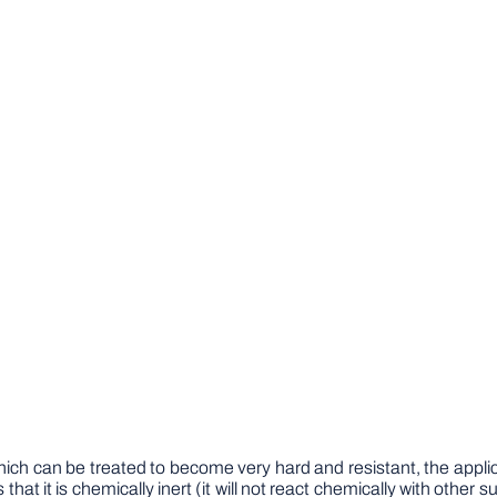
ich can be treated to become very hard and resistant, the applic
at it is chemically inert (it will not react chemically with other su