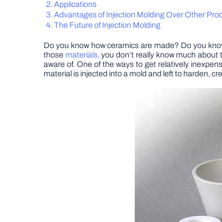
Applications
Advantages of Injection Molding Over Other Pr
The Future of Injection Molding
Do you know how ceramics are made? Do you know wh
those
materials,
you don’t really know much about t
aware of. One of the ways to get relatively inexpens
material is injected into a mold and left to harden, c