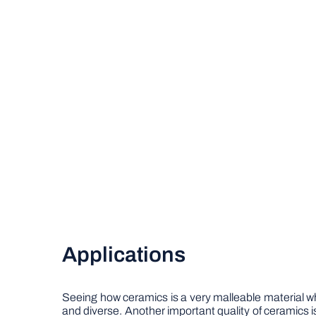
Applications
Seeing how ceramics is a very malleable material wh
and diverse. Another important quality of ceramics is th