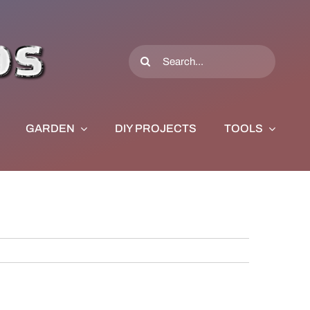
Search
for:
GARDEN
DIY PROJECTS
TOOLS