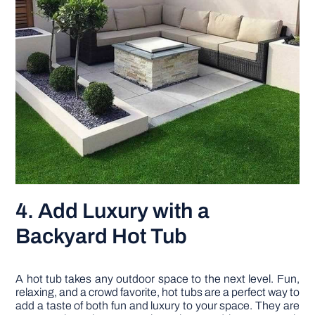
4. Add Luxury with a
Backyard Hot Tub
A hot tub takes any outdoor space to the next level. Fun,
relaxing, and a crowd favorite, hot tubs are a perfect way to
add a taste of both fun and luxury to your space. They are