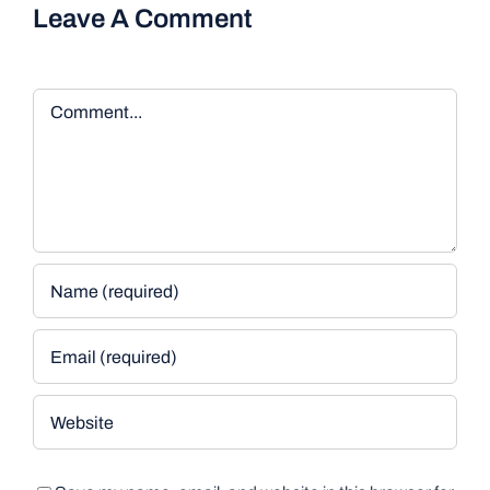
Leave A Comment
Comment