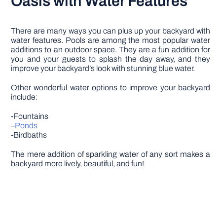
Oasis with Water Features
There are many ways you can plus up your backyard with
water features. Pools are among the most popular water
additions to an outdoor space. They are a fun addition for
you and your guests to splash the day away, and they
improve your backyard’s look with stunning blue water.
Other wonderful water options to improve your backyard
include:
-Fountains
–
Ponds
-Birdbaths
The mere addition of sparkling water of any sort makes a
backyard more lively, beautiful, and fun!