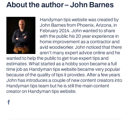
About the author – John Barnes
Handyman tips website was created by
John Barnes from Phoenix, Arizona, in
February 2014. John wanted to share
with the public his 20 year experience in
home improvement as a contractor and
avid woodworker. John noticed that there
aren’t many expert advice online and he
wanted to help the public to get true expert tips and
estimates. What started as a hobby soon became a full
time job as Handyman tips website became very popular
because of the quality of tips it provides. After a few years
John has introduces a couple of new content creators into
Handyman tips team but he is still the main content
creator on Handyman tips website.