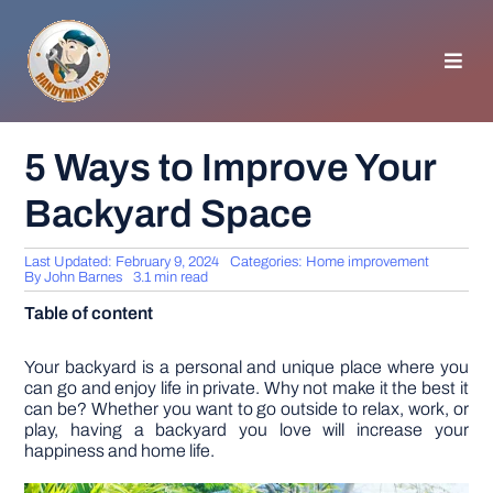
Skip
to
content
Toggl
Navig
HOMEPAGE
5 Ways to Improve Your
Backyard Space
GENERAL TIPS
Last Updated: February 9, 2024
Categories:
Home improvement
HOME IMPROVEMENT
By
John Barnes
3.1 min read
Table of content
WOODWORKING
Your backyard is a personal and unique place where you
can go and enjoy life in private. Why not make it the best it
can be? Whether you want to go outside to relax, work, or
APPLIANCES
play, having a backyard you love will increase your
happiness and home life.
GARDEN