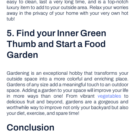
easy to clean, last a very long time, and is a top-notch
luxury item to add to your outside area. Relax your worries
away in the privacy of your home with your very own hot
tub!
5. Find your Inner Green
Thumb and Start a Food
Garden
Gardening is an exceptional hobby that transforms your
outside space into a more colorful and enriching place.
Gardens of any size add a meaningful touch to an outdoor
space. Adding a garden to your space will improve your life
in more ways than one! From vibrant
vegetables
to
delicious fruit and beyond, gardens are a gorgeous and
worthwhile way to improve not only your backyard but also
your diet, exercise, and spare time!
Conclusion