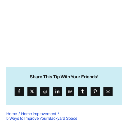
Share This Tip With Your Friends!
Home
Home improvement
5 Ways to Improve Your Backyard Space