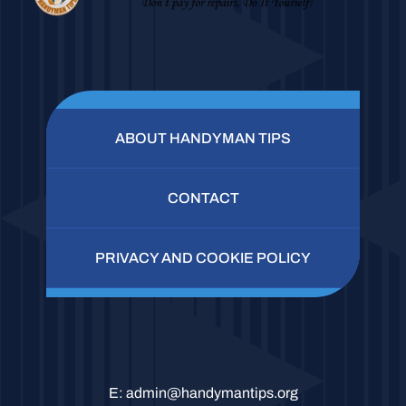
ABOUT HANDYMAN TIPS
CONTACT
PRIVACY AND COOKIE POLICY
E:
admin@handymantips.org