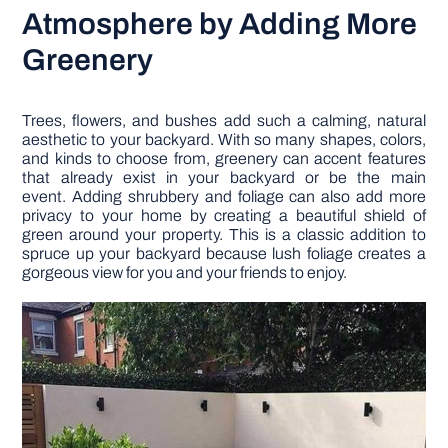
Atmosphere by Adding More
Greenery
Trees, flowers, and bushes add such a calming, natural
aesthetic to your backyard. With so many shapes, colors,
and kinds to choose from, greenery can accent features
that already exist in your backyard or be the main
event. Adding shrubbery and foliage can also add more
privacy to your home by creating a beautiful shield of
green around your property. This is a classic addition to
spruce up your backyard because lush foliage creates a
gorgeous view for you and your friends to enjoy.