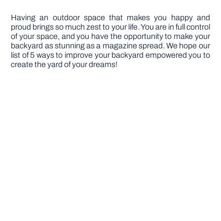
Having an outdoor space that makes you happy and
proud brings so much zest to your life. You are in full control
of your space, and you have the opportunity to make your
backyard as stunning as a magazine spread. We hope our
list of 5 ways to improve your backyard empowered you to
create the yard of your dreams!