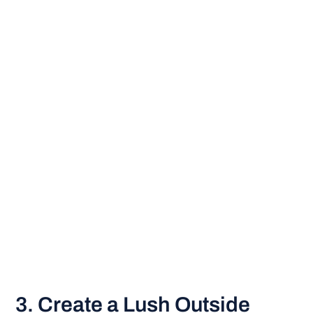
3. Create a Lush Outside