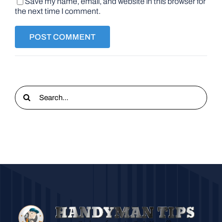
Save my name, email, and website in this browser for
the next time I comment.
Search
for: