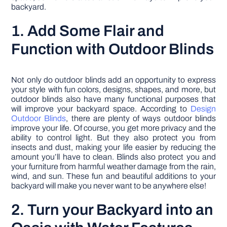
backyard.
1. Add Some Flair and
Function with Outdoor Blinds
Not only do outdoor blinds add an opportunity to express
your style with fun colors, designs, shapes, and more, but
outdoor blinds also have many functional purposes that
will improve your backyard space. According to
Design
Outdoor Blinds
, there are plenty of ways outdoor blinds
improve your life. Of course, you get more privacy and the
ability to control light. But they also protect you from
insects and dust, making your life easier by reducing the
amount you’ll have to clean. Blinds also protect you and
your furniture from harmful weather damage from the rain,
wind, and sun. These fun and beautiful additions to your
backyard will make you never want to be anywhere else!
2. Turn your Backyard into an