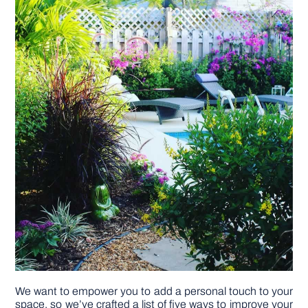
DIY PROJECTS
TOOLS
We want to empower you to add a personal touch to your
space, so we’ve crafted a list of five ways to improve your