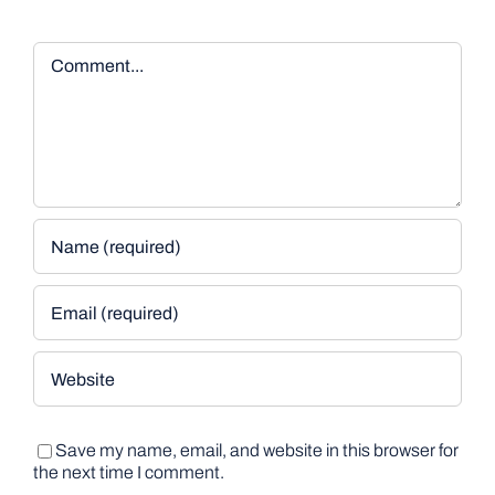
Comment
Save my name, email, and website in this browser for
the next time I comment.