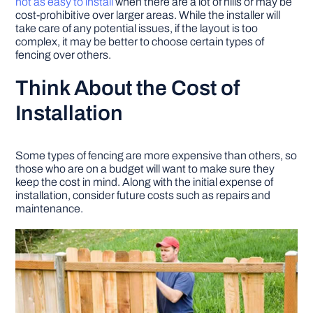
not as easy to install
when there are a lot of hills or may be
cost-prohibitive over larger areas. While the installer will
take care of any potential issues, if the layout is too
complex, it may be better to choose certain types of
fencing over others.
Think About the Cost of
Installation
Some types of fencing are more expensive than others, so
those who are on a budget will want to make sure they
keep the cost in mind. Along with the initial expense of
installation, consider future costs such as repairs and
maintenance.