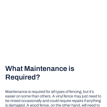
What Maintenance is
Required?
Maintenance is required for all types of fencing, but it’s
easier on some than others. A vinyl fence may just need to
be rinsed occasionally and could require repairs if anything
is damaged. A wood fence, on the other hand, will need to