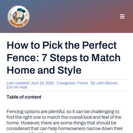
Skip
to
content
Toggl
Navig
HOMEPAGE
How to Pick the Perfect
Fence: 7 Steps to Match
GENERAL TIPS
Home and Style
HOME IMPROVEMENT
Last Updated: April 15, 2025
Categories:
Fence
By
John Barnes
2.8 min read
WOODWORKING
Table of content
APPLIANCES
Fencing options are plentiful, so it can be challenging to
find the right one to match the overall look and feel of the
home. However, there are some things that should be
considered that can help homeowners narrow down their
GARDEN