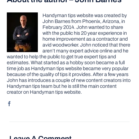
Handyman tips website was created by
John Barnes from Phoenix, Arizona, in
February 2014. John wanted to share
with the public his 20 year experience in
home improvement as a contractor and
avid woodworker. John noticed that there
aren’t many expert advice online and he
wanted to help the public to get true expert tips and
estimates. What started as a hobby soon became a full
time job as Handyman tips website became very popular
because of the quality of tips it provides. After a few years
John has introduces a couple of new content creators into
Handyman tips team but he is still the main content
creator on Handyman tips website.
Leave A Comment