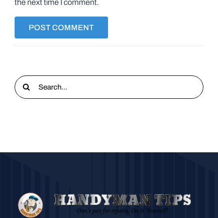
the next time I comment.
Search
for: