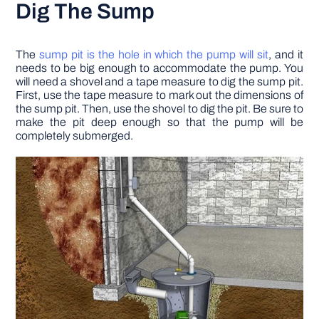
Dig The Sump
The
sump pit is the hole in which the pump will sit
, and it
needs to be big enough to accommodate the pump. You
will need a shovel and a tape measure to dig the sump pit.
First, use the tape measure to mark out the dimensions of
the sump pit. Then, use the shovel to dig the pit. Be sure to
make the pit deep enough so that the pump will be
completely submerged.