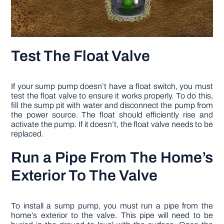
Test The Float Valve
If your sump pump doesn’t have a float switch, you must
test the float valve to ensure it works properly. To do this,
fill the sump pit with water and disconnect the pump from
the power source. The float should efficiently rise and
activate the pump. If it doesn’t, the float valve needs to be
replaced.
Run a Pipe From The Home’s
Exterior To The Valve
To install a sump pump, you must run a pipe from the
home’s exterior to the valve. This pipe will need to be