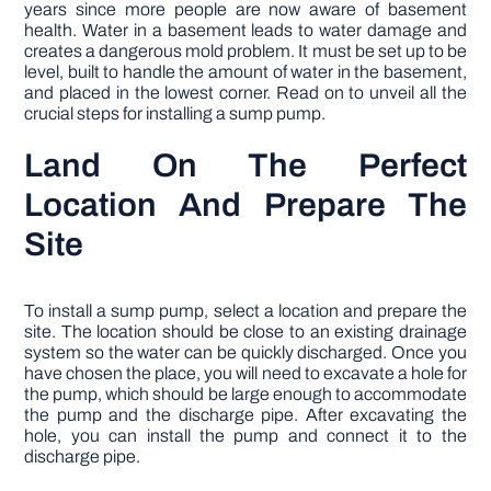
years since more people are now aware of basement
health. Water in a basement leads to water damage and
creates a dangerous mold problem. It must be set up to be
level, built to handle the amount of water in the basement,
and placed in the lowest corner. Read on to unveil all the
crucial steps for installing a sump pump.
Land On The Perfect
Location And Prepare The
Site
To install a sump pump, select a location and prepare the
site. The location should be close to an existing drainage
system so the water can be quickly discharged. Once you
have chosen the place, you will need to excavate a hole for
the pump, which should be large enough to accommodate
the pump and the discharge pipe. After excavating the
hole, you can install the pump and connect it to the
discharge pipe.