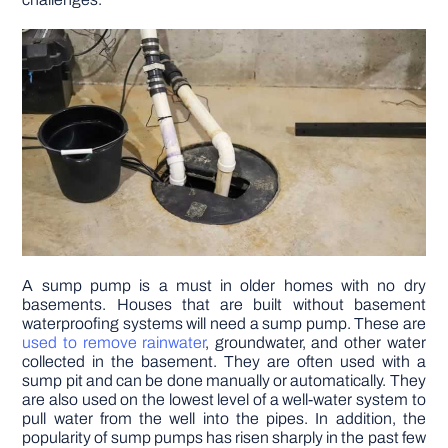
DIY PROJECTS
TOOLS
A sump pump is a must in older homes with no dry
basements. Houses that are built without basement
waterproofing systems will need a sump pump. These are
used to remove rainwater
, groundwater, and other water
collected in the basement. They are often used with a
sump pit and can be done manually or automatically. They
are also used on the lowest level of a well-water system to
pull water from the well into the pipes. In addition, the
popularity of sump pumps has risen sharply in the past few