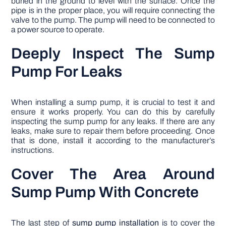
buried in the ground to level with the surface. Once the
pipe is in the proper place, you will require connecting the
valve to the pump. The pump will need to be connected to
a power source to operate.
Deeply Inspect The Sump
Pump For Leaks
When installing a sump pump, it is crucial to test it and
ensure it works properly. You can do this by carefully
inspecting the sump pump for any leaks. If there are any
leaks, make sure to repair them before proceeding. Once
that is done, install it according to the manufacturer’s
instructions.
Cover The Area Around
Sump Pump With Concrete
The last step of
sump pump installation
is to cover the