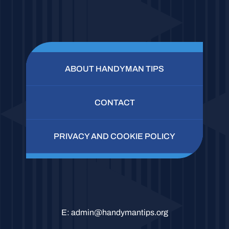
ABOUT HANDYMAN TIPS
CONTACT
PRIVACY AND COOKIE POLICY
E:
admin@handymantips.org