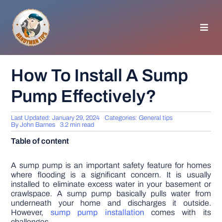
Skip
to
content
Toggl
Navig
HOMEPAGE
How To Install A Sump
Pump Effectively?
GENERAL TIPS
Last Updated: January 29, 2024
Categories:
General tips
HOME IMPROVEMENT
By
John Barnes
3.2 min read
Table of content
WOODWORKING
A sump pump is an important safety feature for homes
where flooding is a significant concern. It is usually
installed to eliminate excess water in your basement or
APPLIANCES
crawlspace. A sump pump basically pulls water from
underneath your home and discharges it outside.
However,
sump pump installation
comes with its
GARDEN
challenges.