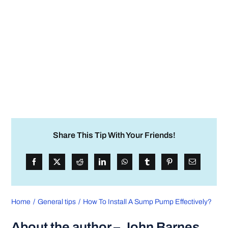
Share This Tip With Your Friends!
Home
General tips
How To Install A Sump Pump Effectively?
About the author – John Barnes