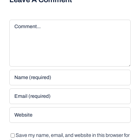
Comment
Save my name, email, and website in this browser for