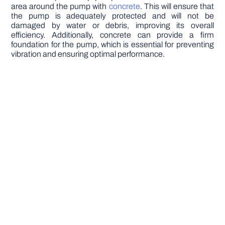
area around the pump with
concrete
. This will ensure that
the pump is adequately protected and will not be
damaged by water or debris, improving its overall
efficiency. Additionally, concrete can provide a firm
foundation for the pump, which is essential for preventing
vibration and ensuring optimal performance.