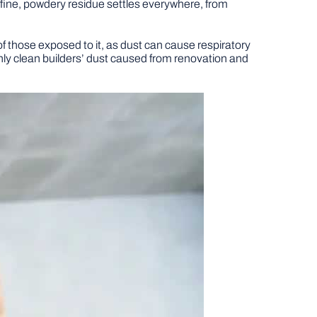
 fine, powdery residue settles everywhere, from
of those exposed to it, as dust can cause respiratory
ughly clean builders’ dust caused from renovation and