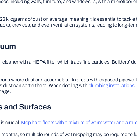
faces, including walls, furniture, and windowsills, with a microfiber
kilograms of dust on average, meaning it is essential to tackle the i
 cracks, crevices, and even ventilation systems, leading to long-ter
acuum
eaner with a HEPA filter, which traps fine particles. Builders’ dust
r areas where dust can accumulate. In areas with exposed pipework
 dust can settle there. When dealing with
plumbing installations
,
inage.
rs and Surfaces
is crucial.
Mop hard floors with a mixture of warm water and a mil
to 3 months, so multiple rounds of wet mopping may be required to 