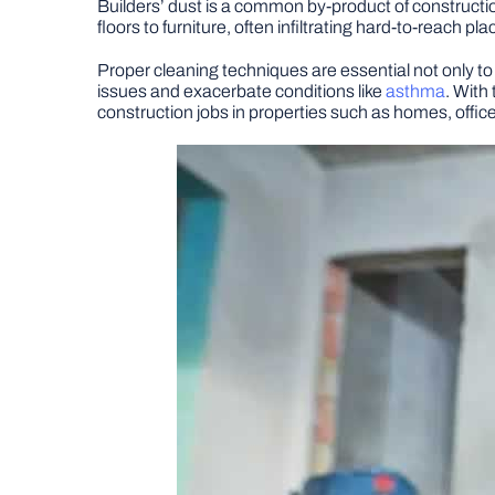
Builders’ dust is a common by-product of constructi
floors to furniture, often infiltrating hard-to-reach pla
Proper cleaning techniques are essential not only to
issues and exacerbate conditions like
asthma
. With
construction jobs in properties such as homes, offic