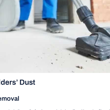
lders’ Dust
Removal