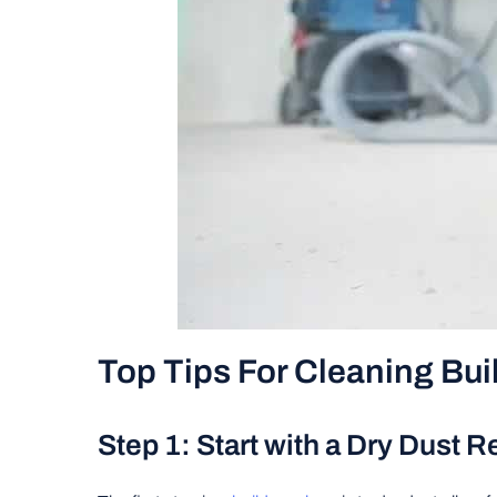
Top Tips For Cleaning Bui
Step 1: Start with a Dry Dust 