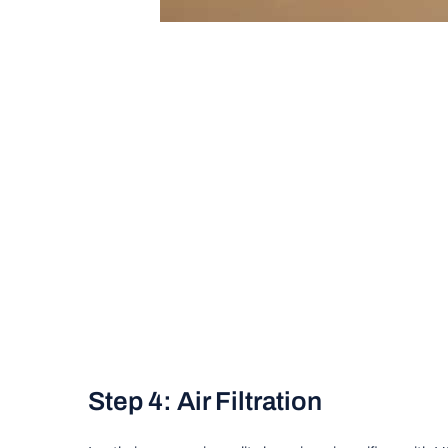
Step 4: Air Filtration