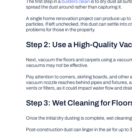
The first step in a
builders clean
is to dry dust all sur
spread the dust around rather than capturing it.
A single home renovation project can produce up to 23 
particles. If left unchecked, this dust can settle into
problems for those in the property.
Step 2: Use a High-Quality V
Next, vacuum the floors and carpets using a vacuum cl
vacuums may not be effective.
Pay attention to corners, skirting boards, and othe
vacuum nozzle reaches behind pipes and fixtures, as
vents or filters, as it could impact water flow and dra
Step 3: Wet Cleaning for Floo
Once the initial dry dusting is complete, wet cleaning 
Post-construction dust can linger in the air for up 