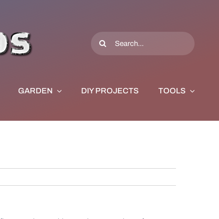
Search
for:
GARDEN
DIY PROJECTS
TOOLS