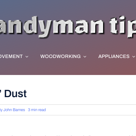
OVEMENT
WOODWORKING
APPLIANCES
’ Dust
By
John Barnes
3 min read