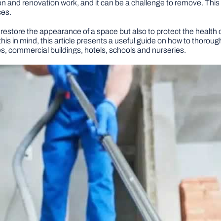
on and renovation work, and it can be a challenge to remove. This
ces.
 restore the appearance of a space but also to protect the health 
 this in mind, this article presents a useful guide on how to thoro
es, commercial buildings, hotels, schools and nurseries.