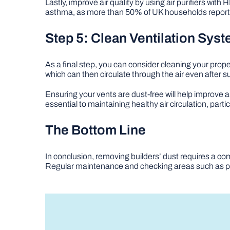
Lastly, improve air quality by using air purifiers with 
asthma, as more than 50% of UK households report alle
Step 5: Clean Ventilation Sys
As a final step, you can consider cleaning your prope
which can then circulate through the air even after s
Ensuring your vents are dust-free will help improve a
essential to maintaining healthy air circulation, parti
The Bottom Line
In conclusion, removing builders’ dust requires a co
Regular maintenance and checking areas such as pl