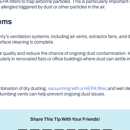
HEPA filters to trap airborne particles. This is particularly importan
rgies triggered by dust or other particles in the air.
tems
rty’s ventilation systems, including air vents, extractor fans, and
urface cleaning is complete.
ir quality and reduce the chance of ongoing dust contamination. In
cularly in renovated flats or office buildings where dust can settle
mbination of dry dusting,
vacuuming with a HEPA filter
, and wet cl
umbing vents can help prevent ongoing dust issues.
Share This Tip With Your Friends!