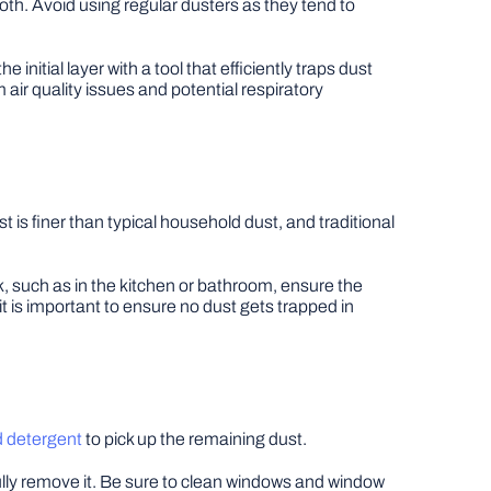
 cloth. Avoid using regular dusters as they tend to
nitial layer with a tool that efficiently traps dust
m air quality issues and potential respiratory
 is finer than typical household dust, and traditional
, such as in the kitchen or bathroom, ensure the
 it is important to ensure no dust gets trapped in
d detergent
to pick up the remaining dust.
fully remove it. Be sure to clean windows and window