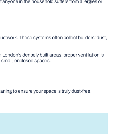
t if anyone in the household suffers from allergies or
 ductwork. These systems often collect builders’ dust,
 London’s densely built areas, proper ventilation is
 in small, enclosed spaces.
eaning to ensure your space is truly dust-free.