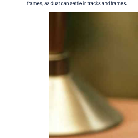
frames, as dust can settle in tracks and frames.