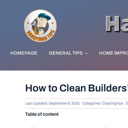
Skip
to
content
HOMEPAGE
GENERAL TIPS
HOME IMPR
How to Clean Builders
Last Updated: September 8, 2025
Categories:
Cleaning tips
Table of content