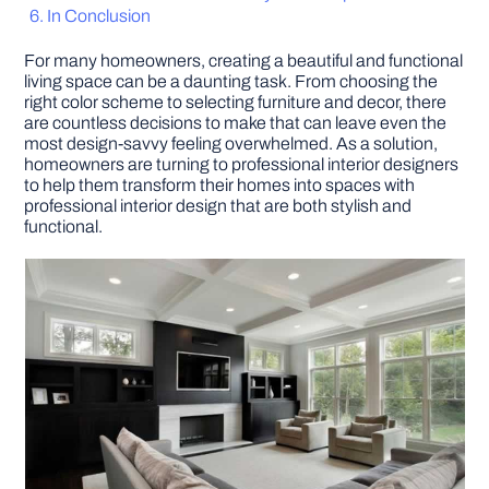
In Conclusion
DIY PROJECTS
For many homeowners, creating a beautiful and functional
living space can be a daunting task. From choosing the
right color scheme to selecting furniture and decor, there
TOOLS
are countless decisions to make that can leave even the
most design-savvy feeling overwhelmed. As a solution,
homeowners are turning to professional interior designers
to help them transform their homes into spaces with
professional interior design that are both stylish and
functional.