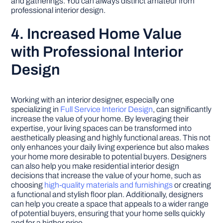
and gatherings. You can always distinct amateur from
professional interior design.
4. Increased Home Value
with Professional Interior
Design
Working with an interior designer, especially one
specializing in
Full Service Interior Design
, can significantly
increase the value of your home. By leveraging their
expertise, your living spaces can be transformed into
aesthetically pleasing and highly functional areas. This not
only enhances your daily living experience but also makes
your home more desirable to potential buyers. Designers
can also help you make residential interior design
decisions that increase the value of your home, such as
choosing
high-quality materials and furnishings
or creating
a functional and stylish floor plan. Additionally, designers
can help you create a space that appeals to a wider range
of potential buyers, ensuring that your home sells quickly
and for a higher price.