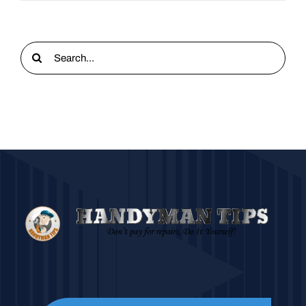
Search
for: