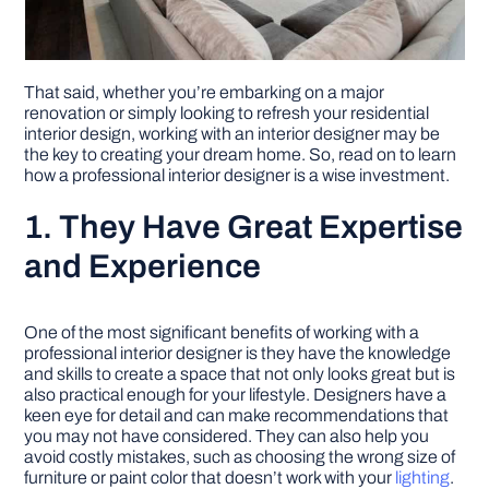
That said, whether you’re embarking on a major
renovation or simply looking to refresh your residential
interior design, working with an interior designer may be
the key to creating your dream home. So, read on to learn
how a professional interior designer is a wise investment.
1. They Have Great Expertise
and Experience
One of the most significant benefits of working with a
professional interior designer is they have the knowledge
and skills to create a space that not only looks great but is
also practical enough for your lifestyle. Designers have a
keen eye for detail and can make recommendations that
you may not have considered. They can also help you
avoid costly mistakes, such as choosing the wrong size of
furniture or paint color that doesn’t work with your
lighting
.