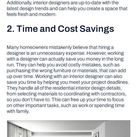
Additionally, interior designers are up-to-date with the
latest design trends and can help you create a space that
feels fresh and modern.
2. Time and Cost Savings
Many homeowners mistakenly believe that hiring a
designer is an unnecessary expense. However, working
with a designer can actually save you money in the long
run. They can help you avoid costly mistakes, such as
purchasing the wrong furniture or materials, that can add
up over time. Working with an interior designer can also
save you time by helping you meet your project deadlines.
They handle all of the residential interior design details,
from selecting materials to coordinating with contractors,
so you don’t have to. This can free up your time to focus
on other important tasks, such as work or spending time
with family.