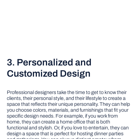
3. Personalized and
Customized Design
Professional designers take the time to get to know their
clients, their personal style, and their lifestyle to create a
space that reflects their unique personality. They can help
you choose colors, materials, and furnishings that fit your
specific design needs. For example, if you work from
home, they can create a home office that is both
functional and stylish. Or, if you love to entertain, they can
design a space that is perfect for hosting dinner parties