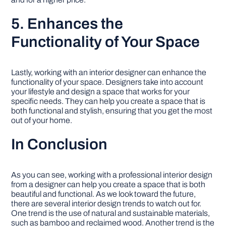
5. Enhances the
Functionality of Your Space
Lastly, working with an interior designer can enhance the
functionality of your space. Designers take into account
your lifestyle and design a space that works for your
specific needs. They can help you create a space that is
both functional and stylish, ensuring that you get the most
out of your home.
In Conclusion
As you can see, working with a professional interior design
from a designer can help you create a space that is both
beautiful and functional. As we look toward the future,
there are several interior design trends to watch out for.
One trend is the use of natural and sustainable materials,
such as bamboo and reclaimed wood. Another trend is the