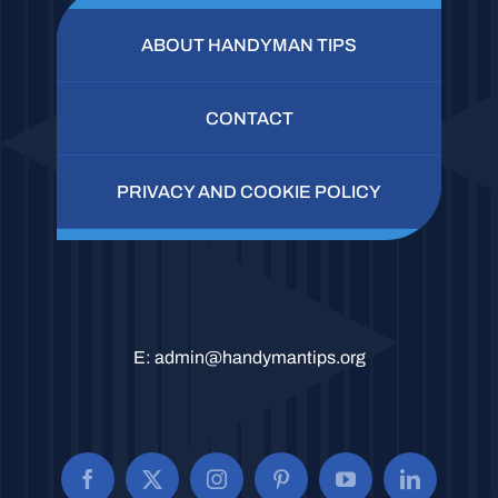
ABOUT HANDYMAN TIPS
CONTACT
PRIVACY AND COOKIE POLICY
E:
admin@handymantips.org