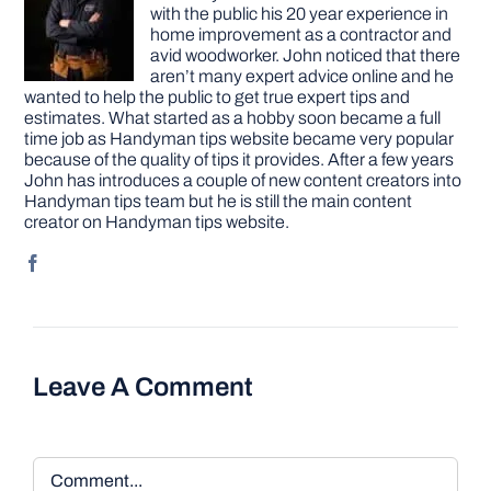
with the public his 20 year experience in
home improvement as a contractor and
avid woodworker. John noticed that there
aren’t many expert advice online and he
wanted to help the public to get true expert tips and
estimates. What started as a hobby soon became a full
time job as Handyman tips website became very popular
because of the quality of tips it provides. After a few years
John has introduces a couple of new content creators into
Handyman tips team but he is still the main content
creator on Handyman tips website.
Leave A Comment
Comment