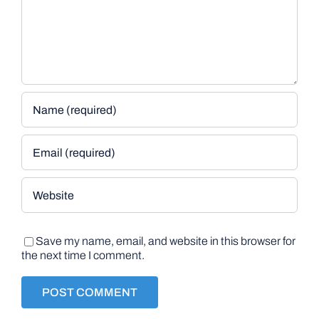
Save my name, email, and website in this browser for
the next time I comment.