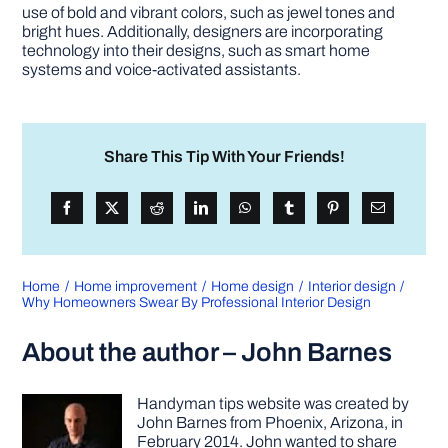
use of bold and vibrant colors, such as jewel tones and
bright hues. Additionally, designers are incorporating
technology into their designs, such as smart home
systems and voice-activated assistants.
Share This Tip With Your Friends!
Home
Home improvement
Home design
Interior design
Why Homeowners Swear By Professional Interior Design
About the author – John Barnes
Handyman tips website was created by
John Barnes from Phoenix, Arizona, in
February 2014. John wanted to share