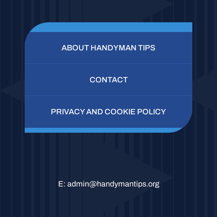
ABOUT HANDYMAN TIPS
CONTACT
PRIVACY AND COOKIE POLICY
E:
admin@handymantips.org