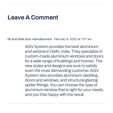
Leave A Comment
lift and slide door manufacturers
February 9, 2022 at 7:07 am
AGV System provides the best aluminium
and window in Delhi, India. They specialize in
custom-made aluminium windows and doors
for a wide range of buildings and homes. The
new styles and designs are sure to satisfy
even the most demanding customer. AGV
System also provides aluminium cladding,
doors and windows, and structural glazing
spider fittings. You can choose the type of
aluminium window that is right for your needs,
and you’ll be happy with the result.