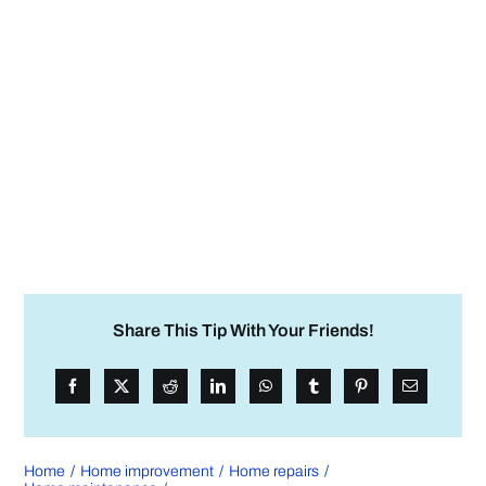
Share This Tip With Your Friends!
Home
Home improvement
Home repairs