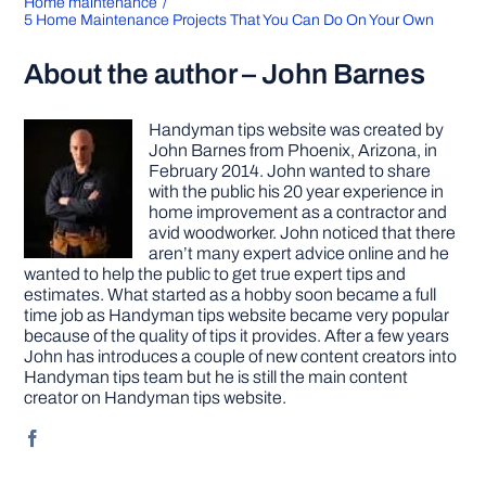
Home maintenance
5 Home Maintenance Projects That You Can Do On Your Own
About the author – John Barnes
Handyman tips website was created by
John Barnes from Phoenix, Arizona, in
February 2014. John wanted to share
with the public his 20 year experience in
home improvement as a contractor and
avid woodworker. John noticed that there
aren’t many expert advice online and he
wanted to help the public to get true expert tips and
estimates. What started as a hobby soon became a full
time job as Handyman tips website became very popular
because of the quality of tips it provides. After a few years
John has introduces a couple of new content creators into
Handyman tips team but he is still the main content
creator on Handyman tips website.