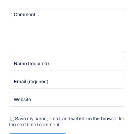
Comment
Save my name, email, and website in this browser for
the next time I comment.