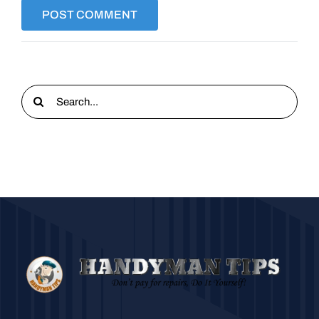
Search
for: