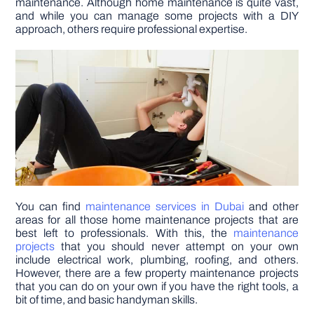
maintenance. Although home maintenance is quite vast,
and while you can manage some projects with a DIY
approach, others require professional expertise.
DIY PROJECTS
TOOLS
You can find
maintenance services in Dubai
and other
areas for all those home maintenance projects that are
best left to professionals. With this, the
maintenance
projects
that you should never attempt on your own
include electrical work, plumbing, roofing, and others.
However, there are a few property maintenance projects
that you can do on your own if you have the right tools, a
bit of time, and basic handyman skills.