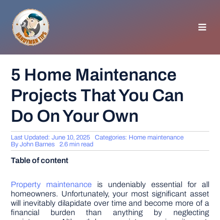
Skip
to
content
Toggl
Navig
HOMEPAGE
5 Home Maintenance
Projects That You Can
GENERAL TIPS
Do On Your Own
HOME IMPROVEMENT
Last Updated: June 10, 2025
Categories:
Home maintenance
By
John Barnes
2.6 min read
WOODWORKING
Table of content
APPLIANCES
Property maintenance
is undeniably essential for all
homeowners. Unfortunately, your most significant asset
will inevitably dilapidate over time and become more of a
financial burden than anything by neglecting
GARDEN