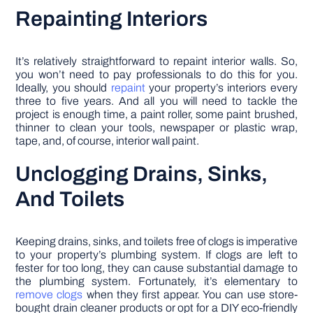
Repainting Interiors
It’s relatively straightforward to repaint interior walls. So,
you won’t need to pay professionals to do this for you.
Ideally, you should
repaint
your property’s interiors every
three to five years. And all you will need to tackle the
project is enough time, a paint roller, some paint brushed,
thinner to clean your tools, newspaper or plastic wrap,
tape, and, of course, interior wall paint.
Unclogging Drains, Sinks,
And Toilets
Keeping drains, sinks, and toilets free of clogs is imperative
to your property’s plumbing system. If clogs are left to
fester for too long, they can cause substantial damage to
the plumbing system. Fortunately, it’s elementary to
remove clogs
when they first appear. You can use store-
bought drain cleaner products or opt for a DIY eco-friendly