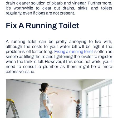
drain cleaner solution of bicarb and vinegar. Furthermore,
it’s worthwhile to clear out drains, sinks, and toilets
regularly, even if clogs are not present.
Fix A Running Toilet
A running toilet can be pretty annoying to live with,
although the costs to your water bill will be high if the
problem is left for too long.
Fixing a running toilet
is often as
simple as lifting the lid and tightening the leveler to register
when the tank is full. However, if this does not work, you’ll
need to consult a plumber as there might be a more
extensive issue.