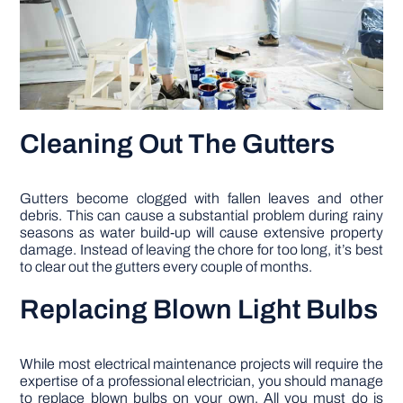
Cleaning Out The Gutters
Gutters become clogged with fallen leaves and other
debris. This can cause a substantial problem during rainy
seasons as water build-up will cause extensive property
damage. Instead of leaving the chore for too long, it’s best
to clear out the gutters every couple of months.
Replacing Blown Light Bulbs
While most electrical maintenance projects will require the
expertise of a professional electrician, you should manage
to replace blown bulbs on your own. All you must do is