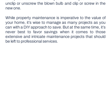
unclip or unscrew the blown bulb and clip or screw in the
new one.
While property maintenance is imperative to the value of
your home, it’s wise to manage as many projects as you
can with a DIY approach to save. But at the same time, it’s
never best to favor savings when it comes to those
extensive and intricate maintenance projects that should
be left to professional services.