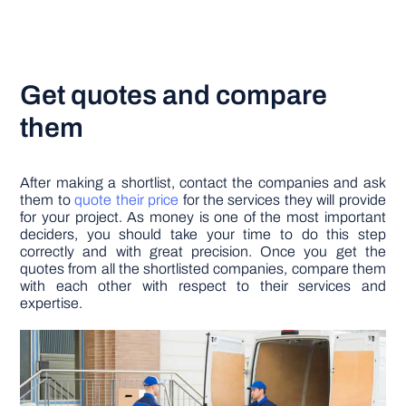
Get quotes and compare
them
After making a shortlist, contact the companies and ask
them to
quote their price
for the services they will provide
for your project. As money is one of the most important
deciders, you should take your time to do this step
correctly and with great precision. Once you get the
quotes from all the shortlisted companies, compare them
with each other with respect to their services and
expertise.