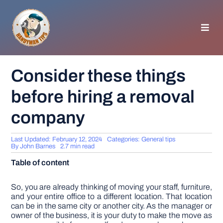
Skip
to
content
Toggl
Navig
HOMEPAGE
Consider these things
before hiring a removal
GENERAL TIPS
company
HOME IMPROVEMENT
Last Updated: February 12, 2024
Categories:
General tips
By
John Barnes
2.7 min read
WOODWORKING
Table of content
APPLIANCES
So, you are already thinking of moving your staff, furniture,
and your entire office to a different location. That location
can be in the same city or another city. As the manager or
owner of the business, it is your duty to make the move as
GARDEN