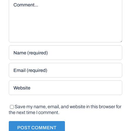
Comment
Save my name, email, and website in this browser for
the next time I comment.