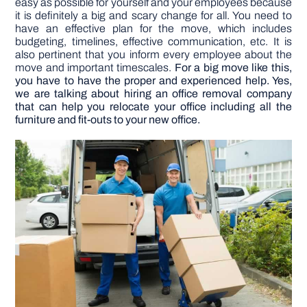
easy as possible for yourself and your employees because
it is definitely a big and scary change for all. You need to
have an effective plan for the move, which includes
DIY PROJECTS
budgeting, timelines, effective communication, etc. It is
also pertinent that you inform every employee about the
move and important timescales.
For a big move like this,
TOOLS
you have to have the proper and experienced help. Yes,
we are talking about hiring an office removal company
that can help you relocate your office including all the
furniture and fit-outs to your new office.