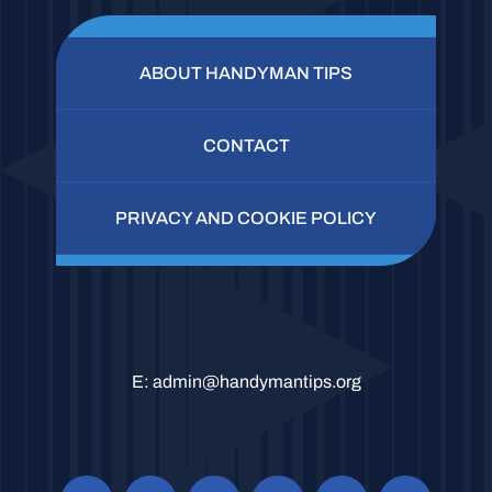
ABOUT HANDYMAN TIPS
CONTACT
PRIVACY AND COOKIE POLICY
E:
admin@handymantips.org