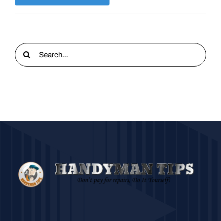
Search
for: