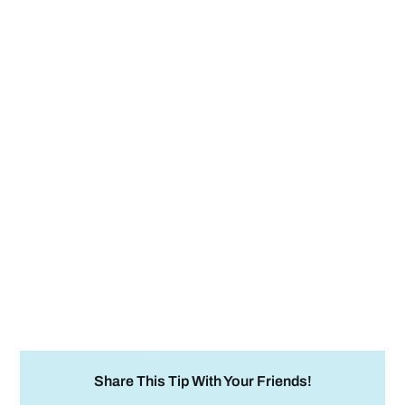
Share This Tip With Your Friends!