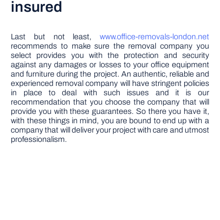
insured
Last but not least,
www.office-removals-london.net
recommends to make sure the removal company you
select provides you with the protection and security
against any damages or losses to your office equipment
and furniture during the project. An authentic, reliable and
experienced removal company will have stringent policies
in place to deal with such issues and it is our
recommendation that you choose the company that will
provide you with these guarantees. So there you have it,
with these things in mind, you are bound to end up with a
company that will deliver your project with care and utmost
professionalism.