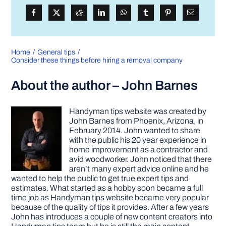
Home
General tips
Consider these things before hiring a removal company
About the author – John Barnes
Handyman tips website was created by
John Barnes from Phoenix, Arizona, in
February 2014. John wanted to share
with the public his 20 year experience in
home improvement as a contractor and
avid woodworker. John noticed that there
aren’t many expert advice online and he
wanted to help the public to get true expert tips and
estimates. What started as a hobby soon became a full
time job as Handyman tips website became very popular
because of the quality of tips it provides. After a few years
John has introduces a couple of new content creators into