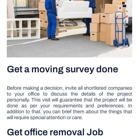
Get a moving survey done
Before making a decision, invite all shortlisted companies
to your office to discuss the details of the project
personally. This visit will guarantee that the project will be
done as per your requirements and preferences. In
addition to that, you can brief them about the things that
will require special attention or care.
Get office removal Job