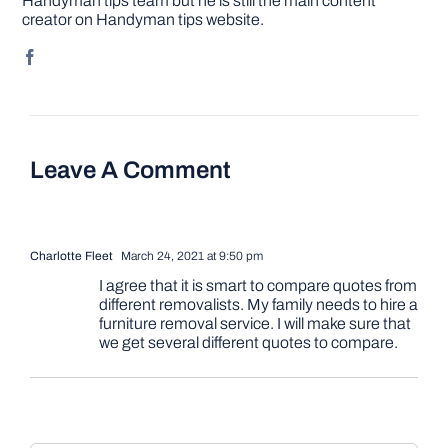
Handyman tips team but he is still the main content
creator on Handyman tips website.
Leave A Comment
Charlotte Fleet
March 24, 2021 at 9:50 pm
I agree that it is smart to compare quotes from
different removalists. My family needs to hire a
furniture removal service. I will make sure that
we get several different quotes to compare.