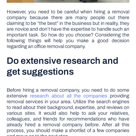
However, you need to be careful when hiring a removal
company because there are many people out there
claiming to be “the best” in the business but in reality, they
are novice and don’t have the expertise to handle such an
important task. So how do you choose? Considering the
following things will help you make a good decision
regarding an office removal company.
Do extensive research and
get suggestions
Before hiring a removal company, you need to do some
extensive
research about all the companies
providing
removal services in your area. Utilize the search engines
to read about their background, expertise, and reviews on
various sites. It would also help to ask your relatives,
colleagues, and friends for recommendations who have
already hired a removal company before. After all this
process, you should make a shortlist of a few companies