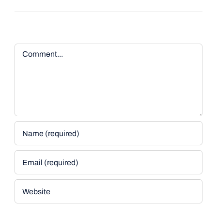
Comment