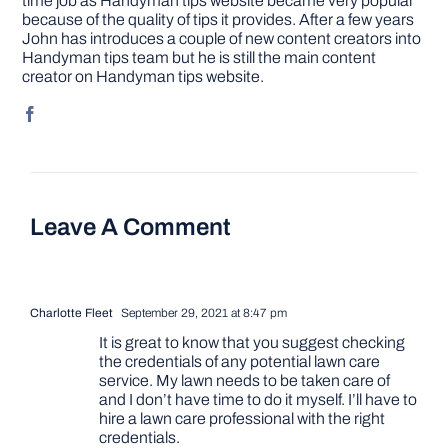
time job as Handyman tips website became very popular
because of the quality of tips it provides. After a few years
John has introduces a couple of new content creators into
Handyman tips team but he is still the main content
creator on Handyman tips website.
Leave A Comment
Charlotte Fleet
September 29, 2021 at 8:47 pm
It is great to know that you suggest checking
the credentials of any potential lawn care
service. My lawn needs to be taken care of
and I don’t have time to do it myself. I’ll have to
hire a lawn care professional with the right
credentials.