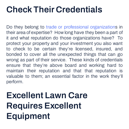
Check Their Credentials
Do they belong to
trade or professional organization
s in
their area of expertise? How long have they been a part of
it and what reputation do those organizations have? To
protect your property and your investment you also want
to check to be certain they’re licensed, insured, and
bonded to cover all the unexpected things that can go
wrong as part of their service. These kinds of credentials
ensure that they’re above board and working hard to
maintain their reputation and that that reputation is
valuable to them; an essential factor in the work they’ll
perform.
Excellent Lawn Care
Requires Excellent
Equipment