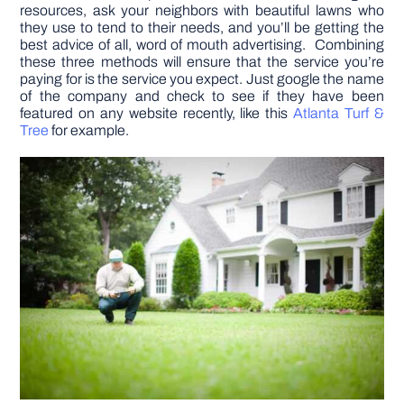
resources, ask your neighbors with beautiful lawns who
they use to tend to their needs, and you’ll be getting the
best advice of all, word of mouth advertising. Combining
these three methods will ensure that the service you’re
paying for is the service you expect. Just google the name
of the company and check to see if they have been
featured on any website recently, like this
Atlanta Turf &
Tree
for example.