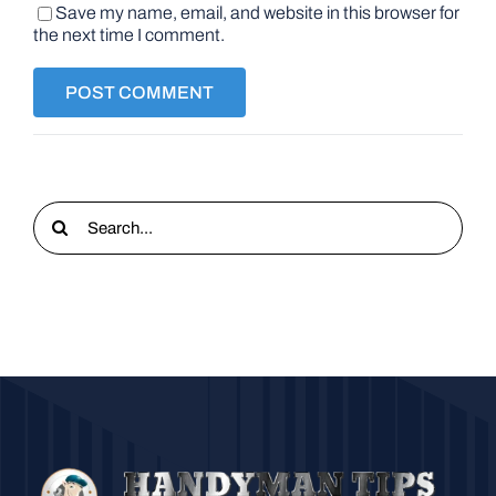
Save my name, email, and website in this browser for
the next time I comment.
Search
for: