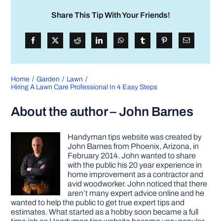
Share This Tip With Your Friends!
Home
Garden
Lawn
Hiring A Lawn Care Professional In 4 Easy Steps
About the author – John Barnes
Handyman tips website was created by
John Barnes from Phoenix, Arizona, in
February 2014. John wanted to share
with the public his 20 year experience in
home improvement as a contractor and
avid woodworker. John noticed that there
aren’t many expert advice online and he
wanted to help the public to get true expert tips and
estimates. What started as a hobby soon became a full