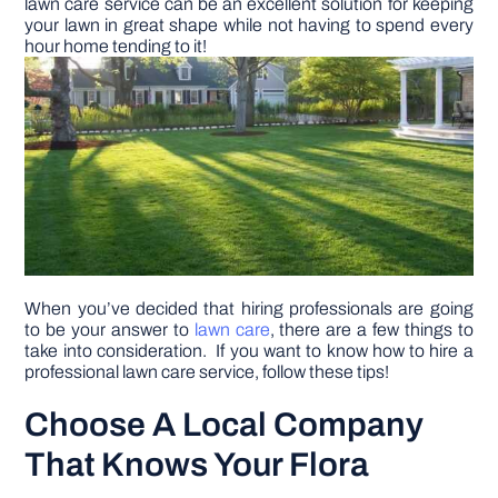
lawn care service can be an excellent solution for keeping
your lawn in great shape while not having to spend every
hour home tending to it!
DIY PROJECTS
TOOLS
When you’ve decided that hiring professionals are going
to be your answer to
lawn care
, there are a few things to
take into consideration. If you want to know how to hire a
professional lawn care service, follow these tips!
Choose A Local Company
That Knows Your Flora