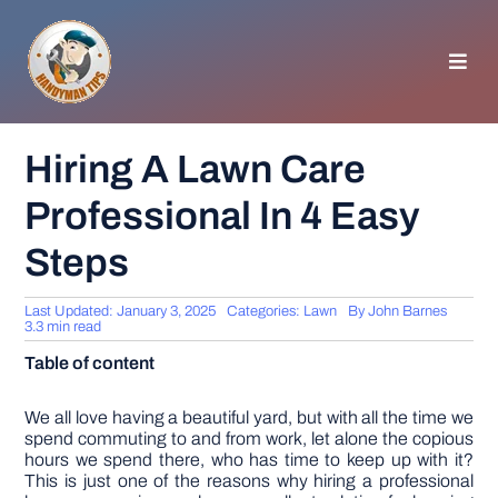
Skip
to
content
Toggl
Navig
HOMEPAGE
Hiring A Lawn Care
Professional In 4 Easy
GENERAL TIPS
Steps
HOME IMPROVEMENT
Last Updated: January 3, 2025
Categories:
Lawn
By
John Barnes
3.3 min read
WOODWORKING
Table of content
APPLIANCES
We all love having a beautiful yard, but with all the time we
spend commuting to and from work, let alone the copious
hours we spend there, who has time to keep up with it?
This is just one of the reasons why hiring a professional
GARDEN