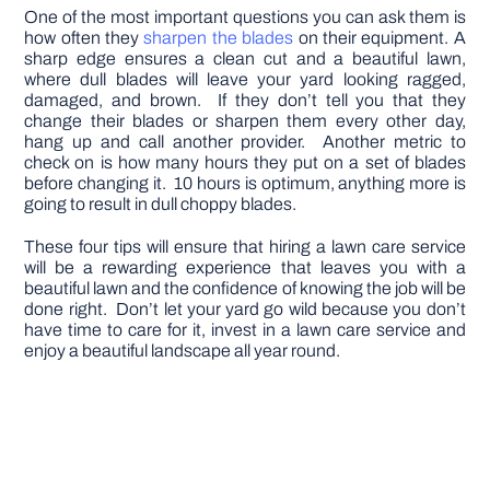
One of the most important questions you can ask them is
how often they
sharpen the blades
on their equipment. A
sharp edge ensures a clean cut and a beautiful lawn,
where dull blades will leave your yard looking ragged,
damaged, and brown. If they don’t tell you that they
change their blades or sharpen them every other day,
hang up and call another provider. Another metric to
check on is how many hours they put on a set of blades
before changing it. 10 hours is optimum, anything more is
going to result in dull choppy blades.
These four tips will ensure that hiring a lawn care service
will be a rewarding experience that leaves you with a
beautiful lawn and the confidence of knowing the job will be
done right. Don’t let your yard go wild because you don’t
have time to care for it, invest in a lawn care service and
enjoy a beautiful landscape all year round.