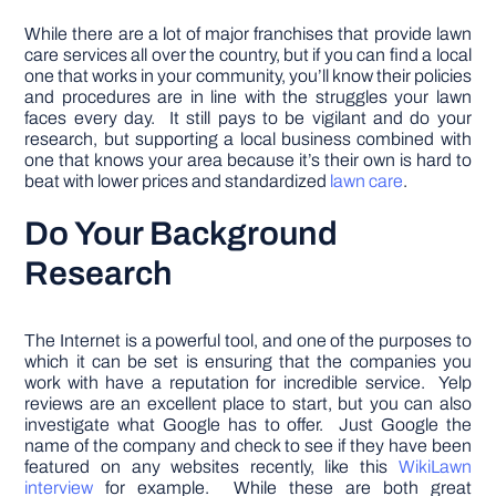
While there are a lot of major franchises that provide lawn
care services all over the country, but if you can find a local
one that works in your community, you’ll know their policies
and procedures are in line with the struggles your lawn
faces every day. It still pays to be vigilant and do your
research, but supporting a local business combined with
one that knows your area because it’s their own is hard to
beat with lower prices and standardized
lawn care
.
Do Your Background
Research
The Internet is a powerful tool, and one of the purposes to
which it can be set is ensuring that the companies you
work with have a reputation for incredible service. Yelp
reviews are an excellent place to start, but you can also
investigate what Google has to offer. Just Google the
name of the company and check to see if they have been
featured on any websites recently, like this
WikiLawn
interview
for example. While these are both great