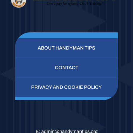
ABOUT HANDYMAN TIPS
CONTACT
PRIVACY AND COOKIE POLICY
E:
admin@handymantips.org