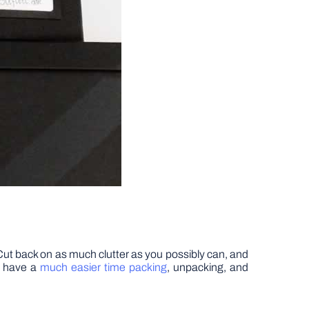
. Cut back on as much clutter as you possibly can, and
ll have a
much easier time packing
, unpacking, and