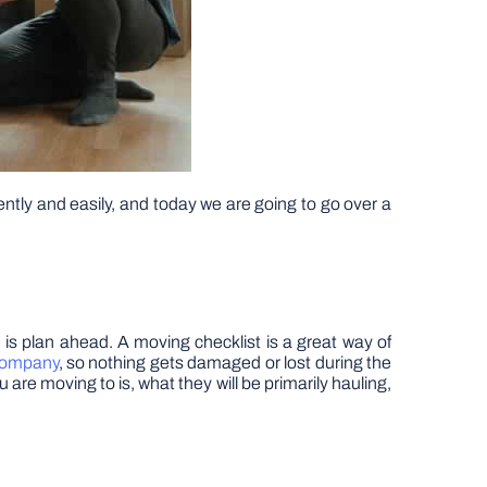
ently and easily, and today we are going to go over a
, is plan ahead. A moving checklist is a great way of
company
, so nothing gets damaged or lost during the
are moving to is, what they will be primarily hauling,