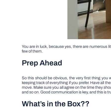
You are in luck, because yes, there are numerous lit
few of them.
Prep Ahead
So this should be obvious, the very first thing you 
keeping track of everything if you prefer. Have all t
move. Make sure you all agree on the time they should
and so on. Good communication is key, and this is true
What’s in the Box??