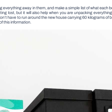
ng everything away in them, and make a simple list of what each 
tting lost, but it will also help when you are unpacking everyth
on’t have to run around the new house carrying 60 kilograms of b
of this information.