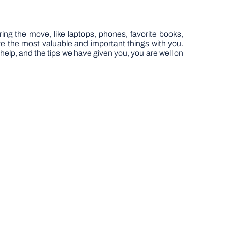
ring the move, like laptops, phones, favorite books,
have the most valuable and important things with you.
e help, and the tips we have given you, you are well on