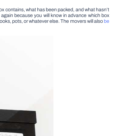
box contains, what has been packed, and what hasn’t
ing again because you will know in advance which box
ooks, pots, or whatever else. The movers will also
be