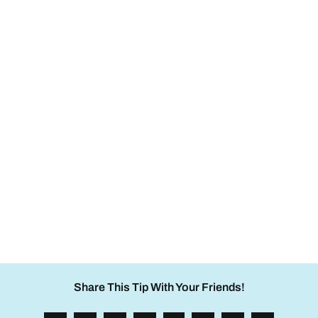
Share This Tip With Your Friends!