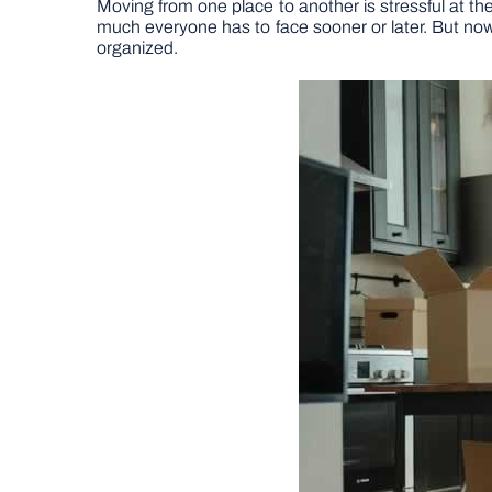
Moving from one place to another is stressful at the b
much everyone has to face sooner or later. But no
organized.