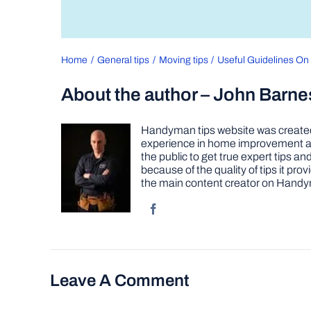
Home
General tips
Moving tips
Useful Guidelines O
About the author – John Barne
Handyman tips website was created 
experience in home improvement as 
the public to get true expert tips
because of the quality of tips it pr
the main content creator on Handy
Leave A Comment