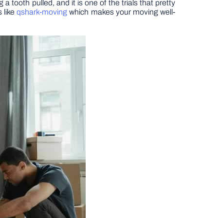
a tooth pulled, and it is one of the trials that pretty
 like
qshark-moving
which makes your moving well-