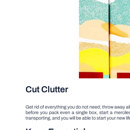
Cut Clutter
Get rid of everything you do not need; throw away all
before you pack even a single box, start a merciles
transporting, and you will be able to start your new lif