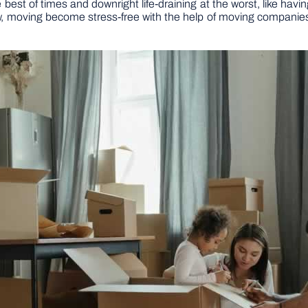
est of times and downright life-draining at the worst, like having 
w, moving become stress-free with the help of moving companies