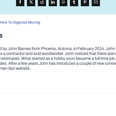
n How To Organize Moving
s
by John Barnes from Phoenix, Arizona, in February 2014. John wa
a contractor and avid woodworker. John noticed that there aren’
 and estimates. What started as a hobby soon became a full time 
ovides. After a few years John has introduces a couple of new conte
man tips website.