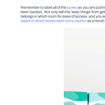
Remember to label all of the
boxes
as you are putti
been packed. Not only will this keep things from ge
belongs in which room for ease of access, and you w
aware of which boxes need extra caution
as a result 