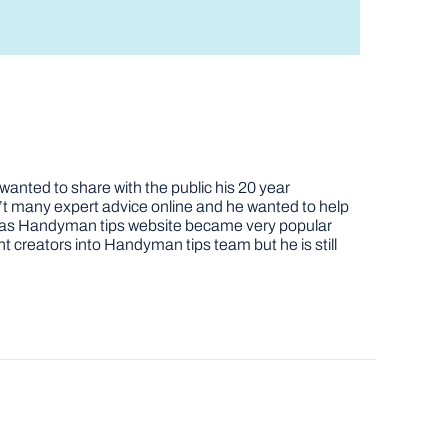
nted to share with the public his 20 year
t many expert advice online and he wanted to help
job as Handyman tips website became very popular
nt creators into Handyman tips team but he is still