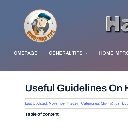
Skip
to
content
HOMEPAGE
GENERAL TIPS
HOME IMPR
Useful Guidelines On
Last Updated: November 4, 2024
Categories:
Moving tips
By
Table of content