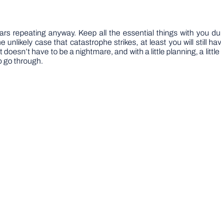
ears repeating anyway. Keep all the essential things with you du
 unlikely case that catastrophe strikes, at least you will still 
t doesn’t have to be a nightmare, and with a little planning, a littl
o go through.