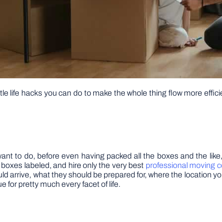
tle life hacks you can do to make the whole thing flow more effici
want to do, before even having packed all the boxes and the like
he boxes labeled, and hire only the very best
professional moving 
 arrive, what they should be prepared for, where the location you 
 for pretty much every facet of life.