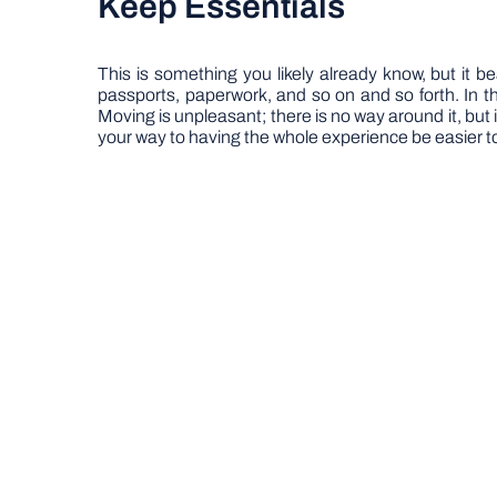
Keep Essentials
This is something you likely already know, but it b
passports, paperwork, and so on and so forth. In the
Moving is unpleasant; there is no way around it, but i
your way to having the whole experience be easier t