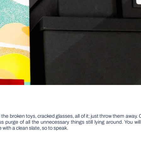
 the broken toys, cracked glasses, all of it; just throw them away
s purge of all the unnecessary things still lying around. You wi
e with a clean slate, so to speak.