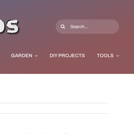
Search
for:
GARDEN
DIY PROJECTS
TOOLS