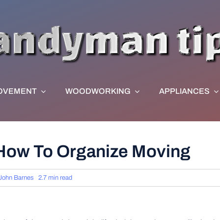
OVEMENT
WOODWORKING
APPLIANCES
 How To Organize Moving
John Barnes
2.7 min read