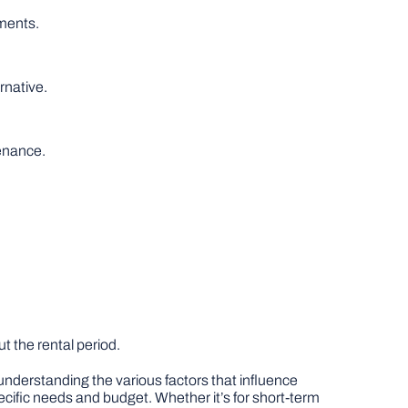
ments.
rnative.
tenance.
 the rental period.
 understanding the various factors that influence
ecific needs and budget. Whether it’s for short-term