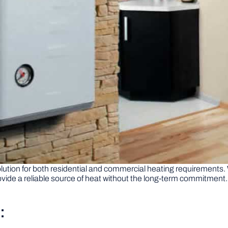
 solution for both residential and commercial heating requirements
vide a reliable source of heat without the long-term commitment. 
: