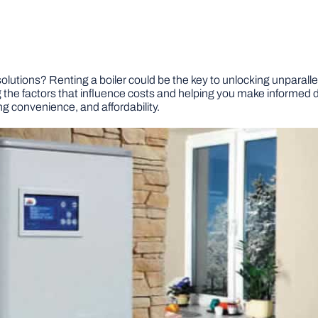
utions? Renting a boiler could be the key to unlocking unparallele
ring the factors that influence costs and helping you make informed
ng convenience, and affordability.