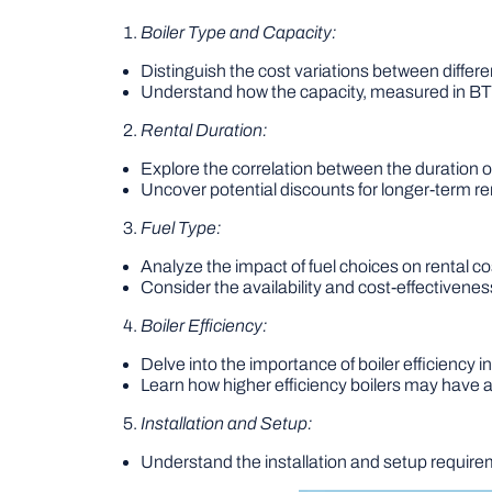
Boiler Type and Capacity:
Distinguish the cost variations between differen
Understand how the capacity, measured in BTUs
Rental Duration:
Explore the correlation between the duration of
Uncover potential discounts for longer-term ren
Fuel Type:
Analyze the impact of fuel choices on rental cos
Consider the availability and cost-effectiveness
Boiler Efficiency:
Delve into the importance of boiler efficiency in
Learn how higher efficiency boilers may have a 
Installation and Setup:
Understand the installation and setup requireme