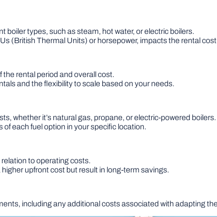
t boiler types, such as steam, hot water, or electric boilers.
 (British Thermal Units) or horsepower, impacts the rental cost
 the rental period and overall cost.
tals and the flexibility to scale based on your needs.
ts, whether it’s natural gas, propane, or electric-powered boilers.
 of each fuel option in your specific location.
 relation to operating costs.
higher upfront cost but result in long-term savings.
nts, including any additional costs associated with adapting the 