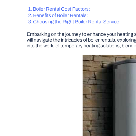
Boiler Rental Cost Factors:
Benefits of Boiler Rentals:
Choosing the Right Boiler Rental Service:
Embarking on the journey to enhance your heating sol
will navigate the intricacies of boiler rentals, explo
into the world of temporary heating solutions, blendi