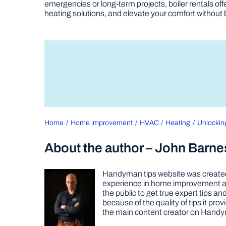
emergencies or long-term projects, boiler rentals of
heating solutions, and elevate your comfort without
Home
Home improvement
HVAC
Heating
Unlockin
About the author – John Barne
Handyman tips website was created 
experience in home improvement as 
the public to get true expert tips
because of the quality of tips it pr
the main content creator on Handy