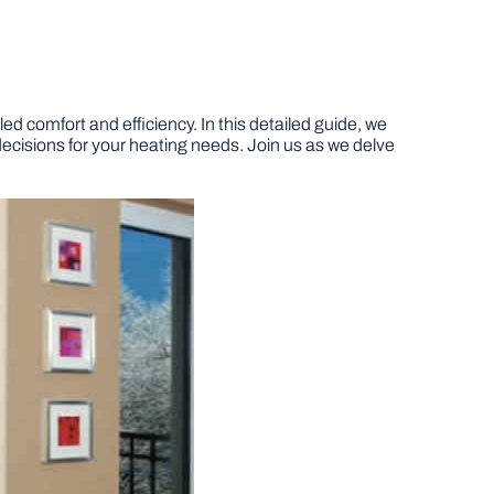
d comfort and efficiency. In this detailed guide, we
 decisions for your heating needs. Join us as we delve