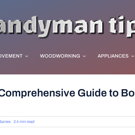
OVEMENT
WOODWORKING
APPLIANCES
Comprehensive Guide to Boi
Barnes
2.4 min read