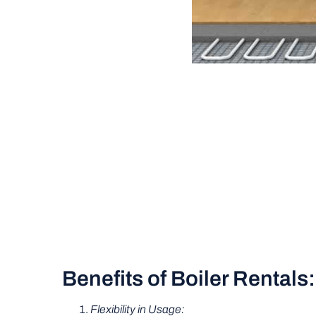
Benefits of Boiler Rentals:
Flexibility in Usage: