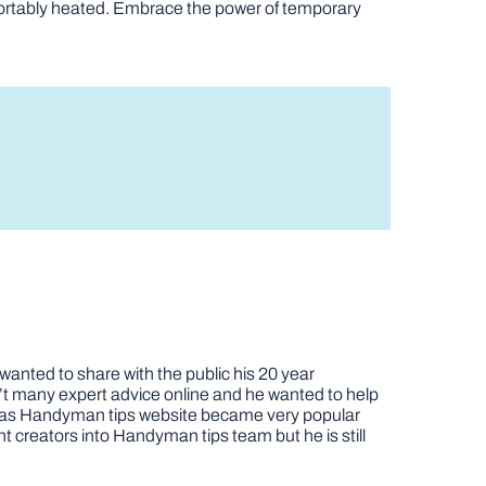
omfortably heated. Embrace the power of temporary
nted to share with the public his 20 year
t many expert advice online and he wanted to help
job as Handyman tips website became very popular
nt creators into Handyman tips team but he is still