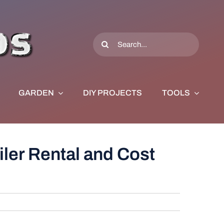
Search
for:
GARDEN
DIY PROJECTS
TOOLS
ler Rental and Cost