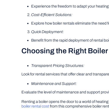
Experience the freedom to adapt your heating
Cost-Efficient Solutions:
Explore how boiler rentals eliminate the need fo
Quick Deployment:
Benefit from the rapid deployment of rental 
Choosing the Right Boiler
Transparent Pricing Structures:
Look for rental services that offer clear and transpare
Maintenance and Support:
Evaluate the level of maintenance and support provi
Renting a boiler opens the door to a world of heating
boiler rental cost
from this comprehensive boiler rent