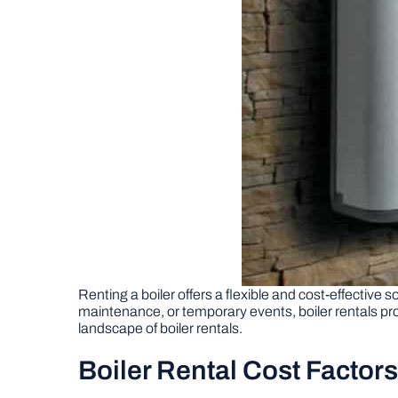
Renting a boiler offers a flexible and cost-effective
maintenance, or temporary events, boiler rentals pro
landscape of boiler rentals.
Boiler Rental Cost Factors