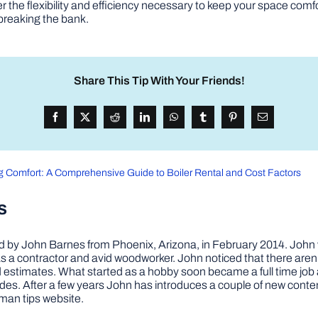
fer the flexibility and efficiency necessary to keep your space c
 breaking the bank.
Share This Tip With Your Friends!
g Comfort: A Comprehensive Guide to Boiler Rental and Cost Factors
s
by John Barnes from Phoenix, Arizona, in February 2014. John wa
a contractor and avid woodworker. John noticed that there aren’
 and estimates. What started as a hobby soon became a full time 
ovides. After a few years John has introduces a couple of new conte
man tips website.