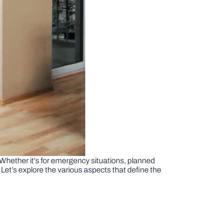
. Whether it’s for emergency situations, planned
Let’s explore the various aspects that define the