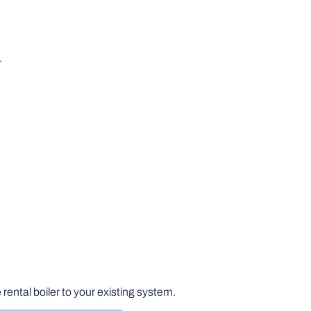
.
rental boiler to your existing system.