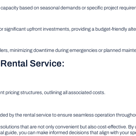
 capacity based on seasonal demands or specific project require
r significant upfront investments, providing a budget-friendly alte
boilers, minimizing downtime during emergencies or planned main
 Rental Service:
nt pricing structures, outlining all associated costs.
ded by the rental service to ensure seamless operation throughout
 solutions that are not only convenient but also cost-effective. By
al guide, you can make informed decisions that align with your sp