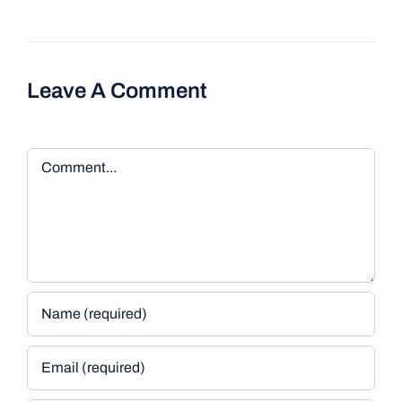
Leave A Comment
Comment