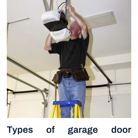
Types of garage door