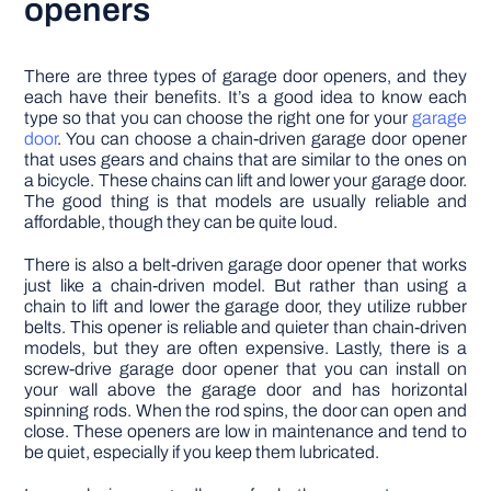
openers
There are three types of garage door openers, and they
each have their benefits. It’s a good idea to know each
type so that you can choose the right one for your
garage
door
. You can choose a chain-driven garage door opener
that uses gears and chains that are similar to the ones on
a bicycle. These chains can lift and lower your garage door.
The good thing is that models are usually reliable and
affordable, though they can be quite loud.
There is also a belt-driven garage door opener that works
just like a chain-driven model. But rather than using a
chain to lift and lower the garage door, they utilize rubber
belts. This opener is reliable and quieter than chain-driven
models, but they are often expensive. Lastly, there is a
screw-drive garage door opener that you can install on
your wall above the garage door and has horizontal
spinning rods. When the rod spins, the door can open and
close. These openers are low in maintenance and tend to
be quiet, especially if you keep them lubricated.