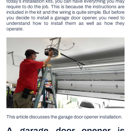
today’s installation kits, you can have everything you may
require to do the job. This is because the instructions are
included in the kit and the wiring is quite simple. But before
DIY PROJECTS
you decide to install a garage door opener, you need to
understand how to install them as well as how they
operate.
TOOLS
This article discusses the garage door opener installation.
A garage door opener is