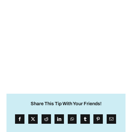
Share This Tip With Your Friends!