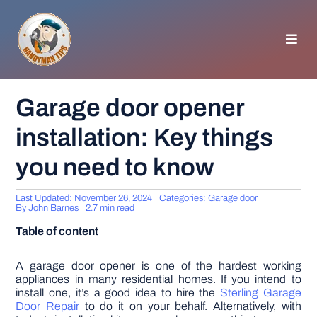
Skip
to
content
Toggl
Navig
HOMEPAGE
Garage door opener
installation: Key things
GENERAL TIPS
you need to know
HOME IMPROVEMENT
Last Updated: November 26, 2024
Categories:
Garage door
By
John Barnes
2.7 min read
WOODWORKING
Table of content
APPLIANCES
A garage door opener is one of the hardest working
appliances in many residential homes. If you intend to
install one, it’s a good idea to hire the
Sterling Garage
Door Repair
to do it on your behalf. Alternatively, with
GARDEN