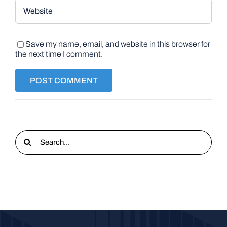
Save my name, email, and website in this browser for
the next time I comment.
Search
for: