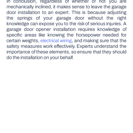
In conclusion, regardless of whether or not you are
mechanically inclined, it makes sense to leave the garage
door installation to an expert. This is because adjusting
the springs of your garage door without the right
knowledge can expose you to the risk of serious injuries. A
garage door opener installation requires knowledge of
specific areas like knowing the horsepower needed for
certain weights,
electrical wiring
, and making sure that the
safety measures work effectively. Experts understand the
importance of these elements, so ensure that they should
do the installation on your behalf.