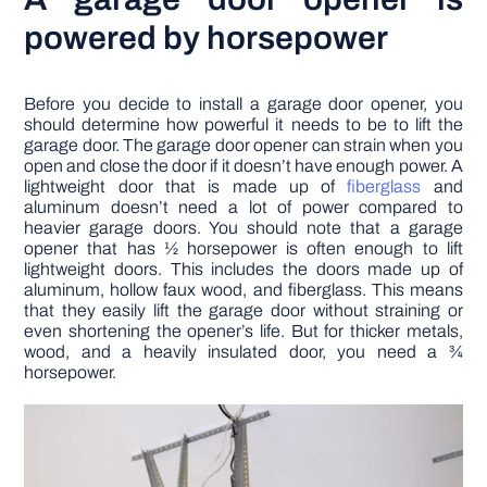
powered by horsepower
Before you decide to install a garage door opener, you
should determine how powerful it needs to be to lift the
garage door. The garage door opener can strain when you
open and close the door if it doesn’t have enough power. A
lightweight door that is made up of
fiberglass
and
aluminum doesn’t need a lot of power compared to
heavier garage doors. You should note that a garage
opener that has ½ horsepower is often enough to lift
lightweight doors. This includes the doors made up of
aluminum, hollow faux wood, and fiberglass. This means
that they easily lift the garage door without straining or
even shortening the opener’s life. But for thicker metals,
wood, and a heavily insulated door, you need a ¾
horsepower.