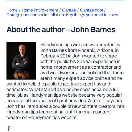
Home
Home improvement
Garage
Garage door
Garage door opener installation: Key things you need to know
About the author – John Barnes
Handyman tips website was created by
John Barnes from Phoenix, Arizona, in
February 2014. John wanted to share
with the public his 20 year experience in
home improvement as a contractor and
avid woodworker. John noticed that there
aren’t many expert advice online and he
wanted to help the public to get true expert tips and
estimates. What started as a hobby soon became a full
time job as Handyman tips website became very popular
because of the quality of tips it provides. After a few years
John has introduces a couple of new content creators into
Handyman tips team but he is still the main content
creator on Handyman tips website.