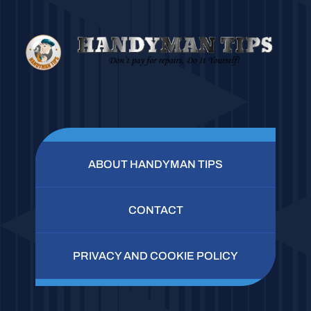
ABOUT HANDYMAN TIPS
CONTACT
PRIVACY AND COOKIE POLICY