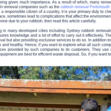
 being given much importance. As a result of which, many re
bish removal companies such as the
rubbish removal Portsmouth
 responsible citizen of a country, it is your primary duty to ch
, sometimes lead to complications that affect the environment 
ne due to your rubbish, then read this article carefully.
 in many developed cities including
Sydney rubbish removal
uires knowledge and a lot of effort to carry out it effectively. 
l but also providing exclusive services to do so. In addition to
n and healthy. Hence, if you want to explore what all such compa
ices provided by such companies to its customers. They use a
quipment are best for efficient waste disposal. So, if you want t