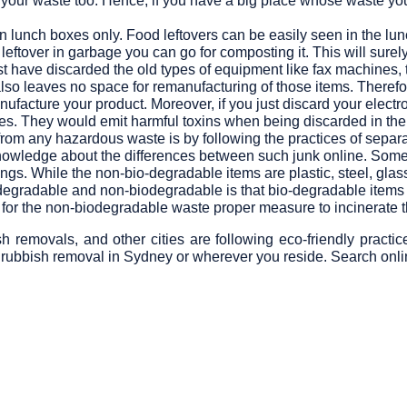
f your waste too. Hence, if you have a big place whose waste y
n lunch boxes only. Food leftovers can be easily seen in the lu
 leftover in garbage you can go for composting it. This will sure
t have discarded the old types of equipment like fax machines, 
so leaves no space for remanufacturing of those items. Therefore
acture your product. Moreover, if you just discard your electroni
ses. They would emit harmful toxins when being discarded in the
from any hazardous waste is by following the practices of sepa
wledge about the differences between such junk online. Some 
ings. While the non-bio-degradable items are plastic, steel, gl
degradable and non-biodegradable is that bio-degradable items 
 for the non-biodegradable waste proper measure to incinerate 
emovals, and other cities are following eco-friendly practic
 rubbish removal in Sydney or wherever you reside. Search onlin