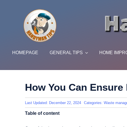
Skip
to
content
HOMEPAGE
GENERAL TIPS
HOME IMPR
How You Can Ensure 
Last Updated: December 22, 2024
Categories:
Waste manag
Table of content