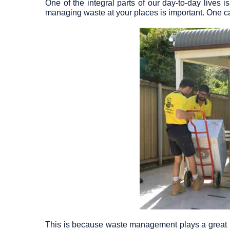
One of the integral parts of our day-to-day lives
managing waste at your places is important. One ca
This is because waste management plays a great ro