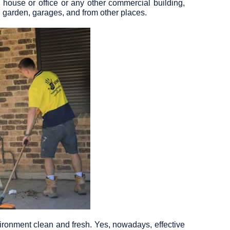
 house or office or any other commercial building,
, garden, garages, and from other places.
ironment clean and fresh. Yes, nowadays, effective