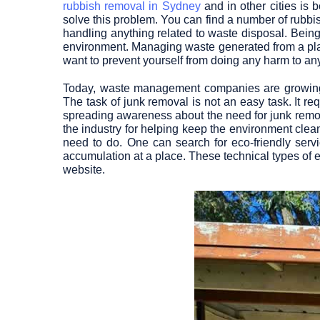
rubbish removal in Sydney
and in other cities is
solve this problem. You can find a number of rub
handling anything related to waste disposal. Being a
environment. Managing waste generated from a place
want to prevent yourself from doing any harm to anyo
Today, waste management companies are growing
The task of junk removal is not an easy task. It req
spreading awareness about the need for junk remova
the industry for helping keep the environment clea
need to do. One can search for eco-friendly serv
accumulation at a place. These technical types of e
website.