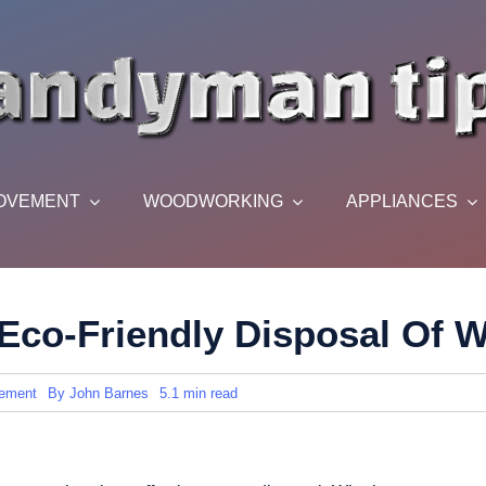
OVEMENT
WOODWORKING
APPLIANCES
Eco-Friendly Disposal Of 
ement
By
John Barnes
5.1 min read