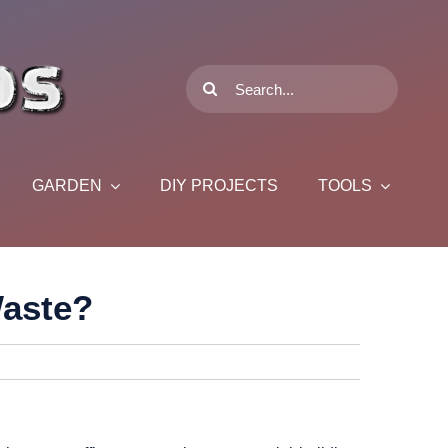
Search
for:
GARDEN
DIY PROJECTS
TOOLS
Waste?