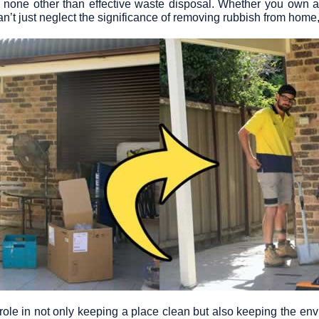
 is none other than effective waste disposal. Whether you own a
n’t just neglect the significance of removing rubbish from home
le in not only keeping a place clean but also keeping the env