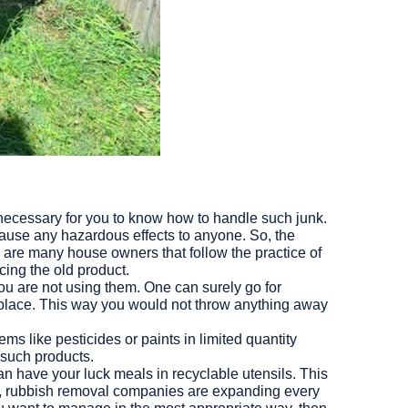
is necessary for you to know how to handle such junk.
cause any hazardous effects to anyone. So, the
e are many house owners that follow the practice of
ing the old product.
you are not using them. One can surely go for
 place. This way you would not throw anything away
s like pesticides or paints in limited quantity
 such products.
can have your luck meals in recyclable utensils. This
, rubbish removal companies are expanding every