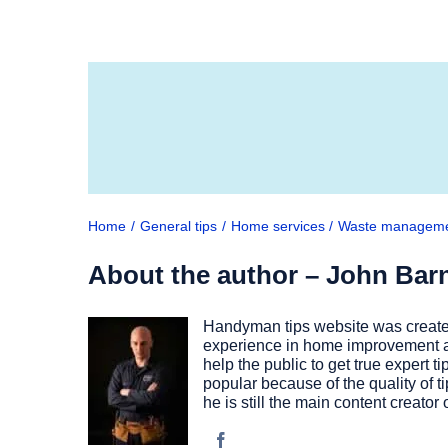
Home
General tips
Home services
Waste managem
About the author – John Bar
Handyman tips website was created
experience in home improvement as
help the public to get true expert
popular because of the quality of t
he is still the main content creato