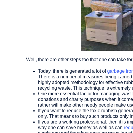
Well, there are other steps too that one can take f
Today, there is generated a lot of
garbage fro
There is a number of measures being carried 
highly adopted methodology for effective rubb
recycling waste. This technique is extremely
One more essential factor for managing waste p
donations and charity purposes when it comes
rather will make other needy people make use 
If you want to reduce the toxic rubbish gener
only. That means to buy such products only i
If you are a working professional, then it is 
way one can save money as well as can
redu