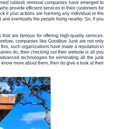
nowned rubbish removal companies have emerged to
who provide efficient services to their customers for
eck if your actions are harming any individual or the
and eventually the people living nearby. So, if you
s
that are famous for offering high-quality services.
Therefore, companies like
Goodbye Junk
are not only
 this, such organizations have made a reputation in
nies do, then checking out their website is all you
dvanced technologies for eliminating all the junk
o know more about them, then do give a look at their