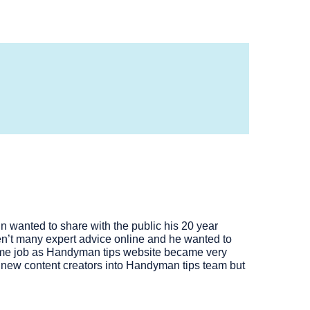
 wanted to share with the public his 20 year
n’t many expert advice online and he wanted to
 time job as Handyman tips website became very
of new content creators into Handyman tips team but