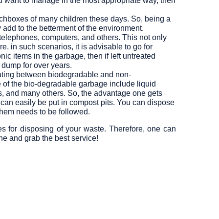
ou want to manage in the most appropriate way, then
nchboxes of many children these days. So, being a
ly add to the betterment of the environment.
telephones, computers, and others. This not only
, in such scenarios, it is advisable to go for
c items in the garbage, then if left untreated
 dump for over years.
rating between biodegradable and non-
of the bio-degradable garbage include liquid
ass, and many others. So, the advantage one gets
can easily be put in compost pits. You can dispose
them needs to be followed.
es for disposing of your waste. Therefore, one can
e and grab the best service!