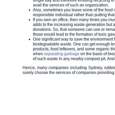
single day and therefore ensuing recycling o
avail the services of such an organization.
Also, sometimes you leave some of the food i
responsible individual rather than putting that
If you own an office, then many times you mus
adds to the increasing waste generation but al
donations. So, that someone can use or remanuf
those would lead to the formation of toxic ga
One significant way to save the environment 
biodegradable waste. One can get enough kno
products, food leftovers, and some organic th
when
separating garbage
on the basis of bio
of such waste in any nearby compost pit. And
Hence, many companies including Sydney, rubbish r
surely choose the services of companies providing