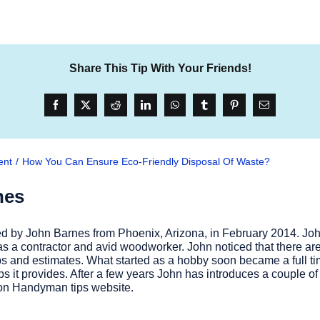
Share This Tip With Your Friends!
ent
How You Can Ensure Eco-Friendly Disposal Of Waste?
nes
 by John Barnes from Phoenix, Arizona, in February 2014. John
 a contractor and avid woodworker. John noticed that there are
 tips and estimates. What started as a hobby soon became a full
ips it provides. After a few years John has introduces a couple 
r on Handyman tips website.