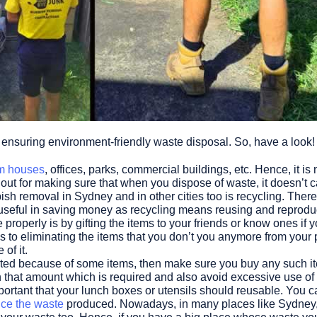
or ensuring environment-friendly waste disposal. So, have a look!
m houses
, offices, parks, commercial buildings, etc. Hence, it 
out for making sure that when you dispose of waste, it doesn’t 
ish removal in Sydney and in other cities too is recycling. Ther
 useful in saving money as recycling means reusing and reproduc
roperly is by gifting the items to your friends or know ones if 
 to eliminating the items that you don’t you anymore from your
of it.
ated because of some items, then make sure you buy any such item
n that amount which is required and also avoid excessive use of
important that your lunch boxes or utensils should reusable. You 
ce the waste
produced. Nowadays, in many places like Sydney