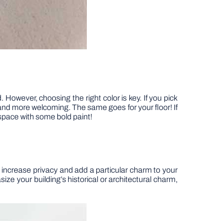
However, choosing the right color is key. If you pick
 and more welcoming. The same goes for your floor! If
 space with some bold paint!
o increase privacy and add a particular charm to your
ize your building’s historical or architectural charm,