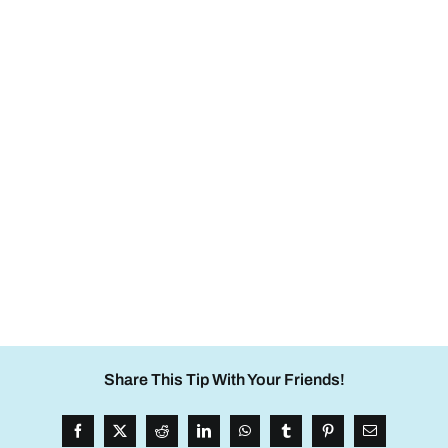
Share This Tip With Your Friends!