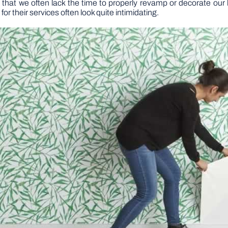
ves that we often lack the time to properly revamp or decorate o
 for their services often look quite intimidating.