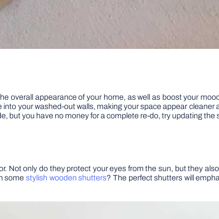
 the overall appearance of your home, as well as boost your mood. 
 life into your washed-out walls, making your space appear cleaner
rade, but you have no money for a complete re-do, try updating the
r. Not only do they protect your eyes from the sun, but they als
ith some
stylish wooden shutters
? The perfect shutters will emphas