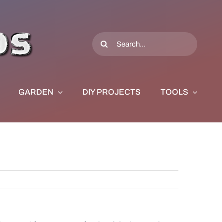
Search
for:
GARDEN
DIY PROJECTS
TOOLS