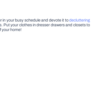
our in your busy schedule and devote it to
decluttering
 Put your clothes in dresser drawers and closets to
of your home!