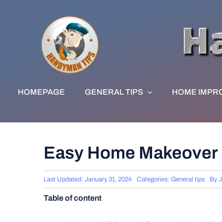
Skip
to
content
HOMEPAGE
GENERAL TIPS
HOME IMPR
Easy Home Makeover 
Last Updated: January 31, 2024
Categories:
General tips
By
J
Table of content