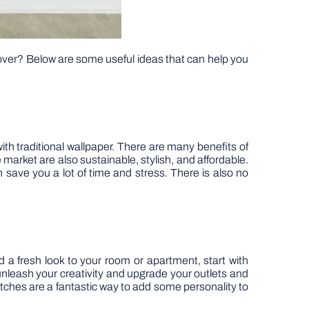
over? Below are some useful ideas that can help you
th traditional wallpaper. There are many benefits of
 market are also sustainable, stylish, and affordable.
n save you a lot of time and stress. There is also no
d a fresh look to your room or apartment, start with
n unleash your creativity and upgrade your outlets and
tches are a fantastic way to add some personality to