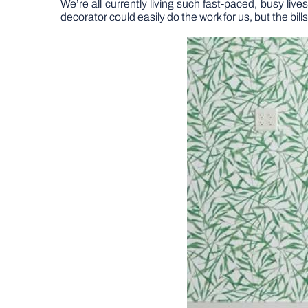
We’re all currently living such fast-paced, busy li
decorator could easily do the work for us, but the bills