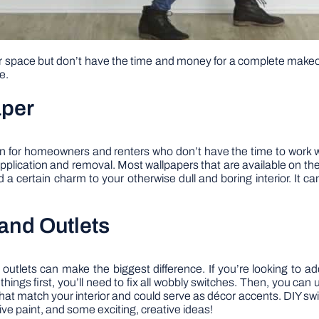
ur space but don’t have the time and money for a complete make
e.
aper
on for homeowners and renters who don’t have the time to work wi
 application and removal. Most wallpapers that are available on the
a certain charm to your otherwise dull and boring interior. It ca
and Outlets
 outlets can make the biggest difference. If you’re looking to ad
 things first, you’ll need to fix all wobbly switches. Then, you ca
at match your interior and could serve as décor accents. DIY swi
ive paint, and some exciting, creative ideas!