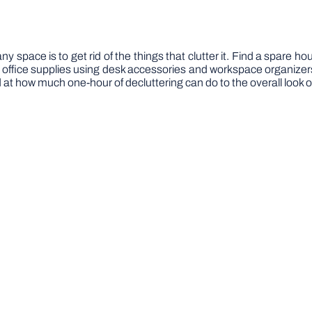
y space is to get rid of the things that clutter it. Find a spare h
office supplies using desk accessories and workspace organizers.
 at how much one-hour of decluttering can do to the overall look 