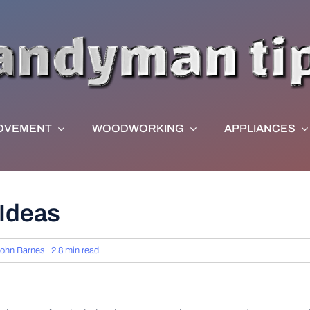
OVEMENT
WOODWORKING
APPLIANCES
Ideas
ohn Barnes
2.8 min read