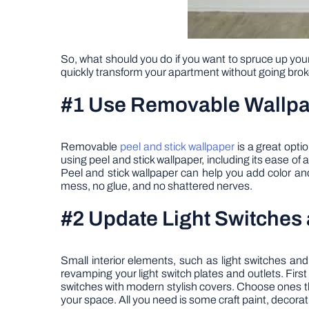
So, what should you do if you want to spruce up yo
quickly transform your apartment without going brok
#1 Use Removable Wallp
Removable
peel and stick wallpaper
is a great opti
using peel and stick wallpaper, including its ease of
Peel and stick wallpaper can help you add color and 
mess, no glue, and no shattered nerves.
#2 Update Light Switches 
Small interior elements, such as light switches and
revamping your light switch plates and outlets. First
switches with modern stylish covers. Choose ones th
your space. All you need is some craft paint, decorat