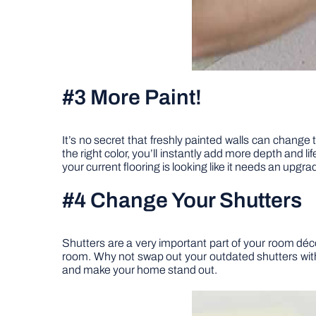
#3 More Paint!
It’s no secret that freshly painted walls can change
the right color, you’ll instantly add more depth and
your current flooring is looking like it needs an upg
#4 Change Your Shutters
Shutters are a very important part of your room déco
room. Why not swap out your outdated shutters w
and make your home stand out.