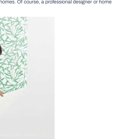
ur homes. Of course, a professional designer or home