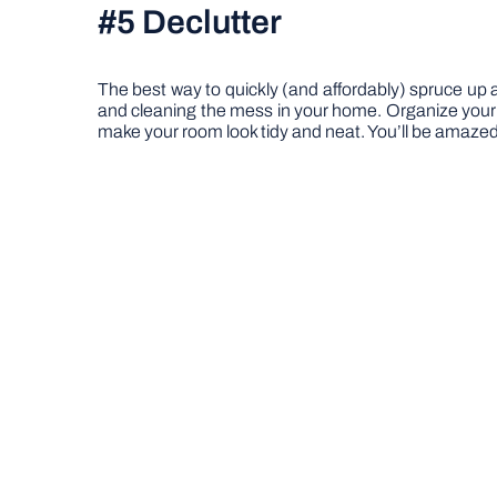
#5 Declutter
The best way to quickly (and affordably) spruce up an
and cleaning the mess in your home. Organize your 
make your room look tidy and neat. You’ll be amazed