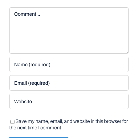
Comment
Save my name, email, and website in this browser for
the next time I comment.