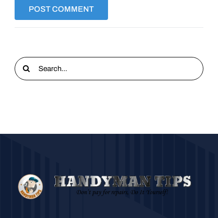
Search
for: