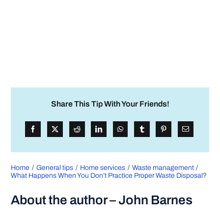
Share This Tip With Your Friends!
Home
General tips
Home services
Waste management
What Happens When You Don’t Practice Proper Waste Disposal?
About the author – John Barnes