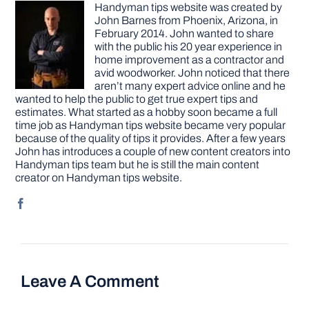
Handyman tips website was created by
John Barnes from Phoenix, Arizona, in
February 2014. John wanted to share
with the public his 20 year experience in
home improvement as a contractor and
avid woodworker. John noticed that there
aren’t many expert advice online and he
wanted to help the public to get true expert tips and
estimates. What started as a hobby soon became a full
time job as Handyman tips website became very popular
because of the quality of tips it provides. After a few years
John has introduces a couple of new content creators into
Handyman tips team but he is still the main content
creator on Handyman tips website.
Leave A Comment