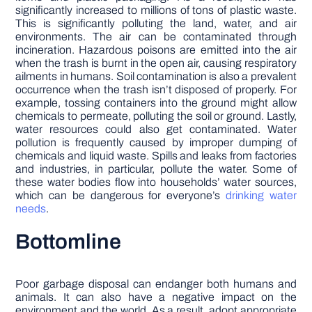
significantly increased to millions of tons of plastic waste.
This is significantly polluting the land, water, and air
environments. The air can be contaminated through
incineration. Hazardous poisons are emitted into the air
when the trash is burnt in the open air, causing respiratory
ailments in humans. Soil contamination is also a prevalent
occurrence when the trash isn’t disposed of properly. For
example, tossing containers into the ground might allow
chemicals to permeate, polluting the soil or ground. Lastly,
water resources could also get contaminated. Water
pollution is frequently caused by improper dumping of
chemicals and liquid waste. Spills and leaks from factories
and industries, in particular, pollute the water. Some of
these water bodies flow into households’ water sources,
which can be dangerous for everyone’s
drinking water
needs
.
Bottomline
Poor garbage disposal can endanger both humans and
animals. It can also have a negative impact on the
environment and the world. As a result, adopt appropriate