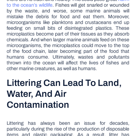
to the ocean’s wildlife
. Fishes will get snarled or wounded
by the waste, and worse, some marine animals will
mistake the debris for food and eat them. Moreover,
microorganisms like planktons and crustaceans end up
feeding on small bits of disintegrated plastics. These
microplastics become part of their tissues as they absorb
chemicals. And when larger marine animals feed on these
microorganisms, the microplastics could move to the top
of the food chain, later becoming part of the food that
humans consume. Ultimately, wastes and pollutants
thrown into the ocean will affect the lives of fishes and
other marine creatures, as well as humans.
Littering Can Lead To Land,
Water, And Air
Contamination
Littering has always been an issue for decades,
particularly during the rise of the production of disposable
items and plastic packaging. As a result, litter has