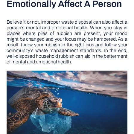
Emotionally Affect A Person
Believe it or not, improper waste disposal can also affect a
person’s mental and emotional health. When you stay in
places where piles of rubbish are present, your mood
might be changed and your focus may be hampered. As a
result, throw your rubbish in the right bins and follow your
community’s waste management standards. In the end,
well-disposed household rubbish can aid in the betterment
of mental and emotional health.