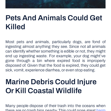
Pets And Animals Could Get
Killed
Most pets and animals, particularly dogs, are fond of
ingesting almost anything they see. Since not all animals
can identify whether something is edible or not, they might
end up ingesting waste. For example, your dog might’ve
gone through a bin where expired food is improperly
disposed of. Given that the food is expired, they could get
sick, vomit, experience diarrhea, or even stop eating.
Marine Debris Could Injure
Or Kill Coastal Wildlife
Many people dispose of their trash into the oceans when
there are no trash bins nearby. This could pose great
harm