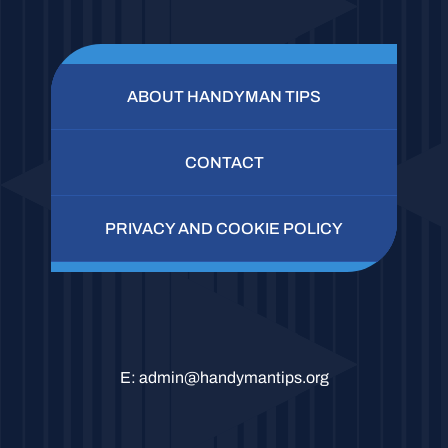
ABOUT HANDYMAN TIPS
CONTACT
PRIVACY AND COOKIE POLICY
E:
admin@handymantips.org