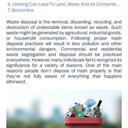
Littering Can Lead To Land, Water, And Air Contamination
Bottomline
DIY PROJECTS
Waste disposal is the removal, discarding, recycling, and
destruction of undesirable items known as waste. Such
TOOLS
waste might be generated by agricultural, industrial goods,
or household consumption. Following proper trash
disposal practices will result in less pollution and other
environmental dangers. Commercial and residential
waste segregation and disposal should be practiced
everywhere. However, many individuals fail to recognize its
significance for a variety of reasons. One of the main
reasons people don’t dispose of trash properly is that
they’re not fully aware of everything that happens
afterward.