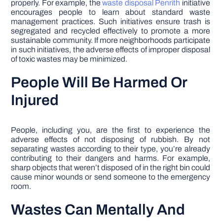
properly. For example, the
waste disposal Penrith
initiative
encourages people to learn about standard waste
management practices. Such initiatives ensure trash is
segregated and recycled effectively to promote a more
sustainable community. If more neighborhoods participate
in such initiatives, the adverse effects of improper disposal
of toxic wastes may be minimized.
People Will Be Harmed Or
Injured
People, including you, are the first to experience the
adverse effects of not disposing of rubbish. By not
separating wastes according to their type, you’re already
contributing to their dangers and harms. For example,
sharp objects that weren’t disposed of in the right bin could
cause minor wounds or send someone to the emergency
room.
Wastes Can Mentally And