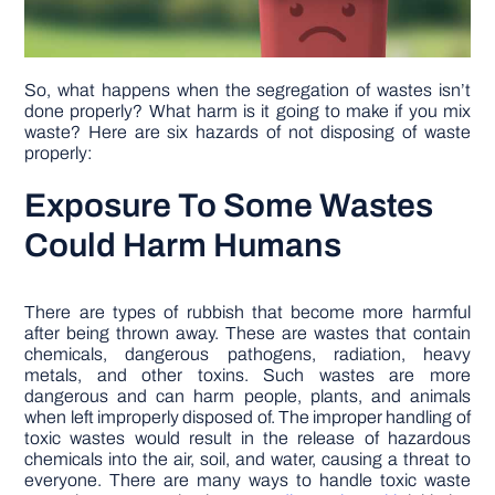
So, what happens when the segregation of wastes isn’t
done properly? What harm is it going to make if you mix
waste? Here are six hazards of not disposing of waste
properly:
Exposure To Some Wastes
Could Harm Humans
There are types of rubbish that become more harmful
after being thrown away. These are wastes that contain
chemicals, dangerous pathogens, radiation, heavy
metals, and other toxins. Such wastes are more
dangerous and can harm people, plants, and animals
when left improperly disposed of. The improper handling of
toxic wastes would result in the release of hazardous
chemicals into the air, soil, and water, causing a threat to
everyone. There are many ways to handle toxic waste