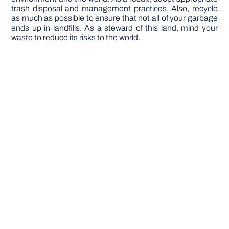
trash disposal and management practices. Also, recycle
as much as possible to ensure that not all of your garbage
ends up in landfills. As a steward of this land, mind your
waste to reduce its risks to the world.